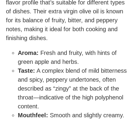
flavor profile that’s suitable for different types
of dishes. Their extra virgin olive oil is known
for its balance of fruity, bitter, and peppery
notes, making it ideal for both cooking and
finishing dishes.
Aroma:
Fresh and fruity, with hints of
green apple and herbs.
Taste:
A complex blend of mild bitterness
and spicy, peppery undertones, often
described as “zingy” at the back of the
throat—indicative of the high polyphenol
content.
Mouthfeel:
Smooth and slightly creamy.