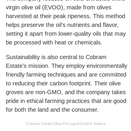
virgin olive oil (EVOO), made from olives
harvested at their peak ripeness. This method
helps preserve the oil’s nutrients and flavor,
setting it apart from lower-quality oils that may
be processed with heat or chemicals.
Sustainability is also central to Cobram
Estate’s mission. They employ environmentally
friendly farming techniques and are committed
to reducing their carbon footprint. Their olive
groves are non-GMO, and the company takes
pride in ethical farming practices that are good
for both the land and the consumer.
Cobram Estate Olive Oil Liquid Gold in Nature