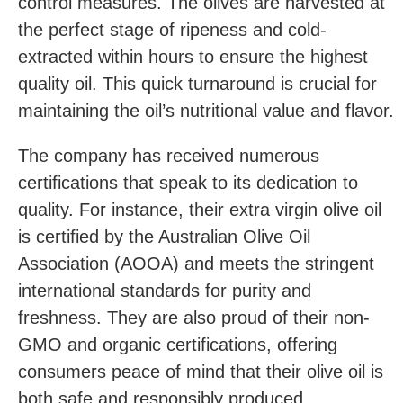
control measures. The olives are harvested at
the perfect stage of ripeness and cold-
extracted within hours to ensure the highest
quality oil. This quick turnaround is crucial for
maintaining the oil’s nutritional value and flavor.
The company has received numerous
certifications that speak to its dedication to
quality. For instance, their extra virgin olive oil
is certified by the Australian Olive Oil
Association (AOOA) and meets the stringent
international standards for purity and
freshness. They are also proud of their non-
GMO and organic certifications, offering
consumers peace of mind that their olive oil is
both safe and responsibly produced.