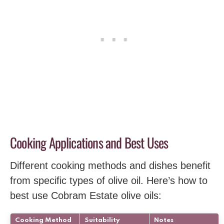
Cooking Applications and Best Uses
Different cooking methods and dishes benefit
from specific types of olive oil. Here’s how to
best use Cobram Estate olive oils:
Cooking Method
Suitability
Notes