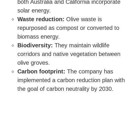
both Australia and California incorporate
solar energy.
Waste reduction:
Olive waste is
repurposed as compost or converted to
biomass energy.
Biodiversity:
They maintain wildlife
corridors and native vegetation between
olive groves.
Carbon footprint:
The company has
implemented a carbon reduction plan with
the goal of carbon neutrality by 2030.