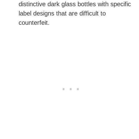
distinctive dark glass bottles with specific
label designs that are difficult to
counterfeit.