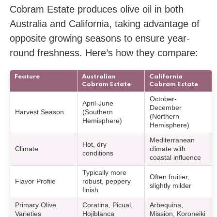
Cobram Estate produces olive oil in both
Australia and California, taking advantage of
opposite growing seasons to ensure year-
round freshness. Here’s how they compare:
Feature
Australian
California
Cobram Estate
Cobram Estate
October-
April-June
December
Harvest Season
(Southern
(Northern
Hemisphere)
Hemisphere)
Mediterranean
Hot, dry
Climate
climate with
conditions
coastal influence
Typically more
Often fruitier,
Flavor Profile
robust, peppery
slightly milder
finish
Primary Olive
Coratina, Picual,
Arbequina,
Varieties
Hojiblanca
Mission, Koroneiki