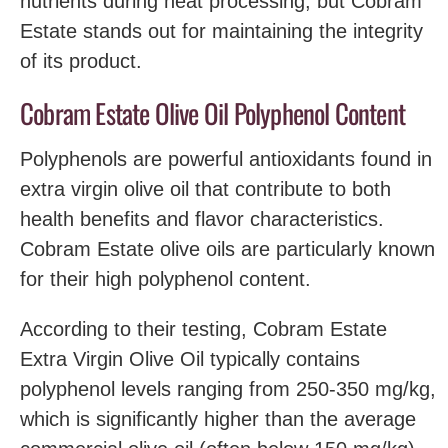
nutrients during heat processing, but Cobram
Estate stands out for maintaining the integrity
of its product.
Cobram Estate Olive Oil Polyphenol Content
Polyphenols are powerful antioxidants found in
extra virgin olive oil that contribute to both
health benefits and flavor characteristics.
Cobram Estate olive oils are particularly known
for their high polyphenol content.
According to their testing, Cobram Estate
Extra Virgin Olive Oil typically contains
polyphenol levels ranging from 250-350 mg/kg,
which is significantly higher than the average