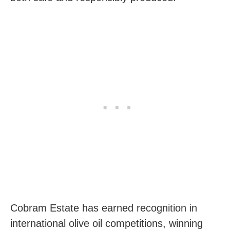
Cobram Estate has earned recognition in
international olive oil competitions, winning