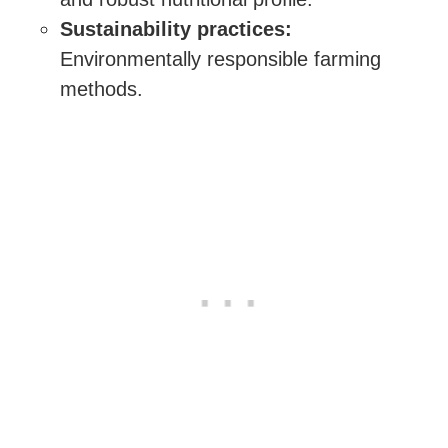
Sustainability practices:
Environmentally responsible farming
methods.