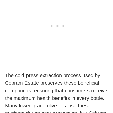
The cold-press extraction process used by
Cobram Estate preserves these beneficial
compounds, ensuring that consumers receive
the maximum health benefits in every bottle.
Many lower-grade olive oils lose these