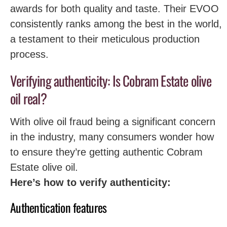
awards for both quality and taste. Their EVOO
consistently ranks among the best in the world,
a testament to their meticulous production
process.
Verifying authenticity: Is Cobram Estate olive
oil real?
With olive oil fraud being a significant concern
in the industry, many consumers wonder how
to ensure they’re getting authentic Cobram
Estate olive oil.
Here’s how to verify authenticity:
Authentication features