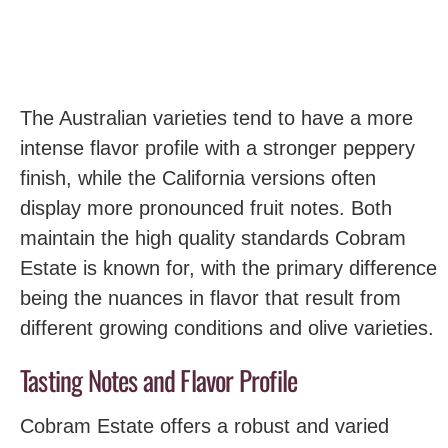
The Australian varieties tend to have a more
intense flavor profile with a stronger peppery
finish, while the California versions often
display more pronounced fruit notes. Both
maintain the high quality standards Cobram
Estate is known for, with the primary difference
being the nuances in flavor that result from
different growing conditions and olive varieties.
Tasting Notes and Flavor Profile
Cobram Estate offers a robust and varied