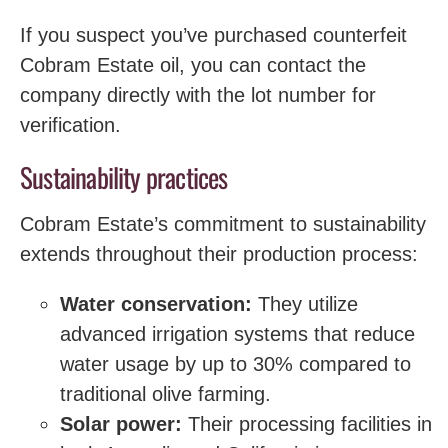
If you suspect you’ve purchased counterfeit
Cobram Estate oil, you can contact the
company directly with the lot number for
verification.
Sustainability practices
Cobram Estate’s commitment to sustainability
extends throughout their production process:
Water conservation:
They utilize
advanced irrigation systems that reduce
water usage by up to 30% compared to
traditional olive farming.
Solar power:
Their processing facilities in