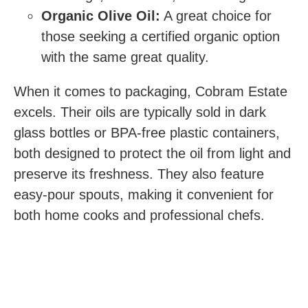
Organic Olive Oil:
A great choice for
those seeking a certified organic option
with the same great quality.
When it comes to packaging, Cobram Estate
excels. Their oils are typically sold in dark
glass bottles or BPA-free plastic containers,
both designed to protect the oil from light and
preserve its freshness. They also feature
easy-pour spouts, making it convenient for
both home cooks and professional chefs.