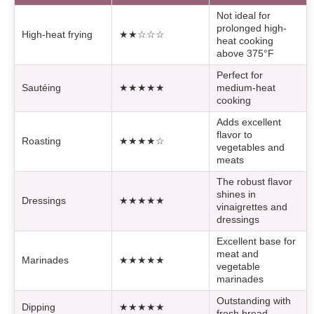
Not ideal for
prolonged high-
High-heat frying
★★☆☆☆
heat cooking
above 375°F
Perfect for
Sautéing
★★★★★
medium-heat
cooking
Adds excellent
flavor to
Roasting
★★★★☆
vegetables and
meats
The robust flavor
shines in
Dressings
★★★★★
vinaigrettes and
dressings
Excellent base for
meat and
Marinades
★★★★★
vegetable
marinades
Outstanding with
Dipping
★★★★★
fresh bread