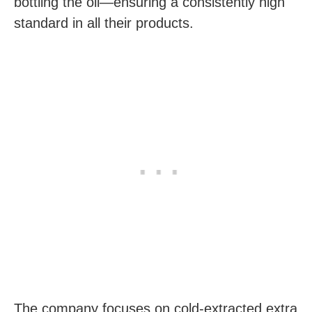
bottling the oil—ensuring a consistently high
standard in all their products.
The company focuses on cold-extracted extra