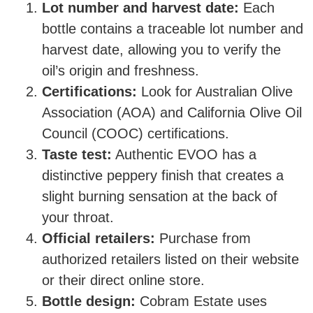
Lot number and harvest date:
Each
bottle contains a traceable lot number and
harvest date, allowing you to verify the
oil’s origin and freshness.
Certifications:
Look for Australian Olive
Association (AOA) and California Olive Oil
Council (COOC) certifications.
Taste test:
Authentic EVOO has a
distinctive peppery finish that creates a
slight burning sensation at the back of
your throat.
Official retailers:
Purchase from
authorized retailers listed on their website
or their direct online store.
Bottle design:
Cobram Estate uses