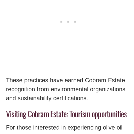
These practices have earned Cobram Estate
recognition from environmental organizations
and sustainability certifications.
Visiting Cobram Estate: Tourism opportunities
For those interested in experiencing olive oil