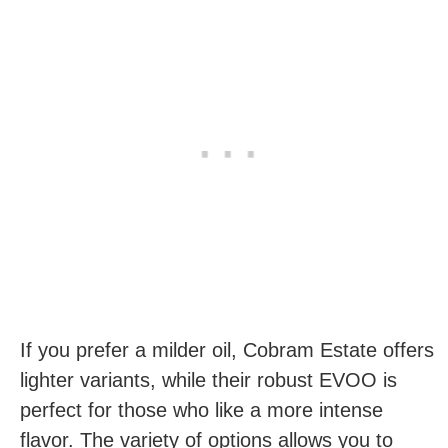
If you prefer a milder oil, Cobram Estate offers
lighter variants, while their robust EVOO is
perfect for those who like a more intense
flavor. The variety of options allows you to