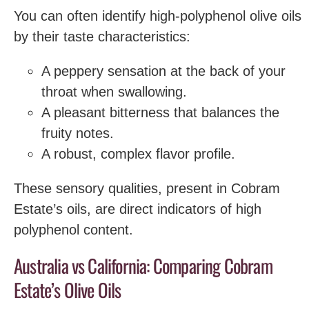
You can often identify high-polyphenol olive oils
by their taste characteristics:
A peppery sensation at the back of your
throat when swallowing.
A pleasant bitterness that balances the
fruity notes.
A robust, complex flavor profile.
These sensory qualities, present in Cobram
Estate’s oils, are direct indicators of high
polyphenol content.
Australia vs California: Comparing Cobram
Estate’s Olive Oils