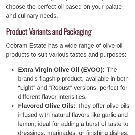
choose the perfect oil based on your palate
and culinary needs.
Product Variants and Packaging
Cobram Estate has a wide range of olive oil
products to suit various tastes and purposes:
Extra Virgin Olive Oil (EVOO):
The
brand’s flagship product, available in both
“Light” and “Robust” versions, perfect for
different flavor intensities.
Flavored Olive Oils:
They offer olive oils
infused with natural flavors like garlic and
lemon, ideal for adding a burst of taste to
dressings, marinades, or finishing dishes.