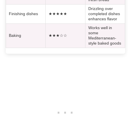
Drizzling over
Finishing dishes
★★★★★
completed dishes
enhances flavor
Works well in
some
Baking
★★★☆☆
Mediterranean-
style baked goods