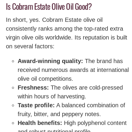
Is Cobram Estate Olive Oil Good?
In short, yes. Cobram Estate olive oil
consistently ranks among the top-rated extra
virgin olive oils worldwide. Its reputation is built
on several factors:
Award-winning quality:
The brand has
received numerous awards at international
olive oil competitions.
Freshness:
The olives are cold-pressed
within hours of harvesting.
Taste profile:
A balanced combination of
fruity, bitter, and peppery notes.
Health benefits:
High polyphenol content
and robust nutritional profile.