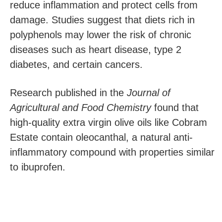
reduce inflammation and protect cells from
damage. Studies suggest that diets rich in
polyphenols may lower the risk of chronic
diseases such as heart disease, type 2
diabetes, and certain cancers.
Research published in the
Journal of
Agricultural and Food Chemistry
found that
high-quality extra virgin olive oils like Cobram
Estate contain oleocanthal, a natural anti-
inflammatory compound with properties similar
to ibuprofen.