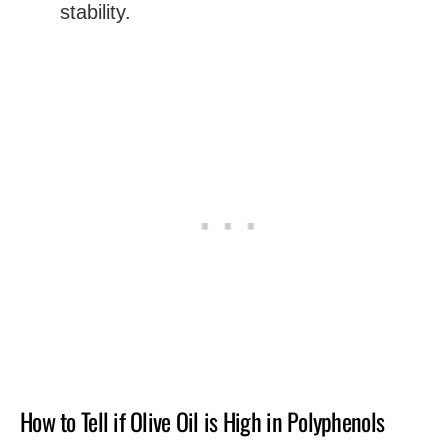
stability.
How to Tell if Olive Oil is High in Polyphenols