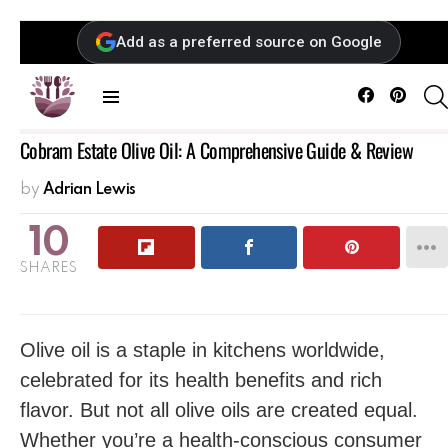
Add as a preferred source on Google
Facebook
Pintere
Menu
Cobram Estate Olive Oil: A Comprehensive Guide & Review
by
Adrian Lewis
10
SHARES
Olive oil is a staple in kitchens worldwide,
celebrated for its health benefits and rich
flavor. But not all olive oils are created equal.
Whether you’re a health-conscious consumer