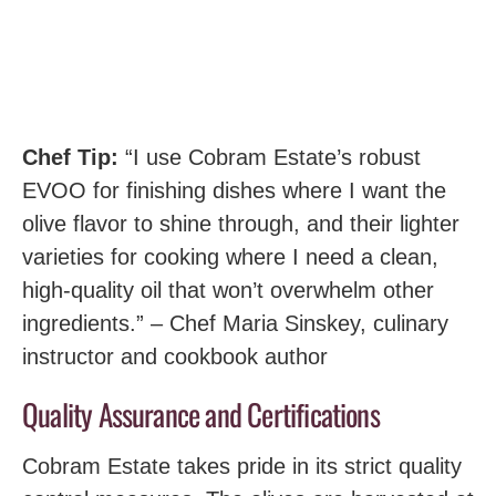
Chef Tip:
“I use Cobram Estate’s robust
EVOO for finishing dishes where I want the
olive flavor to shine through, and their lighter
varieties for cooking where I need a clean,
high-quality oil that won’t overwhelm other
ingredients.” – Chef Maria Sinskey, culinary
instructor and cookbook author
Quality Assurance and Certifications
Cobram Estate takes pride in its strict quality