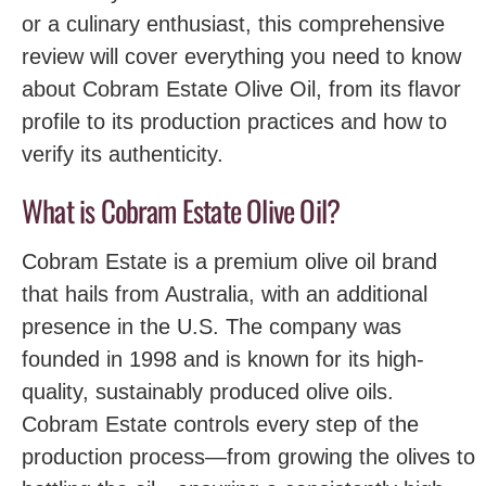
or a culinary enthusiast, this comprehensive
review will cover everything you need to know
about Cobram Estate Olive Oil, from its flavor
profile to its production practices and how to
verify its authenticity.
What is Cobram Estate Olive Oil?
Cobram Estate is a premium olive oil brand
that hails from Australia, with an additional
presence in the U.S. The company was
founded in 1998 and is known for its high-
quality, sustainably produced olive oils.
Cobram Estate controls every step of the
production process—from growing the olives to