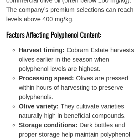
commercial olive oil (often below 150 mg/kg).
The company’s premium selections can reach
levels above 400 mg/kg.
Factors Affecting Polyphenol Content:
Harvest timing:
Cobram Estate harvests
olives earlier in the season when
polyphenol levels are highest.
Processing speed:
Olives are pressed
within hours of harvesting to preserve
polyphenols.
Olive variety:
They cultivate varieties
naturally high in beneficial compounds.
Storage conditions:
Dark bottles and
proper storage help maintain polyphenol