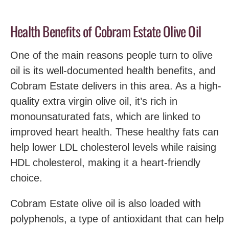
Health Benefits of Cobram Estate Olive Oil
One of the main reasons people turn to olive
oil is its well-documented health benefits, and
Cobram Estate delivers in this area. As a high-
quality extra virgin olive oil, it’s rich in
monounsaturated fats, which are linked to
improved heart health. These healthy fats can
help lower LDL cholesterol levels while raising
HDL cholesterol, making it a heart-friendly
choice.
Cobram Estate olive oil is also loaded with
polyphenols, a type of antioxidant that can help