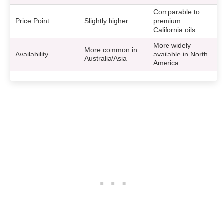
Comparable to
Price Point
Slightly higher
premium
California oils
More widely
More common in
Availability
available in North
Australia/Asia
America