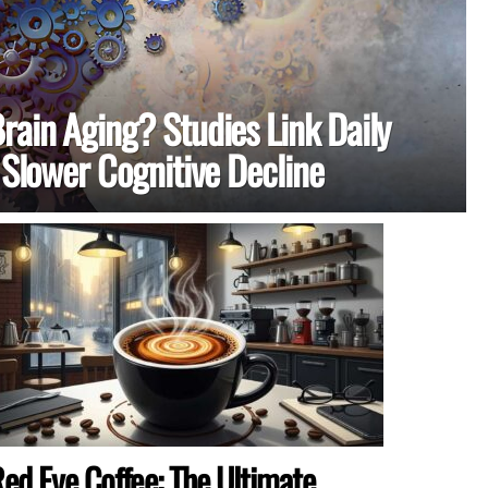
rain Aging? Studies Link Daily
 Slower Cognitive Decline
ed Eye Coffee: The Ultimate