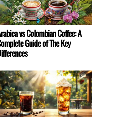
rabica vs Colombian Coffee: A
omplete Guide of The Key
ifferences