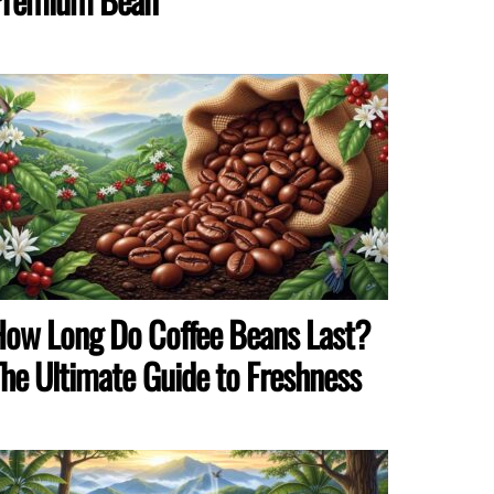
ow Long Do Coffee Beans Last?
he Ultimate Guide to Freshness