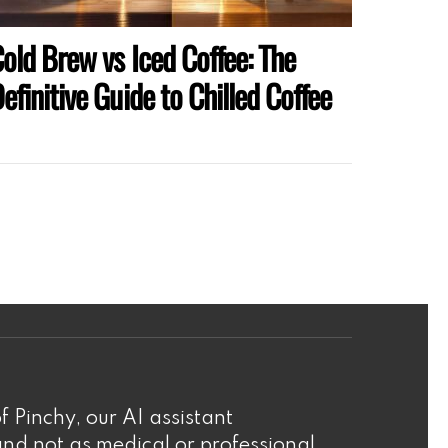
old Brew vs Iced Coffee: The
efinitive Guide to Chilled Coffee
f Pinchy, our AI assistant
nd not as medical or professional