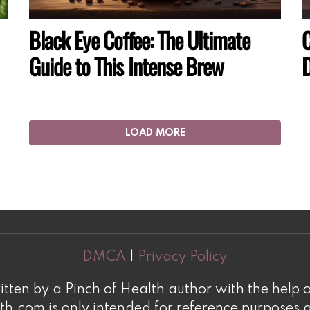
Black Eye Coffee: The Ultimate
C
Guide to This Intense Brew
D
LOAD MORE
DMCA
|
Privacy Policy
tten by a Pinch of Health author with the help o
h.com is only intended for reference purposes a