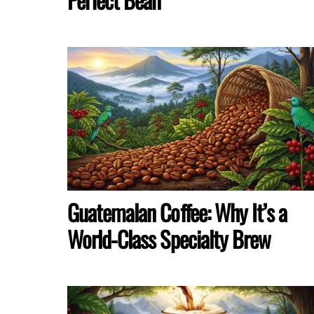
Guatemalan Coffee: Why It’s a
World-Class Specialty Brew