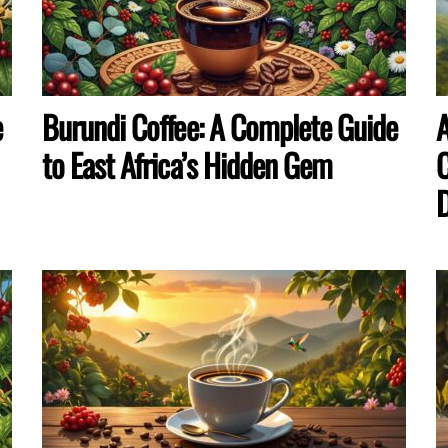
e
Burundi Coffee: A Complete Guide
A
to East Africa’s Hidden Gem
C
D