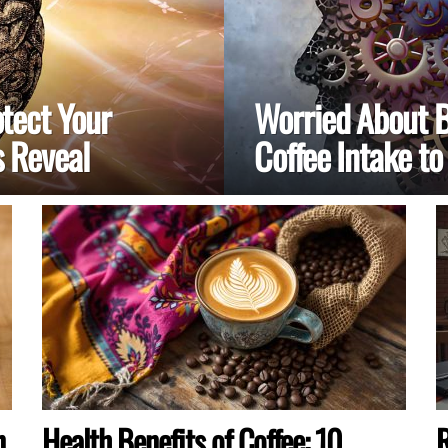
tect Your
Worried About B
 Reveal
Coffee Intake to
n
Health Benefits of Coffee: 10
R