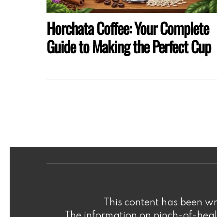
Horchata Coffee: Your Complete
Guide to Making the Perfect Cup
This content has been wri
The information on pinch-of-healt