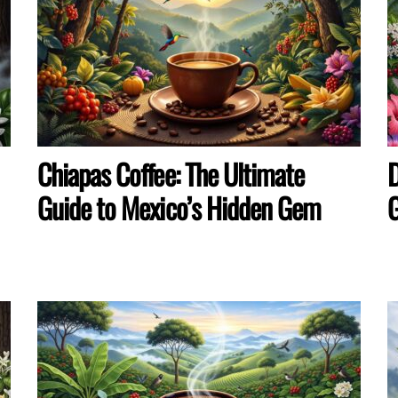
Chiapas Coffee: The Ultimate
D
Guide to Mexico’s Hidden Gem
G