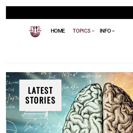
HOME
TOPICS
INFO
LATEST
STORIES