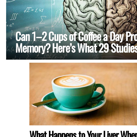
Can 1–2 Cups of Coffee a Day Pro
Memory? Here’s What 29 Studies
MORE
STORIES
What Happens to Your Liver Whe