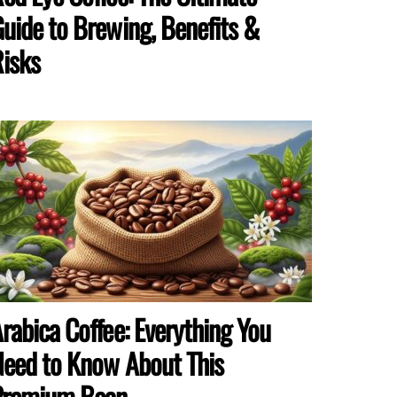
uide to Brewing, Benefits &
isks
rabica Coffee: Everything You
eed to Know About This
Premium Bean