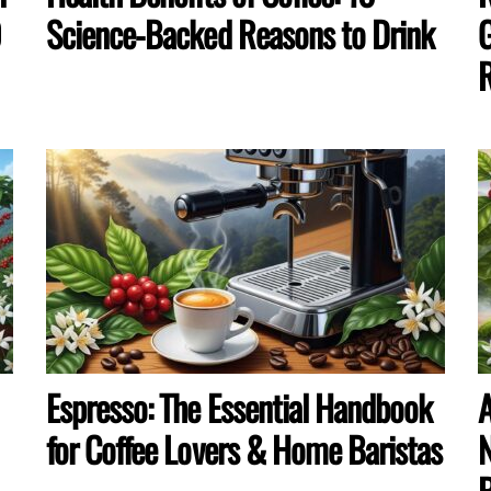
0
Science-Backed Reasons to Drink
G
R
Espresso: The Essential Handbook
A
for Coffee Lovers & Home Baristas
N