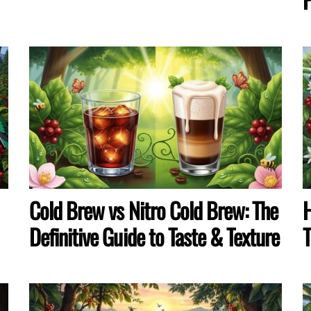
Cold Brew vs Nitro Cold Brew: The
H
Definitive Guide to Taste & Texture
T