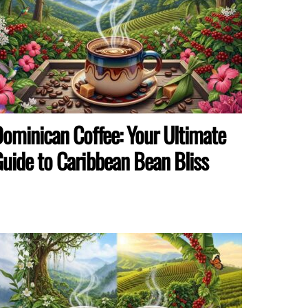
ominican Coffee: Your Ultimate
uide to Caribbean Bean Bliss