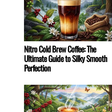
Nitro Cold Brew Coffee: The
Ultimate Guide to Silky Smooth
Perfection