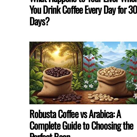
You Drink Coffee Every Day for 3
Days?
Robusta Coffee vs Arabica: A
Complete Guide to Choosing the
Perfect Bean