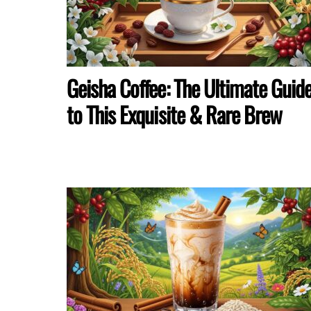
Geisha Coffee: The Ultimate Guid
to This Exquisite & Rare Brew