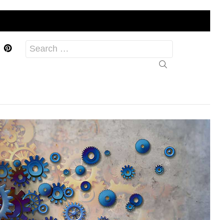
acebook
Pinterest
Search
for: