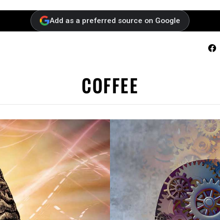
Add as a preferred source on Google
F
COFFEE