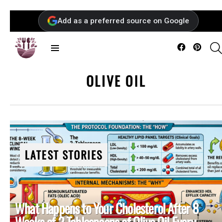
Add as a preferred source on Google
Facebook
Pintere
Menu
OLIVE OIL
LATEST STORIES
What Happens to Your Cholesterol After 8