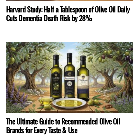
Harvard Study: Half a Tablespoon of Olive Oil Daily
Cuts Dementia Death Risk by 28%
The Ultimate Guide to Recommended Olive Oil
Brands for Every Taste & Use