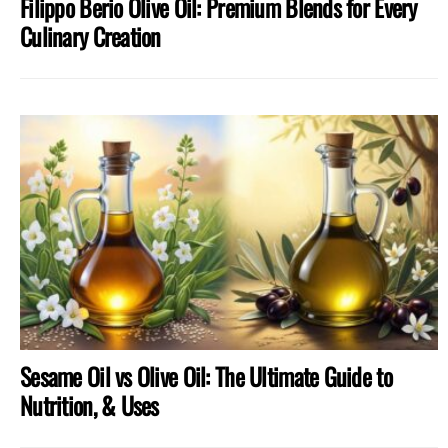
Filippo Berio Olive Oil: Premium Blends for Every
Culinary Creation
Sesame Oil vs Olive Oil: The Ultimate Guide to
Nutrition, & Uses