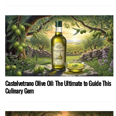
Castelvetrano Olive Oil: The Ultimate to Guide This
Culinary Gem