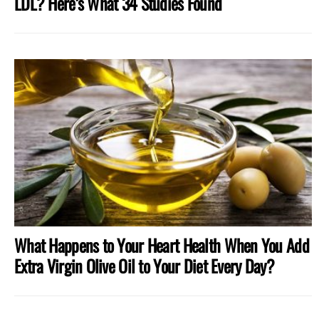
LDL? Here’s What 34 Studies Found
What Happens to Your Heart Health When You Add
Extra Virgin Olive Oil to Your Diet Every Day?