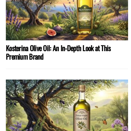
Kosterina Olive Oil: An In-Depth Look at This
Premium Brand