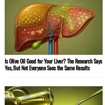
MORE
STORIES
Is Olive Oil Good for Your Liver? The Research Says
Yes, But Not Everyone Sees the Same Results