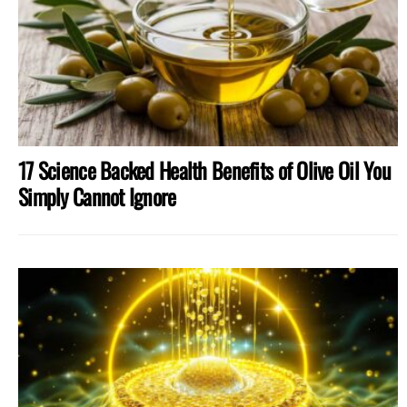
17 Science Backed Health Benefits of Olive Oil You
Simply Cannot Ignore