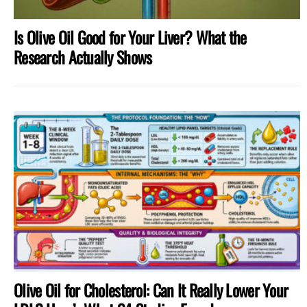
Is Olive Oil Good for Your Liver? What the
Research Actually Shows
Olive Oil for Cholesterol: Can It Really Lower Your