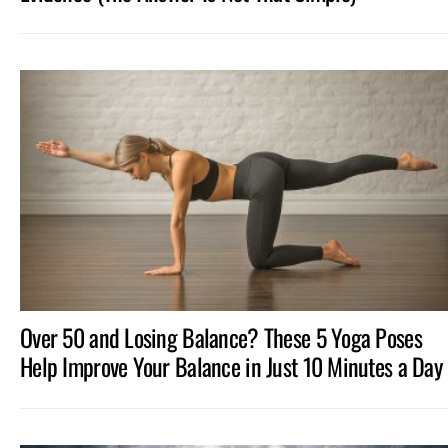
Over 50 and Losing Balance? These 5 Yoga Poses
Help Improve Your Balance in Just 10 Minutes a Day