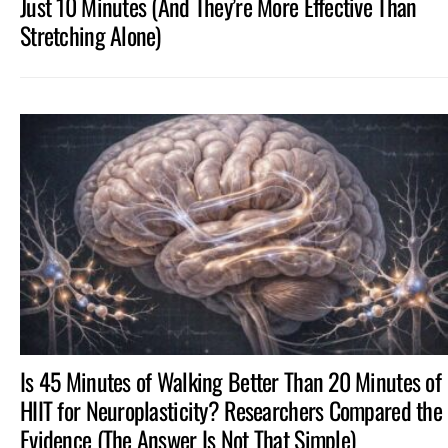
Just 10 Minutes (And They’re More Effective Than
Stretching Alone)
Is 45 Minutes of Walking Better Than 20 Minutes of
HIIT for Neuroplasticity? Researchers Compared the
Evidence (The Answer Is Not That Simple)