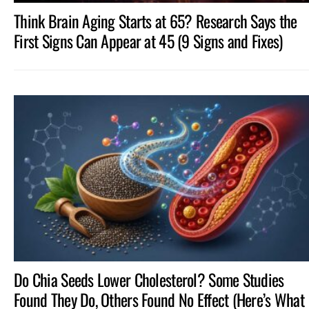
Think Brain Aging Starts at 65? Research Says the
First Signs Can Appear at 45 (9 Signs and Fixes)
Do Chia Seeds Lower Cholesterol? Some Studies
Found They Do, Others Found No Effect (Here’s What