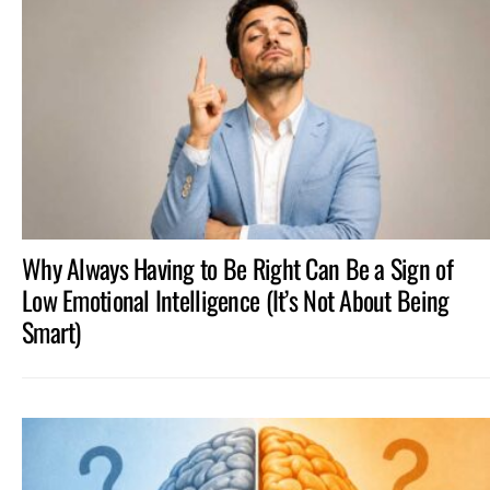
Why Always Having to Be Right Can Be a Sign of
Low Emotional Intelligence (It’s Not About Being
Smart)