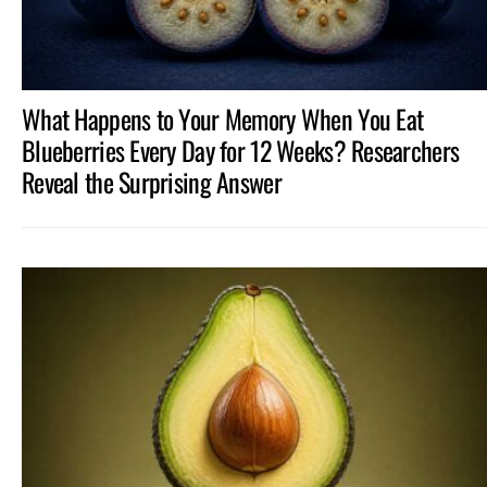
What Happens to Your Memory When You Eat
Blueberries Every Day for 12 Weeks? Researchers
Reveal the Surprising Answer