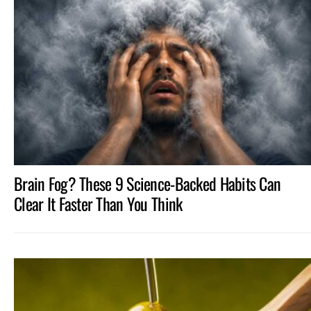
Brain Fog? These 9 Science-Backed Habits Can
Clear It Faster Than You Think