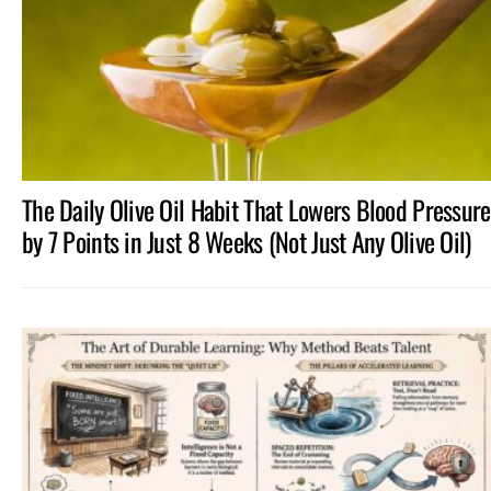
The Daily Olive Oil Habit That Lowers Blood Pressure
by 7 Points in Just 8 Weeks (Not Just Any Olive Oil)