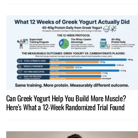
Can Greek Yogurt Help You Build More Muscle?
Here’s What a 12-Week Randomized Trial Found