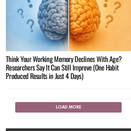
Think Your Working Memory Declines With Age?
Researchers Say It Can Still Improve (One Habit
Produced Results in Just 4 Days)
LOAD MORE