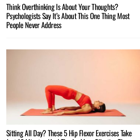
Think Overthinking Is About Your Thoughts?
Psychologists Say It’s About This One Thing Most
People Never Address
Sitting All Day? These 5 Hip Flexor Exercises Take