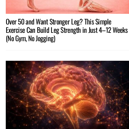
Over 50 and Want Stronger Leg? This Simple
Exercise Can Build Leg Strength in Just 4–12 Weeks
(No Gym, No Jogging)