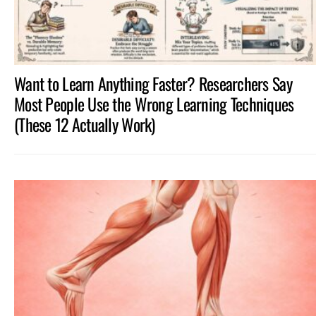
Want to Learn Anything Faster? Researchers Say
Most People Use the Wrong Learning Techniques
(These 12 Actually Work)