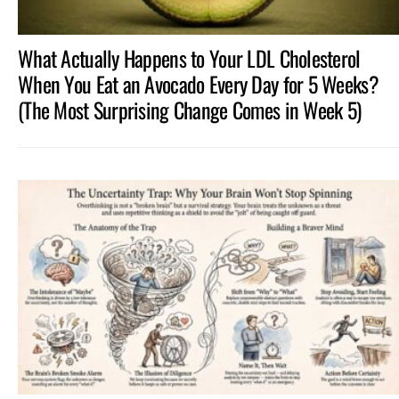
What Actually Happens to Your LDL Cholesterol
When You Eat an Avocado Every Day for 5 Weeks?
(The Most Surprising Change Comes in Week 5)