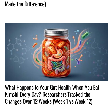
Made the Difference)
What Happens to Your Gut Health When You Eat
Kimchi Every Day? Researchers Tracked the
Changes Over 12 Weeks (Week 1 vs Week 12)