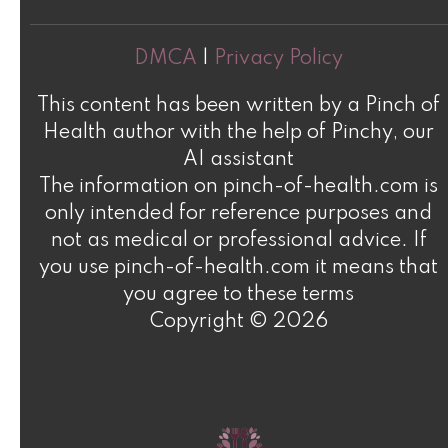
DMCA
|
Privacy Policy
This content has been written by a Pinch of
Health author with the help of Pinchy, our
AI assistant
The information on pinch-of-health.com is
only intended for reference purposes and
not as medical or professional advice. If
you use pinch-of-health.com it means that
you agree to these terms
Copyright © 2026