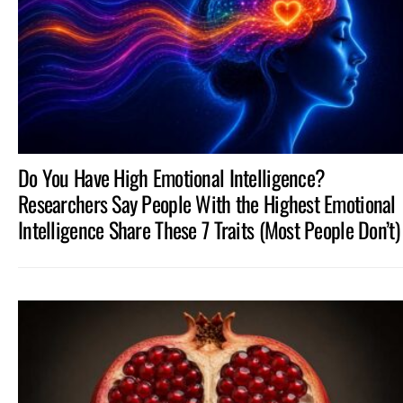
STORIES
Do You Have High Emotional Intelligence?
Researchers Say People With the Highest Emotional
Intelligence Share These 7 Traits (Most People Don’t)