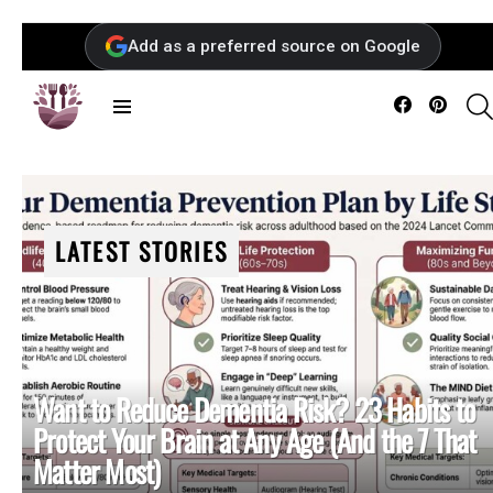
Add as a preferred source on Google
Facebook
Pintere
Menu
LATEST STORIES
Want to Reduce Dementia Risk? 23 Habits to
Protect Your Brain at Any Age (And the 7 That
Matter Most)