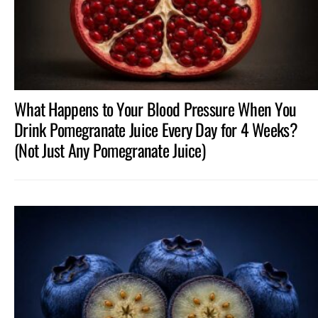
What Happens to Your Blood Pressure When You
Drink Pomegranate Juice Every Day for 4 Weeks?
(Not Just Any Pomegranate Juice)