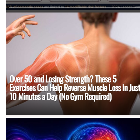
Over 50 and Losing Strength? These 5
Exercises Can Help Reverse Muscle Loss in Just
10 Minutes a Day (No Gym Required)
MORE