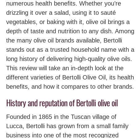
numerous health benefits. Whether you’re
drizzling it over a salad, using it to sauté
vegetables, or baking with it, olive oil brings a
depth of taste and nutrition to any dish. Among
the many olive oil brands available, Bertolli
stands out as a trusted household name with a
long history of delivering high-quality olive oils.
This review will take an in-depth look at the
different varieties of Bertolli Olive Oil, its health
benefits, and how it compares to other brands.
History and reputation of Bertolli olive oil
Founded in 1865 in the Tuscan village of
Lucca, Bertolli has grown from a small family
business into one of the most recognized