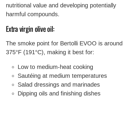
nutritional value and developing potentially
harmful compounds.
Extra virgin olive oil:
The smoke point for Bertolli EVOO is around
375°F (191°C), making it best for:
Low to medium-heat cooking
Sautéing at medium temperatures
Salad dressings and marinades
Dipping oils and finishing dishes