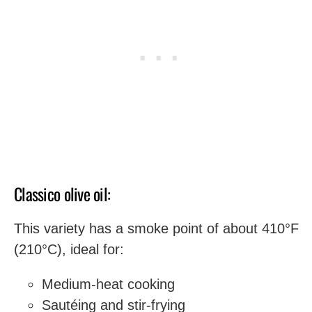
Classico olive oil:
This variety has a smoke point of about 410°F
(210°C), ideal for:
Medium-heat cooking
Sautéing and stir-frying