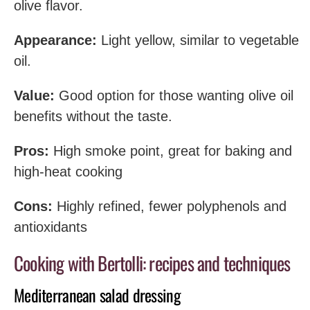
olive flavor.
Appearance:
Light yellow, similar to vegetable
oil.
Value:
Good option for those wanting olive oil
benefits without the taste.
Pros:
High smoke point, great for baking and
high-heat cooking
Cons:
Highly refined, fewer polyphenols and
antioxidants
Cooking with Bertolli: recipes and techniques
Mediterranean salad dressing