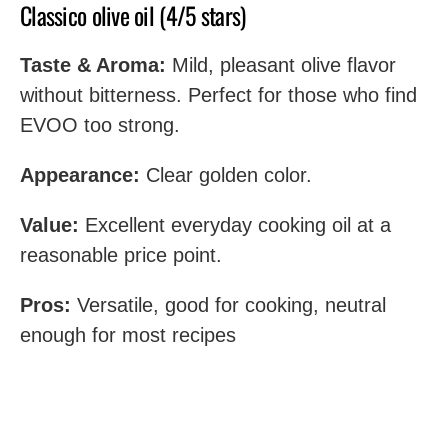
Classico olive oil (4/5 stars)
Taste & Aroma:
Mild, pleasant olive flavor
without bitterness. Perfect for those who find
EVOO too strong.
Appearance:
Clear golden color.
Value:
Excellent everyday cooking oil at a
reasonable price point.
Pros:
Versatile, good for cooking, neutral
enough for most recipes