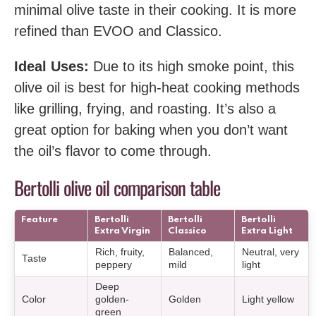
minimal olive taste in their cooking. It is more
refined than EVOO and Classico.
Ideal Uses:
Due to its high smoke point, this
olive oil is best for high-heat cooking methods
like grilling, frying, and roasting. It’s also a
great option for baking when you don’t want
the oil’s flavor to come through.
Bertolli olive oil comparison table
Feature
Bertolli
Bertolli
Bertolli
Extra Virgin
Classico
Extra Light
Rich, fruity,
Balanced,
Neutral, very
Taste
peppery
mild
light
Deep
Color
golden-
Golden
Light yellow
green