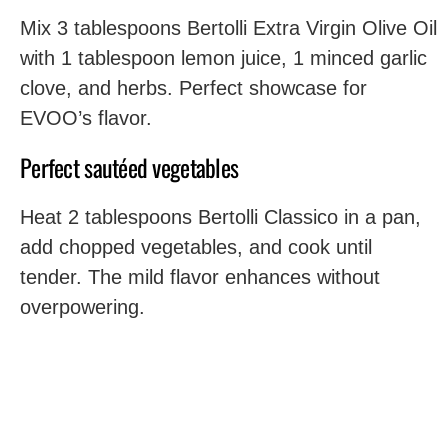
Mix 3 tablespoons Bertolli Extra Virgin Olive Oil
with 1 tablespoon lemon juice, 1 minced garlic
clove, and herbs. Perfect showcase for
EVOO’s flavor.
Perfect sautéed vegetables
Heat 2 tablespoons Bertolli Classico in a pan,
add chopped vegetables, and cook until
tender. The mild flavor enhances without
overpowering.