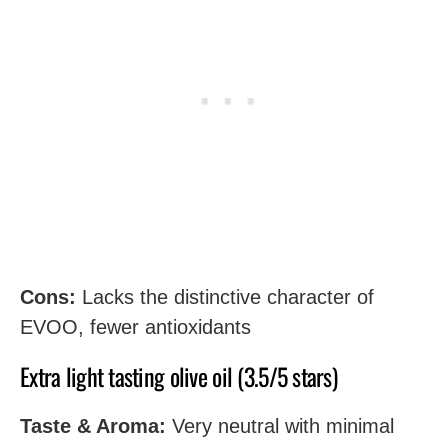
Cons:
Lacks the distinctive character of
EVOO, fewer antioxidants
Extra light tasting olive oil (3.5/5 stars)
Taste & Aroma:
Very neutral with minimal