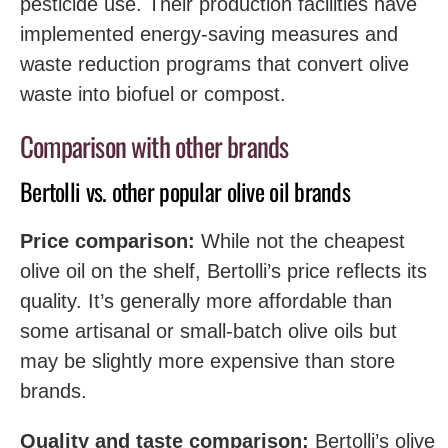
pesticide use. Their production facilities have
implemented energy-saving measures and
waste reduction programs that convert olive
waste into biofuel or compost.
Comparison with other brands
Bertolli vs. other popular olive oil brands
Price comparison:
While not the cheapest
olive oil on the shelf, Bertolli’s price reflects its
quality. It’s generally more affordable than
some artisanal or small-batch olive oils but
may be slightly more expensive than store
brands.
Quality and taste comparison:
Bertolli’s olive