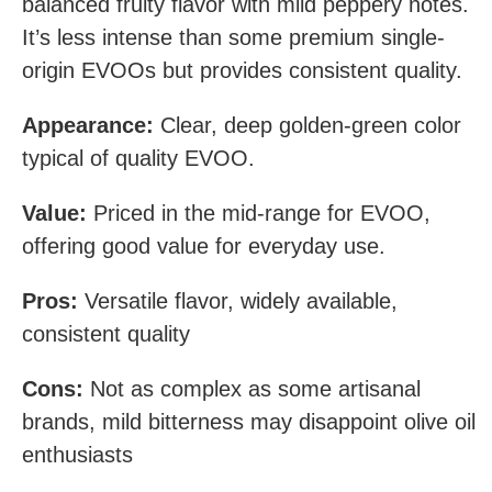
balanced fruity flavor with mild peppery notes.
It’s less intense than some premium single-
origin EVOOs but provides consistent quality.
Appearance:
Clear, deep golden-green color
typical of quality EVOO.
Value:
Priced in the mid-range for EVOO,
offering good value for everyday use.
Pros:
Versatile flavor, widely available,
consistent quality
Cons:
Not as complex as some artisanal
brands, mild bitterness may disappoint olive oil
enthusiasts