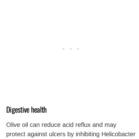
Digestive health
Olive oil can reduce acid reflux and may
protect against ulcers by inhibiting Helicobacter