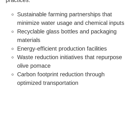
Sustainable farming partnerships that
minimize water usage and chemical inputs
Recyclable glass bottles and packaging
materials
Energy-efficient production facilities
Waste reduction initiatives that repurpose
olive pomace
Carbon footprint reduction through
optimized transportation