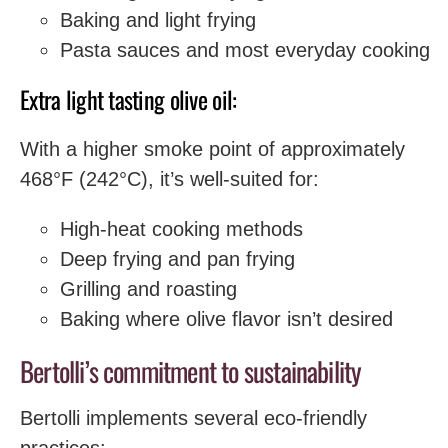
Baking and light frying
Pasta sauces and most everyday cooking
Extra light tasting olive oil:
With a higher smoke point of approximately
468°F (242°C), it’s well-suited for:
High-heat cooking methods
Deep frying and pan frying
Grilling and roasting
Baking where olive flavor isn’t desired
Bertolli’s commitment to sustainability
Bertolli implements several eco-friendly
practices: