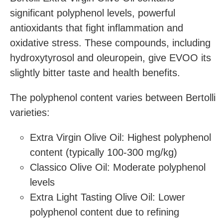
significant polyphenol levels, powerful
antioxidants that fight inflammation and
oxidative stress. These compounds, including
hydroxytyrosol and oleuropein, give EVOO its
slightly bitter taste and health benefits.
The polyphenol content varies between Bertolli
varieties:
Extra Virgin Olive Oil: Highest polyphenol
content (typically 100-300 mg/kg)
Classico Olive Oil: Moderate polyphenol
levels
Extra Light Tasting Olive Oil: Lower
polyphenol content due to refining