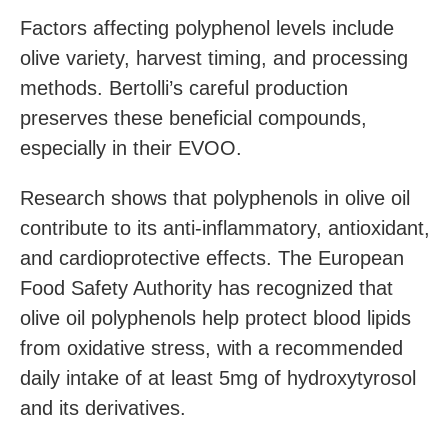
Factors affecting polyphenol levels include
olive variety, harvest timing, and processing
methods. Bertolli’s careful production
preserves these beneficial compounds,
especially in their EVOO.
Research shows that polyphenols in olive oil
contribute to its anti-inflammatory, antioxidant,
and cardioprotective effects. The European
Food Safety Authority has recognized that
olive oil polyphenols help protect blood lipids
from oxidative stress, with a recommended
daily intake of at least 5mg of hydroxytyrosol
and its derivatives.