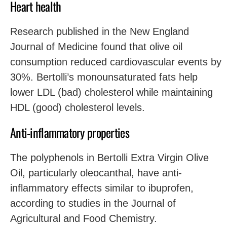
Heart health
Research published in the New England
Journal of Medicine found that olive oil
consumption reduced cardiovascular events by
30%. Bertolli’s monounsaturated fats help
lower LDL (bad) cholesterol while maintaining
HDL (good) cholesterol levels.
Anti-inflammatory properties
The polyphenols in Bertolli Extra Virgin Olive
Oil, particularly oleocanthal, have anti-
inflammatory effects similar to ibuprofen,
according to studies in the Journal of
Agricultural and Food Chemistry.