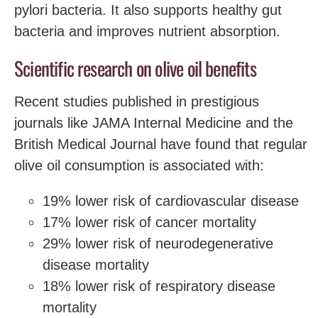
pylori bacteria. It also supports healthy gut
bacteria and improves nutrient absorption.
Scientific research on olive oil benefits
Recent studies published in prestigious
journals like JAMA Internal Medicine and the
British Medical Journal have found that regular
olive oil consumption is associated with:
19% lower risk of cardiovascular disease
17% lower risk of cancer mortality
29% lower risk of neurodegenerative
disease mortality
18% lower risk of respiratory disease
mortality