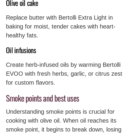
Olive oil cake
Replace butter with Bertolli Extra Light in
baking for moist, tender cakes with heart-
healthy fats.
Oil infusions
Create herb-infused oils by warming Bertolli
EVOO with fresh herbs, garlic, or citrus zest
for custom flavors.
Smoke points and best uses
Understanding smoke points is crucial for
cooking with olive oil. When oil reaches its
smoke point, it begins to break down, losing