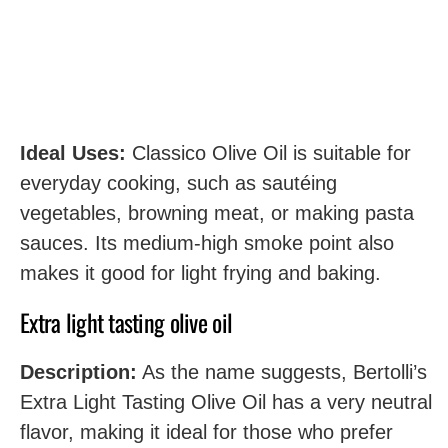
Ideal Uses:
Classico Olive Oil is suitable for
everyday cooking, such as sautéing
vegetables, browning meat, or making pasta
sauces. Its medium-high smoke point also
makes it good for light frying and baking.
Extra light tasting olive oil
Description:
As the name suggests, Bertolli’s
Extra Light Tasting Olive Oil has a very neutral
flavor, making it ideal for those who prefer