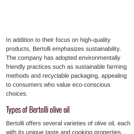
In addition to their focus on high-quality
products, Bertolli emphasizes sustainability.
The company has adopted environmentally
friendly practices such as sustainable farming
methods and recyclable packaging, appealing
to consumers who value eco-conscious
choices.
Types of Bertolli olive oil
Bertolli offers several varieties of olive oil, each
with its unique taste and cooking properties.