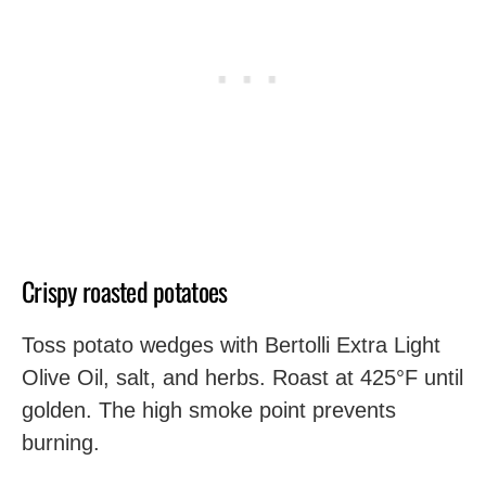
Crispy roasted potatoes
Toss potato wedges with Bertolli Extra Light
Olive Oil, salt, and herbs. Roast at 425°F until
golden. The high smoke point prevents
burning.