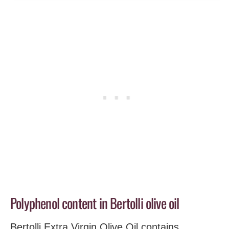
Polyphenol content in Bertolli olive oil
Bertolli Extra Virgin Olive Oil contains