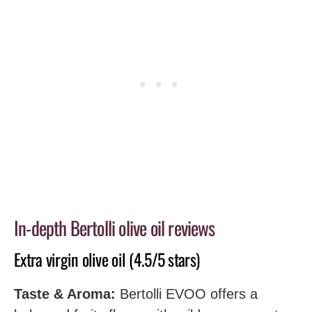
In-depth Bertolli olive oil reviews
Extra virgin olive oil (4.5/5 stars)
Taste & Aroma:
Bertolli EVOO offers a