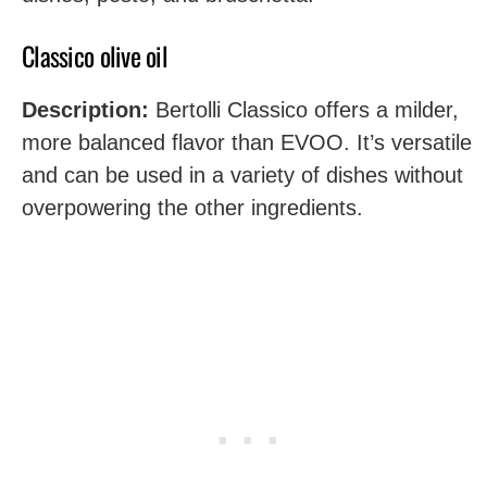
Classico olive oil
Description:
Bertolli Classico offers a milder,
more balanced flavor than EVOO. It’s versatile
and can be used in a variety of dishes without
overpowering the other ingredients.