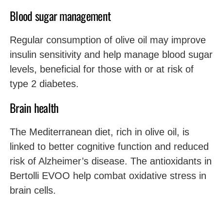
Blood sugar management
Regular consumption of olive oil may improve
insulin sensitivity and help manage blood sugar
levels, beneficial for those with or at risk of
type 2 diabetes.
Brain health
The Mediterranean diet, rich in olive oil, is
linked to better cognitive function and reduced
risk of Alzheimer’s disease. The antioxidants in
Bertolli EVOO help combat oxidative stress in
brain cells.