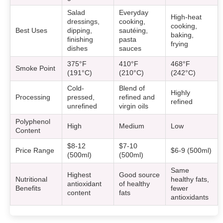
Salad
Everyday
High-heat
dressings,
cooking,
cooking,
Best Uses
dipping,
sautéing,
baking,
finishing
pasta
frying
dishes
sauces
375°F
410°F
468°F
Smoke Point
(191°C)
(210°C)
(242°C)
Cold-
Blend of
Highly
Processing
pressed,
refined and
refined
unrefined
virgin oils
Polyphenol
High
Medium
Low
Content
$8-12
$7-10
Price Range
$6-9 (500ml)
(500ml)
(500ml)
Same
Highest
Good source
Nutritional
healthy fats,
antioxidant
of healthy
Benefits
fewer
content
fats
antioxidants