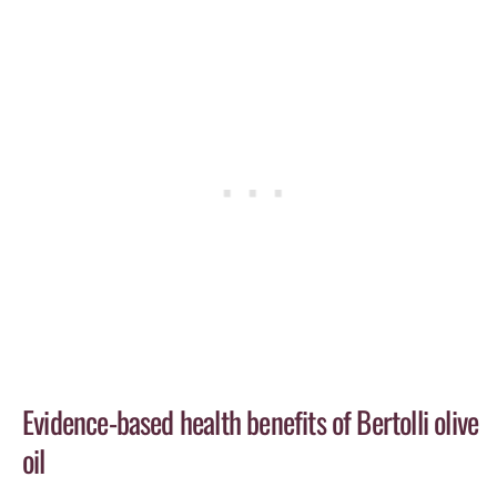
Evidence-based health benefits of Bertolli olive
oil