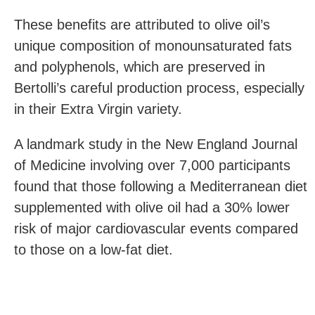
These benefits are attributed to olive oil’s
unique composition of monounsaturated fats
and polyphenols, which are preserved in
Bertolli’s careful production process, especially
in their Extra Virgin variety.
A landmark study in the New England Journal
of Medicine involving over 7,000 participants
found that those following a Mediterranean diet
supplemented with olive oil had a 30% lower
risk of major cardiovascular events compared
to those on a low-fat diet.