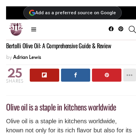
Add as a preferred source on Google
Facebook
Pintere
Menu
Bertolli Olive Oil: A Comprehensive Guide & Review
by
Adrian Lewis
25
SHARES
Olive oil is a staple in kitchens worldwide
Olive oil is a staple in kitchens worldwide,
known not only for its rich flavor but also for its