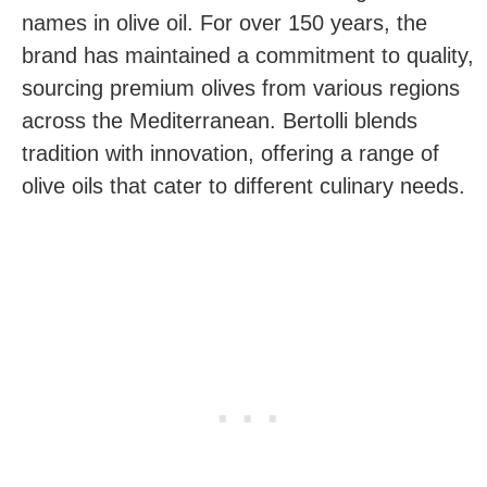
names in olive oil. For over 150 years, the
brand has maintained a commitment to quality,
sourcing premium olives from various regions
across the Mediterranean. Bertolli blends
tradition with innovation, offering a range of
olive oils that cater to different culinary needs.