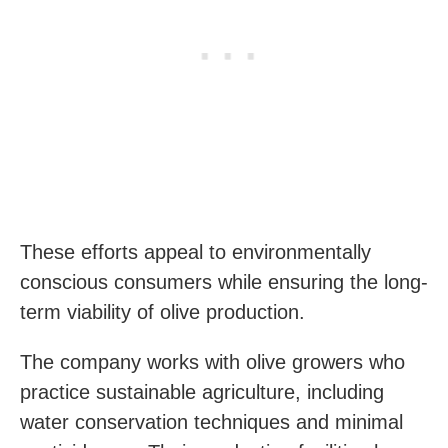
These efforts appeal to environmentally
conscious consumers while ensuring the long-
term viability of olive production.
The company works with olive growers who
practice sustainable agriculture, including
water conservation techniques and minimal