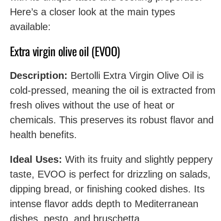
Here’s a closer look at the main types
available:
Extra virgin olive oil (EVOO)
Description:
Bertolli Extra Virgin Olive Oil is
cold-pressed, meaning the oil is extracted from
fresh olives without the use of heat or
chemicals. This preserves its robust flavor and
health benefits.
Ideal Uses:
With its fruity and slightly peppery
taste, EVOO is perfect for drizzling on salads,
dipping bread, or finishing cooked dishes. Its
intense flavor adds depth to Mediterranean
dishes, pesto, and bruschetta.