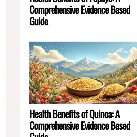
Comprehensive Evidence Based
Guide
Health Benefits of Quinoa: A
Comprehensive Evidence Based
Guide