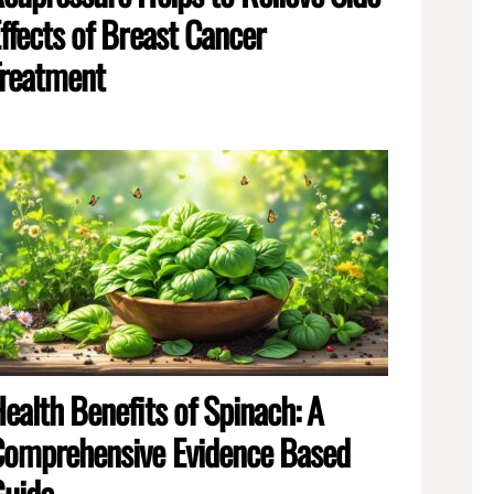
ffects of Breast Cancer
reatment
ealth Benefits of Spinach: A
omprehensive Evidence Based
Guide