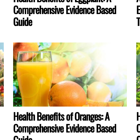
Comprehensive Evidence Based
E
Guide
T
Health Benefits of Oranges: A
H
Comprehensive Evidence Based
C
Guide