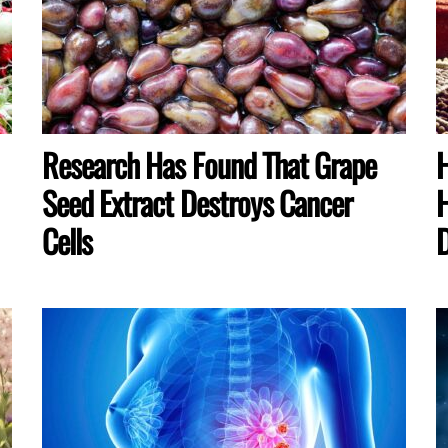
Research Has Found That Grape
H
Seed Extract Destroys Cancer
H
Cells