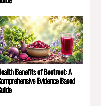
ealth Benefits of Beetroot: A
omprehensive Evidence Based
Guide