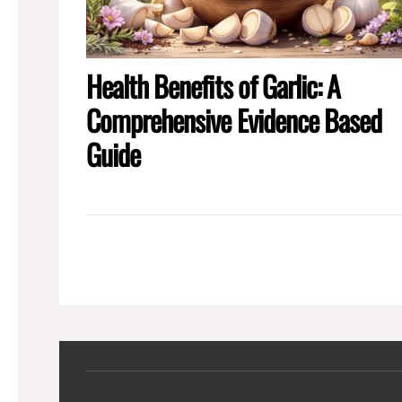
Health Benefits of Garlic: A
Comprehensive Evidence Based
Guide