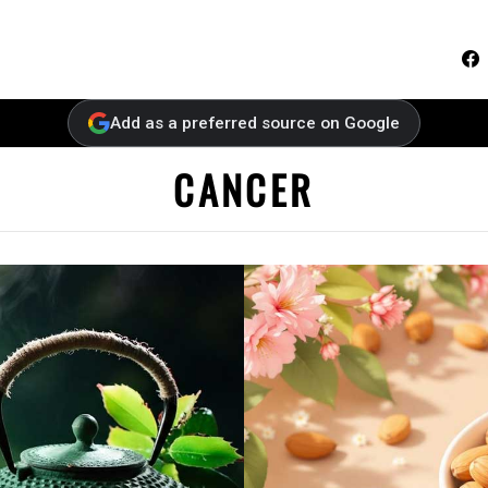
F
Add as a preferred source on Google
CANCER