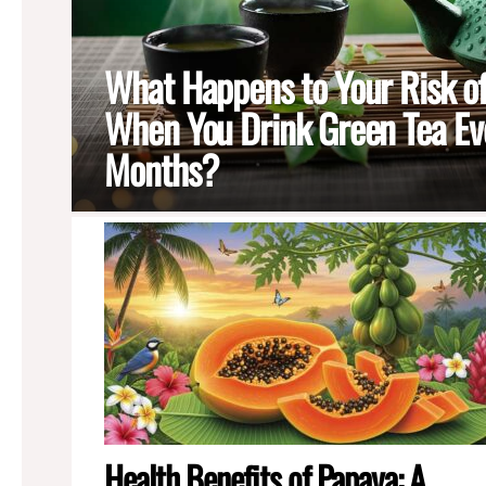
What Happens to Your Risk o
When You Drink Green Tea Eve
Months?
MORE
STORIES
Health Benefits of Papaya: A