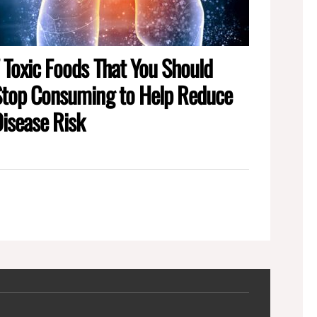
 Toxic Foods That You Should
top Consuming to Help Reduce
isease Risk