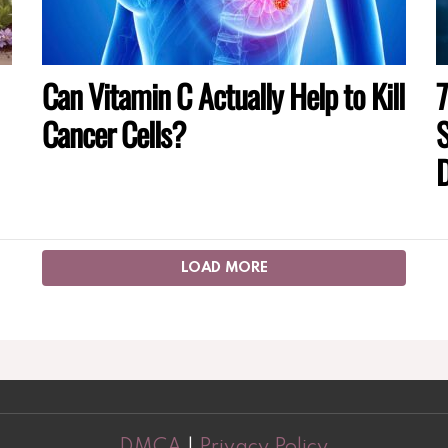
Can Vitamin C Actually Help to Kill
7
Cancer Cells?
S
D
LOAD MORE