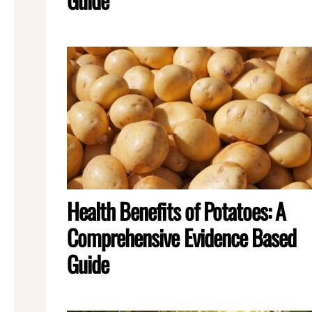
Health Benefits of Potatoes: A
Comprehensive Evidence Based
Guide