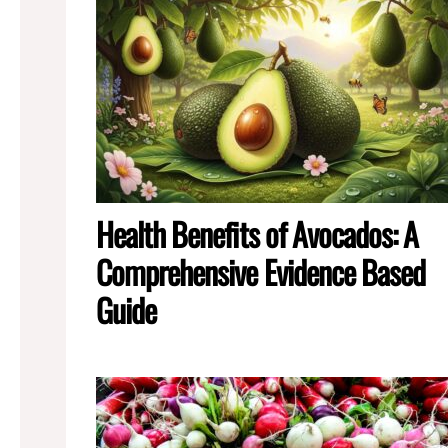
Health Benefits of Avocados: A
Comprehensive Evidence Based
Guide