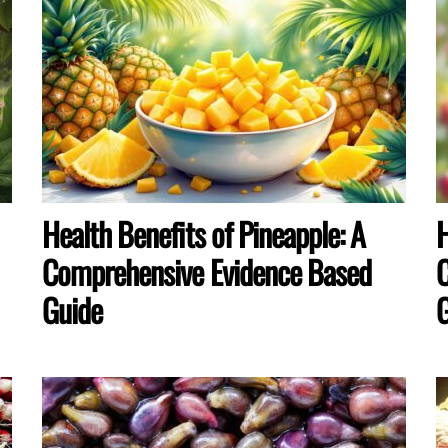
Health Benefits of Pineapple: A
H
Comprehensive Evidence Based
C
Guide