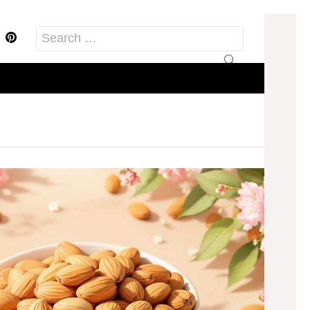
acebook
Pinterest
Search
for: