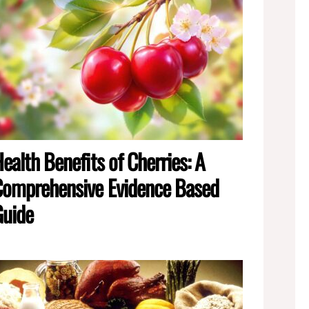
ealth Benefits of Cherries: A
omprehensive Evidence Based
Guide