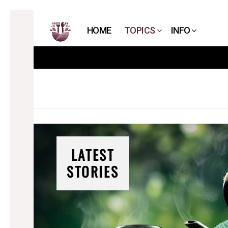
HOME
TOPICS
INFO
LATEST
STORIES