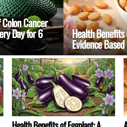
f Colon Cancer
ry Day for 6
Health Benefits
Evidence Based
Health Benefits of Eggplant: A
A