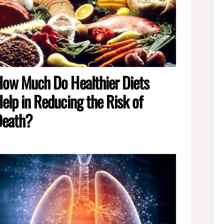
ow Much Do Healthier Diets
elp in Reducing the Risk of
Death?