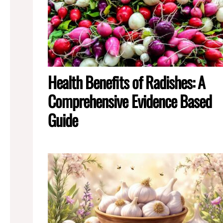
Health Benefits of Radishes: A
Comprehensive Evidence Based
Guide