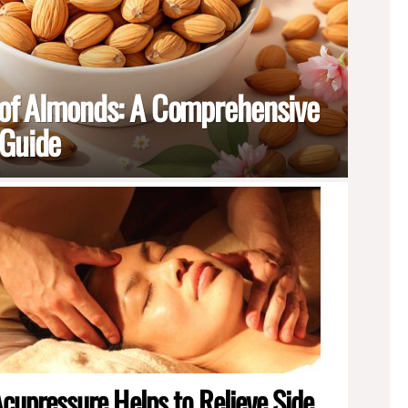
 of Almonds: A Comprehensive
 Guide
cupressure Helps to Relieve Side