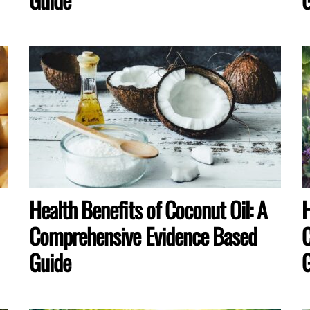
Health Benefits of Coconut Oil: A
H
Comprehensive Evidence Based
C
Guide