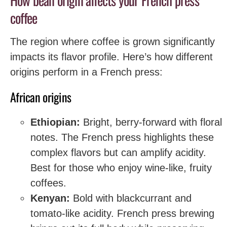
How bean origin affects your French press
coffee
The region where coffee is grown significantly
impacts its flavor profile. Here’s how different
origins perform in a French press:
African origins
Ethiopian:
Bright, berry-forward with floral
notes. The French press highlights these
complex flavors but can amplify acidity.
Best for those who enjoy wine-like, fruity
coffees.
Kenyan:
Bold with blackcurrant and
tomato-like acidity. French press brewing