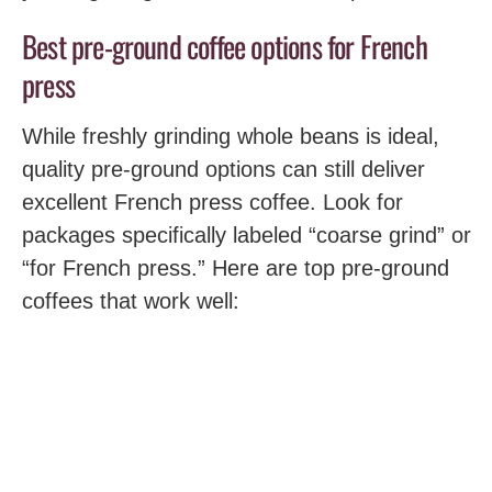
Best pre-ground coffee options for French
press
While freshly grinding whole beans is ideal,
quality pre-ground options can still deliver
excellent French press coffee. Look for
packages specifically labeled “coarse grind” or
“for French press.” Here are top pre-ground
coffees that work well: