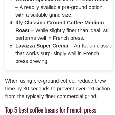
– A readily available pre-ground option
with a suitable grind size.
Illy Classico Ground Coffee Medium
Roast
– While slightly finer than ideal, still
performs well in French press.
Lavazza Super Crema
– An Italian classic
that works surprisingly well in French
press brewing.
When using pre-ground coffee, reduce brew
time by 30 seconds to prevent over-extraction
from the typically finer commercial grind.
Top 5 best coffee beans for French press