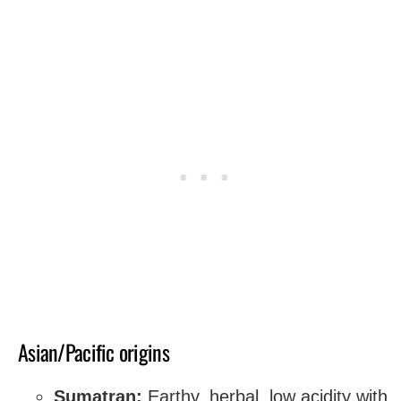
Asian/Pacific origins
Sumatran:
Earthy, herbal, low acidity with