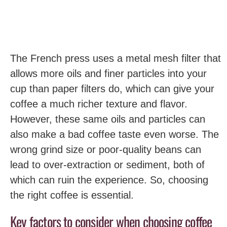
The French press uses a metal mesh filter that
allows more oils and finer particles into your
cup than paper filters do, which can give your
coffee a much richer texture and flavor.
However, these same oils and particles can
also make a bad coffee taste even worse. The
wrong grind size or poor-quality beans can
lead to over-extraction or sediment, both of
which can ruin the experience. So, choosing
the right coffee is essential.
Key factors to consider when choosing coffee