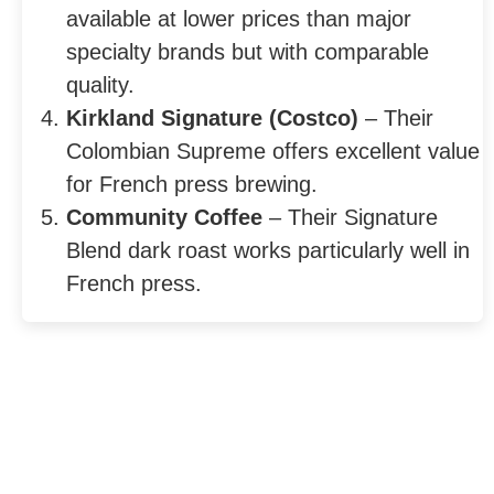
available at lower prices than major
specialty brands but with comparable
quality.
Kirkland Signature (Costco)
– Their
Colombian Supreme offers excellent value
for French press brewing.
Community Coffee
– Their Signature
Blend dark roast works particularly well in
French press.