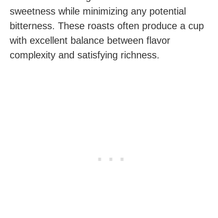
sweetness while minimizing any potential
bitterness. These roasts often produce a cup
with excellent balance between flavor
complexity and satisfying richness.