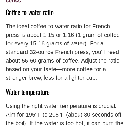
Coffee-to-water ratio
The ideal coffee-to-water ratio for French
press is about 1:15 or 1:16 (1 gram of coffee
for every 15-16 grams of water). For a
standard 32-ounce French press, you’ll need
about 56-60 grams of coffee. Adjust the ratio
based on your taste—more coffee for a
stronger brew, less for a lighter cup.
Water temperature
Using the right water temperature is crucial.
Aim for 195°F to 205°F (about 30 seconds off
the boil). If the water is too hot, it can burn the