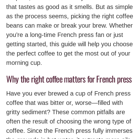
that tastes as good as it smells. But as simple
as the process seems, picking the right coffee
beans can make or break your brew. Whether
you’re a long-time French press fan or just
getting started, this guide will help you choose
the perfect coffee to get the most out of your
morning cup.
Why the right coffee matters for French press
Have you ever brewed a cup of French press
coffee that was bitter or, worse—filled with
gritty sediment? These common pitfalls are
often the result of choosing the wrong type of
coffee. Since the French press fully immerses