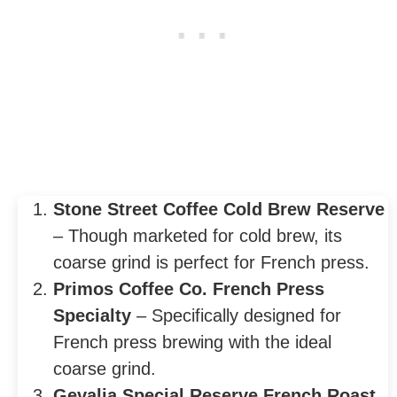
Stone Street Coffee Cold Brew Reserve
– Though marketed for cold brew, its
coarse grind is perfect for French press.
Primos Coffee Co. French Press
Specialty
– Specifically designed for
French press brewing with the ideal
coarse grind.
Gevalia Special Reserve French Roast