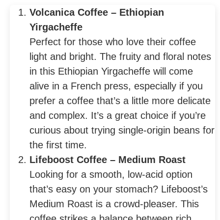
Volcanica Coffee – Ethiopian
Yirgacheffe
Perfect for those who love their coffee
light and bright. The fruity and floral notes
in this Ethiopian Yirgacheffe will come
alive in a French press, especially if you
prefer a coffee that’s a little more delicate
and complex. It’s a great choice if you’re
curious about trying single-origin beans for
the first time.
Lifeboost Coffee – Medium Roast
Looking for a smooth, low-acid option
that’s easy on your stomach? Lifeboost’s
Medium Roast is a crowd-pleaser. This
coffee strikes a balance between rich