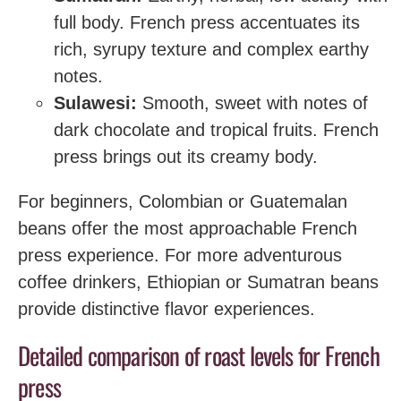
full body. French press accentuates its
rich, syrupy texture and complex earthy
notes.
Sulawesi:
Smooth, sweet with notes of
dark chocolate and tropical fruits. French
press brings out its creamy body.
For beginners, Colombian or Guatemalan
beans offer the most approachable French
press experience. For more adventurous
coffee drinkers, Ethiopian or Sumatran beans
provide distinctive flavor experiences.
Detailed comparison of roast levels for French
press