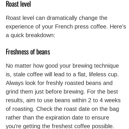
Roast level
Roast level can dramatically change the
experience of your French press coffee. Here’s
a quick breakdown:
Freshness of beans
No matter how good your brewing technique
is, stale coffee will lead to a flat, lifeless cup.
Always look for freshly roasted beans and
grind them just before brewing. For the best
results, aim to use beans within 2 to 4 weeks
of roasting. Check the roast date on the bag
rather than the expiration date to ensure
you’re getting the freshest coffee possible.