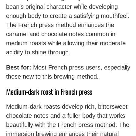
bean’s original character while developing
enough body to create a satisfying mouthfeel.
The French press method enhances the
caramel and chocolate notes common in
medium roasts while allowing their moderate
acidity to shine through.
Best for:
Most French press users, especially
those new to this brewing method.
Medium-dark roast in French press
Medium-dark roasts develop rich, bittersweet
chocolate notes and a fuller body that works
beautifully with the French press method. The
immersion brewing enhances their natural