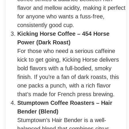
flavor and mellow acidity, making it perfect
for anyone who wants a fuss-free,
consistently good cup.
Kicking Horse Coffee – 454 Horse
Power (Dark Roast)
For those who need a serious caffeine
kick to get going, Kicking Horse delivers
bold flavors with a full-bodied, smoky
finish. If you’re a fan of dark roasts, this
one packs a punch, with a rich flavor
that’s made for French press brewing.
Stumptown Coffee Roasters – Hair
Bender (Blend)
Stumptown’s Hair Bender is a well-
balanced blend that combines citrus