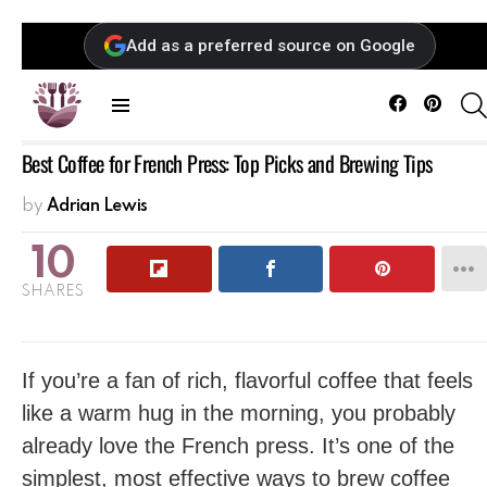
Add as a preferred source on Google
Facebook
Pintere
Menu
Best Coffee for French Press: Top Picks and Brewing Tips
by
Adrian Lewis
10
SHARES
If you’re a fan of rich, flavorful coffee that feels
like a warm hug in the morning, you probably
already love the French press. It’s one of the
simplest, most effective ways to brew coffee