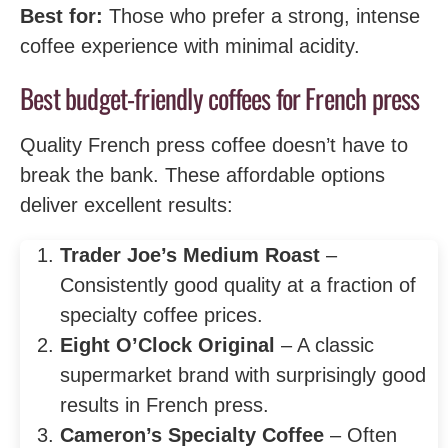
Best for:
Those who prefer a strong, intense
coffee experience with minimal acidity.
Best budget-friendly coffees for French press
Quality French press coffee doesn’t have to
break the bank. These affordable options
deliver excellent results:
Trader Joe’s Medium Roast
–
Consistently good quality at a fraction of
specialty coffee prices.
Eight O’Clock Original
– A classic
supermarket brand with surprisingly good
results in French press.
Cameron’s Specialty Coffee
– Often