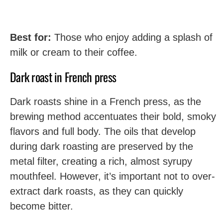
Best for:
Those who enjoy adding a splash of
milk or cream to their coffee.
Dark roast in French press
Dark roasts shine in a French press, as the
brewing method accentuates their bold, smoky
flavors and full body. The oils that develop
during dark roasting are preserved by the
metal filter, creating a rich, almost syrupy
mouthfeel. However, it’s important not to over-
extract dark roasts, as they can quickly
become bitter.