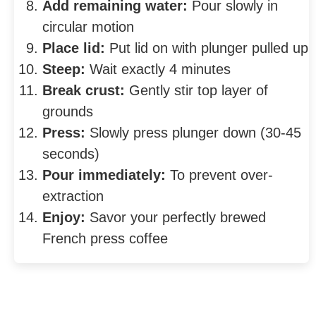
Add remaining water:
Pour slowly in
circular motion
Place lid:
Put lid on with plunger pulled up
Steep:
Wait exactly 4 minutes
Break crust:
Gently stir top layer of
grounds
Press:
Slowly press plunger down (30-45
seconds)
Pour immediately:
To prevent over-
extraction
Enjoy:
Savor your perfectly brewed
French press coffee