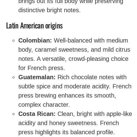
brings out its full body while preserving
distinctive bright notes.
Latin American origins
Colombian:
Well-balanced with medium
body, caramel sweetness, and mild citrus
notes. A versatile, crowd-pleasing choice
for French press.
Guatemalan:
Rich chocolate notes with
subtle spice and moderate acidity. French
press brewing enhances its smooth,
complex character.
Costa Rican:
Clean, bright with apple-like
acidity and honey sweetness. French
press highlights its balanced profile.