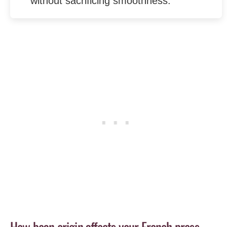
without sacrificing smoothness.