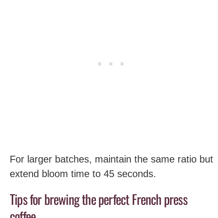
For larger batches, maintain the same ratio but
extend bloom time to 45 seconds.
Tips for brewing the perfect French press
coffee