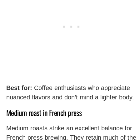
Best for:
Coffee enthusiasts who appreciate
nuanced flavors and don’t mind a lighter body.
Medium roast in French press
Medium roasts strike an excellent balance for
French press brewing. They retain much of the