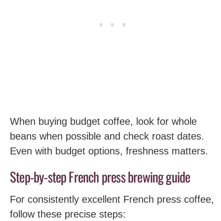
When buying budget coffee, look for whole
beans when possible and check roast dates.
Even with budget options, freshness matters.
Step-by-step French press brewing guide
For consistently excellent French press coffee,
follow these precise steps: