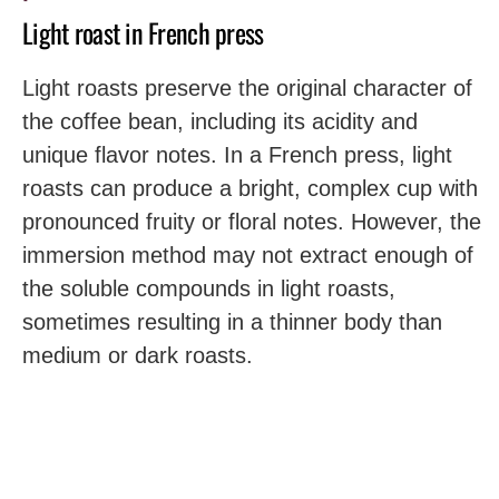
Light roast in French press
Light roasts preserve the original character of
the coffee bean, including its acidity and
unique flavor notes. In a French press, light
roasts can produce a bright, complex cup with
pronounced fruity or floral notes. However, the
immersion method may not extract enough of
the soluble compounds in light roasts,
sometimes resulting in a thinner body than
medium or dark roasts.