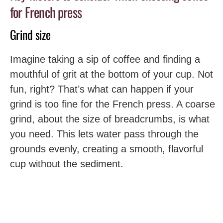
for French press
Grind size
Imagine taking a sip of coffee and finding a
mouthful of grit at the bottom of your cup. Not
fun, right? That’s what can happen if your
grind is too fine for the French press. A coarse
grind, about the size of breadcrumbs, is what
you need. This lets water pass through the
grounds evenly, creating a smooth, flavorful
cup without the sediment.