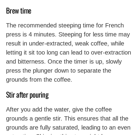
Brew time
The recommended steeping time for French
press is 4 minutes. Steeping for less time may
result in under-extracted, weak coffee, while
letting it sit too long can lead to over-extraction
and bitterness. Once the timer is up, slowly
press the plunger down to separate the
grounds from the coffee.
Stir after pouring
After you add the water, give the coffee
grounds a gentle stir. This ensures that all the
grounds are fully saturated, leading to an even