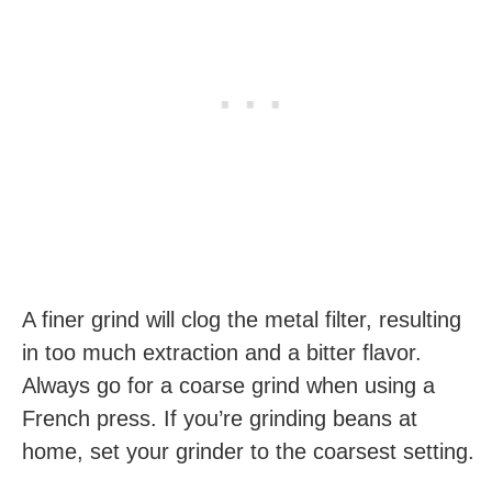
A finer grind will clog the metal filter, resulting
in too much extraction and a bitter flavor.
Always go for a coarse grind when using a
French press. If you’re grinding beans at
home, set your grinder to the coarsest setting.