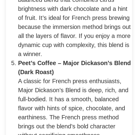
brightness with dark chocolate and a hint
of fruit. It’s ideal for French press brewing
because the immersion method brings out
all the layers of flavor. If you enjoy a more
dynamic cup with complexity, this blend is
a winner.
Peet’s Coffee – Major Dickason’s Blend
(Dark Roast)
A classic for French press enthusiasts,
Major Dickason’s Blend is deep, rich, and
full-bodied. It has a smooth, balanced
flavor with hints of spice, chocolate, and
earthiness. The French press method
brings out the blend’s bold character