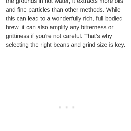
the grounds in hot water, it extracts more oils
and fine particles than other methods. While
this can lead to a wonderfully rich, full-bodied
brew, it can also amplify any bitterness or
grittiness if you’re not careful. That’s why
selecting the right beans and grind size is key.