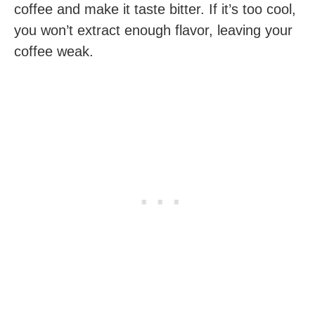
coffee and make it taste bitter. If it’s too cool,
you won’t extract enough flavor, leaving your
coffee weak.