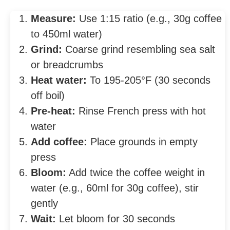
Measure:
Use 1:15 ratio (e.g., 30g coffee
to 450ml water)
Grind:
Coarse grind resembling sea salt
or breadcrumbs
Heat water:
To 195-205°F (30 seconds
off boil)
Pre-heat:
Rinse French press with hot
water
Add coffee:
Place grounds in empty
press
Bloom:
Add twice the coffee weight in
water (e.g., 60ml for 30g coffee), stir
gently
Wait:
Let bloom for 30 seconds