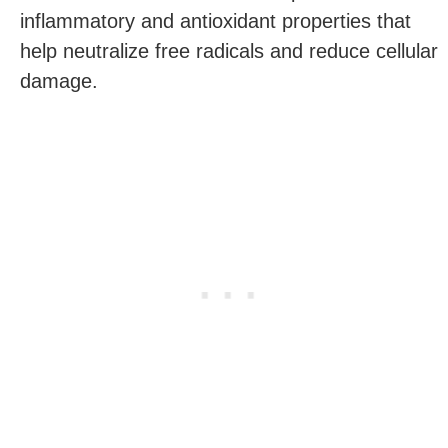
inflammatory and antioxidant properties that
help neutralize free radicals and reduce cellular
damage.