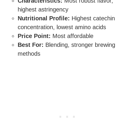
Characteristics:
Most robust flavor,
highest astringency
Nutritional Profile:
Highest catechin
concentration, lowest amino acids
Price Point:
Most affordable
Best For:
Blending, stronger brewing
methods