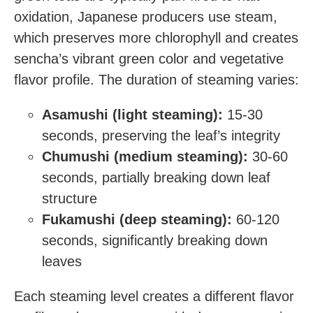
oxidation, Japanese producers use steam,
which preserves more chlorophyll and creates
sencha’s vibrant green color and vegetative
flavor profile. The duration of steaming varies:
Asamushi (light steaming):
15-30
seconds, preserving the leaf’s integrity
Chumushi (medium steaming):
30-60
seconds, partially breaking down leaf
structure
Fukamushi (deep steaming):
60-120
seconds, significantly breaking down
leaves
Each steaming level creates a different flavor