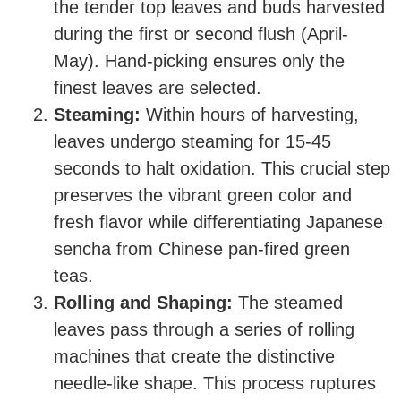
the tender top leaves and buds harvested
during the first or second flush (April-
May). Hand-picking ensures only the
finest leaves are selected.
Steaming:
Within hours of harvesting,
leaves undergo steaming for 15-45
seconds to halt oxidation. This crucial step
preserves the vibrant green color and
fresh flavor while differentiating Japanese
sencha from Chinese pan-fired green
teas.
Rolling and Shaping:
The steamed
leaves pass through a series of rolling
machines that create the distinctive
needle-like shape. This process ruptures