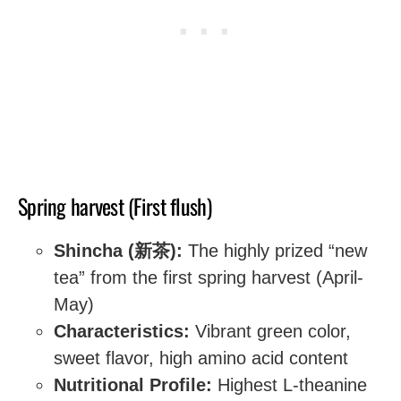
Spring harvest (First flush)
Shincha (新茶):
The highly prized “new
tea” from the first spring harvest (April-
May)
Characteristics:
Vibrant green color,
sweet flavor, high amino acid content
Nutritional Profile:
Highest L-theanine