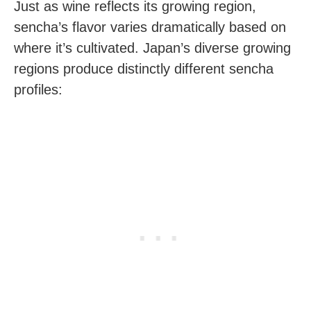
Just as wine reflects its growing region,
sencha’s flavor varies dramatically based on
where it’s cultivated. Japan’s diverse growing
regions produce distinctly different sencha
profiles: