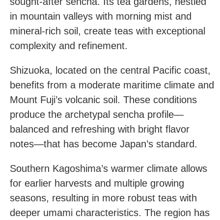
sought-after sencha. Its tea gardens, nestled
in mountain valleys with morning mist and
mineral-rich soil, create teas with exceptional
complexity and refinement.
Shizuoka, located on the central Pacific coast,
benefits from a moderate maritime climate and
Mount Fuji’s volcanic soil. These conditions
produce the archetypal sencha profile—
balanced and refreshing with bright flavor
notes—that has become Japan’s standard.
Southern Kagoshima’s warmer climate allows
for earlier harvests and multiple growing
seasons, resulting in more robust teas with
deeper umami characteristics. The region has