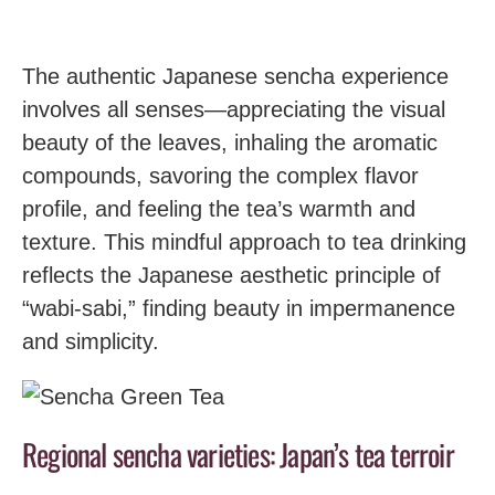
The authentic Japanese sencha experience
involves all senses—appreciating the visual
beauty of the leaves, inhaling the aromatic
compounds, savoring the complex flavor
profile, and feeling the tea’s warmth and
texture. This mindful approach to tea drinking
reflects the Japanese aesthetic principle of
“wabi-sabi,” finding beauty in impermanence
and simplicity.
Regional sencha varieties: Japan’s tea terroir