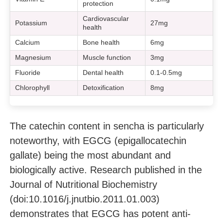
protection
Cardiovascular
Potassium
27mg
health
Calcium
Bone health
6mg
Magnesium
Muscle function
3mg
Fluoride
Dental health
0.1-0.5mg
Chlorophyll
Detoxification
8mg
The catechin content in sencha is particularly
noteworthy, with EGCG (epigallocatechin
gallate) being the most abundant and
biologically active. Research published in the
Journal of Nutritional Biochemistry
(doi:10.1016/j.jnutbio.2011.01.003)
demonstrates that EGCG has potent anti-