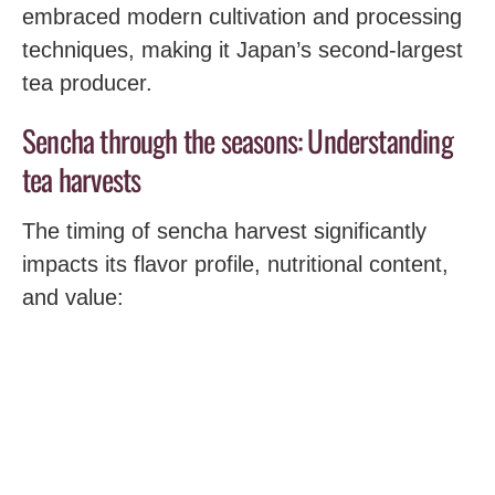
embraced modern cultivation and processing
techniques, making it Japan’s second-largest
tea producer.
Sencha through the seasons: Understanding
tea harvests
The timing of sencha harvest significantly
impacts its flavor profile, nutritional content,
and value: