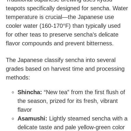
teapots specifically designed for sencha. Water
temperature is crucial—the Japanese use
cooler water (160-170°F) than typically used
for other teas to preserve sencha’s delicate
flavor compounds and prevent bitterness.
The Japanese classify sencha into several
grades based on harvest time and processing
methods:
Shincha:
“New tea” from the first flush of
the season, prized for its fresh, vibrant
flavor
Asamushi:
Lightly steamed sencha with a
delicate taste and pale yellow-green color