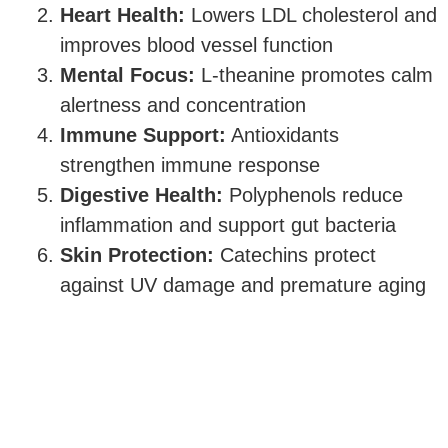
Heart Health:
Lowers LDL cholesterol and
improves blood vessel function
Mental Focus:
L-theanine promotes calm
alertness and concentration
Immune Support:
Antioxidants
strengthen immune response
Digestive Health:
Polyphenols reduce
inflammation and support gut bacteria
Skin Protection:
Catechins protect
against UV damage and premature aging