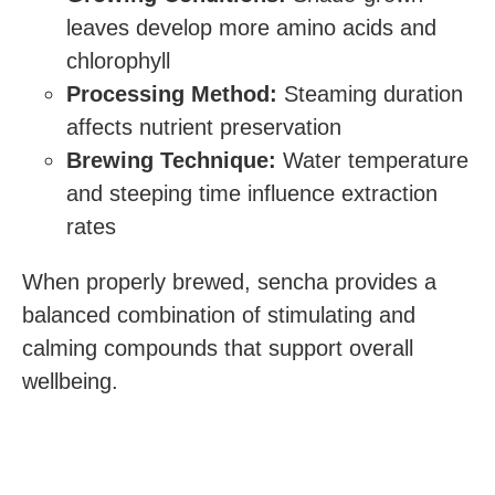
leaves develop more amino acids and
chlorophyll
Processing Method:
Steaming duration
affects nutrient preservation
Brewing Technique:
Water temperature
and steeping time influence extraction
rates
When properly brewed, sencha provides a
balanced combination of stimulating and
calming compounds that support overall
wellbeing.