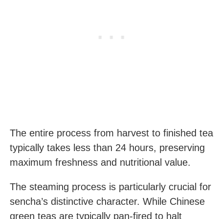
The entire process from harvest to finished tea
typically takes less than 24 hours, preserving
maximum freshness and nutritional value.
The steaming process is particularly crucial for
sencha’s distinctive character. While Chinese
green teas are typically pan-fired to halt