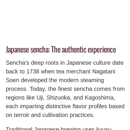
Japanese sencha: The authentic experience
Sencha’s deep roots in Japanese culture date
back to 1738 when tea merchant Nagatani
Soen developed the modern steaming
process. Today, the finest sencha comes from
regions like Uji, Shizuoka, and Kagoshima,
each imparting distinctive flavor profiles based
on terroir and cultivation practices.
Traditional Japanese brewing uses kyusu