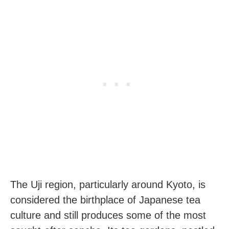
The Uji region, particularly around Kyoto, is
considered the birthplace of Japanese tea
culture and still produces some of the most