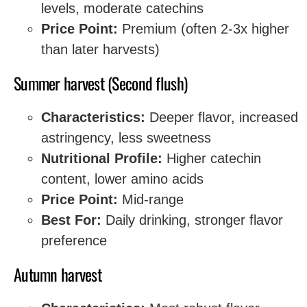
levels, moderate catechins
Price Point:
Premium (often 2-3x higher
than later harvests)
Summer harvest (Second flush)
Characteristics:
Deeper flavor, increased
astringency, less sweetness
Nutritional Profile:
Higher catechin
content, lower amino acids
Price Point:
Mid-range
Best For:
Daily drinking, stronger flavor
preference
Autumn harvest