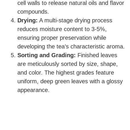
cell walls to release natural oils and flavor
compounds.
Drying:
A multi-stage drying process
reduces moisture content to 3-5%,
ensuring proper preservation while
developing the tea’s characteristic aroma.
Sorting and Grading:
Finished leaves
are meticulously sorted by size, shape,
and color. The highest grades feature
uniform, deep green leaves with a glossy
appearance.