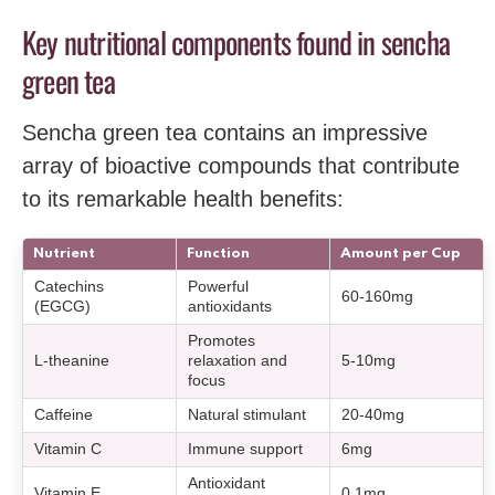
Key nutritional components found in sencha
green tea
Sencha green tea contains an impressive
array of bioactive compounds that contribute
to its remarkable health benefits:
Nutrient
Function
Amount per Cup
Catechins
Powerful
60-160mg
(EGCG)
antioxidants
Promotes
L-theanine
relaxation and
5-10mg
focus
Caffeine
Natural stimulant
20-40mg
Vitamin C
Immune support
6mg
Antioxidant
Vitamin E
0.1mg