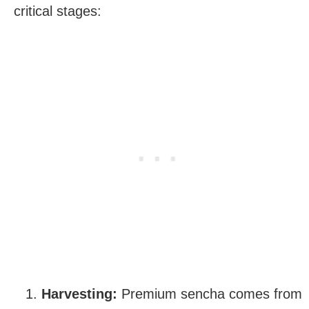
critical stages:
Harvesting:
Premium sencha comes from