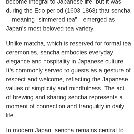
become integral to Japanese life, but it was
during the Edo period (1603-1868) that sencha
—meaning “simmered tea”—emerged as
Japan’s most beloved tea variety.
Unlike matcha, which is reserved for formal tea
ceremonies, sencha embodies everyday
elegance and hospitality in Japanese culture.
It’s commonly served to guests as a gesture of
respect and welcome, reflecting the Japanese
values of simplicity and mindfulness. The act
of brewing and sharing sencha represents a
moment of connection and tranquility in daily
life.
In modern Japan, sencha remains central to