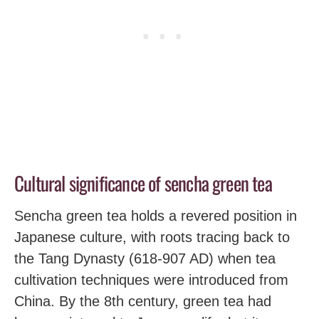
Cultural significance of sencha green tea
Sencha green tea holds a revered position in
Japanese culture, with roots tracing back to
the Tang Dynasty (618-907 AD) when tea
cultivation techniques were introduced from
China. By the 8th century, green tea had