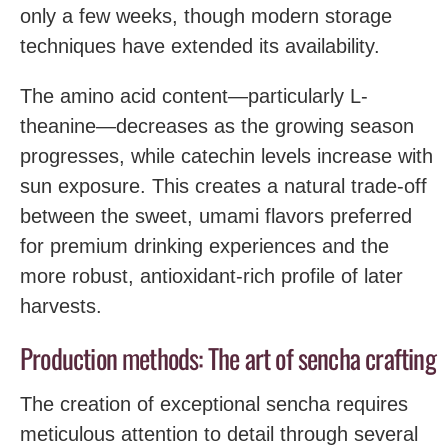
only a few weeks, though modern storage
techniques have extended its availability.
The amino acid content—particularly L-
theanine—decreases as the growing season
progresses, while catechin levels increase with
sun exposure. This creates a natural trade-off
between the sweet, umami flavors preferred
for premium drinking experiences and the
more robust, antioxidant-rich profile of later
harvests.
Production methods: The art of sencha crafting
The creation of exceptional sencha requires
meticulous attention to detail through several