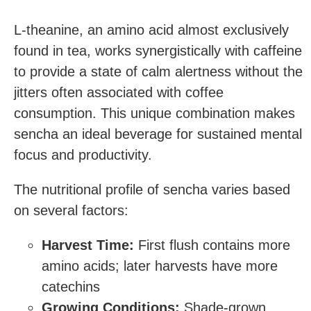
L-theanine, an amino acid almost exclusively
found in tea, works synergistically with caffeine
to provide a state of calm alertness without the
jitters often associated with coffee
consumption. This unique combination makes
sencha an ideal beverage for sustained mental
focus and productivity.
The nutritional profile of sencha varies based
on several factors:
Harvest Time:
First flush contains more
amino acids; later harvests have more
catechins
Growing Conditions:
Shade-grown