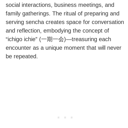
social interactions, business meetings, and
family gatherings. The ritual of preparing and
serving sencha creates space for conversation
and reflection, embodying the concept of
“ichigo ichie” (一期一会)—treasuring each
encounter as a unique moment that will never
be repeated.