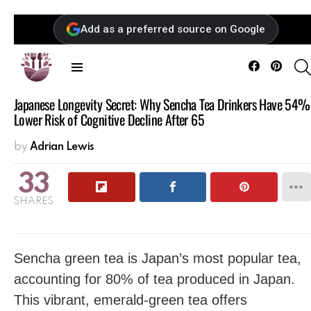
Add as a preferred source on Google
Facebook
Pintere
Menu
Japanese Longevity Secret: Why Sencha Tea Drinkers Have 54%
Lower Risk of Cognitive Decline After 65
by
Adrian Lewis
33
SHARES
Sencha green tea is Japan’s most popular tea,
accounting for 80% of tea produced in Japan.
This vibrant, emerald-green tea offers