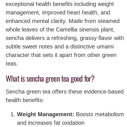
exceptional health benefits including weight
management, improved heart health, and
enhanced mental clarity. Made from steamed
whole leaves of the Camellia sinensis plant,
sencha delivers a refreshing, grassy flavor with
subtle sweet notes and a distinctive umami
character that sets it apart from other green
teas.
What is sencha green tea good for?
Sencha green tea offers these evidence-based
health benefits:
Weight Management:
Boosts metabolism
and increases fat oxidation