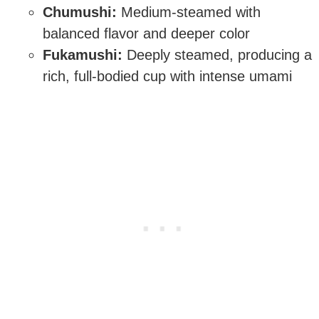
Chumushi:
Medium-steamed with
balanced flavor and deeper color
Fukamushi:
Deeply steamed, producing a
rich, full-bodied cup with intense umami