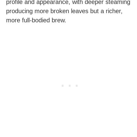
profile and appearance, with deeper steaming
producing more broken leaves but a richer,
more full-bodied brew.