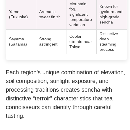
Mountain
Known for
fog,
Yame
Aromatic,
gyokuro and
significant
(Fukuoka)
sweet finish
high-grade
temperature
sencha
variation
Distinctive
Cooler
Sayama
Strong,
deep
climate near
(Saitama)
astringent
steaming
Tokyo
process
Each region’s unique combination of elevation,
soil composition, sunlight exposure, and
processing traditions creates sencha with
distinctive “terroir” characteristics that tea
connoisseurs can identify through careful
tasting.