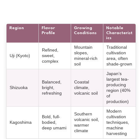
Region
Flavor
Growing
Notable
Profile
Conditions
Characterist
ics
Mountain
Traditional
Refined,
slopes,
cultivation
Uji (Kyoto)
sweet,
mineral-rich
area, often
complex
soil
shade-grown
Japan’s
largest tea-
Balanced,
Coastal
producing
Shizuoka
bright,
climate,
region (40%
refreshing
volcanic soil
of
production)
Modern
Southern
Bold, full-
cultivation
volcanic soil,
Kagoshima
bodied,
techniques,
warmer
deep umami
machine
climate
harvesting