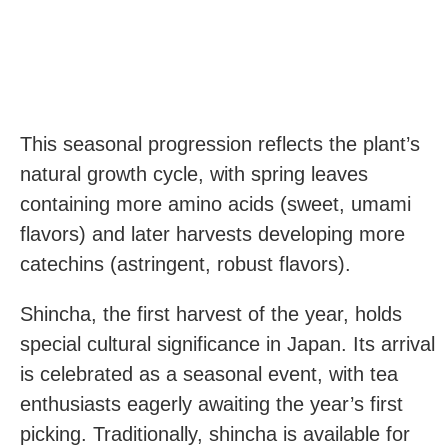
This seasonal progression reflects the plant’s
natural growth cycle, with spring leaves
containing more amino acids (sweet, umami
flavors) and later harvests developing more
catechins (astringent, robust flavors).
Shincha, the first harvest of the year, holds
special cultural significance in Japan. Its arrival
is celebrated as a seasonal event, with tea
enthusiasts eagerly awaiting the year’s first
picking. Traditionally, shincha is available for