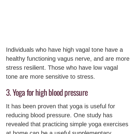
Individuals who have high vagal tone have a
healthy functioning vagus nerve, and are more
stress resilient. Those who have low vagal
tone are more sensitive to stress.
3. Yoga for high blood pressure
It has been proven that yoga is useful for
reducing blood pressure. One study has
revealed that practicing simple yoga exercises
at home can be a useful supplementary