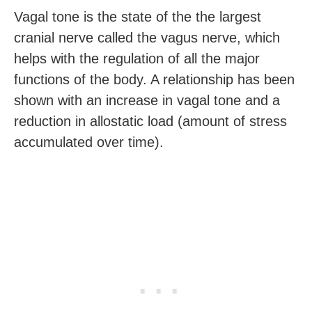
Vagal tone is the state of the the largest
cranial nerve called the vagus nerve, which
helps with the regulation of all the major
functions of the body. A relationship has been
shown with an increase in vagal tone and a
reduction in allostatic load (amount of stress
accumulated over time).