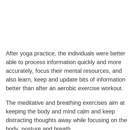
After yoga practice, the individuals were better
able to process information quickly and more
accurately, focus their mental resources, and
also learn, keep and update bits of information
better than after an aerobic exercise workout.
The meditative and breathing exercises aim at
keeping the body and mind calm and keep
distracting thoughts away while focusing on the
body, posture and breath.