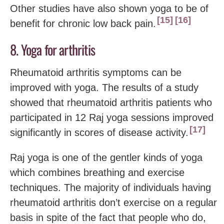
Other studies have also shown yoga to be of
15
16
benefit for chronic low back pain.
8. Yoga for arthritis
Rheumatoid arthritis symptoms can be
improved with yoga. The results of a study
showed that rheumatoid arthritis patients who
participated in 12 Raj yoga sessions improved
17
significantly in scores of disease activity.
Raj yoga is one of the gentler kinds of yoga
which combines breathing and exercise
techniques. The majority of individuals having
rheumatoid arthritis don’t exercise on a regular
basis in spite of the fact that people who do,