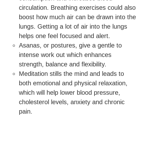
circulation. Breathing exercises could also
boost how much air can be drawn into the
lungs. Getting a lot of air into the lungs
helps one feel focused and alert.
Asanas, or postures, give a gentle to
intense work out which enhances
strength, balance and flexibility.
Meditation stills the mind and leads to
both emotional and physical relaxation,
which will help lower blood pressure,
cholesterol levels, anxiety and chronic
pain.