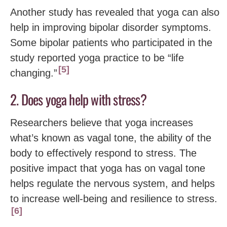
Another study has revealed that yoga can also
help in improving bipolar disorder symptoms.
Some bipolar patients who participated in the
study reported yoga practice to be “life
5
changing.”
2. Does yoga help with stress?
Researchers believe that yoga increases
what’s known as vagal tone, the ability of the
body to effectively respond to stress. The
positive impact that yoga has on vagal tone
helps regulate the nervous system, and helps
to increase well-being and resilience to stress.
6