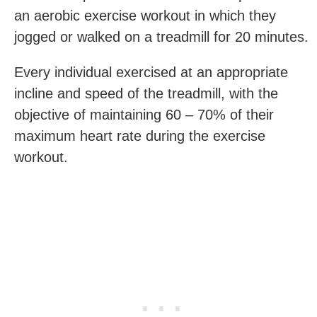
an aerobic exercise workout in which they
jogged or walked on a treadmill for 20 minutes.
Every individual exercised at an appropriate
incline and speed of the treadmill, with the
objective of maintaining 60 – 70% of their
maximum heart rate during the exercise
workout.