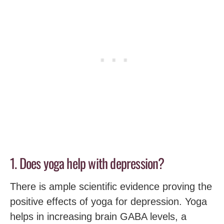
1. Does yoga help with depression?
There is ample scientific evidence proving the
positive effects of yoga for depression. Yoga
helps in increasing brain GABA levels, a