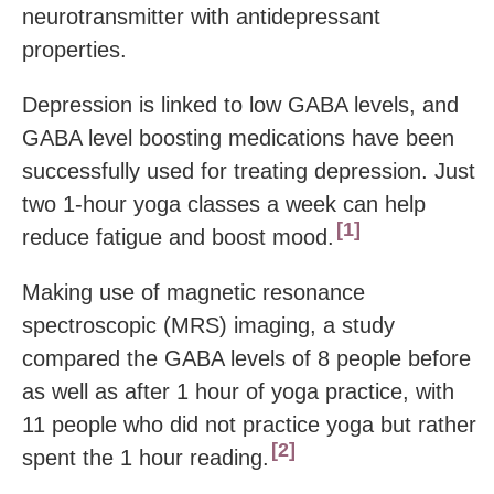
neurotransmitter with antidepressant
properties.
Depression is linked to low GABA levels, and
GABA level boosting medications have been
successfully used for treating depression. Just
two 1-hour yoga classes a week can help
1
reduce fatigue and boost mood.
Making use of magnetic resonance
spectroscopic (MRS) imaging, a study
compared the GABA levels of 8 people before
as well as after 1 hour of yoga practice, with
11 people who did not practice yoga but rather
2
spent the 1 hour reading.