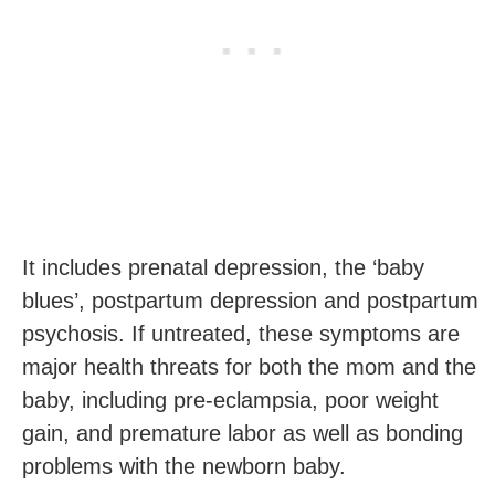
It includes prenatal depression, the ‘baby
blues’, postpartum depression and postpartum
psychosis. If untreated, these symptoms are
major health threats for both the mom and the
baby, including pre-eclampsia, poor weight
gain, and premature labor as well as bonding
problems with the newborn baby.