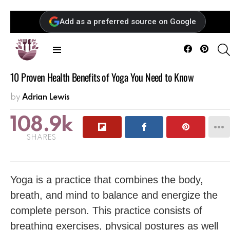
Add as a preferred source on Google
Facebook
Pintere
Menu
10 Proven Health Benefits of Yoga You Need to Know
by
Adrian Lewis
108.9k
SHARES
Yoga is a practice that combines the body,
breath, and mind to balance and energize the
complete person. This practice consists of
breathing exercises, physical postures as well