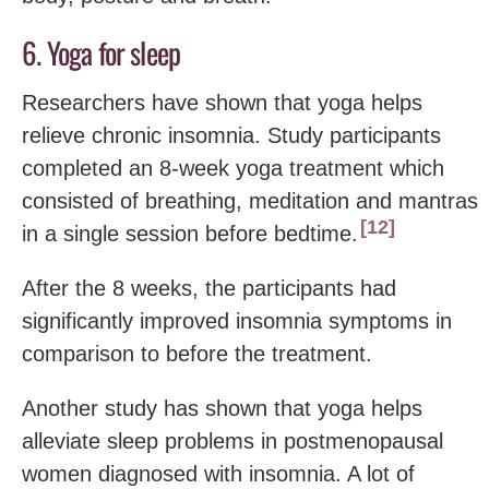
6. Yoga for sleep
Researchers have shown that yoga helps
relieve chronic insomnia. Study participants
completed an 8-week yoga treatment which
consisted of breathing, meditation and mantras
12
in a single session before bedtime.
After the 8 weeks, the participants had
significantly improved insomnia symptoms in
comparison to before the treatment.
Another study has shown that yoga helps
alleviate sleep problems in postmenopausal
women diagnosed with insomnia. A lot of