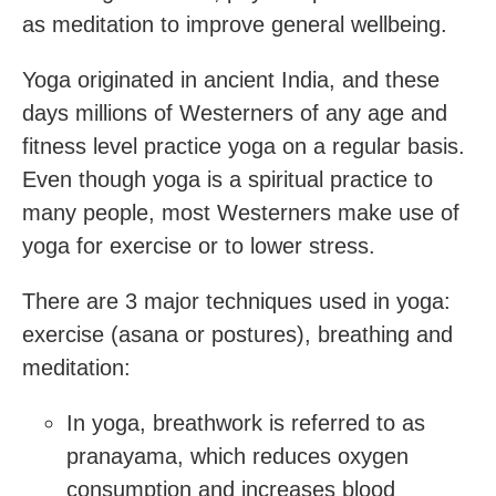
as meditation to improve general wellbeing.
Yoga originated in ancient India, and these
days millions of Westerners of any age and
fitness level practice yoga on a regular basis.
Even though yoga is a spiritual practice to
many people, most Westerners make use of
yoga for exercise or to lower stress.
There are 3 major techniques used in yoga:
exercise (asana or postures), breathing and
meditation:
In yoga, breathwork is referred to as
pranayama, which reduces oxygen
consumption and increases blood