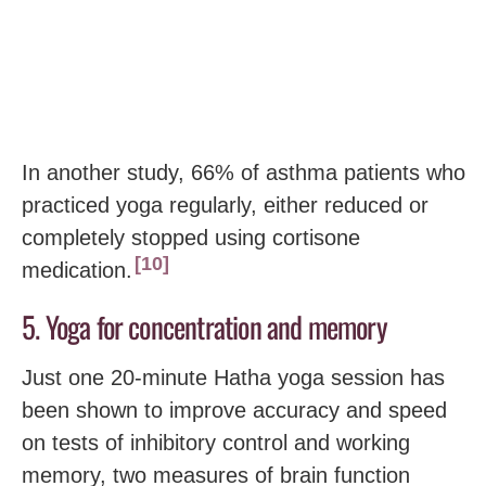
In another study, 66% of asthma patients who
practiced yoga regularly, either reduced or
completely stopped using cortisone
10
medication.
5. Yoga for concentration and memory
Just one 20-minute Hatha yoga session has
been shown to improve accuracy and speed
on tests of inhibitory control and working
memory, two measures of brain function