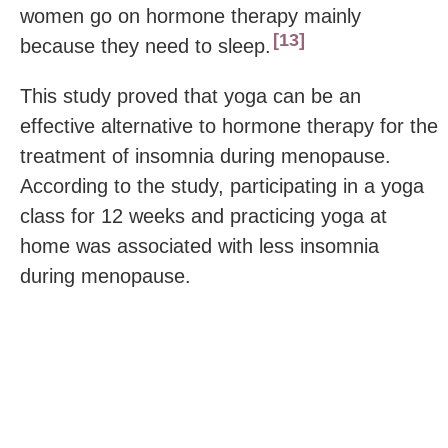
women go on hormone therapy mainly
13
because they need to sleep.
This study proved that yoga can be an
effective alternative to hormone therapy for the
treatment of insomnia during menopause.
According to the study, participating in a yoga
class for 12 weeks and practicing yoga at
home was associated with less insomnia
during menopause.