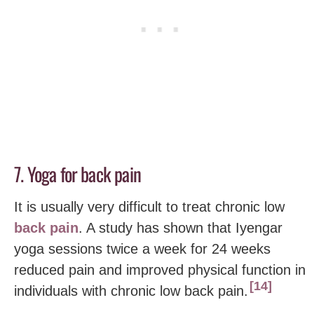
7. Yoga for back pain
It is usually very difficult to treat chronic low
back pain
. A study has shown that Iyengar
yoga sessions twice a week for 24 weeks
reduced pain and improved physical function in
14
individuals with chronic low back pain.