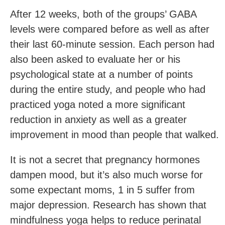
After 12 weeks, both of the groups’ GABA
levels were compared before as well as after
their last 60-minute session. Each person had
also been asked to evaluate her or his
psychological state at a number of points
during the entire study, and people who had
practiced yoga noted a more significant
reduction in anxiety as well as a greater
improvement in mood than people that walked.
It is not a secret that pregnancy hormones
dampen mood, but it’s also much worse for
some expectant moms, 1 in 5 suffer from
major depression. Research has shown that
mindfulness yoga helps to reduce perinatal