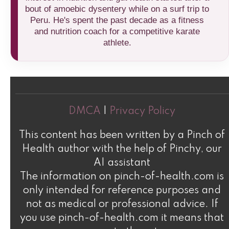
bout of amoebic dysentery while on a surf trip to
Peru. He's spent the past decade as a fitness
and nutrition coach for a competitive karate
athlete.
DMCA
|
Privacy Policy
This content has been written by a Pinch of
Health author with the help of Pinchy, our
AI assistant
The information on pinch-of-health.com is
only intended for reference purposes and
not as medical or professional advice. If
you use pinch-of-health.com it means that