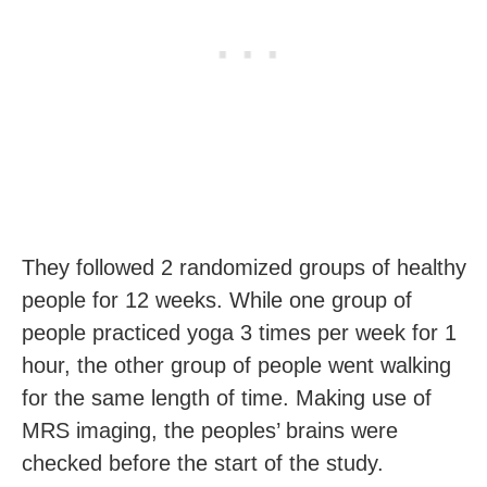
They followed 2 randomized groups of healthy
people for 12 weeks. While one group of
people practiced yoga 3 times per week for 1
hour, the other group of people went walking
for the same length of time. Making use of
MRS imaging, the peoples’ brains were
checked before the start of the study.