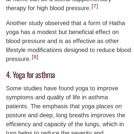
7
therapy for high blood pressure.
Another study observed that a form of Hatha
yoga has a modest but beneficial effect on
blood pressure and is as effective as other
lifestyle modifications designed to reduce blood
8
pressure.
4. Yoga for asthma
Some studies have found yoga to improve
symptoms and quality of life in asthma
patients. The emphasis that yoga places on
posture and deep, long breaths improves the
efficiency and capacity of the lungs, which in
turn helps to reduce the severity and