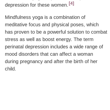
4
depression for these women.
Mindfulness yoga is a combination of
meditative focus and physical poses, which
has proven to be a powerful solution to combat
stress as well as boost energy. The term
perinatal depression includes a wide range of
mood disorders that can affect a woman
during pregnancy and after the birth of her
child.