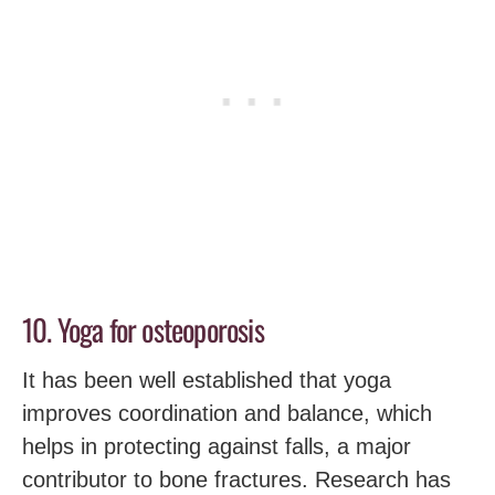
10. Yoga for osteoporosis
It has been well established that yoga
improves coordination and balance, which
helps in protecting against falls, a major
contributor to bone fractures. Research has