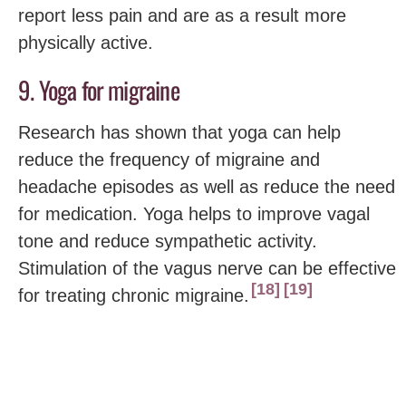
report less pain and are as a result more
physically active.
9. Yoga for migraine
Research has shown that yoga can help
reduce the frequency of migraine and
headache episodes as well as reduce the need
for medication. Yoga helps to improve vagal
tone and reduce sympathetic activity.
Stimulation of the vagus nerve can be effective
18
19
for treating chronic migraine.