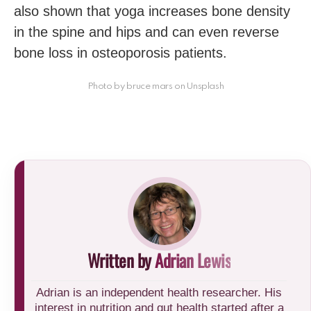
also shown that yoga increases bone density
in the spine and hips and can even reverse
bone loss in osteoporosis patients.
Photo by bruce mars on Unsplash
Written by
Adrian Lewis
Adrian is an independent health researcher. His
interest in nutrition and gut health started after a