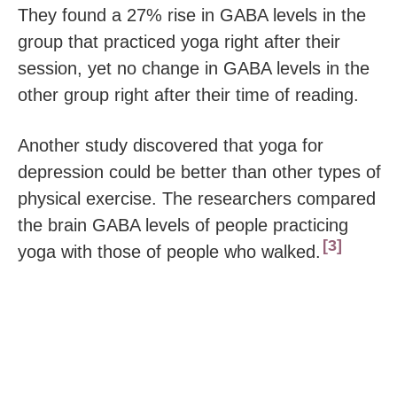
They found a 27% rise in GABA levels in the
group that practiced yoga right after their
session, yet no change in GABA levels in the
other group right after their time of reading.
Another study discovered that yoga for
depression could be better than other types of
physical exercise. The researchers compared
the brain GABA levels of people practicing
3
yoga with those of people who walked.