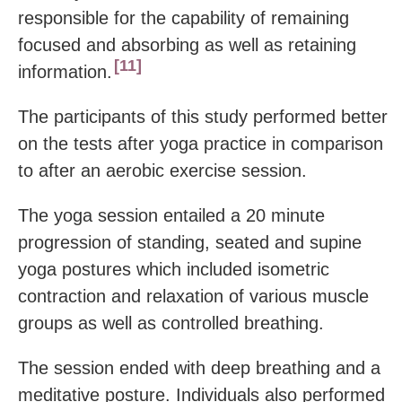
responsible for the capability of remaining
focused and absorbing as well as retaining
11
information.
The participants of this study performed better
on the tests after yoga practice in comparison
to after an aerobic exercise session.
The yoga session entailed a 20 minute
progression of standing, seated and supine
yoga postures which included isometric
contraction and relaxation of various muscle
groups as well as controlled breathing.
The session ended with deep breathing and a
meditative posture. Individuals also performed