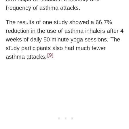
frequency of asthma attacks.
The results of one study showed a 66.7%
reduction in the use of asthma inhalers after 4
weeks of daily 50 minute yoga sessions. The
study participants also had much fewer
9
asthma attacks.