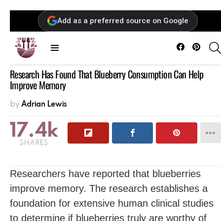
Add as a preferred source on Google
Facebook
Pintere
Menu
Research Has Found That Blueberry Consumption Can Help
Improve Memory
by
Adrian Lewis
17.4k
SHARES
Researchers have reported that blueberries
improve memory. The research establishes a
foundation for extensive human clinical studies
to determine if blueberries truly are worthy of