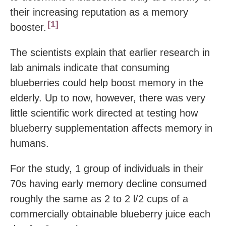
their increasing reputation as a memory
1
booster.
The scientists explain that earlier research in
lab animals indicate that consuming
blueberries could help boost memory in the
elderly. Up to now, however, there was very
little scientific work directed at testing how
blueberry supplementation affects memory in
humans.
For the study, 1 group of individuals in their
70s having early memory decline consumed
roughly the same as 2 to 2 l/2 cups of a
commercially obtainable blueberry juice each