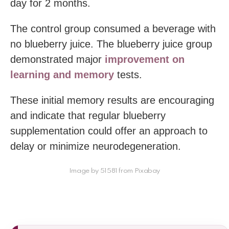
day for 2 months.
The control group consumed a beverage with
no blueberry juice. The blueberry juice group
demonstrated major
improvement on
learning and memory
tests.
These initial memory results are encouraging
and indicate that regular blueberry
supplementation could offer an approach to
delay or minimize neurodegeneration.
Image by 51581 from Pixabay