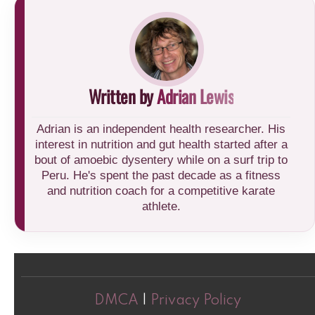
Written by
Adrian Lewis
Adrian is an independent health researcher. His
interest in nutrition and gut health started after a
bout of amoebic dysentery while on a surf trip to
Peru. He's spent the past decade as a fitness
and nutrition coach for a competitive karate
athlete.
DMCA
|
Privacy Policy