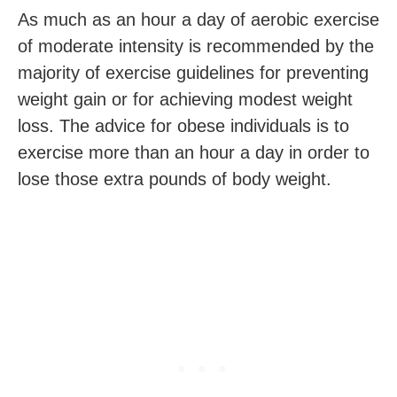
As much as an hour a day of aerobic exercise
of moderate intensity is recommended by the
majority of exercise guidelines for preventing
weight gain or for achieving modest weight
loss. The advice for obese individuals is to
exercise more than an hour a day in order to
lose those extra pounds of body weight.