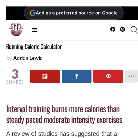
Add as a preferred source on Google
Facebook
Pintere
Menu
Running Calorie Calculator
by
Adrian Lewis
3
SHARES
Interval training burns more calories than
steady paced moderate intensity exercises
A review of studies has suggested that a