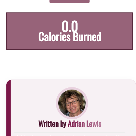
0.0
Calories Burned
Written by
Adrian Lewis