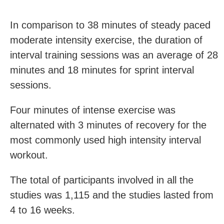
In comparison to 38 minutes of steady paced
moderate intensity exercise, the duration of
interval training sessions was an average of 28
minutes and 18 minutes for sprint interval
sessions.
Four minutes of intense exercise was
alternated with 3 minutes of recovery for the
most commonly used high intensity interval
workout.
The total of participants involved in all the
studies was 1,115 and the studies lasted from
4 to 16 weeks.