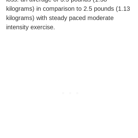
kilograms) in comparison to 2.5 pounds (1.13
kilograms) with steady paced moderate
intensity exercise.