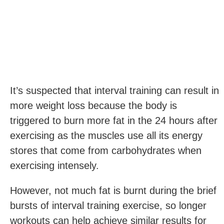
It’s suspected that interval training can result in
more weight loss because the body is
triggered to burn more fat in the 24 hours after
exercising as the muscles use all its energy
stores that come from carbohydrates when
exercising intensely.
However, not much fat is burnt during the brief
bursts of interval training exercise, so longer
workouts can help achieve similar results for