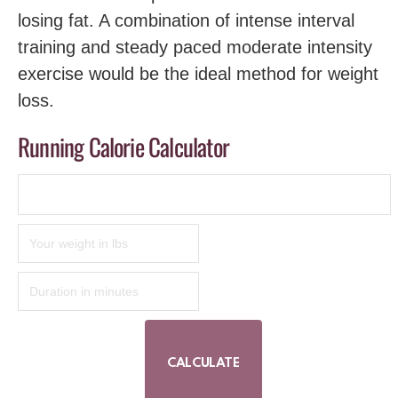
losing fat. A combination of intense interval
training and steady paced moderate intensity
exercise would be the ideal method for weight
loss.
Running Calorie Calculator