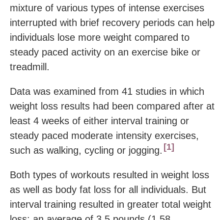
mixture of various types of intense exercises
interrupted with brief recovery periods can help
individuals lose more weight compared to
steady paced activity on an exercise bike or
treadmill.
Data was examined from 41 studies in which
weight loss results had been compared after at
least 4 weeks of either interval training or
steady paced moderate intensity exercises,
1
such as walking, cycling or jogging.
Both types of workouts resulted in weight loss
as well as body fat loss for all individuals. But
interval training resulted in greater total weight
loss: an average of 3.5 pounds (1.58