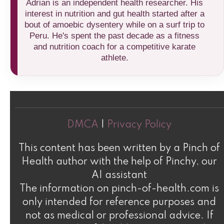
Adrian is an independent health researcher. His
interest in nutrition and gut health started after a
bout of amoebic dysentery while on a surf trip to
Peru. He's spent the past decade as a fitness
and nutrition coach for a competitive karate
athlete.
DMCA
|
Privacy Policy
This content has been written by a Pinch of
Health author with the help of Pinchy, our
AI assistant
The information on pinch-of-health.com is
only intended for reference purposes and
not as medical or professional advice. If