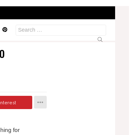
acebook
Pinterest
Search
for:
o
interest
hing for