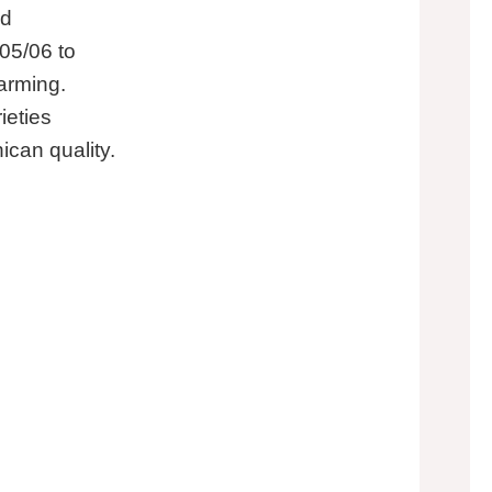
ed
05/06 to
arming.
ieties
can quality.