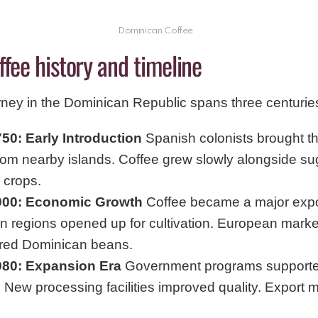
Dominican Coffee
ffee history and timeline
rney in the Dominican Republic spans three centurie
50: Early Introduction
Spanish colonists brought the
from nearby islands. Coffee grew slowly alongside s
 crops.
900: Economic Growth
Coffee became a major expo
n regions opened up for cultivation. European marke
red Dominican beans.
980: Expansion Era
Government programs supporte
 New processing facilities improved quality. Export 
.