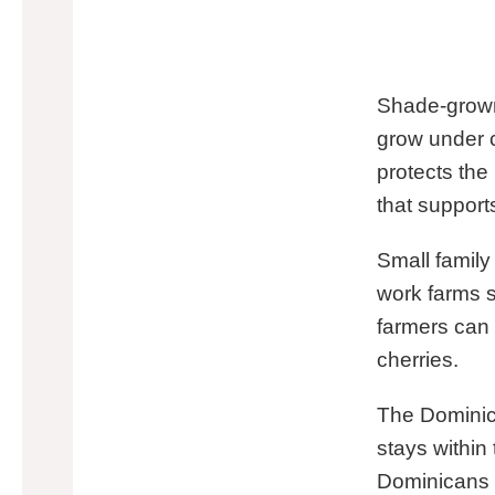
Shade-grown
grow under 
protects the
that supports
Small famil
work farms 
farmers can 
cherries.
The Dominic
stays within
Dominicans 