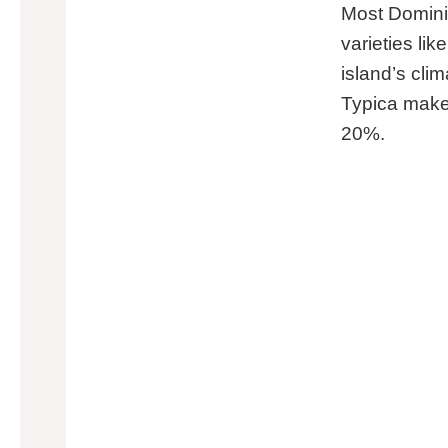
Most Domini
varieties li
island’s cli
Typica makes
20%.