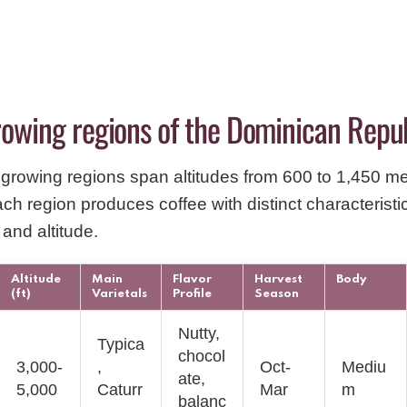
rowing regions of the Dominican Repu
growing regions span altitudes from 600 to 1,450 m
ach region produces coffee with distinct characterist
, and altitude.
Altitude
Main
Flavor
Harvest
Body
(ft)
Varietals
Profile
Season
Nutty,
Typica
chocol
3,000-
,
Oct-
Mediu
ate,
5,000
Caturr
Mar
m
balanc