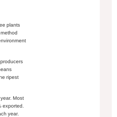
ee plants
s method
 environment
 producers
 means
he ripest
year. Most
% exported.
ch year.