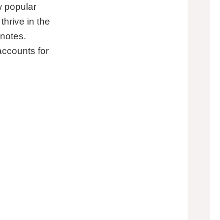
w popular
thrive in the
 notes.
accounts for