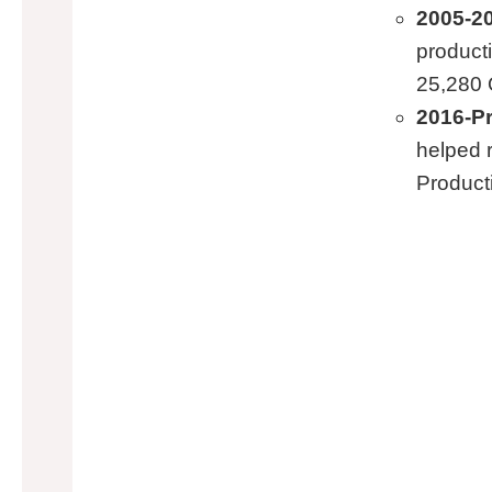
2005-20
product
25,280 
2016-P
helped 
Product