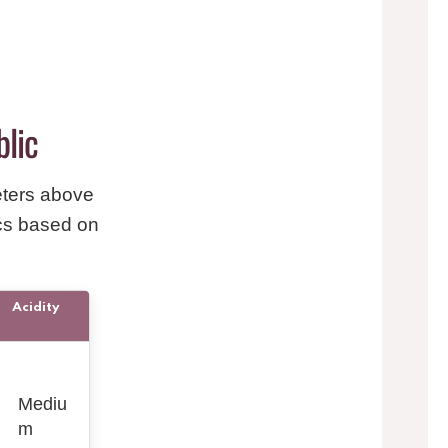
blic
eters above
ics based on
Acidity
Mediu
m