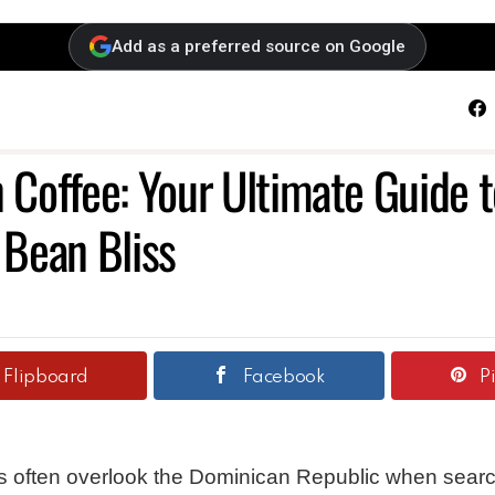
Add as a preferred source on Google
F
Coffee: Your Ultimate Guide t
 Bean Bliss
Flipboard
Facebook
P
s often overlook the Dominican Republic when searc