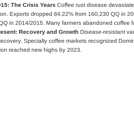
15: The Crisis Years
Coffee rust disease devastat
ion. Exports dropped 84.22% from 160,230 QQ in 20
QQ in 2014/2015. Many farmers abandoned coffee f
resent: Recovery and Growth
Disease-resistant var
recovery. Specialty coffee markets recognized Domini
ion reached new highs by 2023.