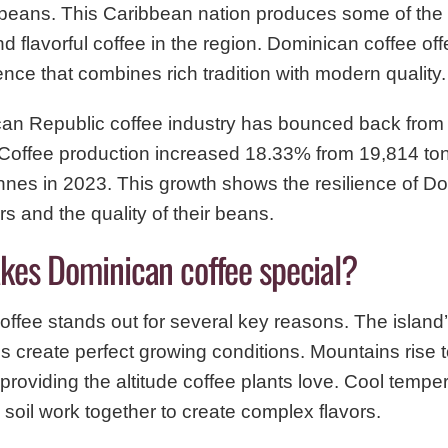
 beans. This Caribbean nation produces some of the
nd flavorful coffee in the region. Dominican coffee of
ence that combines rich tradition with modern quality.
n Republic coffee industry has bounced back from s
 Coffee production increased 18.33% from 19,814 to
nnes in 2023. This growth shows the resilience of D
rs and the quality of their beans.
es Dominican coffee special?
ffee stands out for several key reasons. The island’
s create perfect growing conditions. Mountains rise 
 providing the altitude coffee plants love. Cool temp
c soil work together to create complex flavors.