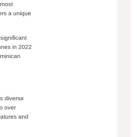
 most
fers a unique
ignificant
nnes in 2022
ominican
s diverse
to over
eratures and