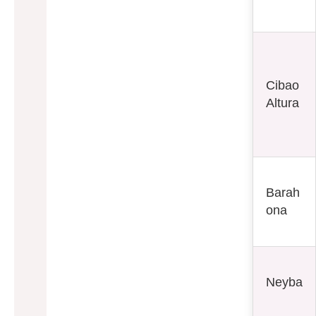
Cibao
Altura
Barah
ona
Neyba