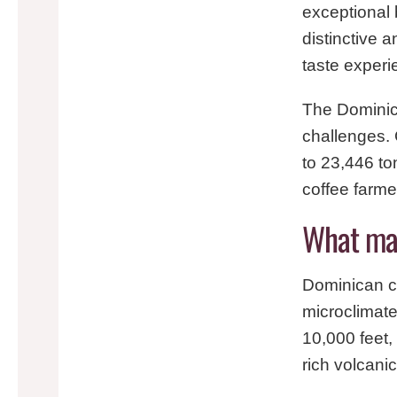
exceptional
distinctive a
taste experi
The Dominica
challenges.
to 23,446 to
coffee farme
What mak
Dominican co
microclimate
10,000 feet,
rich volcani