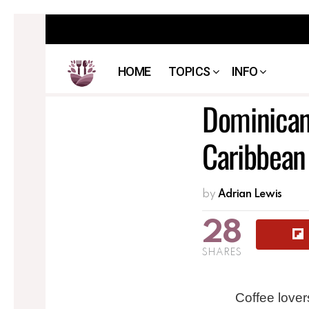
HOME
TOPICS
INFO
Dominican 
Caribbean
by
Adrian Lewis
28
SHARES
Coffee lover