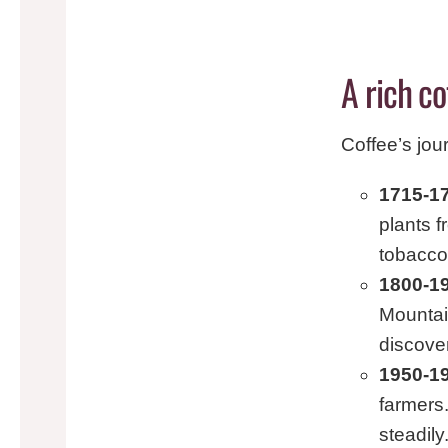
A rich co
Coffee’s jou
1715-17
plants 
tobacco
1800-1
Mountai
discove
1950-1
farmers.
steadily