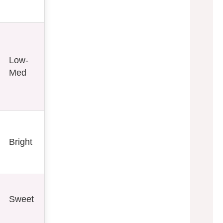
Low-
Med
Bright
Sweet