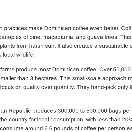
 practices make Dominican coffee even better. Coff
canopies of pine, macadamia, and guava trees. Thi
 plants from harsh sun. It also creates a sustainable
 local wildlife.
y farms produce most Dominican coffee. Over 50,000
smaller than 3 hectares. This small-scale approach
focus on quality over quantity. They hand-pick only t
an Republic produces 300,000 to 500,000 bags per 
 the country for local consumption, with less than 20
consume around 6.6 pounds of coffee per person ea