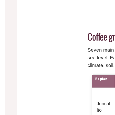
Coffee g
Seven main 
sea level. E
climate, soil
Region
Juncal
ito