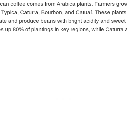
can coffee comes from Arabica plants. Farmers gro
ke Typica, Caturra, Bourbon, and Catuaí. These plants 
mate and produce beans with bright acidity and sweet
 up 80% of plantings in key regions, while Caturra 