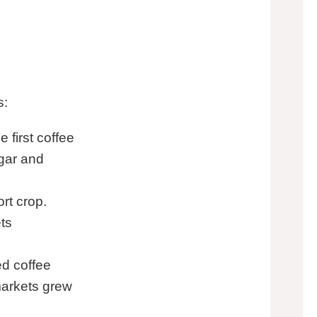
s:
 first coffee
ugar and
rt crop.
ts
d coffee
markets grew