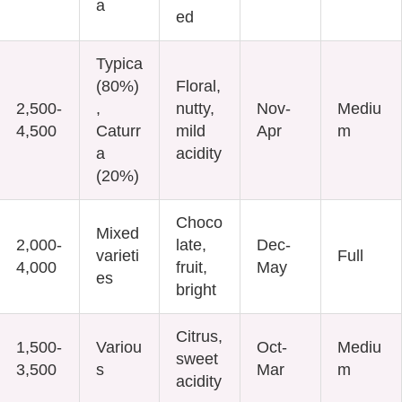
a
ed
Typica
(80%)
Floral,
2,500-
,
nutty,
Nov-
Mediu
4,500
Caturr
mild
Apr
m
a
acidity
(20%)
Choco
Mixed
2,000-
late,
Dec-
varieti
Full
4,000
fruit,
May
es
bright
Citrus,
1,500-
Variou
Oct-
Mediu
sweet
3,500
s
Mar
m
acidity