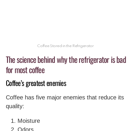
Coffee Stored in the Refrigerator
The science behind why the refrigerator is bad
for most coffee
Coffee’s greatest enemies
Coffee has five major enemies that reduce its
quality:
Moisture
Odors