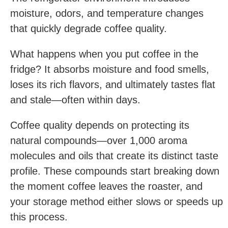
moisture, odors, and temperature changes
that quickly degrade coffee quality.
What happens when you put coffee in the
fridge? It absorbs moisture and food smells,
loses its rich flavors, and ultimately tastes flat
and stale—often within days.
Coffee quality depends on protecting its
natural compounds—over 1,000 aroma
molecules and oils that create its distinct taste
profile. These compounds start breaking down
the moment coffee leaves the roaster, and
your storage method either slows or speeds up
this process.