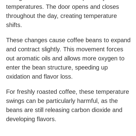
temperatures. The door opens and closes
throughout the day, creating temperature
shifts.
These changes cause coffee beans to expand
and contract slightly. This movement forces
out aromatic oils and allows more oxygen to
enter the bean structure, speeding up
oxidation and flavor loss.
For freshly roasted coffee, these temperature
swings can be particularly harmful, as the
beans are still releasing carbon dioxide and
developing flavors.