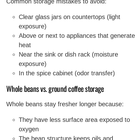
Common storage mistakes to avoid:
Clear glass jars on countertops (light
exposure)
Above or next to appliances that generate
heat
Near the sink or dish rack (moisture
exposure)
In the spice cabinet (odor transfer)
Whole beans vs. ground coffee storage
Whole beans stay fresher longer because:
They have less surface area exposed to
oxygen
The bean structure keeps oils and