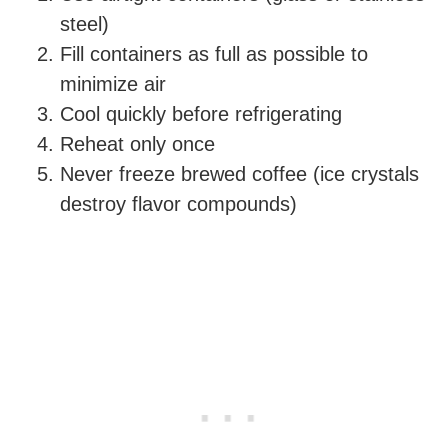
steel)
Fill containers as full as possible to
minimize air
Cool quickly before refrigerating
Reheat only once
Never freeze brewed coffee (ice crystals
destroy flavor compounds)