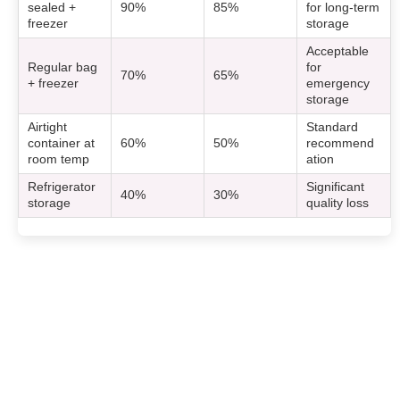
sealed +
90%
85%
for long-term
freezer
storage
Acceptable
Regular bag
for
70%
65%
+ freezer
emergency
storage
Airtight
Standard
container at
60%
50%
recommend
room temp
ation
Refrigerator
Significant
40%
30%
storage
quality loss