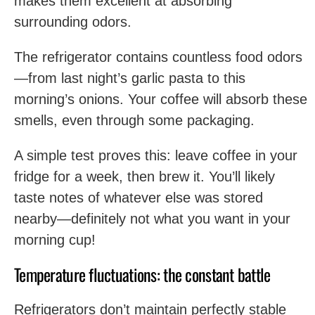
makes them excellent at absorbing
surrounding odors.
The refrigerator contains countless food odors
—from last night’s garlic pasta to this
morning’s onions. Your coffee will absorb these
smells, even through some packaging.
A simple test proves this: leave coffee in your
fridge for a week, then brew it. You’ll likely
taste notes of whatever else was stored
nearby—definitely not what you want in your
morning cup!
Temperature fluctuations: the constant battle
Refrigerators don’t maintain perfectly stable