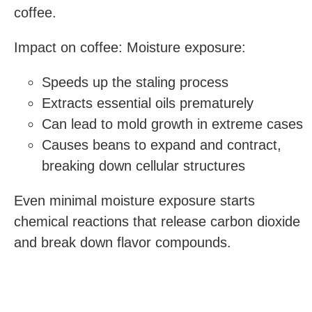
coffee.
Impact on coffee: Moisture exposure:
Speeds up the staling process
Extracts essential oils prematurely
Can lead to mold growth in extreme cases
Causes beans to expand and contract,
breaking down cellular structures
Even minimal moisture exposure starts
chemical reactions that release carbon dioxide
and break down flavor compounds.