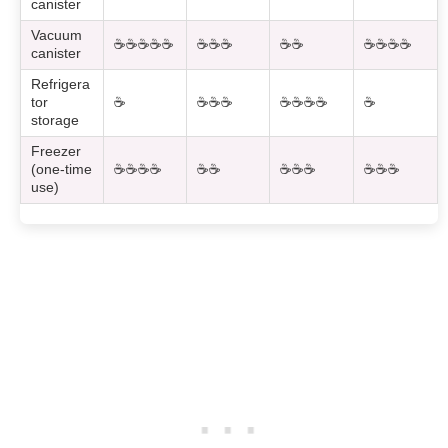
canister
Vacuum
☕☕☕☕☕
☕☕☕
☕☕
☕☕☕☕
canister
Refrigera
tor
☕
☕☕☕
☕☕☕☕
☕
storage
Freezer
(one-time
☕☕☕☕
☕☕
☕☕☕
☕☕☕
use)