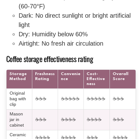
(60-70°F)
Dark: No direct sunlight or bright artificial
light
Dry: Humidity below 60%
Airtight: No fresh air circulation
Coffee storage effectiveness rating
Storage
Freshness
Convenie
Cost-
Overall
Method
Rating
nce
Effective
Score
ness
Original
bag with
☕☕☕
☕☕☕☕☕
☕☕☕☕☕
☕☕☕
clip
Mason
jar in
☕☕☕
☕☕☕☕
☕☕☕☕
☕☕☕
cabinet
Ceramic
☕☕☕☕
☕☕☕☕
☕☕☕
☕☕☕☕