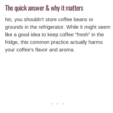
The quick answer & why it matters
No, you shouldn’t store coffee beans or
grounds in the refrigerator. While it might seem
like a good idea to keep coffee “fresh” in the
fridge, this common practice actually harms
your coffee’s flavor and aroma.