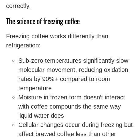
correctly.
The science of freezing coffee
Freezing coffee works differently than
refrigeration:
Sub-zero temperatures significantly slow
molecular movement, reducing oxidation
rates by 90%+ compared to room
temperature
Moisture in frozen form doesn’t interact
with coffee compounds the same way
liquid water does
Cellular changes occur during freezing but
affect brewed coffee less than other