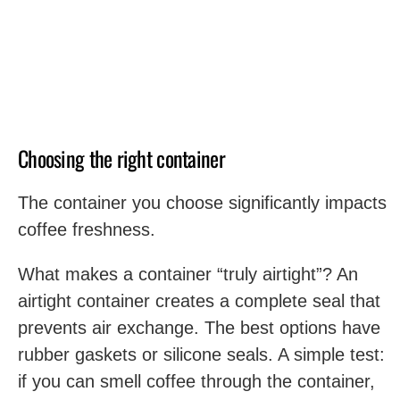
Choosing the right container
The container you choose significantly impacts
coffee freshness.
What makes a container “truly airtight”? An
airtight container creates a complete seal that
prevents air exchange. The best options have
rubber gaskets or silicone seals. A simple test:
if you can smell coffee through the container,