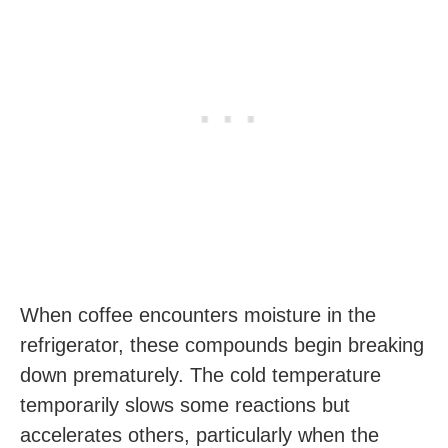
When coffee encounters moisture in the
refrigerator, these compounds begin breaking
down prematurely. The cold temperature
temporarily slows some reactions but
accelerates others, particularly when the