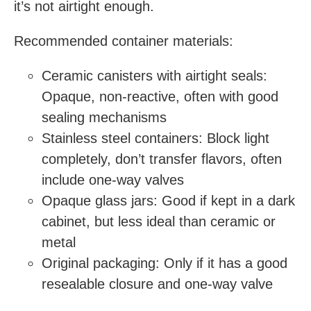
it’s not airtight enough.
Recommended container materials:
Ceramic canisters with airtight seals:
Opaque, non-reactive, often with good
sealing mechanisms
Stainless steel containers: Block light
completely, don’t transfer flavors, often
include one-way valves
Opaque glass jars: Good if kept in a dark
cabinet, but less ideal than ceramic or
metal
Original packaging: Only if it has a good
resealable closure and one-way valve