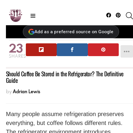
Facebook
Pintere
Menu
Add as a preferred source on Google
23
SHARES
Should Coffee Be Stored in the Refrigerator? The Definitive
Guide
by
Adrian Lewis
Many people assume refrigeration preserves
everything, but coffee follows different rules.
The refrigerator environment introduces