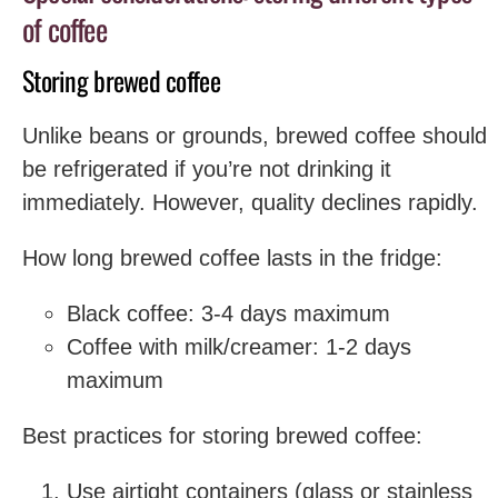
of coffee
Storing brewed coffee
Unlike beans or grounds, brewed coffee should
be refrigerated if you’re not drinking it
immediately. However, quality declines rapidly.
How long brewed coffee lasts in the fridge:
Black coffee: 3-4 days maximum
Coffee with milk/creamer: 1-2 days
maximum
Best practices for storing brewed coffee:
Use airtight containers (glass or stainless