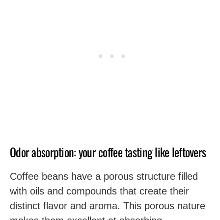
Odor absorption: your coffee tasting like leftovers
Coffee beans have a porous structure filled
with oils and compounds that create their
distinct flavor and aroma. This porous nature