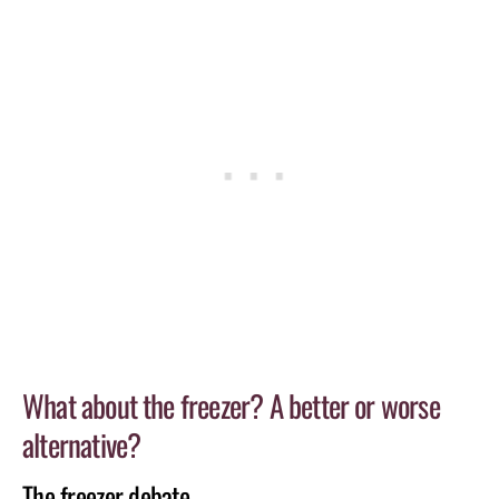
What about the freezer? A better or worse
alternative?
The freezer debate