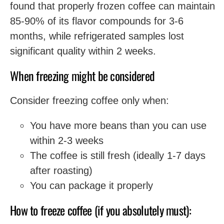
found that properly frozen coffee can maintain
85-90% of its flavor compounds for 3-6
months, while refrigerated samples lost
significant quality within 2 weeks.
When freezing might be considered
Consider freezing coffee only when:
You have more beans than you can use
within 2-3 weeks
The coffee is still fresh (ideally 1-7 days
after roasting)
You can package it properly
How to freeze coffee (if you absolutely must):