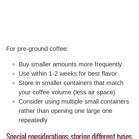
For pre-ground coffee:
Buy smaller amounts more frequently
Use within 1-2 weeks for best flavor
Store in smaller containers that match
your coffee volume (less air space)
Consider using multiple small containers
rather than opening one large one
repeatedly
Special considerations: storing different types