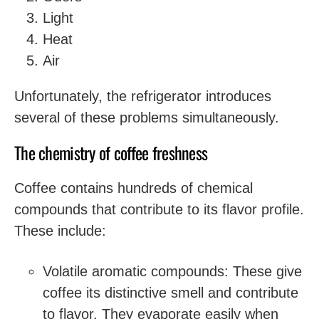
Light
Heat
Air
Unfortunately, the refrigerator introduces
several of these problems simultaneously.
The chemistry of coffee freshness
Coffee contains hundreds of chemical
compounds that contribute to its flavor profile.
These include:
Volatile aromatic compounds: These give
coffee its distinctive smell and contribute
to flavor. They evaporate easily when