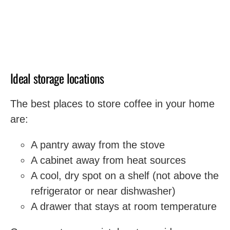
Ideal storage locations
The best places to store coffee in your home
are:
A pantry away from the stove
A cabinet away from heat sources
A cool, dry spot on a shelf (not above the
refrigerator or near dishwasher)
A drawer that stays at room temperature