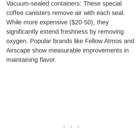
Vacuum-sealed containers: These special
coffee canisters remove air with each seal.
While more expensive ($20-50), they
significantly extend freshness by removing
oxygen. Popular brands like Fellow Atmos and
Airscape show measurable improvements in
maintaining flavor.