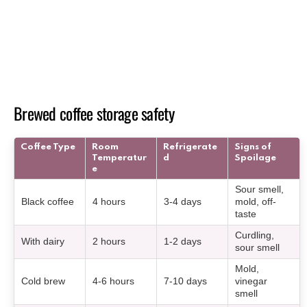
Brewed coffee storage safety
Coffee Type
Room
Refrigerate
Signs of
Temperatur
d
Spoilage
e
Sour smell,
Black coffee
4 hours
3-4 days
mold, off-
taste
Curdling,
With dairy
2 hours
1-2 days
sour smell
Mold,
Cold brew
4-6 hours
7-10 days
vinegar
smell