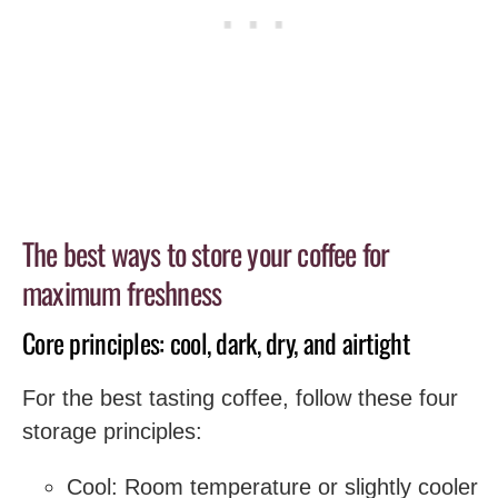
The best ways to store your coffee for
maximum freshness
Core principles: cool, dark, dry, and airtight
For the best tasting coffee, follow these four
storage principles:
Cool: Room temperature or slightly cooler