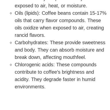
exposed to air, heat, or moisture.
Oils (lipids): Coffee beans contain 15-17%
oils that carry flavor compounds. These
oils oxidize when exposed to air, creating
rancid flavors.
Carbohydrates: These provide sweetness
and body. They can absorb moisture and
break down, affecting mouthfeel.
Chlorogenic acids: These compounds
contribute to coffee’s brightness and
acidity. They degrade faster in humid
environments.