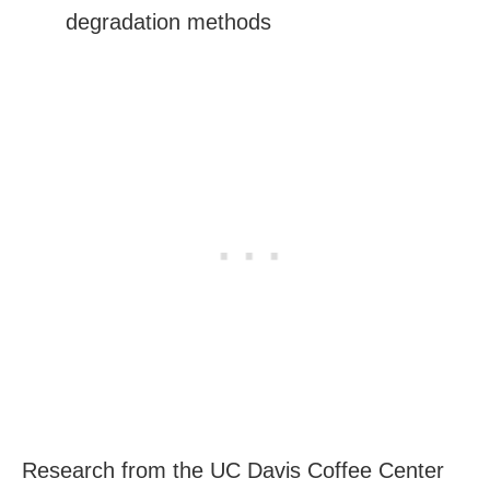
degradation methods
Research from the UC Davis Coffee Center