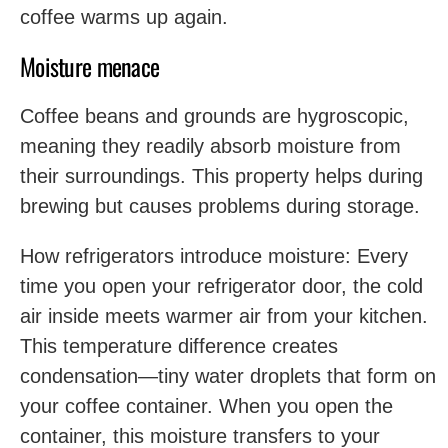
coffee warms up again.
Moisture menace
Coffee beans and grounds are hygroscopic,
meaning they readily absorb moisture from
their surroundings. This property helps during
brewing but causes problems during storage.
How refrigerators introduce moisture: Every
time you open your refrigerator door, the cold
air inside meets warmer air from your kitchen.
This temperature difference creates
condensation—tiny water droplets that form on
your coffee container. When you open the
container, this moisture transfers to your