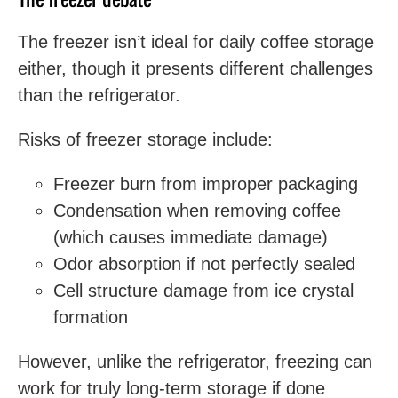
The freezer isn’t ideal for daily coffee storage
either, though it presents different challenges
than the refrigerator.
Risks of freezer storage include:
Freezer burn from improper packaging
Condensation when removing coffee
(which causes immediate damage)
Odor absorption if not perfectly sealed
Cell structure damage from ice crystal
formation
However, unlike the refrigerator, freezing can
work for truly long-term storage if done