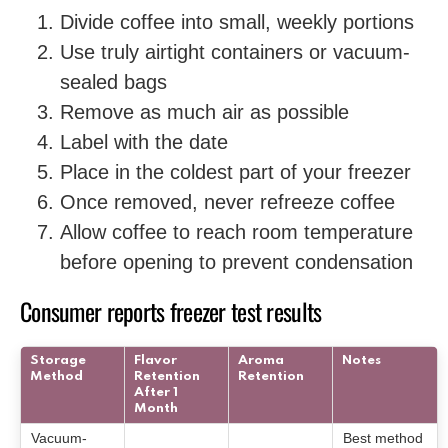
Divide coffee into small, weekly portions
Use truly airtight containers or vacuum-
sealed bags
Remove as much air as possible
Label with the date
Place in the coldest part of your freezer
Once removed, never refreeze coffee
Allow coffee to reach room temperature
before opening to prevent condensation
Consumer reports freezer test results
Storage
Flavor
Aroma
Notes
Method
Retention
Retention
After 1
Month
Vacuum-
Best method