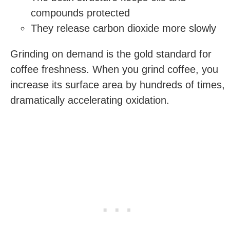
compounds protected
They release carbon dioxide more slowly
Grinding on demand is the gold standard for
coffee freshness. When you grind coffee, you
increase its surface area by hundreds of times,
dramatically accelerating oxidation.