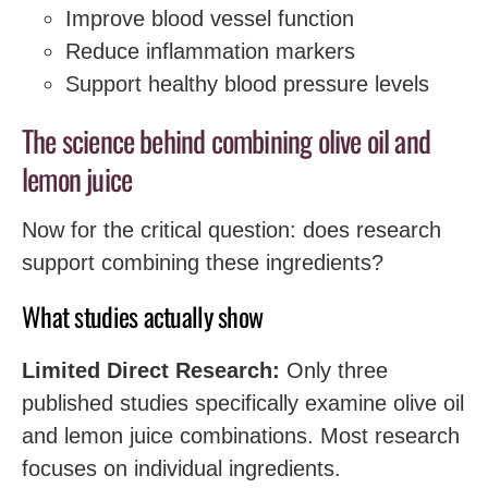
Improve blood vessel function
Reduce inflammation markers
Support healthy blood pressure levels
The science behind combining olive oil and
lemon juice
Now for the critical question: does research
support combining these ingredients?
What studies actually show
Limited Direct Research:
Only three
published studies specifically examine olive oil
and lemon juice combinations. Most research
focuses on individual ingredients.