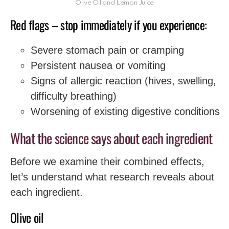
Olive Oil and Lemon Juice
Red flags – stop immediately if you experience:
Severe stomach pain or cramping
Persistent nausea or vomiting
Signs of allergic reaction (hives, swelling,
difficulty breathing)
Worsening of existing digestive conditions
What the science says about each ingredient
Before we examine their combined effects,
let’s understand what research reveals about
each ingredient.
Olive oil