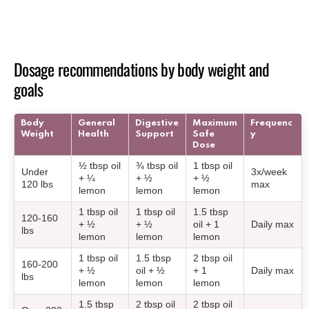
Dosage recommendations by body weight and
goals
Body
General
Digestive
Maximum
Frequenc
Weight
Health
Support
Safe
y
Dose
½ tbsp oil
¾ tbsp oil
1 tbsp oil
Under
3x/week
+ ¼
+ ½
+ ½
120 lbs
max
lemon
lemon
lemon
1 tbsp oil
1 tbsp oil
1.5 tbsp
120-160
+ ½
+ ½
oil + 1
Daily max
lbs
lemon
lemon
lemon
1 tbsp oil
1.5 tbsp
2 tbsp oil
160-200
+ ½
oil + ½
+ 1
Daily max
lbs
lemon
lemon
lemon
1.5 tbsp
2 tbsp oil
2 tbsp oil