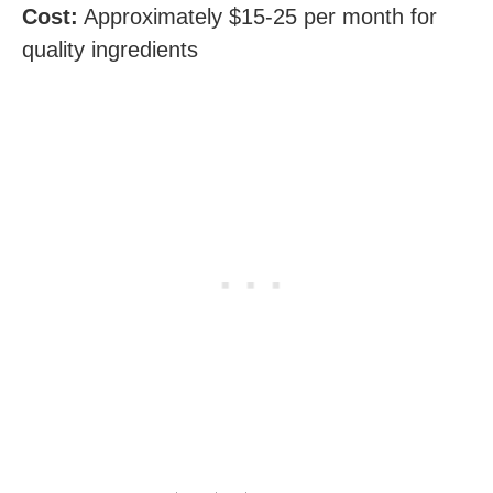
Cost:
Approximately $15-25 per month for
quality ingredients