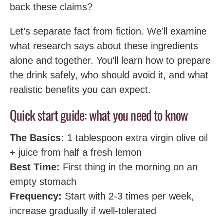
back these claims?
Let’s separate fact from fiction. We’ll examine
what research says about these ingredients
alone and together. You’ll learn how to prepare
the drink safely, who should avoid it, and what
realistic benefits you can expect.
Quick start guide: what you need to know
The Basics:
1 tablespoon extra virgin olive oil
+ juice from half a fresh lemon
Best Time:
First thing in the morning on an
empty stomach
Frequency:
Start with 2-3 times per week,
increase gradually if well-tolerated