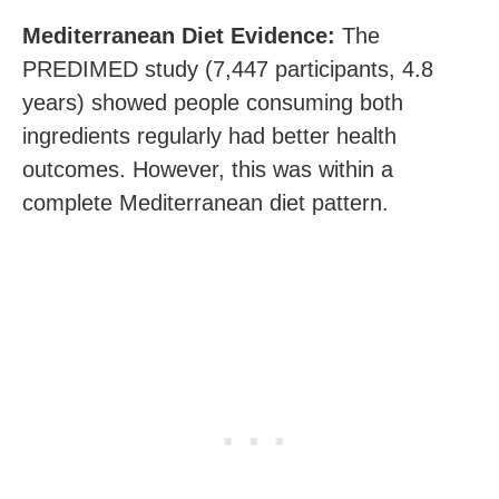
Mediterranean Diet Evidence:
The
PREDIMED study (7,447 participants, 4.8
years) showed people consuming both
ingredients regularly had better health
outcomes. However, this was within a
complete Mediterranean diet pattern.