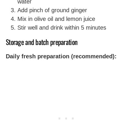
water
Add pinch of ground ginger
Mix in olive oil and lemon juice
Stir well and drink within 5 minutes
Storage and batch preparation
Daily fresh preparation (recommended):