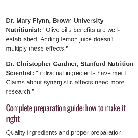
Dr. Mary Flynn, Brown University
Nutritionist:
“Olive oil’s benefits are well-
established. Adding lemon juice doesn’t
multiply these effects.”
Dr. Christopher Gardner, Stanford Nutrition
Scientist:
“Individual ingredients have merit.
Claims about synergistic effects need more
research.”
Complete preparation guide: how to make it
right
Quality ingredients and proper preparation