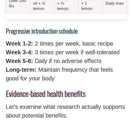
Over 200
oil + ½
+ ½
+ 1
Daily max
lbs
lemon
lemon
lemon
Progressive introduction schedule
Week 1-2:
2 times per week, basic recipe
Week 3-4:
3 times per week if well-tolerated
Week 5-6:
Daily if no adverse effects
Long-term:
Maintain frequency that feels
good for your body
Evidence-based health benefits
Let’s examine what research actually supports
about potential benefits.