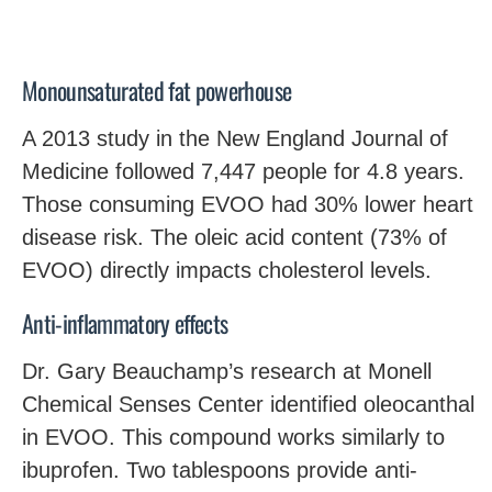
Monounsaturated fat powerhouse
A 2013 study in the New England Journal of
Medicine followed 7,447 people for 4.8 years.
Those consuming EVOO had 30% lower heart
disease risk. The oleic acid content (73% of
EVOO) directly impacts cholesterol levels.
Anti-inflammatory effects
Dr. Gary Beauchamp’s research at Monell
Chemical Senses Center identified oleocanthal
in EVOO. This compound works similarly to
ibuprofen. Two tablespoons provide anti-