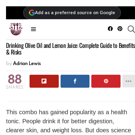
Add as a preferred source on Google
Facebook
Pintere
Menu
Drinking Olive Oil and Lemon Juice: Complete Guide to Benefits
& Risks
by
Adrian Lewis
88
SHARES
This combo has gained popularity as a health
tonic. People drink it for better digestion,
clearer skin, and weight loss. But does science