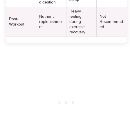
digestion
Heavy
Nutrient
feeling
Not
Post-
replenishme
during
Recommend
Workout
nt
exercise
ed
recovery