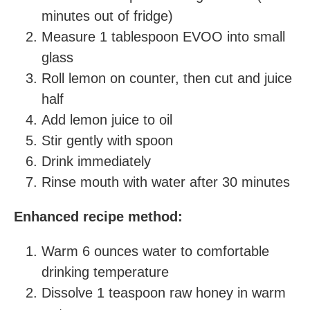
minutes out of fridge)
Measure 1 tablespoon EVOO into small
glass
Roll lemon on counter, then cut and juice
half
Add lemon juice to oil
Stir gently with spoon
Drink immediately
Rinse mouth with water after 30 minutes
Enhanced recipe method:
Warm 6 ounces water to comfortable
drinking temperature
Dissolve 1 teaspoon raw honey in warm