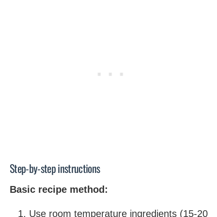
Step-by-step instructions
Basic recipe method:
Use room temperature ingredients (15-20