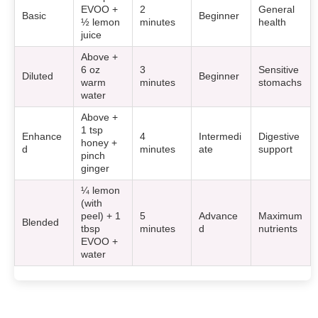
EVOO +
2
General
Basic
Beginner
½ lemon
minutes
health
juice
Above +
6 oz
3
Sensitive
Diluted
Beginner
warm
minutes
stomachs
water
Above +
1 tsp
Enhance
4
Intermedi
Digestive
honey +
d
minutes
ate
support
pinch
ginger
¼ lemon
(with
peel) + 1
5
Advance
Maximum
Blended
tbsp
minutes
d
nutrients
EVOO +
water