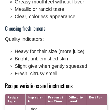
Greasy mouthfeel without flavor
Metallic or rancid taste
Clear, colorless appearance
Choosing fresh lemons
Quality indicators:
Heavy for their size (more juice)
Bright, unblemished skin
Slight give when gently squeezed
Fresh, citrusy smell
Recipe variations and instructions
Recipe
Ingredien
Preparat
Difficulty
Best For
Type
ts
ion Time
Level
1 tbsp