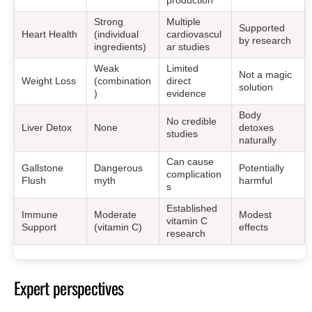
production
Strong
Multiple
Supported
Heart Health
(individual
cardiovascul
by research
ingredients)
ar studies
Weak
Limited
Not a magic
Weight Loss
(combination
direct
solution
)
evidence
Body
No credible
Liver Detox
None
detoxes
studies
naturally
Can cause
Gallstone
Dangerous
Potentially
complication
Flush
myth
harmful
s
Established
Immune
Moderate
Modest
vitamin C
Support
(vitamin C)
effects
research
Expert perspectives