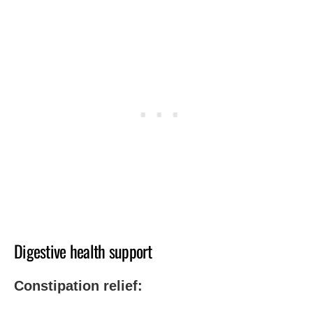
Digestive health support
Constipation relief: