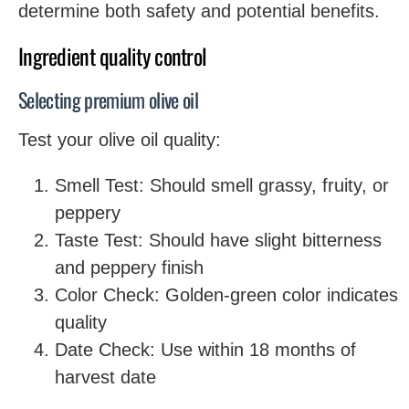
determine both safety and potential benefits.
Ingredient quality control
Selecting premium olive oil
Test your olive oil quality:
Smell Test: Should smell grassy, fruity, or
peppery
Taste Test: Should have slight bitterness
and peppery finish
Color Check: Golden-green color indicates
quality
Date Check: Use within 18 months of
harvest date