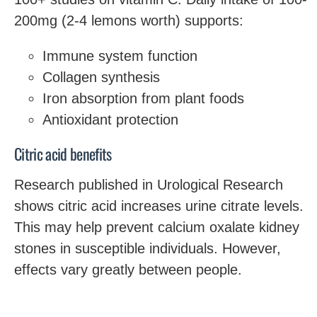
200mg (2-4 lemons worth) supports:
Immune system function
Collagen synthesis
Iron absorption from plant foods
Antioxidant protection
Citric acid benefits
Research published in Urological Research
shows citric acid increases urine citrate levels.
This may help prevent calcium oxalate kidney
stones in susceptible individuals. However,
effects vary greatly between people.