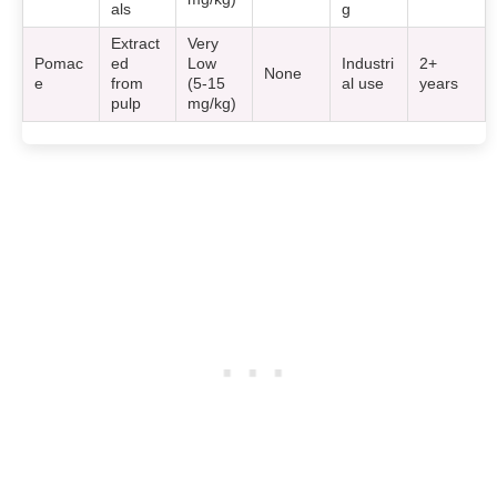
als
g
Extract
Very
Pomac
ed
Low
Industri
2+
None
e
from
(5-15
al use
years
pulp
mg/kg)