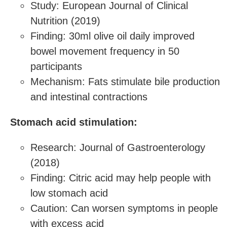
Study: European Journal of Clinical
Nutrition (2019)
Finding: 30ml olive oil daily improved
bowel movement frequency in 50
participants
Mechanism: Fats stimulate bile production
and intestinal contractions
Stomach acid stimulation:
Research: Journal of Gastroenterology
(2018)
Finding: Citric acid may help people with
low stomach acid
Caution: Can worsen symptoms in people
with excess acid