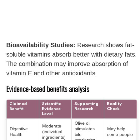
Bioavailability Studies:
Research shows fat-
soluble vitamins absorb better with dietary fats.
The combination may improve absorption of
vitamin E and other antioxidants.
Evidence-based benefits analysis
Claimed
Scientific
Supporting
Reality
Benefit
Evidence
Research
Check
Level
Olive oil
Moderate
Digestive
stimulates
May help
(individual
Health
bile
some people
ingredients)