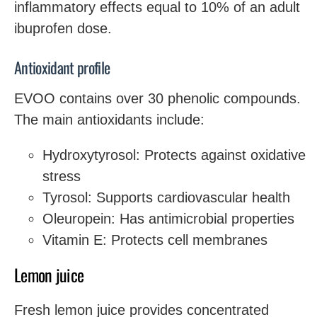
inflammatory effects equal to 10% of an adult
ibuprofen dose.
Antioxidant profile
EVOO contains over 30 phenolic compounds.
The main antioxidants include:
Hydroxytyrosol: Protects against oxidative
stress
Tyrosol: Supports cardiovascular health
Oleuropein: Has antimicrobial properties
Vitamin E: Protects cell membranes
Lemon juice
Fresh lemon juice provides concentrated