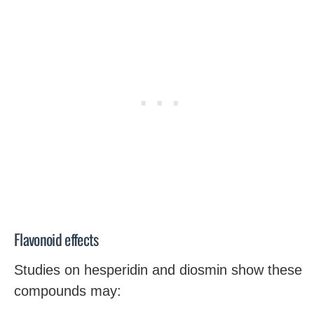
Flavonoid effects
Studies on hesperidin and diosmin show these
compounds may: