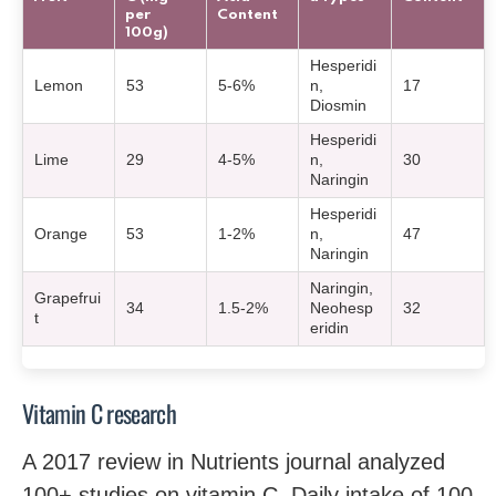
per
Content
100g)
Hesperidi
Lemon
53
5-6%
n,
17
Diosmin
Hesperidi
Lime
29
4-5%
n,
30
Naringin
Hesperidi
Orange
53
1-2%
n,
47
Naringin
Naringin,
Grapefrui
34
1.5-2%
Neohesp
32
t
eridin
Vitamin C research
A 2017 review in Nutrients journal analyzed
100+ studies on vitamin C. Daily intake of 100-