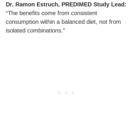
Dr. Ramon Estruch, PREDIMED Study Lead:
“The benefits come from consistent
consumption within a balanced diet, not from
isolated combinations.”