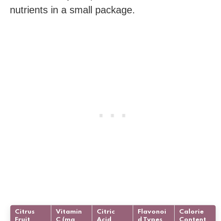
nutrients in a small package.
Citrus
Vitamin
Citric
Flavonoi
Calorie
Fruit
C (mg
Acid
d Types
Content