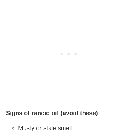
Signs of rancid oil (avoid these):
Musty or stale smell