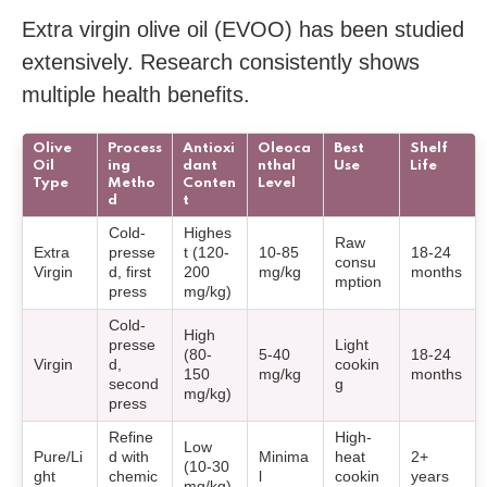
Extra virgin olive oil (EVOO) has been studied
extensively. Research consistently shows
multiple health benefits.
Olive
Process
Antioxi
Oleoca
Best
Shelf
Oil
ing
dant
nthal
Use
Life
Type
Metho
Conten
Level
d
t
Cold-
Highes
Raw
Extra
presse
t (120-
10-85
18-24
consu
Virgin
d, first
200
mg/kg
months
mption
press
mg/kg)
Cold-
High
presse
Light
(80-
5-40
18-24
Virgin
d,
cookin
150
mg/kg
months
second
g
mg/kg)
press
Refine
High-
Low
Pure/Li
d with
Minima
heat
2+
(10-30
ght
chemic
l
cookin
years
mg/kg)