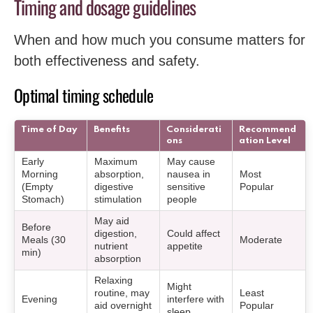
Timing and dosage guidelines
When and how much you consume matters for
both effectiveness and safety.
Optimal timing schedule
Time of Day
Benefits
Considerati
Recommend
ons
ation Level
Early
Maximum
May cause
Morning
absorption,
nausea in
Most
(Empty
digestive
sensitive
Popular
Stomach)
stimulation
people
May aid
Before
digestion,
Could affect
Meals (30
Moderate
nutrient
appetite
min)
absorption
Relaxing
Might
routine, may
Least
Evening
interfere with
aid overnight
Popular
sleep