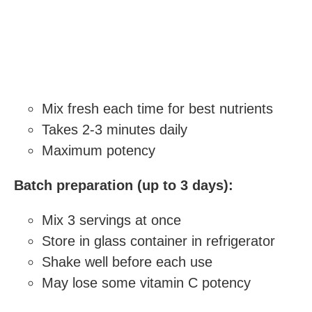
Mix fresh each time for best nutrients
Takes 2-3 minutes daily
Maximum potency
Batch preparation (up to 3 days):
Mix 3 servings at once
Store in glass container in refrigerator
Shake well before each use
May lose some vitamin C potency