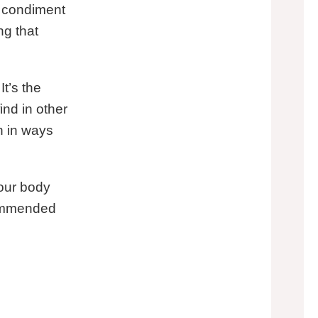
x condiment
ng that
It’s the
nd in other
h in ways
your body
ecommended