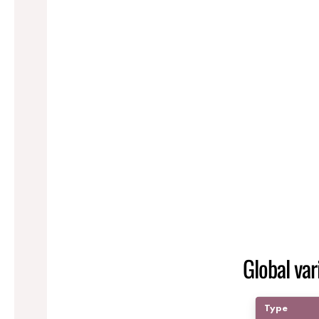
Global var
Type