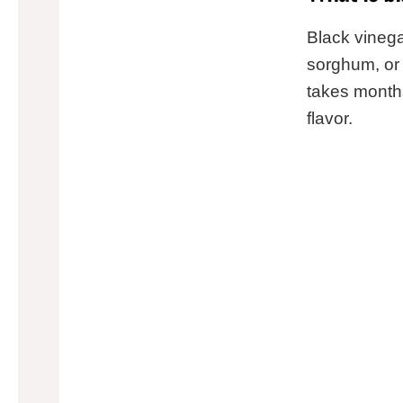
Black vinega
sorghum, or 
takes months
flavor.