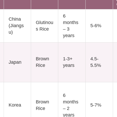
6
China
Glutinou
months
(Jiangs
5-6%
s Rice
– 3
u)
years
Brown
1-3+
4.5-
Japan
Rice
years
5.5%
6
Brown
months
Korea
5-7%
Rice
– 2
years