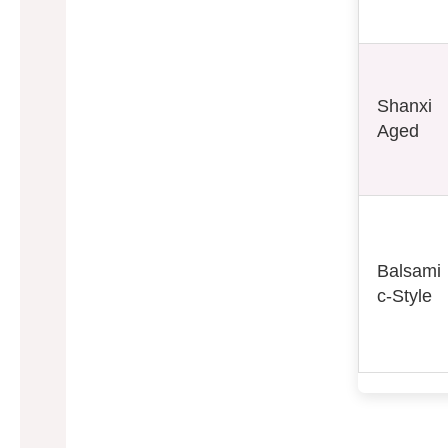
Shanxi
Aged
Balsami
c-Style