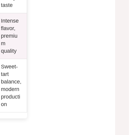
taste
Intense
flavor,
premiu
m
quality
Sweet-
tart
balance,
modern
producti
on