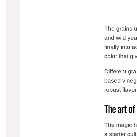
The grains u
and wild yea
finally into
color that gi
Different gra
based vinega
robust flavo
The art of
The magic h
a starter cu