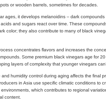
y pots or wooden barrels, sometimes for decades.
ar ages, it develops melanoidins – dark compounds 
acids and sugars react over time. These compounds 
ark color; they also contribute to many of black vineg
ocess concentrates flavors and increases the concen
compounds. Some premium black vinegars age for 20 
ping layers of complexity that younger vinegars can
and humidity control during aging affects the final p
producers in Asia use specific climatic conditions to c
 environments, which contributes to regional variation
al content.