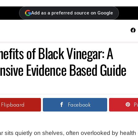
Add as a preferred source on Google
F
efits of Black Vinegar: A
sive Evidence Based Guide
Flipboard
Facebook
P
r sits quietly on shelves, often overlooked by health