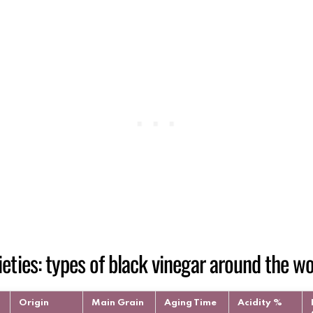
ieties: types of black vinegar around the wo
Origin
Main Grain
Aging Time
Acidity %