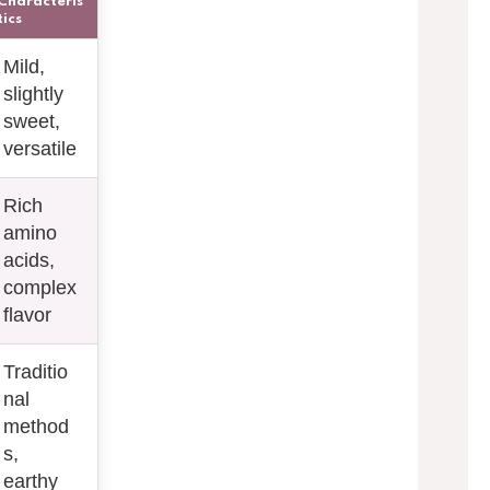
Characteris
tics
Mild,
slightly
sweet,
versatile
Rich
amino
acids,
complex
flavor
Traditio
nal
method
s,
earthy