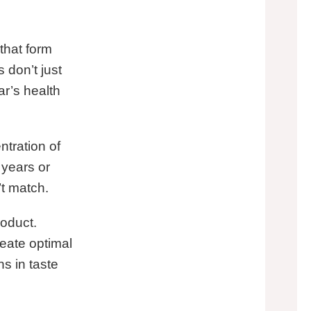
that form
don’t just
ar’s health
tration of
years or
’t match.
roduct.
reate optimal
s in taste