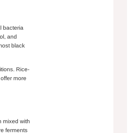
 bacteria
ol, and
lmost black
itions. Rice-
 offer more
n mixed with
re ferments