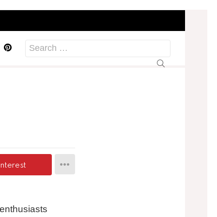
acebook
Pinterest
Search
for:
interest
 enthusiasts