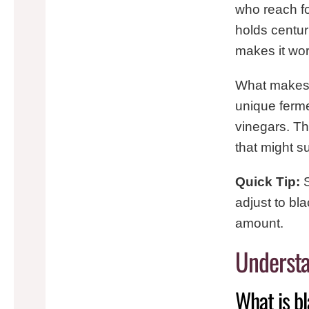
who reach fo
holds centur
makes it wor
What makes bl
unique ferme
vinegars. T
that might s
Quick Tip:
S
adjust to bl
amount.
Understa
What is b