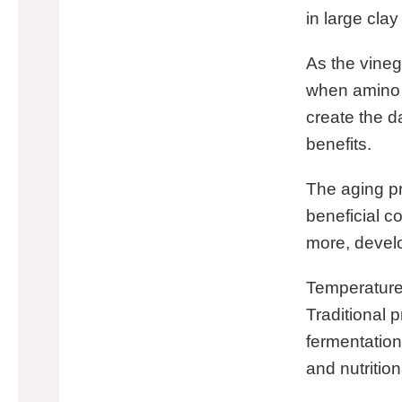
in large cla
As the vineg
when amino 
create the d
benefits.
The aging pr
beneficial 
more, develo
Temperature 
Traditional 
fermentation
and nutrition