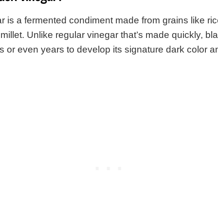
r is a fermented condiment made from grains like ric
millet. Unlike regular vinegar that’s made quickly, bl
 or even years to develop its signature dark color 