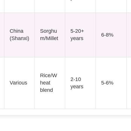
China
Sorghu
5-20+
6-8%
(Shanxi)
m/Millet
years
Rice/W
2-10
Various
heat
5-6%
years
blend