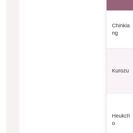
Chinkia
ng
Kurozu
Heukch
o