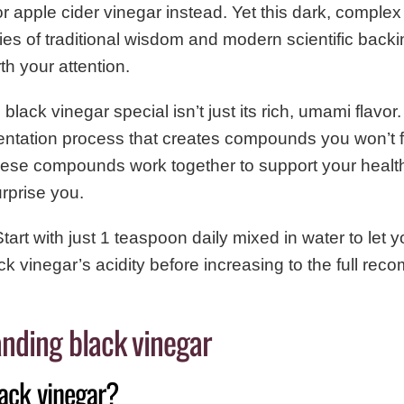
r apple cider vinegar instead. Yet this dark, comple
ies of traditional wisdom and modern scientific backi
th your attention.
ack vinegar special isn’t just its rich, umami flavor. 
ntation process that creates compounds you won’t fi
hese compounds work together to support your healt
urprise you.
tart with just 1 teaspoon daily mixed in water to let 
ack vinegar’s acidity before increasing to the full r
nding black vinegar
lack vinegar?