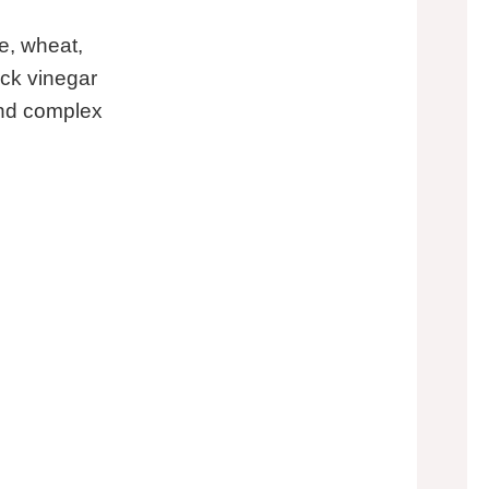
e, wheat,
ack vinegar
and complex