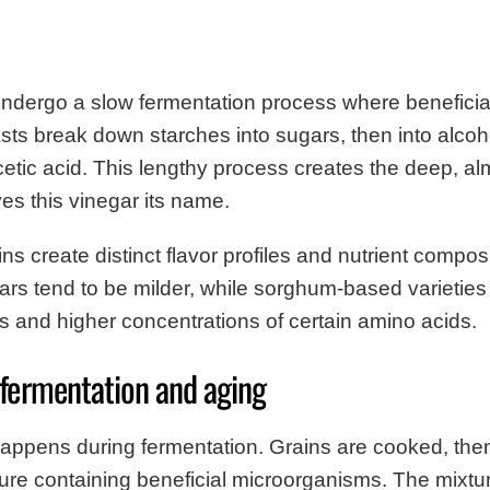
ndergo a slow fermentation process where beneficial
sts break down starches into sugars, then into alcoh
 acetic acid. This lengthy process creates the deep, a
ves this vinegar its name.
ins create distinct flavor profiles and nutrient compos
rs tend to be milder, while sorghum-based varieties
rs and higher concentrations of certain amino acids.
 fermentation and aging
appens during fermentation. Grains are cooked, the
lture containing beneficial microorganisms. The mixtu