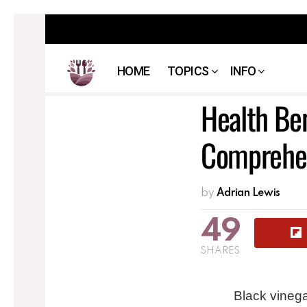
HOME
TOPICS
INFO
Health Ben
Comprehen
by
Adrian Lewis
49
SHARES
Black vinega