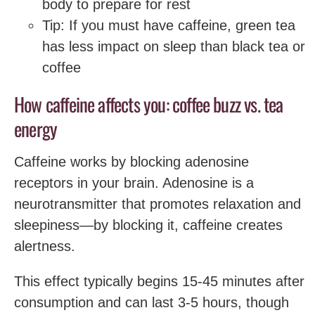
body to prepare for rest
Tip: If you must have caffeine, green tea
has less impact on sleep than black tea or
coffee
How caffeine affects you: coffee buzz vs. tea
energy
Caffeine works by blocking adenosine
receptors in your brain. Adenosine is a
neurotransmitter that promotes relaxation and
sleepiness—by blocking it, caffeine creates
alertness.
This effect typically begins 15-45 minutes after
consumption and can last 3-5 hours, though