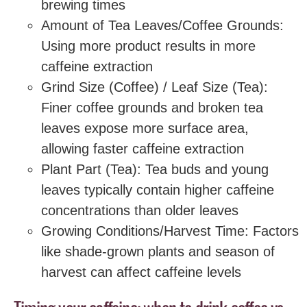
brewing times
Amount of Tea Leaves/Coffee Grounds:
Using more product results in more
caffeine extraction
Grind Size (Coffee) / Leaf Size (Tea):
Finer coffee grounds and broken tea
leaves expose more surface area,
allowing faster caffeine extraction
Plant Part (Tea): Tea buds and young
leaves typically contain higher caffeine
concentrations than older leaves
Growing Conditions/Harvest Time: Factors
like shade-grown plants and season of
harvest can affect caffeine levels