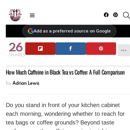
Facebook
Pintere
Menu
Add as a preferred source on Google
26
SHARES
How Much Caffeine in Black Tea vs Coffee: A Full Comparison
by
Adrian Lewis
Do you stand in front of your kitchen cabinet
each morning, wondering whether to reach for
tea bags or coffee grounds? Beyond taste