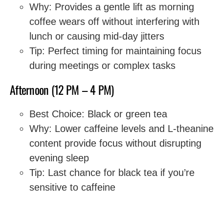
Why: Provides a gentle lift as morning
coffee wears off without interfering with
lunch or causing mid-day jitters
Tip: Perfect timing for maintaining focus
during meetings or complex tasks
Afternoon (12 PM – 4 PM)
Best Choice: Black or green tea
Why: Lower caffeine levels and L-theanine
content provide focus without disrupting
evening sleep
Tip: Last chance for black tea if you’re
sensitive to caffeine