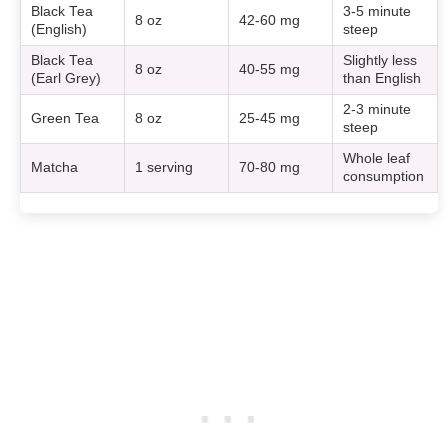
Black Tea
3-5 minute
8 oz
42-60 mg
(English)
steep
Black Tea
Slightly less
8 oz
40-55 mg
(Earl Grey)
than English
2-3 minute
Green Tea
8 oz
25-45 mg
steep
Whole leaf
Matcha
1 serving
70-80 mg
consumption