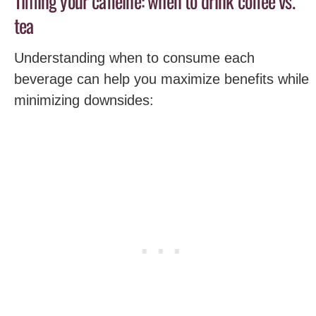
Timing your caffeine: when to drink coffee vs.
tea
Understanding when to consume each
beverage can help you maximize benefits while
minimizing downsides: