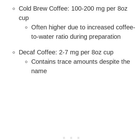
Cold Brew Coffee: 100-200 mg per 8oz
cup
Often higher due to increased coffee-
to-water ratio during preparation
Decaf Coffee: 2-7 mg per 8oz cup
Contains trace amounts despite the
name