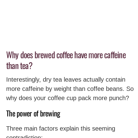
Why does brewed coffee have more caffeine
than tea?
Interestingly, dry tea leaves actually contain
more caffeine by weight than coffee beans. So
why does your coffee cup pack more punch?
The power of brewing
Three main factors explain this seeming
contradiction: