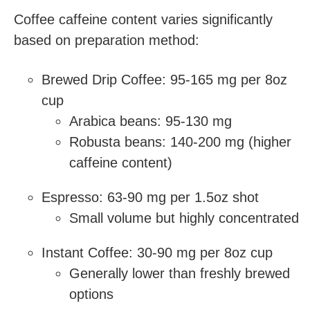
Coffee caffeine content varies significantly
based on preparation method:
Brewed Drip Coffee: 95-165 mg per 8oz
cup
Arabica beans: 95-130 mg
Robusta beans: 140-200 mg (higher
caffeine content)
Espresso: 63-90 mg per 1.5oz shot
Small volume but highly concentrated
Instant Coffee: 30-90 mg per 8oz cup
Generally lower than freshly brewed
options