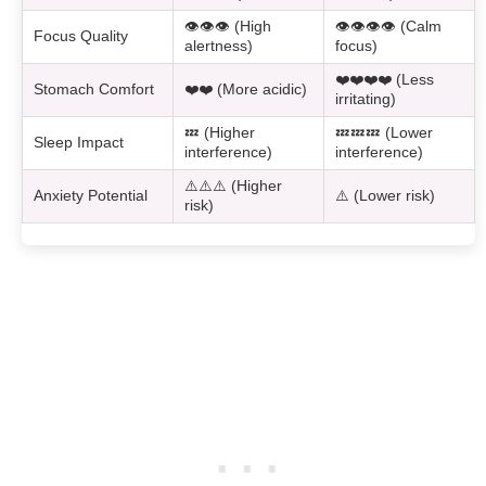
👁️👁️👁️ (High
👁️👁️👁️👁️ (Calm
Focus Quality
alertness)
focus)
❤️❤️❤️❤️ (Less
Stomach Comfort
❤️❤️ (More acidic)
irritating)
💤 (Higher
💤💤💤 (Lower
Sleep Impact
interference)
interference)
⚠️⚠️⚠️ (Higher
Anxiety Potential
⚠️ (Lower risk)
risk)