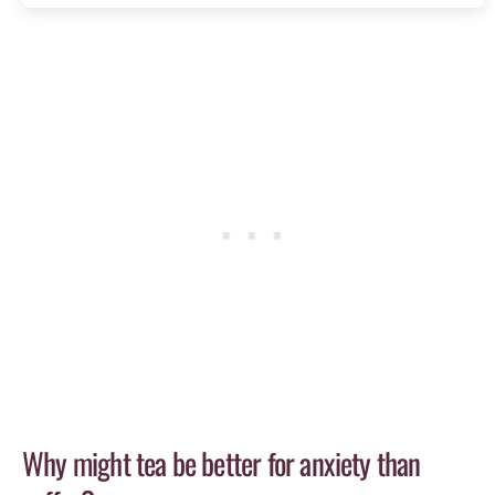
Why might tea be better for anxiety than