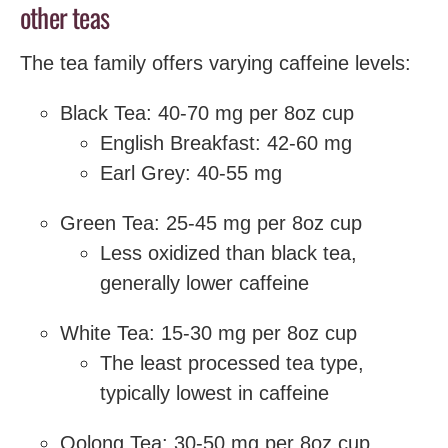
other teas
The tea family offers varying caffeine levels:
Black Tea: 40-70 mg per 8oz cup
English Breakfast: 42-60 mg
Earl Grey: 40-55 mg
Green Tea: 25-45 mg per 8oz cup
Less oxidized than black tea,
generally lower caffeine
White Tea: 15-30 mg per 8oz cup
The least processed tea type,
typically lowest in caffeine
Oolong Tea: 30-50 mg per 8oz cup