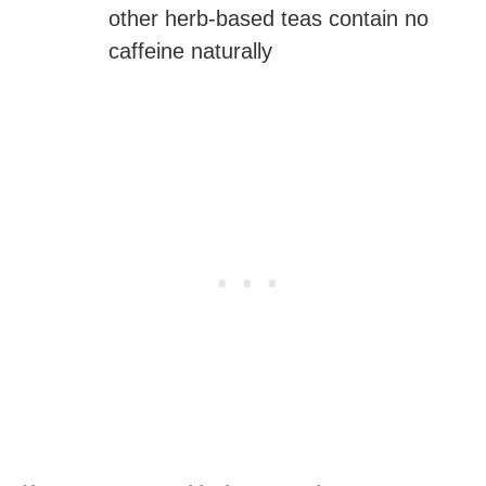
other herb-based teas contain no
caffeine naturally