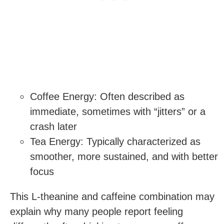
Coffee Energy: Often described as
immediate, sometimes with “jitters” or a
crash later
Tea Energy: Typically characterized as
smoother, more sustained, and with better
focus
This L-theanine and caffeine combination may
explain why many people report feeling