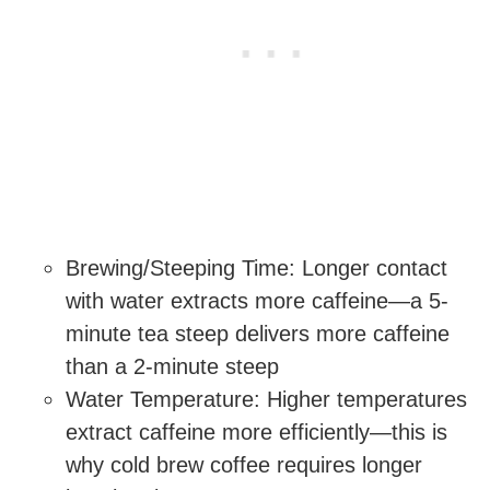
Brewing/Steeping Time: Longer contact
with water extracts more caffeine—a 5-
minute tea steep delivers more caffeine
than a 2-minute steep
Water Temperature: Higher temperatures
extract caffeine more efficiently—this is
why cold brew coffee requires longer