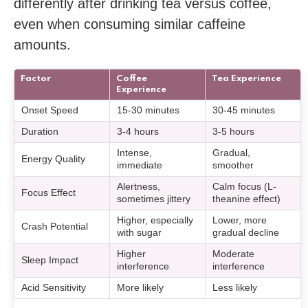
differently after drinking tea versus coffee,
even when consuming similar caffeine
amounts.
Factor
Coffee
Tea Experience
Experience
Onset Speed
15-30 minutes
30-45 minutes
Duration
3-4 hours
3-5 hours
Intense,
Gradual,
Energy Quality
immediate
smoother
Alertness,
Calm focus (L-
Focus Effect
sometimes jittery
theanine effect)
Higher, especially
Lower, more
Crash Potential
with sugar
gradual decline
Higher
Moderate
Sleep Impact
interference
interference
Acid Sensitivity
More likely
Less likely