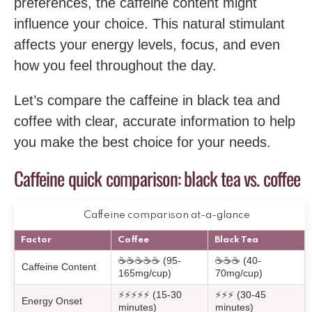
preferences, the caffeine content might
influence your choice. This natural stimulant
affects your energy levels, focus, and even
how you feel throughout the day.
Let’s compare the caffeine in black tea and
coffee with clear, accurate information to help
you make the best choice for your needs.
Caffeine quick comparison: black tea vs. coffee
Caffeine comparison at-a-glance
Factor
Coffee
Black Tea
☕☕☕☕☕ (95-
☕☕☕ (40-
Caffeine Content
165mg/cup)
70mg/cup)
⚡⚡⚡⚡⚡ (15-30
⚡⚡⚡ (30-45
Energy Onset
minutes)
minutes)