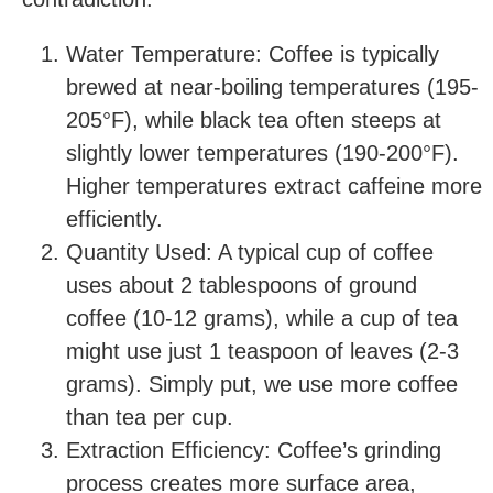
Water Temperature: Coffee is typically
brewed at near-boiling temperatures (195-
205°F), while black tea often steeps at
slightly lower temperatures (190-200°F).
Higher temperatures extract caffeine more
efficiently.
Quantity Used: A typical cup of coffee
uses about 2 tablespoons of ground
coffee (10-12 grams), while a cup of tea
might use just 1 teaspoon of leaves (2-3
grams). Simply put, we use more coffee
than tea per cup.
Extraction Efficiency: Coffee’s grinding
process creates more surface area,