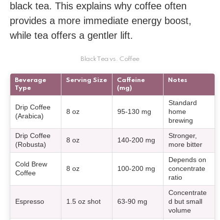
black tea. This explains why coffee often
provides a more immediate energy boost,
while tea offers a gentler lift.
Black Tea vs. Coffee
Beverage
Serving Size
Caffeine
Notes
Type
(mg)
Standard
Drip Coffee
8 oz
95-130 mg
home
(Arabica)
brewing
Drip Coffee
Stronger,
8 oz
140-200 mg
(Robusta)
more bitter
Depends on
Cold Brew
8 oz
100-200 mg
concentrate
Coffee
ratio
Concentrate
Espresso
1.5 oz shot
63-90 mg
d but small
volume