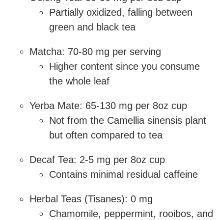
Partially oxidized, falling between
green and black tea
Matcha: 70-80 mg per serving
Higher content since you consume
the whole leaf
Yerba Mate: 65-130 mg per 8oz cup
Not from the Camellia sinensis plant
but often compared to tea
Decaf Tea: 2-5 mg per 8oz cup
Contains minimal residual caffeine
Herbal Teas (Tisanes): 0 mg
Chamomile, peppermint, rooibos, and