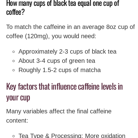
How many cups of black tea equal one cup of
coffee?
To match the caffeine in an average 8oz cup of
coffee (120mg), you would need:
Approximately 2-3 cups of black tea
About 3-4 cups of green tea
Roughly 1.5-2 cups of matcha
Key factors that influence caffeine levels in
your cup
Many variables affect the final caffeine
content:
Tea Type & Processing: More oxidation