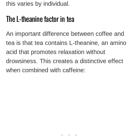
this varies by individual.
The L-theanine factor in tea
An important difference between coffee and
tea is that tea contains L-theanine, an amino
acid that promotes relaxation without
drowsiness. This creates a distinctive effect
when combined with caffeine: