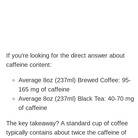
If you’re looking for the direct answer about
caffeine content:
Average 8oz (237ml) Brewed Coffee: 95-
165 mg of caffeine
Average 8oz (237ml) Black Tea: 40-70 mg
of caffeine
The key takeaway? A standard cup of coffee
typically contains about twice the caffeine of