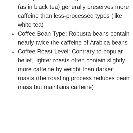
(as in black tea) generally preserves more
caffeine than less-processed types (like
white tea)
Coffee Bean Type: Robusta beans contain
nearly twice the caffeine of Arabica beans
Coffee Roast Level: Contrary to popular
belief, lighter roasts often contain slightly
more caffeine by weight than darker
roasts (the roasting process reduces bean
mass but maintains caffeine)