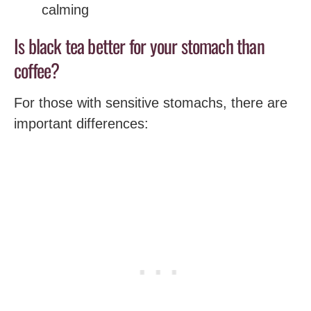
calming
Is black tea better for your stomach than
coffee?
For those with sensitive stomachs, there are
important differences: