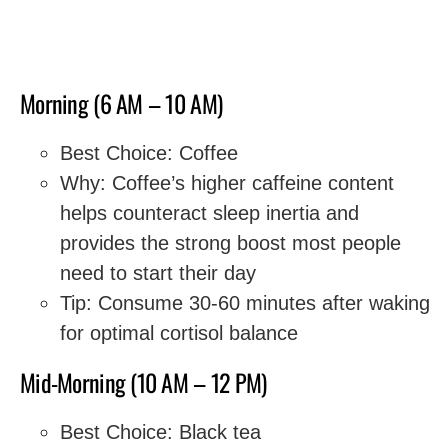
Morning (6 AM – 10 AM)
Best Choice: Coffee
Why: Coffee’s higher caffeine content
helps counteract sleep inertia and
provides the strong boost most people
need to start their day
Tip: Consume 30-60 minutes after waking
for optimal cortisol balance
Mid-Morning (10 AM – 12 PM)
Best Choice: Black tea