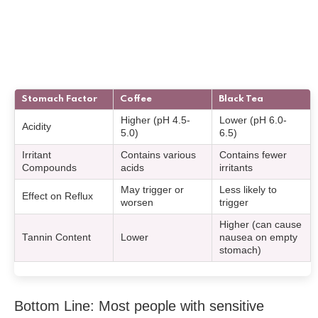
Stomach Factor
Coffee
Black Tea
Higher (pH 4.5-
Lower (pH 6.0-
Acidity
5.0)
6.5)
Irritant
Contains various
Contains fewer
Compounds
acids
irritants
May trigger or
Less likely to
Effect on Reflux
worsen
trigger
Higher (can cause
Tannin Content
Lower
nausea on empty
stomach)
Bottom Line: Most people with sensitive