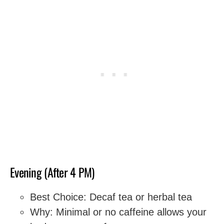
Evening (After 4 PM)
Best Choice: Decaf tea or herbal tea
Why: Minimal or no caffeine allows your