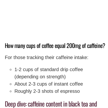
How many cups of coffee equal 200mg of caffeine?
For those tracking their caffeine intake:
1-2 cups of standard drip coffee
(depending on strength)
About 2-3 cups of instant coffee
Roughly 2-3 shots of espresso
Deep dive: caffeine content in black tea and