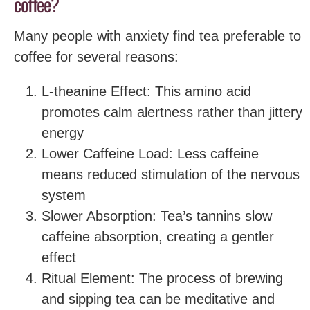
coffee?
Many people with anxiety find tea preferable to
coffee for several reasons:
L-theanine Effect: This amino acid
promotes calm alertness rather than jittery
energy
Lower Caffeine Load: Less caffeine
means reduced stimulation of the nervous
system
Slower Absorption: Tea’s tannins slow
caffeine absorption, creating a gentler
effect
Ritual Element: The process of brewing
and sipping tea can be meditative and