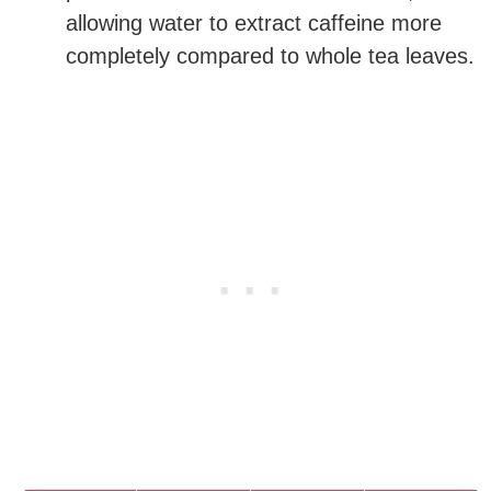
allowing water to extract caffeine more
completely compared to whole tea leaves.