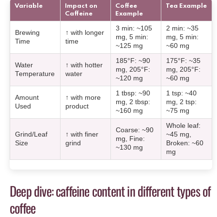
Variable
Impact on
Coffee
Tea Example
Caffeine
Example
3 min: ~105
2 min: ~35
Brewing
↑ with longer
mg, 5 min:
mg, 5 min:
Time
time
~125 mg
~60 mg
185°F: ~90
175°F: ~35
Water
↑ with hotter
mg, 205°F:
mg, 205°F:
Temperature
water
~120 mg
~60 mg
1 tbsp: ~90
1 tsp: ~40
Amount
↑ with more
mg, 2 tbsp:
mg, 2 tsp:
Used
product
~160 mg
~75 mg
Whole leaf:
Coarse: ~90
Grind/Leaf
↑ with finer
~45 mg,
mg, Fine:
Size
grind
Broken: ~60
~130 mg
mg
Deep dive: caffeine content in different types of
coffee