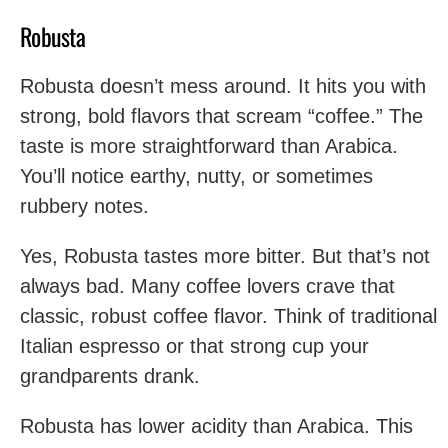
Robusta
Robusta doesn’t mess around. It hits you with
strong, bold flavors that scream “coffee.” The
taste is more straightforward than Arabica.
You’ll notice earthy, nutty, or sometimes
rubbery notes.
Yes, Robusta tastes more bitter. But that’s not
always bad. Many coffee lovers crave that
classic, robust coffee flavor. Think of traditional
Italian espresso or that strong cup your
grandparents drank.
Robusta has lower acidity than Arabica. This