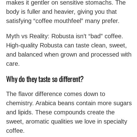
makes it gentler on sensitive stomachs. The
body is fuller and heavier, giving you that
satisfying “coffee mouthfeel” many prefer.
Myth vs Reality: Robusta isn’t “bad” coffee.
High-quality Robusta can taste clean, sweet,
and balanced when grown and processed with
care.
Why do they taste so different?
The flavor difference comes down to
chemistry. Arabica beans contain more sugars
and lipids. These compounds create the
sweet, aromatic qualities we love in specialty
coffee.