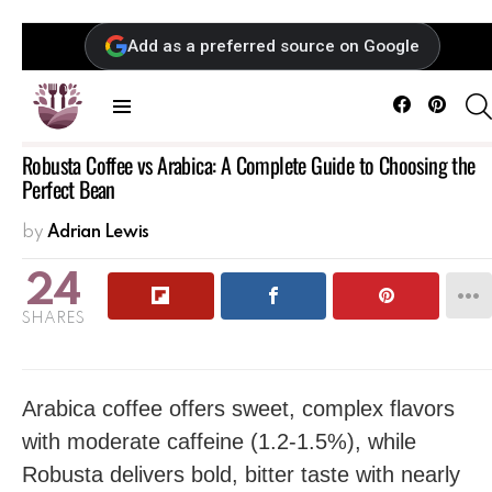
Add as a preferred source on Google
Facebook
Pintere
Menu
Robusta Coffee vs Arabica: A Complete Guide to Choosing the
Perfect Bean
by
Adrian Lewis
24
SHARES
Arabica coffee offers sweet, complex flavors
with moderate caffeine (1.2-1.5%), while
Robusta delivers bold, bitter taste with nearly