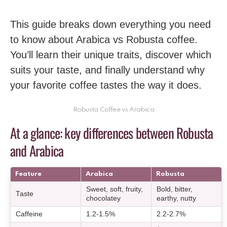
This guide breaks down everything you need
to know about Arabica vs Robusta coffee.
You’ll learn their unique traits, discover which
suits your taste, and finally understand why
your favorite coffee tastes the way it does.
Robusta Coffee vs Arabica
At a glance: key differences between Robusta
and Arabica
Feature
Arabica
Robusta
Sweet, soft, fruity,
Bold, bitter,
Taste
chocolatey
earthy, nutty
Caffeine
1.2-1.5%
2.2-2.7%