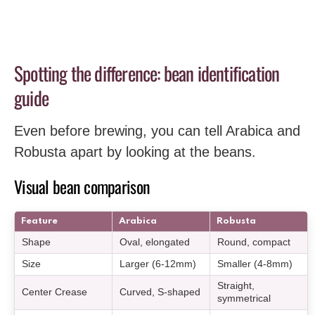
Spotting the difference: bean identification
guide
Even before brewing, you can tell Arabica and
Robusta apart by looking at the beans.
Visual bean comparison
Feature
Arabica
Robusta
Shape
Oval, elongated
Round, compact
Size
Larger (6-12mm)
Smaller (4-8mm)
Straight,
Center Crease
Curved, S-shaped
symmetrical