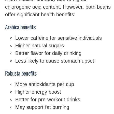
chlorogenic acid content. However, both beans
offer significant health benefits:
Arabica benefits:
Lower caffeine for sensitive individuals
Higher natural sugars
Better flavor for daily drinking
Less likely to cause stomach upset
Robusta benefits:
More antioxidants per cup
Higher energy boost
Better for pre-workout drinks
May support fat burning