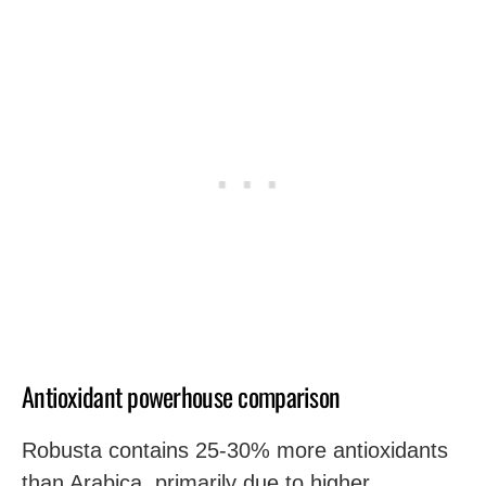
Antioxidant powerhouse comparison
Robusta contains 25-30% more antioxidants
than Arabica, primarily due to higher