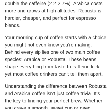
double the caffeine (2.2-2.7%). Arabica costs
more and grows at high altitudes. Robusta is
hardier, cheaper, and perfect for espresso
blends.
Your morning cup of coffee starts with a choice
you might not even know you’re making.
Behind every sip lies one of two main coffee
species: Arabica or Robusta. These beans
shape everything from taste to caffeine kick,
yet most coffee drinkers can’t tell them apart.
Understanding the difference between Robusta
and Arabica coffee isn’t just coffee trivia. It’s
the key to finding your perfect brew. Whether
you crave a smooth, sweet cup or need