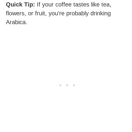
Quick Tip:
If your coffee tastes like tea,
flowers, or fruit, you’re probably drinking
Arabica.