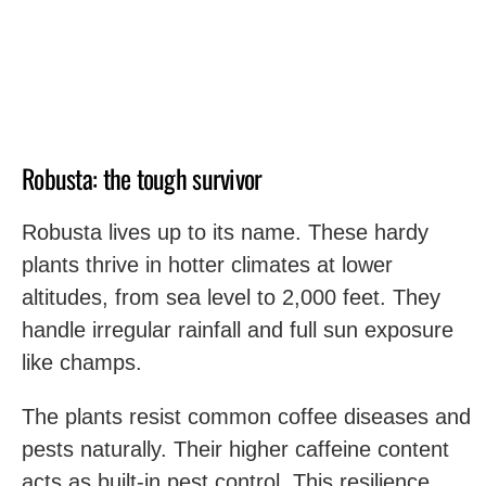
Robusta: the tough survivor
Robusta lives up to its name. These hardy
plants thrive in hotter climates at lower
altitudes, from sea level to 2,000 feet. They
handle irregular rainfall and full sun exposure
like champs.
The plants resist common coffee diseases and
pests naturally. Their higher caffeine content
acts as built-in pest control. This resilience