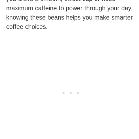
maximum caffeine to power through your day,
knowing these beans helps you make smarter
coffee choices.