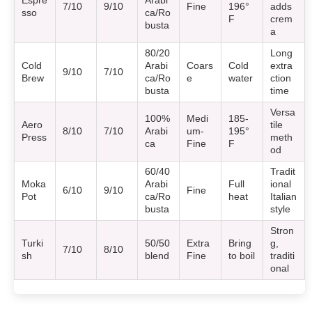
Espre
Arabi
7/10
9/10
Fine
196°
adds
sso
ca/Ro
F
crem
busta
a
80/20
Long
Cold
Arabi
Coars
Cold
extra
9/10
7/10
Brew
ca/Ro
e
water
ction
busta
time
Versa
100%
Medi
185-
Aero
tile
8/10
7/10
Arabi
um-
195°
Press
meth
ca
Fine
F
od
60/40
Tradit
Moka
Arabi
Full
ional
6/10
9/10
Fine
Pot
ca/Ro
heat
Italian
busta
style
Stron
Turki
50/50
Extra
Bring
g,
7/10
8/10
sh
blend
Fine
to boil
traditi
onal