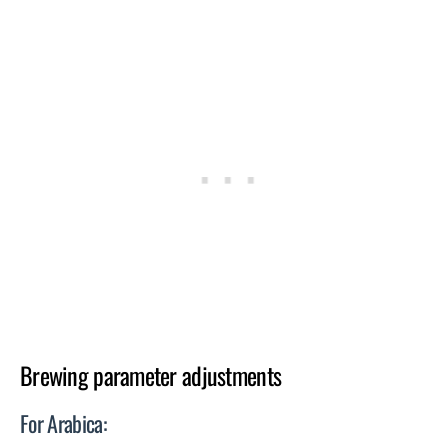
Brewing parameter adjustments
For Arabica: