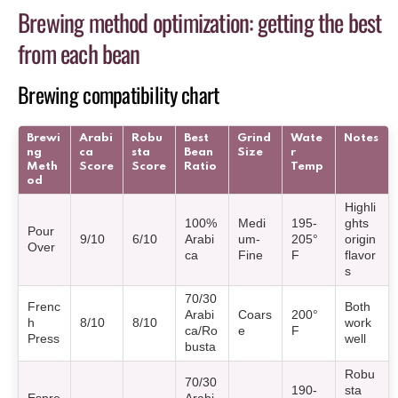
Brewing method optimization: getting the best
from each bean
Brewing compatibility chart
Brewi
Arabi
Robu
Best
Grind
Wate
Notes
ng
ca
sta
Bean
Size
r
Meth
Score
Score
Ratio
Temp
od
Highli
100%
Medi
195-
ghts
Pour
9/10
6/10
Arabi
um-
205°
origin
Over
ca
Fine
F
flavor
s
70/30
Frenc
Both
Arabi
Coars
200°
h
8/10
8/10
work
ca/Ro
e
F
Press
well
busta
Robu
70/30
190-
sta