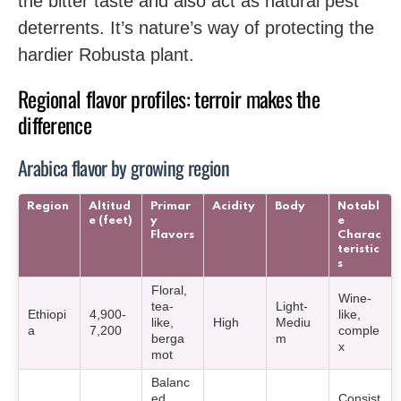
the bitter taste and also act as natural pest
deterrents. It’s nature’s way of protecting the
hardier Robusta plant.
Regional flavor profiles: terroir makes the
difference
Arabica flavor by growing region
Region
Altitud
Primar
Acidity
Body
Notabl
e (feet)
y
e
Flavors
Charac
teristic
s
Floral,
Wine-
tea-
Light-
Ethiopi
4,900-
like,
like,
High
Mediu
a
7,200
comple
berga
m
x
mot
Balanc
ed,
Consist