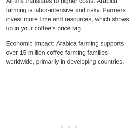
All this translates to higher costs. Arabica
farming is labor-intensive and risky. Farmers
invest more time and resources, which shows
up in your coffee’s price tag.
Economic Impact: Arabica farming supports
over 15 million coffee farming families
worldwide, primarily in developing countries.