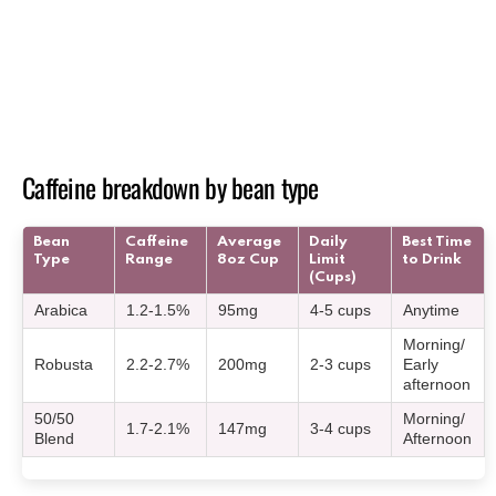
Caffeine breakdown by bean type
Bean
Caffeine
Average
Daily
Best Time
Type
Range
8oz Cup
Limit
to Drink
(Cups)
Arabica
1.2-1.5%
95mg
4-5 cups
Anytime
Morning/
Robusta
2.2-2.7%
200mg
2-3 cups
Early
afternoon
50/50
Morning/
1.7-2.1%
147mg
3-4 cups
Blend
Afternoon