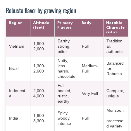
Robusta flavor by growing region
Region
Altitude
Primary
Body
Notable
(feet)
Flavors
Characte
ristics
Earthy,
Tradition
1,600-
Vietnam
strong,
Full
al,
2,600
bitter
authentic
Nutty,
Balanced
1,300-
less
Medium-
Brazil
for
2,600
harsh,
Full
Robusta
chocolate
Full-
Indonesi
2,000-
bodied,
Complex,
Very Full
a
4,000
rustic,
unique
earthy
Monsoon
Spicy,
1,600-
-
India
woody,
Full
3,300
processe
intense
d variety