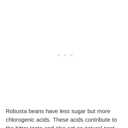
Robusta beans have less sugar but more
chlorogenic acids. These acids contribute to