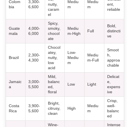
Colom
3,300-
Mediu
Mediu
nutty,
ent,
bia
6,600
m
m
caram
reliable
el
Spicy,
Bold,
Guate
4,000-
smoky,
Mediu
Full
distincti
mala
6,000
chocol
m-High
ve
ate
Chocol
Smoot
atey,
Low-
2,300-
Mediu
h,
Brazil
nutty,
Mediu
4,300
m-Full
approa
low
m
chable
acid
Mild,
Delicat
Jamaic
3,000-
balanc
e,
Low
Light
a
5,500
ed,
expens
floral
ive
Crisp,
Bright,
Costa
3,900-
Mediu
well-
citrusy,
High
Rica
5,600
m
balanc
clean
ed
Wine-
Intense