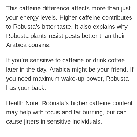
This caffeine difference affects more than just
your energy levels. Higher caffeine contributes
to Robusta’s bitter taste. It also explains why
Robusta plants resist pests better than their
Arabica cousins.
If you’re sensitive to caffeine or drink coffee
later in the day, Arabica might be your friend. If
you need maximum wake-up power, Robusta
has your back.
Health Note: Robusta’s higher caffeine content
may help with focus and fat burning, but can
cause jitters in sensitive individuals.