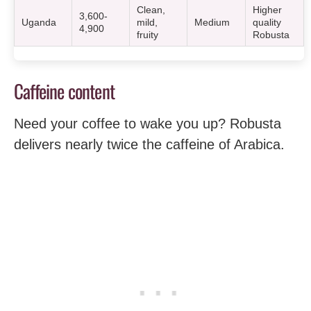
Clean,
Higher
3,600-
Uganda
mild,
Medium
quality
4,900
fruity
Robusta
Caffeine content
Need your coffee to wake you up? Robusta
delivers nearly twice the caffeine of Arabica.