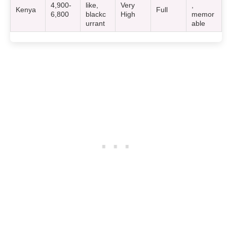
4,900-
like,
Very
,
Kenya
Full
6,800
blackc
High
memor
urrant
able