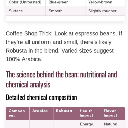
Color (Unroasted)
Blue-green
Yellow-brown
Surface
Smooth
Slightly rougher
Coffee Shop Trick: Look at espresso beans. If
they’re all uniform and small, there’s likely
Robusta in the blend. Varied sizes suggest
100% Arabica.
The science behind the bean: nutritional and
chemical analysis
Detailed chemical composition
Compon
Arabica
Robusta
Health
Flavor
ent
Impact
Impact
Energy,
Natural