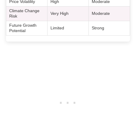
Price Volatility
High
Moderate
Climate Change
Very High
Moderate
Risk
Future Growth
Limited
Strong
Potential