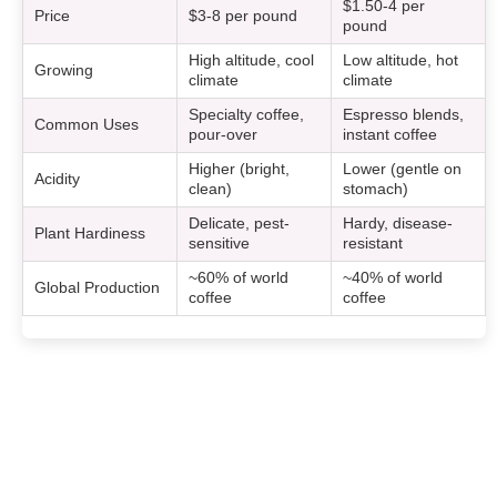
$1.50-4 per
Price
$3-8 per pound
pound
High altitude, cool
Low altitude, hot
Growing
climate
climate
Specialty coffee,
Espresso blends,
Common Uses
pour-over
instant coffee
Higher (bright,
Lower (gentle on
Acidity
clean)
stomach)
Delicate, pest-
Hardy, disease-
Plant Hardiness
sensitive
resistant
~60% of world
~40% of world
Global Production
coffee
coffee