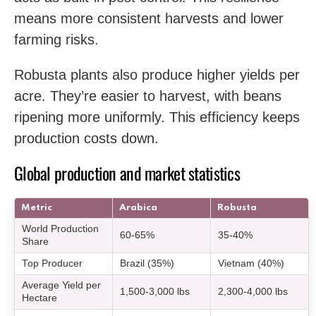
means more consistent harvests and lower
farming risks.
Robusta plants also produce higher yields per
acre. They’re easier to harvest, with beans
ripening more uniformly. This efficiency keeps
production costs down.
Global production and market statistics
Metric
Arabica
Robusta
World Production
60-65%
35-40%
Share
Top Producer
Brazil (35%)
Vietnam (40%)
Average Yield per
1,500-3,000 lbs
2,300-4,000 lbs
Hectare