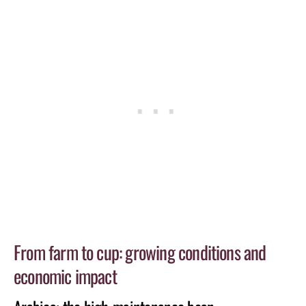
From farm to cup: growing conditions and
economic impact