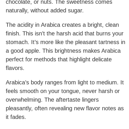
chocolate, or nuts. The sweetness comes
naturally, without added sugar.
The acidity in Arabica creates a bright, clean
finish. This isn’t the harsh acid that burns your
stomach. It’s more like the pleasant tartness in
a good apple. This brightness makes Arabica
perfect for methods that highlight delicate
flavors.
Arabica’s body ranges from light to medium. It
feels smooth on your tongue, never harsh or
overwhelming. The aftertaste lingers
pleasantly, often revealing new flavor notes as
it fades.