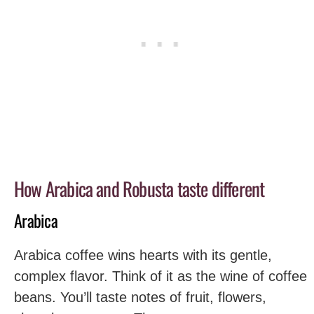
How Arabica and Robusta taste different
Arabica
Arabica coffee wins hearts with its gentle,
complex flavor. Think of it as the wine of coffee
beans. You’ll taste notes of fruit, flowers,