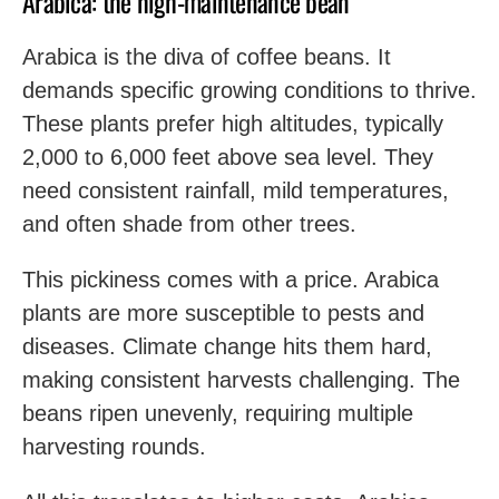
Arabica: the high-maintenance bean
Arabica is the diva of coffee beans. It
demands specific growing conditions to thrive.
These plants prefer high altitudes, typically
2,000 to 6,000 feet above sea level. They
need consistent rainfall, mild temperatures,
and often shade from other trees.
This pickiness comes with a price. Arabica
plants are more susceptible to pests and
diseases. Climate change hits them hard,
making consistent harvests challenging. The
beans ripen unevenly, requiring multiple
harvesting rounds.