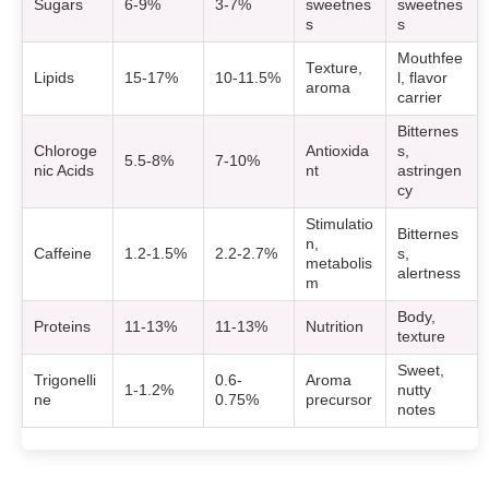
Sugars
6-9%
3-7%
sweetnes
sweetnes
s
s
Mouthfee
Texture,
Lipids
15-17%
10-11.5%
l, flavor
aroma
carrier
Bitternes
Chloroge
Antioxida
s,
5.5-8%
7-10%
nic Acids
nt
astringen
cy
Stimulatio
Bitternes
n,
Caffeine
1.2-1.5%
2.2-2.7%
s,
metabolis
alertness
m
Body,
Proteins
11-13%
11-13%
Nutrition
texture
Sweet,
Trigonelli
0.6-
Aroma
1-1.2%
nutty
ne
0.75%
precursor
notes