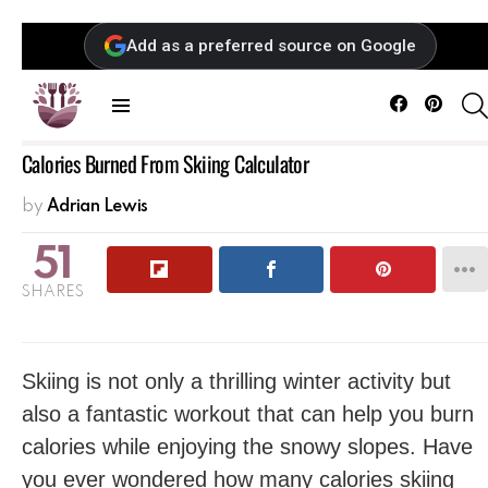
Add as a preferred source on Google
Facebook
Pintere
Menu
Calories Burned From Skiing Calculator
by
Adrian Lewis
51
SHARES
Skiing is not only a ‍thrilling winter activity but
also a fantastic workout that can help you burn
calories while enjoying the snowy slopes. Have
you ever wondered how many calories skiing