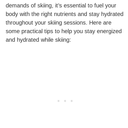
demands of skiing, it’s essential to fuel your
body with the‌ right nutrients and stay hydrated
throughout your ​skiing sessions. Here are
some practical tips ​to help you stay energized
and hydrated while skiing: