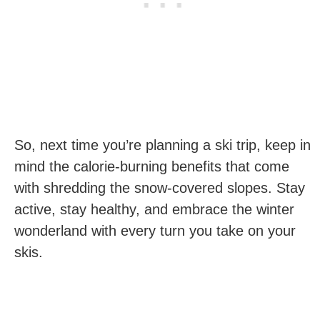
So,‍ next time you’re planning a ski trip, keep in
mind the calorie-burning benefits that come ​
with shredding the snow-covered slopes. Stay
active, stay​ healthy, and​ embrace the winter
wonderland with every turn you take on your
skis.