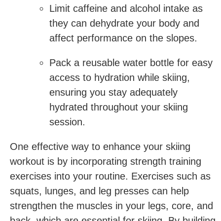
Limit ‍caffeine and alcohol intake as
they can dehydrate your body and
affect performance on the slopes.
Pack a reusable water bottle for easy
access to hydration while ​skiing,
ensuring you stay adequately
hydrated throughout your skiing
session.
One effective way to ​enhance your skiing
workout is by incorporating strength training
exercises into your routine. Exercises such as
squats, lunges, and leg presses can help
strengthen the muscles in your legs, core, and
back, which are essential‍ for skiing. By building