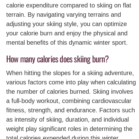
calorie expenditure‍ compared to skiing on flat
terrain. By navigating varying terrains‌ and
adjusting ‍your ‌skiing style, you can optimize
your calorie burn‍ and enjoy the physical and
mental benefits of this dynamic winter sport.
How many calories does skiing burn?
When hitting the slopes for a skiing adventure,
various factors come into play when calculating
the‌ number of calories burned. Skiing involves
a full-body workout, combining cardiovascular
fitness, strength, and endurance.‌ Factors such
as intensity of skiing, duration, and individual
weight play significant‍ roles in determining the
total calories expended during this winter