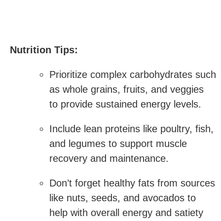
Nutrition Tips:
Prioritize complex carbohydrates​ such
‍as whole grains, fruits, and veggies
to provide sustained energy levels.
Include lean proteins like poultry, fish,
and legumes to support muscle
recovery and maintenance.
Don’t forget healthy fats from sources
like nuts, seeds, and avocados to
help with overall energy and ​satiety‍