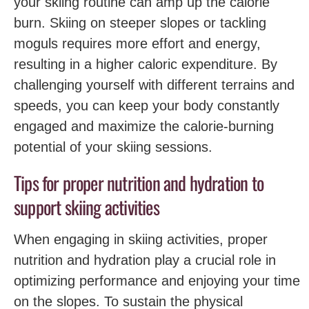
your skiing routine can amp up the calorie
burn. Skiing on steeper slopes or tackling
moguls requires more effort and energy,
resulting in a higher caloric expenditure. By
challenging yourself with different terrains and
speeds, you can keep your body constantly
engaged and maximize the calorie-burning
potential of your skiing sessions.
Tips for proper nutrition and hydration to
support skiing activities
When engaging in skiing activities, proper
nutrition and ‍hydration play a crucial role in
optimizing performance and enjoying your‌ time
on ‌the slopes. To sustain the physical