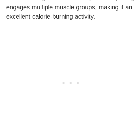
engages multiple muscle​ groups, ‍making it an
excellent calorie-burning activity.