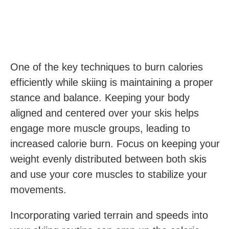
One of the key techniques to burn calories
efficiently while skiing is maintaining a proper
stance and balance. Keeping your body
aligned and centered over your skis helps
engage more muscle groups, leading to
increased calorie burn. Focus on keeping your
weight evenly distributed between both skis
and use your core muscles to stabilize your
movements.
Incorporating varied terrain and speeds into