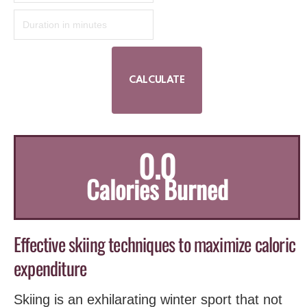
0.0
Calories Burned
Effective skiing techniques to maximize caloric
‍expenditure
Skiing is an exhilarating ‍winter sport that not