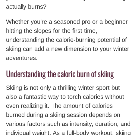
actually burns?
Whether you’re a seasoned pro or a beginner
hitting the slopes for the first time,
understanding the ‌calorie-burning potential of
skiing can‌ add ‍a new dimension to your winter
adventures.
Understanding the caloric burn of skiing
Skiing is not only a thrilling winter sport but
also a fantastic way to torch calories without
even realizing it. ​The amount of calories
burned during a skiing session depends on
various factors such as intensity, duration, and
individual weight. As a full-body workout, skiing