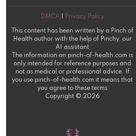
DMCA
|
Privacy Policy
This content has been written by a Pinch of
Health author with the help of Pinchy, our
AI assistant
The information on pinch-of-health.com is
only intended for reference purposes and
not as medical or professional advice. If
you use pinch-of-health.com it means that
you agree to these terms
Copyright © 2026