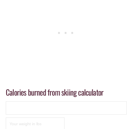
Calories burned from skiing calculator