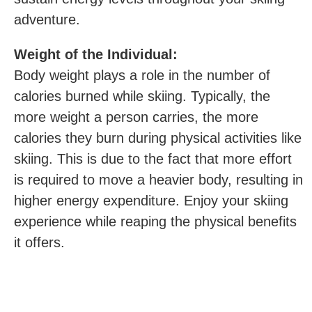
adventure.
Weight of the Individual:
Body weight plays a role in the number of
calories burned while skiing. Typically,‍ the
more weight a person carries, the more
calories they burn during physical activities like
skiing. This is due to the fact that more effort
is required to move a heavier body, resulting in
higher energy expenditure. Enjoy your skiing
experience while reaping the physical benefits
it offers.