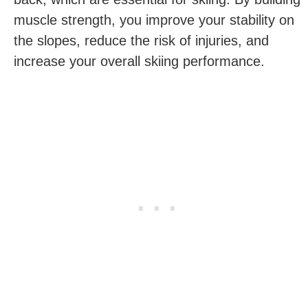
muscle strength, you improve your stability on
the slopes, reduce the risk of injuries, and
increase your overall skiing performance.