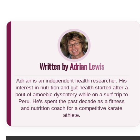
Written by
Adrian Lewis
Adrian is an independent health researcher. His
interest in nutrition and gut health started after a
bout of amoebic dysentery while on a surf trip to
Peru. He's spent the past decade as a fitness
and nutrition coach for a competitive karate
athlete.