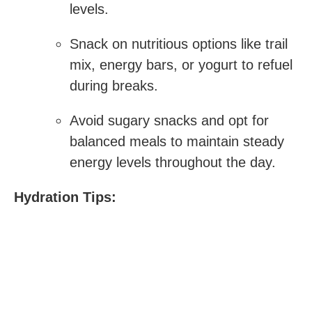
levels.
Snack on nutritious options like trail
mix, energy bars, or yogurt to refuel
during breaks.
Avoid sugary snacks and opt for
balanced meals to maintain steady
energy ‍levels throughout the ​day.
Hydration Tips: