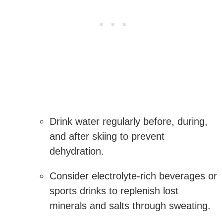
Drink ​water regularly before, during,
and after skiing to prevent
dehydration.
Consider electrolyte-rich ​beverages or​
sports drinks to replenish lost
minerals and salts through sweating.