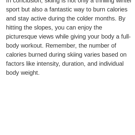
In conclusion, skiing is not only a thrilling winter
sport but also a fantastic way to burn calories
and stay active during the colder months. By
hitting the slopes, you can enjoy the
picturesque views while giving your body a full-
body workout. Remember, the number of
calories ‍burned during skiing varies based on
factors like‌ intensity, duration, and individual
body weight.