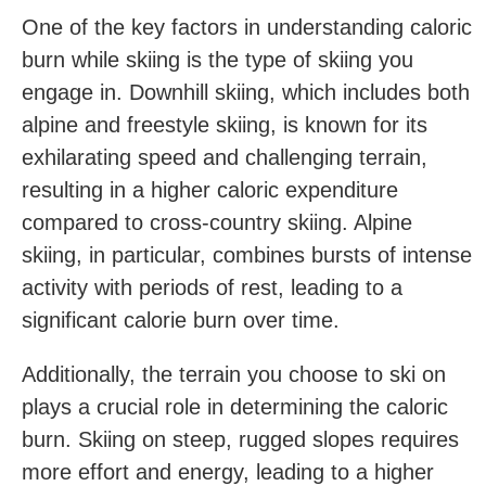
One of the key factors in understanding caloric
burn while skiing is the type of skiing you
engage ‍in. Downhill ‌skiing, which includes both
alpine and freestyle skiing, ‌is known for its
exhilarating speed‍ and challenging terrain,
resulting in a higher caloric expenditure
compared to cross-country skiing. Alpine
skiing, in particular, combines bursts of intense
activity with periods​ of rest, leading to a
significant calorie burn over time.
Additionally, the terrain you‍ choose ​to ski on
plays a crucial role in determining the caloric
burn. Skiing on steep, rugged slopes requires
more effort and energy, leading to a higher