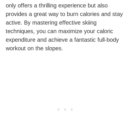
only offers‌ a thrilling experience but‍ also
provides a great way to burn calories and stay
active.‍ By mastering effective skiing
techniques, you can maximize your caloric
expenditure and achieve a fantastic full-body
workout‌ on the slopes.