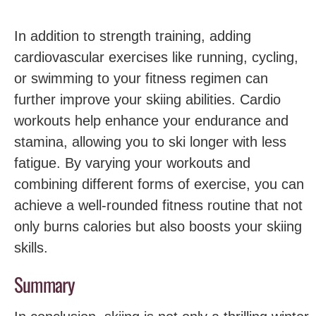
In addition to strength training, adding‍
cardiovascular exercises like running, cycling,
or‌ swimming‍ to your fitness regimen‌ can
further improve your ​skiing abilities. Cardio
‍workouts help enhance​ your endurance and
stamina, ‌allowing you to ​ski longer with less
fatigue. By varying your workouts‌ and
combining different forms of exercise, you can
achieve a well-rounded fitness‍ routine that not
only burns calories but also boosts your skiing
skills.
Summary