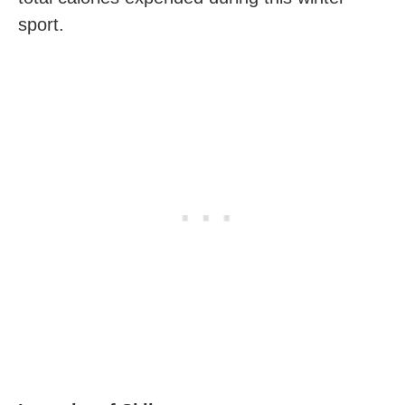
sport.