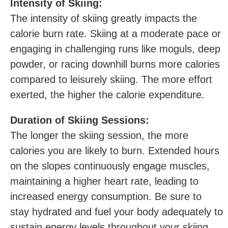
Intensity of Skiing:
The intensity of​ skiing greatly impacts the
calorie burn rate. Skiing at a moderate pace or
engaging ‍in challenging‍ runs like moguls, deep
powder, or racing​ downhill​ burns more calories
compared ​to leisurely ‌skiing. The more effort
exerted, the higher the calorie expenditure.
Duration of Skiing Sessions:
The longer ‌the skiing ‍session, the more
calories you are‌ likely to burn. Extended hours
on the slopes continuously engage muscles,
maintaining a higher heart rate, leading to
increased‍ energy consumption. Be​ sure to
stay hydrated‍ and fuel your body adequately‍ to
sustain energy levels throughout your skiing