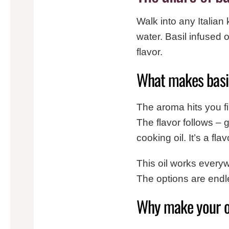
Walk into any Italian
water. Basil infused ol
flavor.
What makes basil 
The aroma hits you fir
The flavor follows – 
cooking oil. It’s a fl
This oil works everyw
The options are endl
Why make your 