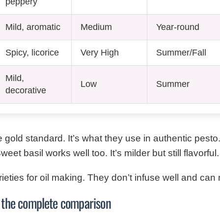
peppery
Mild, aromatic
Medium
Year-round
Spicy, licorice
Very High
Summer/Fall
Mild,
Low
Summer
decorative
 gold standard. It’s what they use in authentic pesto
et basil works well too. It’s milder but still flavorful.
rieties for oil making. They don’t infuse well and ca
l: the complete comparison