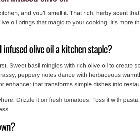
 kitchen, and you’ll smell it. That rich, herby scent t
ive oil brings that magic to your cooking. It’s more than
infused olive oil a kitchen staple?
st. Sweet basil mingles with rich olive oil to create 
grassy, peppery notes dance with herbaceous warmth. 
avor enhancer that transforms simple dishes into resta
here. Drizzle it on fresh tomatoes. Toss it with pasta
ess.
own?