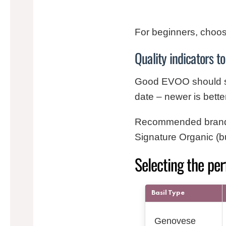
For beginners, choose
Quality indicators to
Good EVOO should smel
date – newer is bette
Recommended brands f
Signature Organic (bu
Selecting the per
Basil Type
Genovese