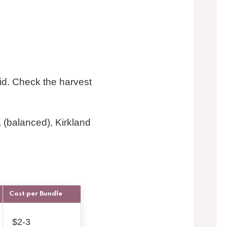
cid. Check the harvest
 (balanced), Kirkland
Cost per Bundle
$2-3