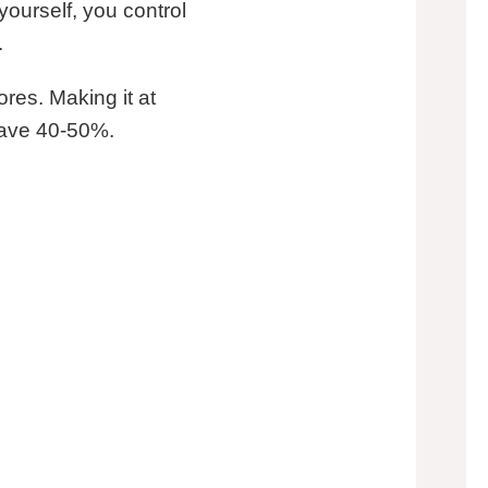
ourself, you control
.
ores. Making it at
save 40-50%.