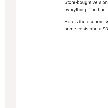
Store-bought version
everything. The basil
Here’s the economics: 
home costs about $8-