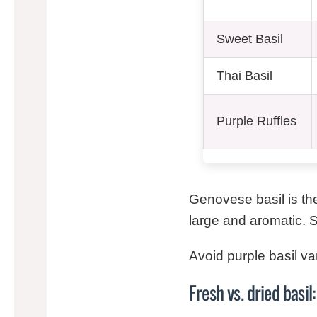
Sweet Basil
Thai Basil
Purple Ruffles
Genovese basil is the
large and aromatic. Swe
Avoid purple basil va
Fresh vs. dried basi