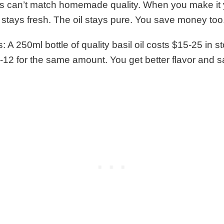
s can’t match homemade quality. When you make it y
 stays fresh. The oil stays pure. You save money too
A 250ml bottle of quality basil oil costs $15-25 in st
12 for the same amount. You get better flavor and 