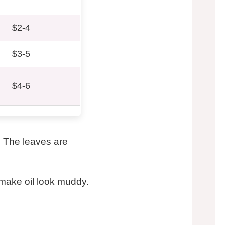
$2-4
$3-5
$4-6
. The leaves are
n make oil look muddy.