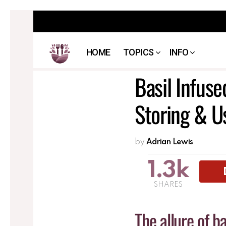
HOME
TOPICS
INFO
Basil Infuse
Storing & U
by
Adrian Lewis
1.3k
SHARES
The allure of ba