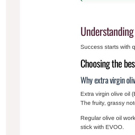
Understanding 
Success starts with qu
Choosing the best
Why extra virgin oli
Extra virgin olive oil 
The fruity, grassy no
Regular olive oil work
stick with EVOO.