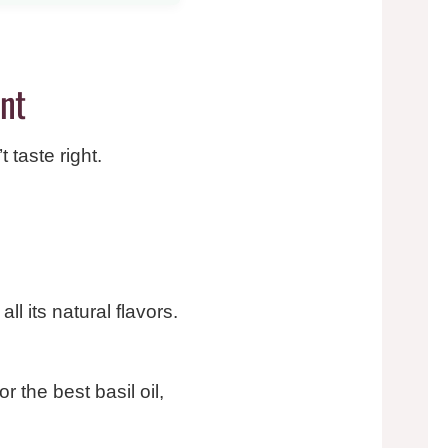
ent
 taste right.
ll its natural flavors.
r the best basil oil,