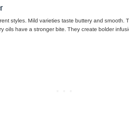
er
ent styles. Mild varieties taste buttery and smooth.
ry oils have a stronger bite. They create bolder infus