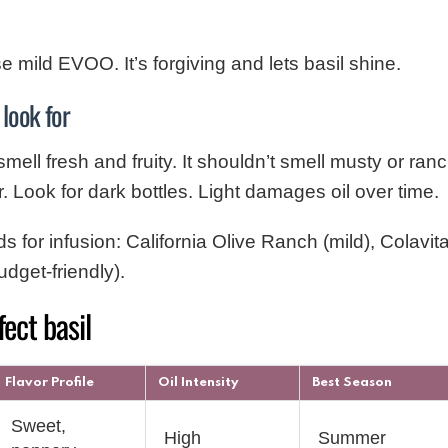
 mild EVOO. It’s forgiving and lets basil shine.
 look for
l fresh and fruity. It shouldn’t smell musty or ran
r. Look for dark bottles. Light damages oil over time.
or infusion: California Olive Ranch (mild), Colavita
dget-friendly).
fect basil
Flavor Profile
Oil Intensity
Best Season
Sweet,
High
Summer