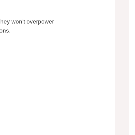
 They won’t overpower
ions.