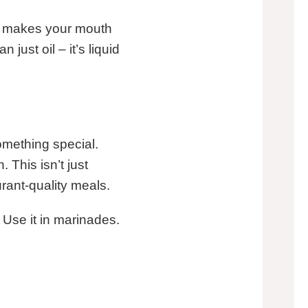
hat makes your mouth
 just oil – it’s liquid
something special.
This isn’t just
urant-quality meals.
. Use it in marinades.