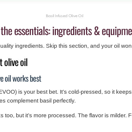
Basil Infused Olive Oil
the essentials: ingredients & equipm
ality ingredients. Skip this section, and your oil won’t
 olive oil
ve oil works best
(EVOO) is your best bet. It’s cold-pressed, so it keeps a
tes complement basil perfectly.
s too, but it’s more processed. The flavor is milder. Fo