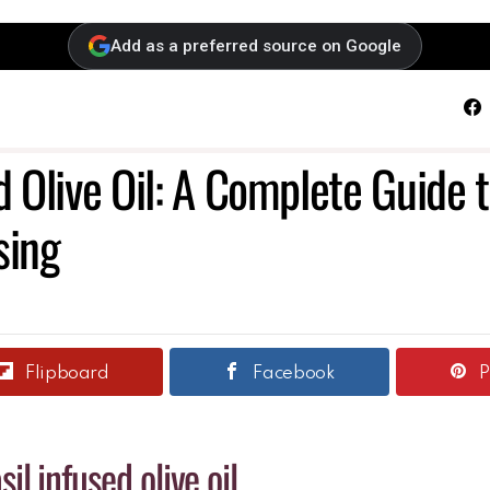
Add as a preferred source on Google
F
d Olive Oil: A Complete Guide 
sing
Flipboard
Facebook
P
sil infused olive oil