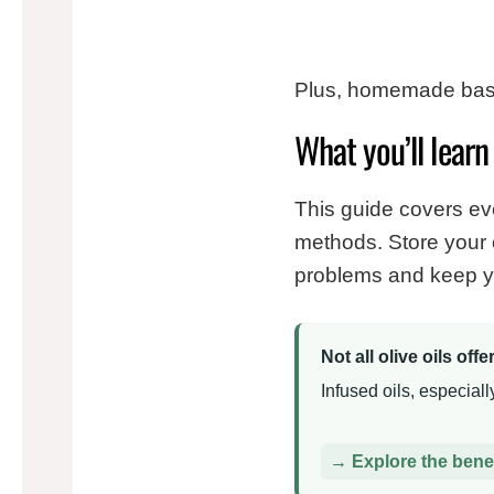
Plus, homemade basil 
What you’ll learn 
This guide covers ever
methods. Store your o
problems and keep yo
Not all olive oils off
Infused oils, especial
→ Explore the benefi