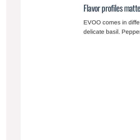
Flavor profiles matt
EVOO comes in differ
delicate basil. Peppe