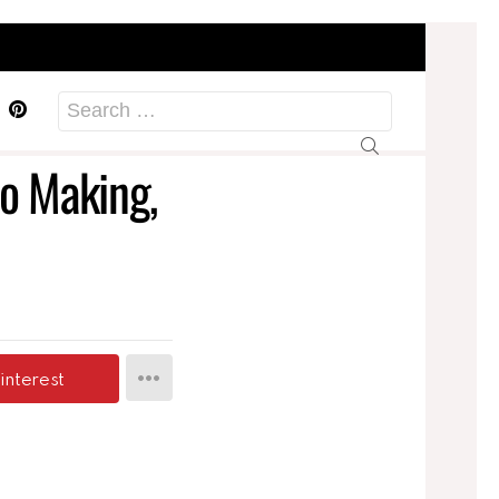
acebook
Pinterest
Search
for:
to Making,
interest