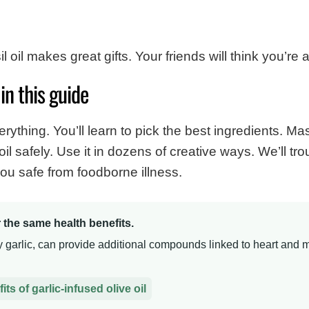
oil makes great gifts. Your friends will think you’re 
in this guide
ything. You’ll learn to pick the best ingredients. Mas
il safely. Use it in dozens of creative ways. We’ll 
u safe from foodborne illness.
er the same health benefits.
ly garlic, can provide additional compounds linked to heart and m
ts of garlic-infused olive oil