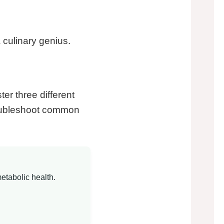
a culinary genius.
ter three different
troubleshoot common
etabolic health.