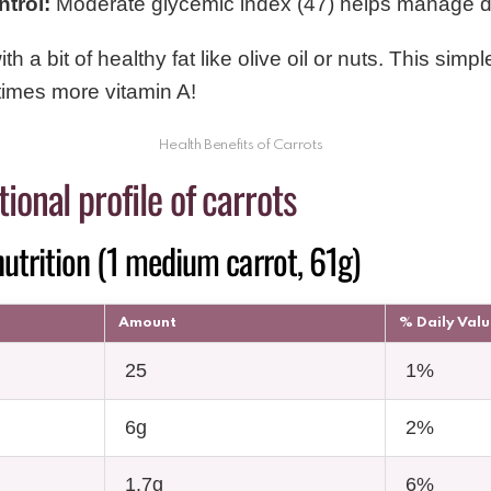
trol:
Moderate glycemic index (47) helps manage d
th a bit of healthy fat like olive oil or nuts. This simpl
times more vitamin A!
Health Benefits of Carrots
ional profile of carrots
utrition (1 medium carrot, 61g)
Amount
% Daily Val
25
1%
6g
2%
1.7g
6%