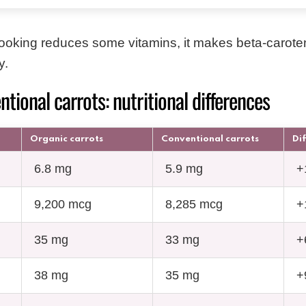
ooking reduces some vitamins, it makes beta-carot
y.
ntional carrots: nutritional differences
Organic carrots
Conventional carrots
Di
6.8 mg
5.9 mg
+
9,200 mcg
8,285 mcg
+
35 mg
33 mg
+
38 mg
35 mg
+