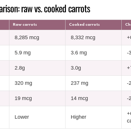
rison: raw vs. cooked carrots
Raw carrots
Cooked carrots
Ch
8,285 mcg
8,332 mcg
+
5.9 mg
3.6 mg
-
2.8g
3.0g
+
320 mg
237 mg
-
19 mcg
14 mcg
-
+
Lower
Higher
c