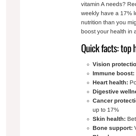
vitamin A needs? Rec
weekly have a 17% lo
nutrition than you mig
boost your health in
Quick facts: top 
Vision protecti
Immune boost:
Heart health:
Po
Digestive welln
Cancer protecti
up to 17%
Skin health:
Beta
Bone support:
V