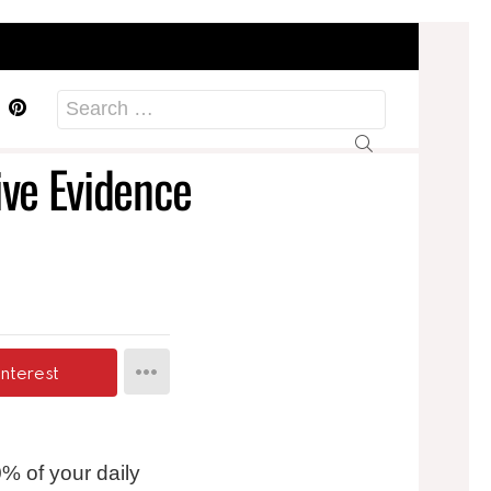
acebook
Pinterest
Search
for:
ive Evidence
interest
% of your daily