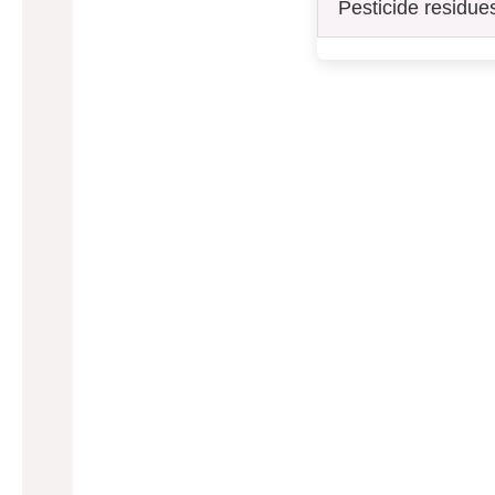
Pesticide residue