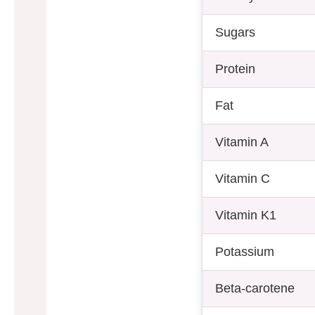
Sugars
Protein
Fat
Vitamin A
Vitamin C
Vitamin K1
Potassium
Beta-carotene