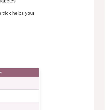
iabetes
e trick helps your
ue