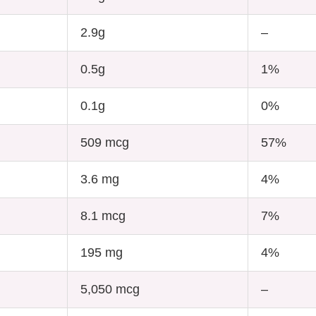
2.9g
–
0.5g
1%
0.1g
0%
509 mcg
57%
3.6 mg
4%
8.1 mcg
7%
195 mg
4%
5,050 mcg
–