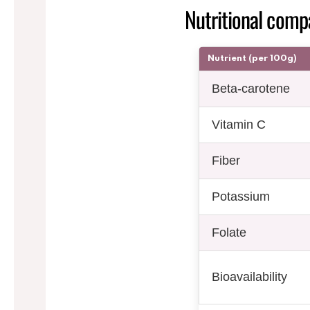
Nutritional compa
Nutrient (per 100g)
Beta-carotene
Vitamin C
Fiber
Potassium
Folate
Bioavailability