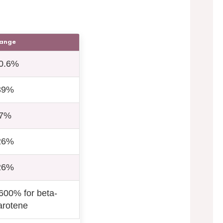
ange
0.6%
39%
7%
26%
26%
600% for beta-
arotene