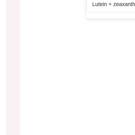
Lutein + zeaxanth