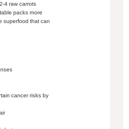
2-4 raw carrots
etable packs more
rue superfood that can
enses
ain cancer risks by
air