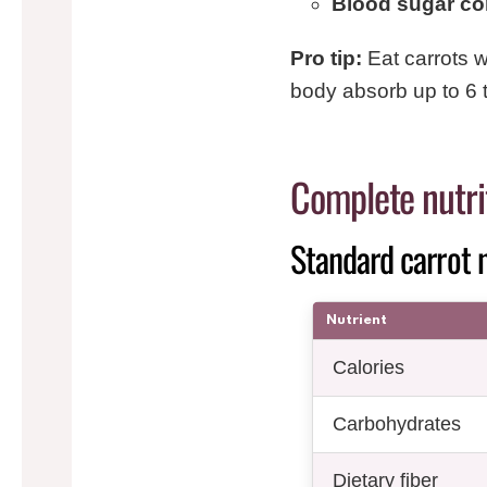
Blood sugar con
Pro tip:
Eat carrots wi
body absorb up to 6 
Complete nutrit
Standard carrot n
Nutrient
Calories
Carbohydrates
Dietary fiber