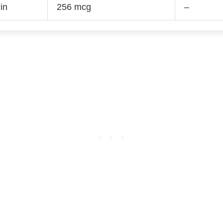
in
256 mcg
–