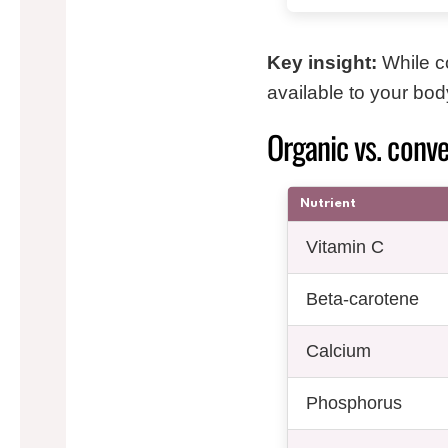
Key insight:
While c
available to your bod
Organic vs. conve
Nutrient
Vitamin C
Beta-carotene
Calcium
Phosphorus