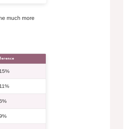
ene much more
fference
15%
11%
6%
9%