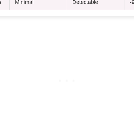
s
Minimal
Detectable
-