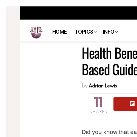
HOME
TOPICS
INFO
Health Bene
Based Guid
by
Adrian Lewis
11
SHARES
Did you know that ea