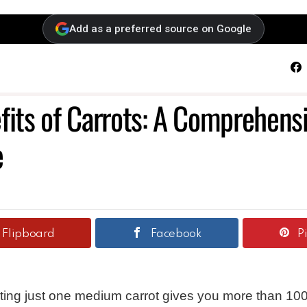
Add as a preferred source on Google
F
fits of Carrots: A Comprehens
e
Flipboard
Facebook
P
ting just one medium carrot gives you more than 100