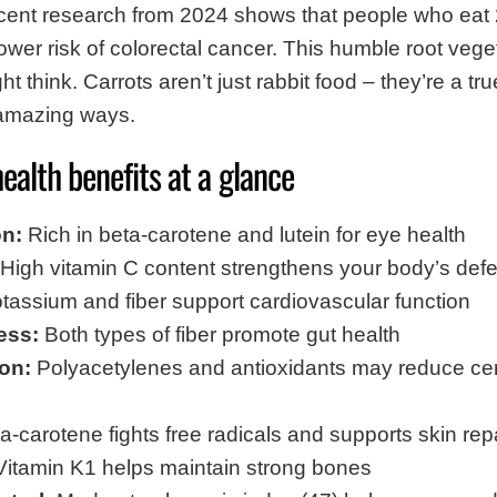
ent research from 2024 shows that people who eat 
wer risk of colorectal cancer. This humble root veg
ht think. Carrots aren’t just rabbit food – they’re a t
 amazing ways.
health benefits at a glance
on:
Rich in beta-carotene and lutein for eye health
High vitamin C content strengthens your body’s def
tassium and fiber support cardiovascular function
ess:
Both types of fiber promote gut health
on:
Polyacetylenes and antioxidants may reduce cert
-carotene fights free radicals and supports skin rep
itamin K1 helps maintain strong bones