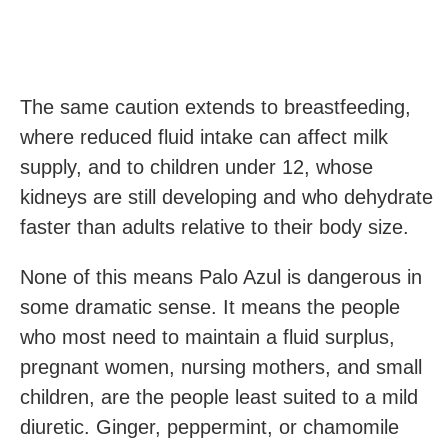
The same caution extends to breastfeeding,
where reduced fluid intake can affect milk
supply, and to children under 12, whose
kidneys are still developing and who dehydrate
faster than adults relative to their body size.
None of this means Palo Azul is dangerous in
some dramatic sense. It means the people
who most need to maintain a fluid surplus,
pregnant women, nursing mothers, and small
children, are the people least suited to a mild
diuretic. Ginger, peppermint, or chamomile