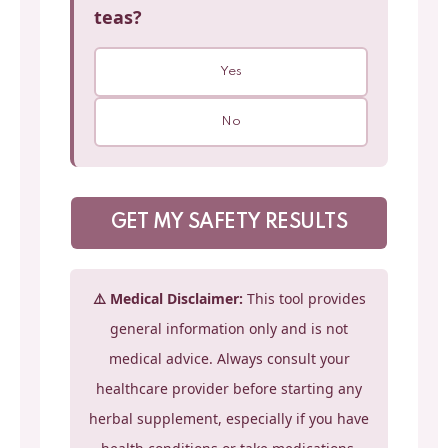
teas?
Yes
No
GET MY SAFETY RESULTS
⚠️ Medical Disclaimer:
This tool provides
general information only and is not
medical advice. Always consult your
healthcare provider before starting any
herbal supplement, especially if you have