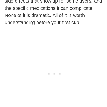
side effects that show up for some users, and
the specific medications it can complicate.
None of it is dramatic. All of it is worth
understanding before your first cup.