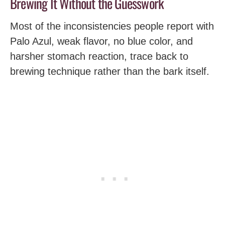
Brewing It Without the Guesswork
Most of the inconsistencies people report with
Palo Azul, weak flavor, no blue color, and
harsher stomach reaction, trace back to
brewing technique rather than the bark itself.