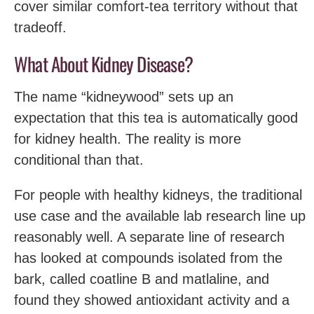
cover similar comfort-tea territory without that
tradeoff.
What About Kidney Disease?
The name “kidneywood” sets up an
expectation that this tea is automatically good
for kidney health. The reality is more
conditional than that.
For people with healthy kidneys, the traditional
use case and the available lab research line up
reasonably well. A separate line of research
has looked at compounds isolated from the
bark, called coatline B and matlaline, and
found they showed antioxidant activity and a