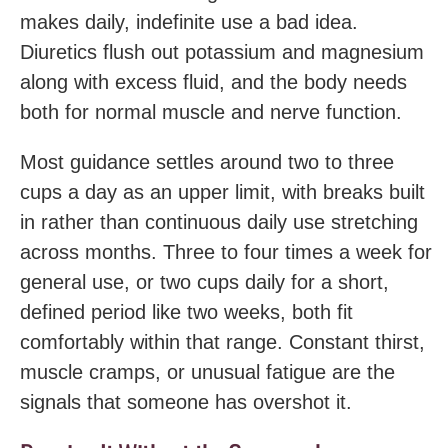
makes daily, indefinite use a bad idea.
Diuretics flush out potassium and magnesium
along with excess fluid, and the body needs
both for normal muscle and nerve function.
Most guidance settles around two to three
cups a day as an upper limit, with breaks built
in rather than continuous daily use stretching
across months. Three to four times a week for
general use, or two cups daily for a short,
defined period like two weeks, both fit
comfortably within that range. Constant thirst,
muscle cramps, or unusual fatigue are the
signals that someone has overshot it.