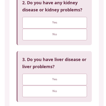
2. Do you have any kidney
disease or kidney problems?
Yes
No
3. Do you have liver disease or
liver problems?
Yes
No