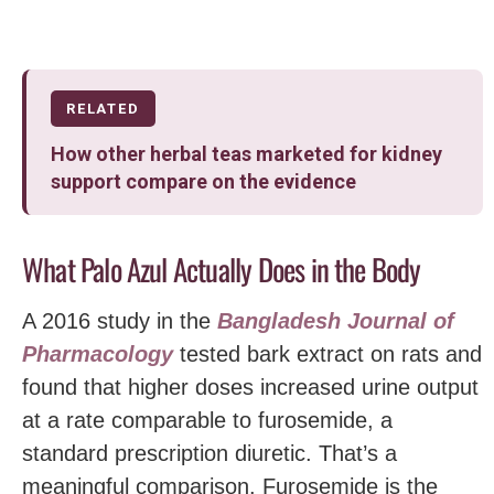
RELATED
How other herbal teas marketed for kidney
support compare on the evidence
What Palo Azul Actually Does in the Body
A 2016 study in the
Bangladesh Journal of
Pharmacology
tested bark extract on rats and
found that higher doses increased urine output
at a rate comparable to furosemide, a
standard prescription diuretic. That’s a
meaningful comparison. Furosemide is the