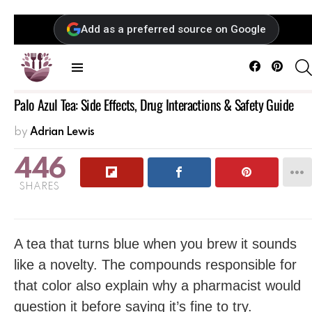
Add as a preferred source on Google
Facebook
Pintere
Menu
Palo Azul Tea: Side Effects, Drug Interactions & Safety Guide
by
Adrian Lewis
446
SHARES
A tea that turns blue when you brew it sounds
like a novelty. The compounds responsible for
that color also explain why a pharmacist would
question it before saying it’s fine to try.