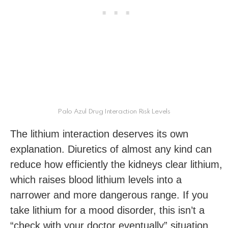
Palo Azul Drug Interaction Risk Levels
The lithium interaction deserves its own
explanation. Diuretics of almost any kind can
reduce how efficiently the kidneys clear lithium,
which raises blood lithium levels into a
narrower and more dangerous range. If you
take lithium for a mood disorder, this isn’t a
“check with your doctor eventually” situation.