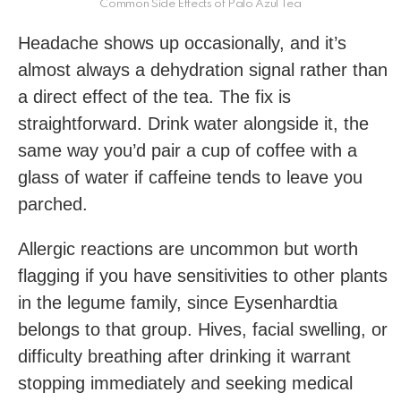
Common Side Effects of Palo Azul Tea
Headache shows up occasionally, and it’s
almost always a dehydration signal rather than
a direct effect of the tea. The fix is
straightforward. Drink water alongside it, the
same way you’d pair a cup of coffee with a
glass of water if caffeine tends to leave you
parched.
Allergic reactions are uncommon but worth
flagging if you have sensitivities to other plants
in the legume family, since Eysenhardtia
belongs to that group. Hives, facial swelling, or
difficulty breathing after drinking it warrant
stopping immediately and seeking medical