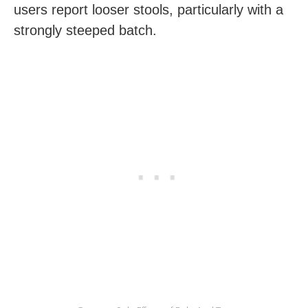
users report looser stools, particularly with a
strongly steeped batch.