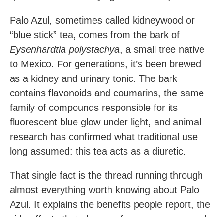
Palo Azul, sometimes called kidneywood or
“blue stick” tea, comes from the bark of
Eysenhardtia polystachya
, a small tree native
to Mexico. For generations, it’s been brewed
as a kidney and urinary tonic. The bark
contains flavonoids and coumarins, the same
family of compounds responsible for its
fluorescent blue glow under light, and animal
research has confirmed what traditional use
long assumed: this tea acts as a diuretic.
That single fact is the thread running through
almost everything worth knowing about Palo
Azul. It explains the benefits people report, the