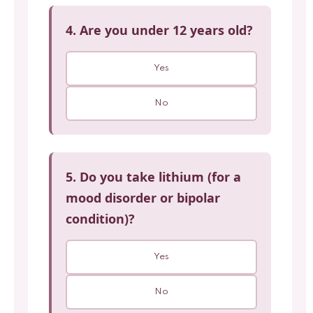
4. Are you under 12 years old?
Yes
No
5. Do you take lithium (for a
mood disorder or bipolar
condition)?
Yes
No