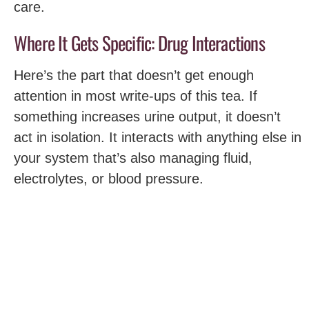
care.
Where It Gets Specific: Drug Interactions
Here’s the part that doesn’t get enough
attention in most write-ups of this tea. If
something increases urine output, it doesn’t
act in isolation. It interacts with anything else in
your system that’s also managing fluid,
electrolytes, or blood pressure.