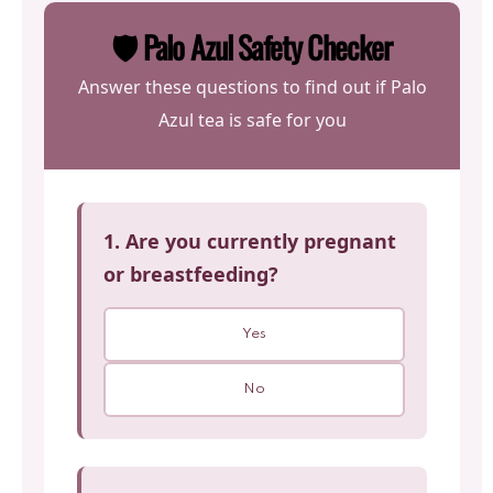
🛡️ Palo Azul Safety Checker
Answer these questions to find out if Palo
Azul tea is safe for you
1. Are you currently pregnant
or breastfeeding?
Yes
No