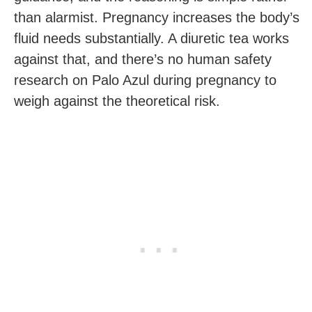
than alarmist. Pregnancy increases the body’s
fluid needs substantially. A diuretic tea works
against that, and there’s no human safety
research on Palo Azul during pregnancy to
weigh against the theoretical risk.