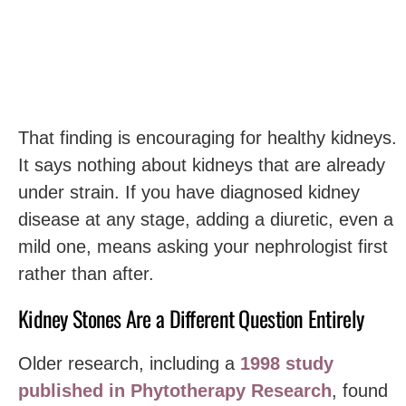
That finding is encouraging for healthy kidneys.
It says nothing about kidneys that are already
under strain. If you have diagnosed kidney
disease at any stage, adding a diuretic, even a
mild one, means asking your nephrologist first
rather than after.
Kidney Stones Are a Different Question Entirely
Older research, including a
1998 study
published in Phytotherapy Research
, found