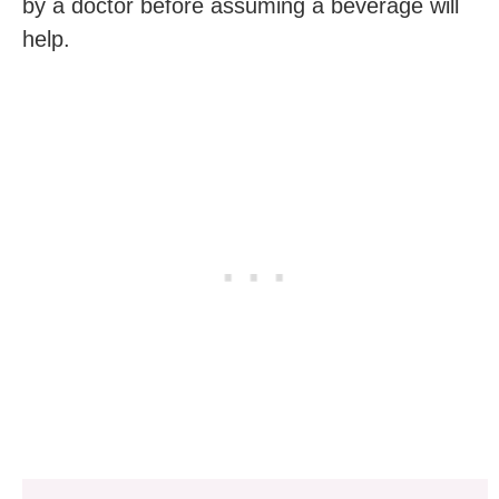
by a doctor before assuming a beverage will
help.