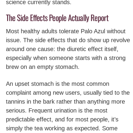
science currently stands.
The Side Effects People Actually Report
Most healthy adults tolerate Palo Azul without
issue. The side effects that do show up revolve
around one cause: the diuretic effect itself,
especially when someone starts with a strong
brew on an empty stomach.
An upset stomach is the most common
complaint among new users, usually tied to the
tannins in the bark rather than anything more
serious. Frequent urination is the most
predictable effect, and for most people, it’s
simply the tea working as expected. Some