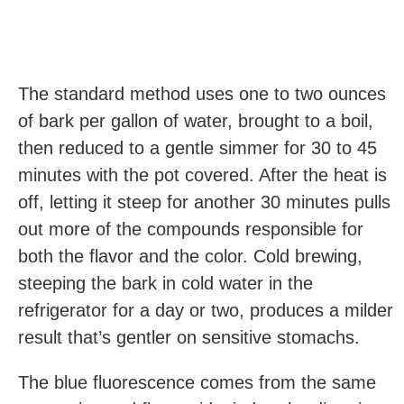
The standard method uses one to two ounces
of bark per gallon of water, brought to a boil,
then reduced to a gentle simmer for 30 to 45
minutes with the pot covered. After the heat is
off, letting it steep for another 30 minutes pulls
out more of the compounds responsible for
both the flavor and the color. Cold brewing,
steeping the bark in cold water in the
refrigerator for a day or two, produces a milder
result that’s gentler on sensitive stomachs.
The blue fluorescence comes from the same