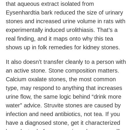
that aqueous extract isolated from
Eysenhardtia bark reduced the size of urinary
stones and increased urine volume in rats with
experimentally induced urolithiasis. That’s a
real finding, and it maps onto why this tea
shows up in folk remedies for kidney stones.
It also doesn’t transfer cleanly to a person with
an active stone. Stone composition matters.
Calcium oxalate stones, the most common
type, may respond to anything that increases
urine flow, the same logic behind “drink more
water” advice. Struvite stones are caused by
infection and need antibiotics, not tea. If you
have a diagnosed stone, get it characterized