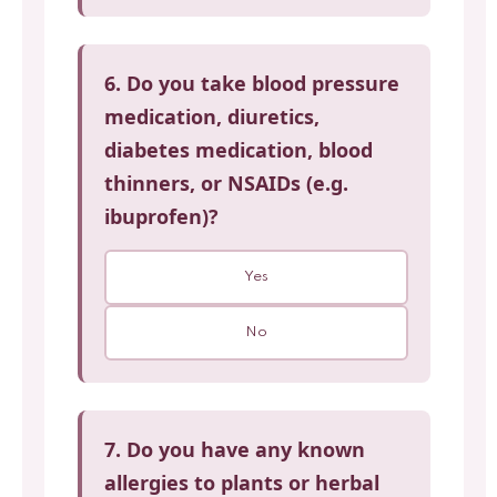
6. Do you take blood pressure
medication, diuretics,
diabetes medication, blood
thinners, or NSAIDs (e.g.
ibuprofen)?
Yes
No
7. Do you have any known
allergies to plants or herbal