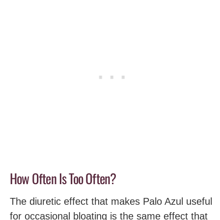
How Often Is Too Often?
The diuretic effect that makes Palo Azul useful
for occasional bloating is the same effect that