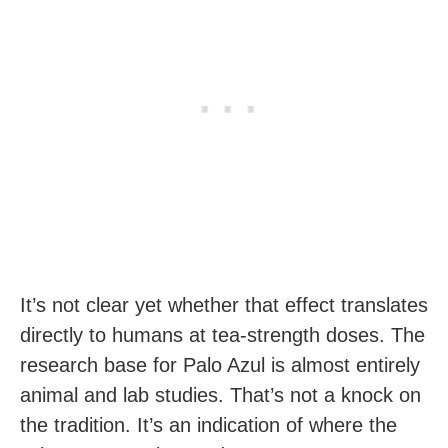
It’s not clear yet whether that effect translates
directly to humans at tea-strength doses. The
research base for Palo Azul is almost entirely
animal and lab studies. That’s not a knock on
the tradition. It’s an indication of where the