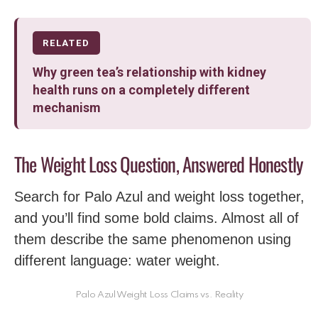
RELATED
Why green tea’s relationship with kidney
health runs on a completely different
mechanism
The Weight Loss Question, Answered Honestly
Search for Palo Azul and weight loss together,
and you’ll find some bold claims. Almost all of
them describe the same phenomenon using
different language: water weight.
Palo Azul Weight Loss Claims vs. Reality