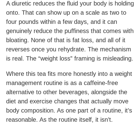
A diuretic reduces the fluid your body is holding
onto. That can show up on a scale as two to
four pounds within a few days, and it can
genuinely reduce the puffiness that comes with
bloating. None of that is fat loss, and all of it
reverses once you rehydrate. The mechanism
is real. The “weight loss” framing is misleading.
Where this tea fits more honestly into a weight
management routine is as a caffeine-free
alternative to other beverages, alongside the
diet and exercise changes that actually move
body composition. As one part of a routine, it’s
reasonable. As the routine itself, it isn’t.