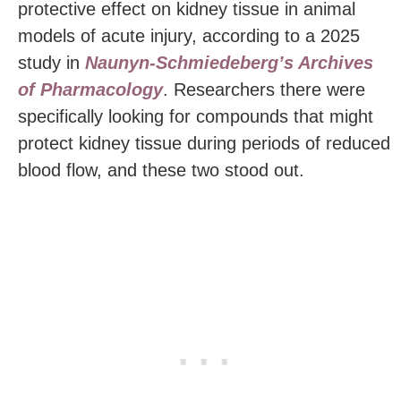
protective effect on kidney tissue in animal
models of acute injury, according to a 2025
study in
Naunyn-Schmiedeberg’s Archives
of Pharmacology
. Researchers there were
specifically looking for compounds that might
protect kidney tissue during periods of reduced
blood flow, and these two stood out.