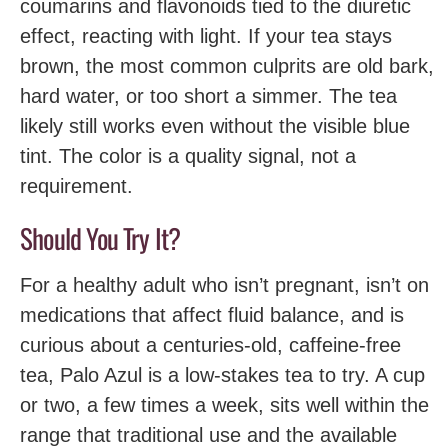
coumarins and flavonoids tied to the diuretic
effect, reacting with light. If your tea stays
brown, the most common culprits are old bark,
hard water, or too short a simmer. The tea
likely still works even without the visible blue
tint. The color is a quality signal, not a
requirement.
Should You Try It?
For a healthy adult who isn’t pregnant, isn’t on
medications that affect fluid balance, and is
curious about a centuries-old, caffeine-free
tea, Palo Azul is a low-stakes tea to try. A cup
or two, a few times a week, sits well within the
range that traditional use and the available