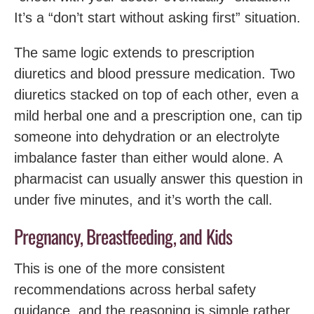
It’s a “don’t start without asking first” situation.
The same logic extends to prescription
diuretics and blood pressure medication. Two
diuretics stacked on top of each other, even a
mild herbal one and a prescription one, can tip
someone into dehydration or an electrolyte
imbalance faster than either would alone. A
pharmacist can usually answer this question in
under five minutes, and it’s worth the call.
Pregnancy, Breastfeeding, and Kids
This is one of the more consistent
recommendations across herbal safety
guidance, and the reasoning is simple rather