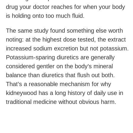
drug your doctor reaches for when your body
is holding onto too much fluid.
The same study found something else worth
noting: at the highest dose tested, the extract
increased sodium excretion but not potassium.
Potassium-sparing diuretics are generally
considered gentler on the body’s mineral
balance than diuretics that flush out both.
That’s a reasonable mechanism for why
kidneywood has a long history of daily use in
traditional medicine without obvious harm.