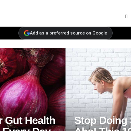
F
Add as a preferred source on Google
 Gut Health
Stop Doing 