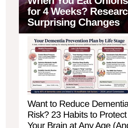
When You Eat Onions
for 4 Weeks? Researc
Surprising Changes
MORE
STORIES
Want to Reduce Dementi
Risk? 23 Habits to Protect
Your Brain at Any Age (An