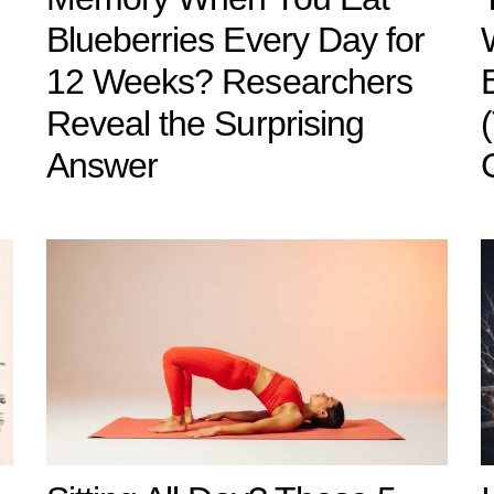
Blueberries Every Day for
12 Weeks? Researchers
Reveal the Surprising
Answer