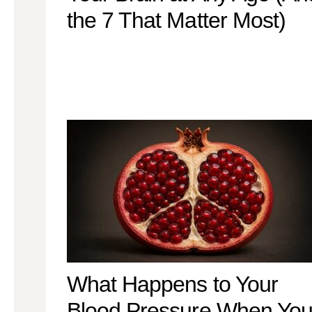
the 7 That Matter Most)
What Happens to Your
Blood Pressure When Yo