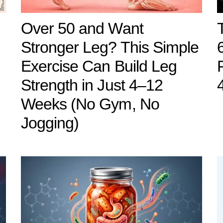
Over 50 and Want
Stronger Leg? This Simple
Exercise Can Build Leg
Strength in Just 4–12
Weeks (No Gym, No
Jogging)