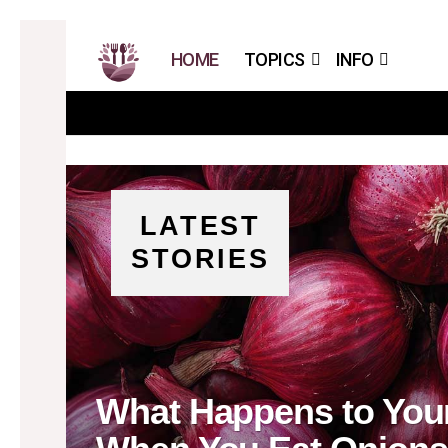
HOME
TOPICS
INFO
LATEST
STORIES
What Happens to Your