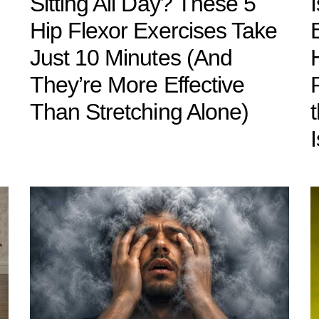
Sitting All Day? These 5
Hip Flexor Exercises Take
Just 10 Minutes (And
They’re More Effective
Than Stretching Alone)