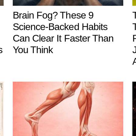
Brain Fog? These 9
Science-Backed Habits
Can Clear It Faster Than
s
You Think