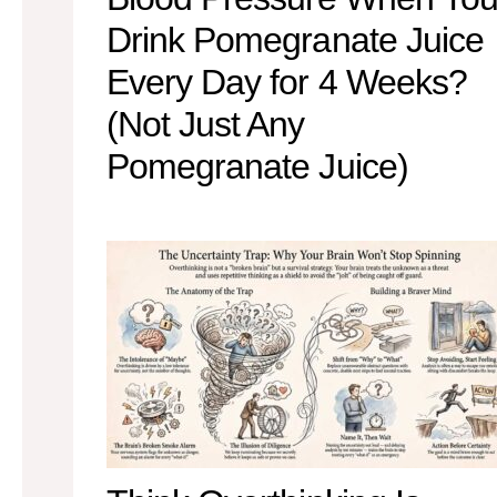
Drink Pomegranate Juice
Every Day for 4 Weeks?
(Not Just Any
Pomegranate Juice)