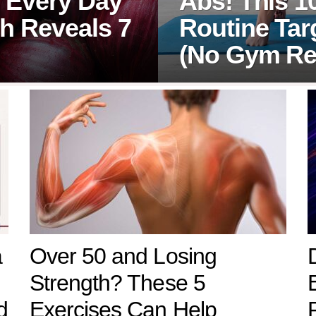
 Every Day
Abs! This 1
h Reveals 7
Routine Tar
(No Gym Re
a
Over 50 and Losing
Strength? These 5
d
Exercises Can Help