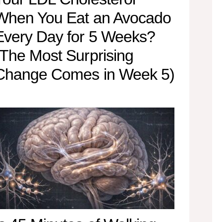
When You Eat an Avocado
Every Day for 5 Weeks?
(The Most Surprising
Change Comes in Week 5)