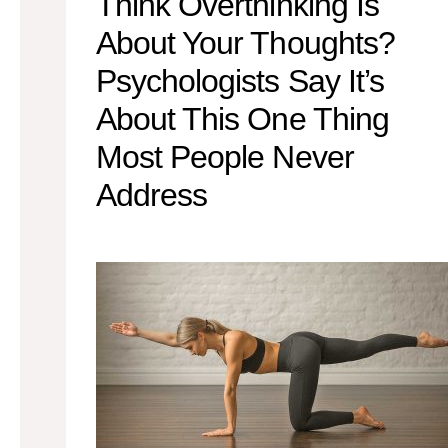
Think Overthinking Is
About Your Thoughts?
Psychologists Say It’s
About This One Thing
Most People Never
Address