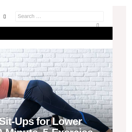
acebook
Pinterest
Search
for:
Sit-Ups for Lower