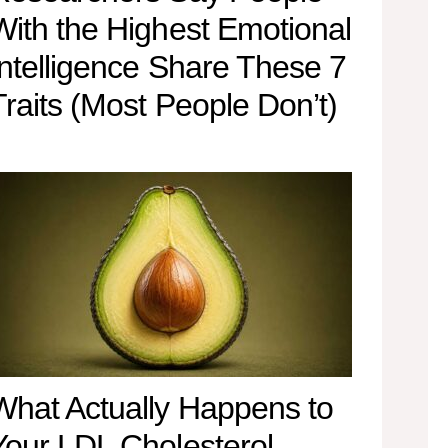
With the Highest Emotional
Intelligence Share These 7
Traits (Most People Don’t)
What Actually Happens to
Your LDL Cholesterol