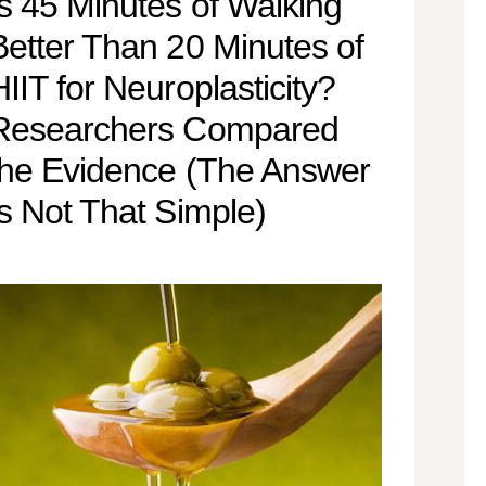
Is 45 Minutes of Walking
Better Than 20 Minutes of
HIIT for Neuroplasticity?
Researchers Compared
the Evidence (The Answer
Is Not That Simple)