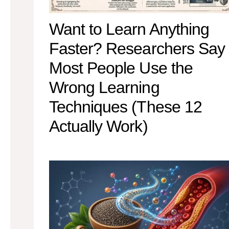
Want to Learn Anything
Faster? Researchers Say
Most People Use the
Wrong Learning
Techniques (These 12
Actually Work)