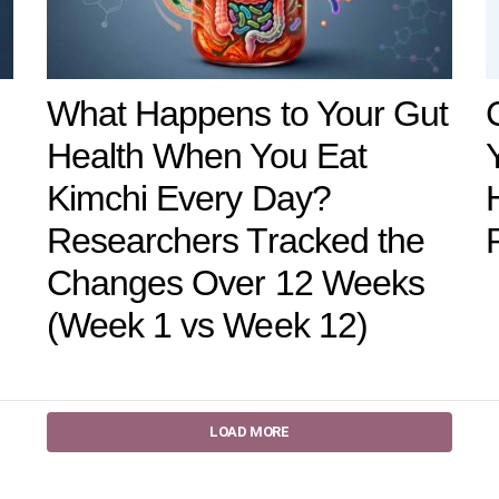
What Happens to Your Gut
Health When You Eat
Kimchi Every Day?
Researchers Tracked the
Changes Over 12 Weeks
(Week 1 vs Week 12)
LOAD MORE