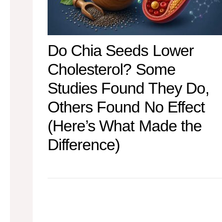
Do Chia Seeds Lower
Cholesterol? Some
Studies Found They Do,
Others Found No Effect
(Here’s What Made the
Difference)