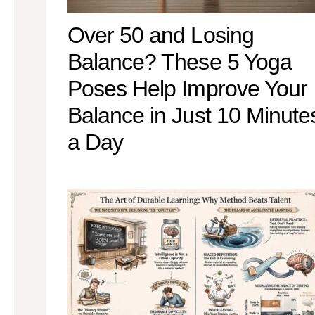
Over 50 and Losing
Balance? These 5 Yoga
Poses Help Improve Your
Balance in Just 10 Minute
a Day