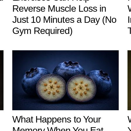
Reverse Muscle Loss in
Just 10 Minutes a Day (No
Gym Required)
What Happens to Your
u
Memory When You Eat