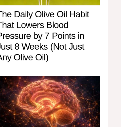
The Daily Olive Oil Habit
That Lowers Blood
Pressure by 7 Points in
Just 8 Weeks (Not Just
Any Olive Oil)