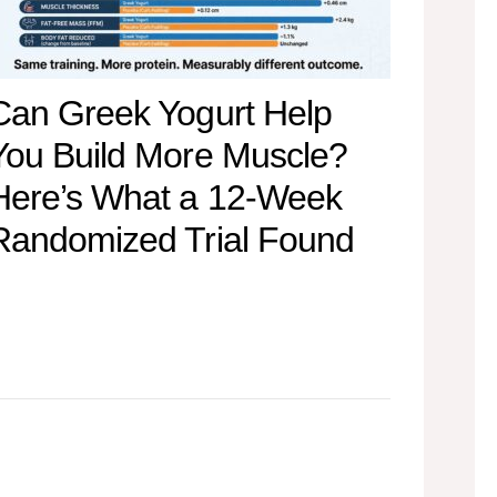
Can Greek Yogurt Help
You Build More Muscle?
Here’s What a 12-Week
Randomized Trial Found