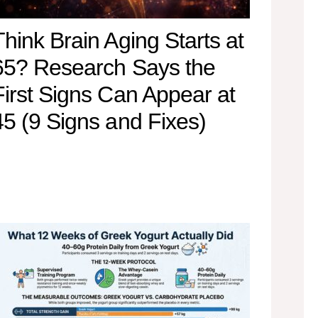
Think Brain Aging Starts at
65? Research Says the
First Signs Can Appear at
45 (9 Signs and Fixes)