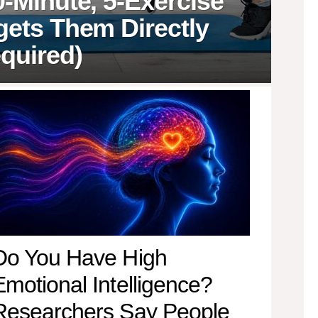
0-Minute, 5-Exercise
gets Them Directly
quired)
Do You Have High
Emotional Intelligence?
Researchers Say People