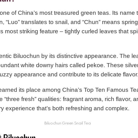
ne of China’s most treasured green teas. Its name tel
, “Luo” translates to snail, and “Chun” means spring
’s most striking feature – tightly curled leaves that spi
entic Biluochun by its distinctive appearance. The lea
bundant white downy hairs called pekoe. These silver
 fuzzy appearance and contribute to its delicate flavor
earned its place among China’s Top Ten Famous Tea
he “three fresh” qualities: fragrant aroma, rich flavor, 
ry experience that’s both refreshing and complex.
Biluochun Green Snail Tea
t Biluochun