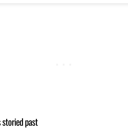
s storied past