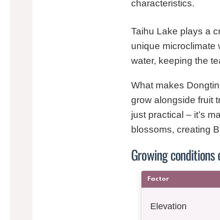
characteristics.
Taihu Lake plays a cr
unique microclimate 
water, keeping the t
What makes Dongting B
grow alongside fruit t
just practical – it’s 
blossoms, creating Bil
Growing conditions
Factor
Elevation