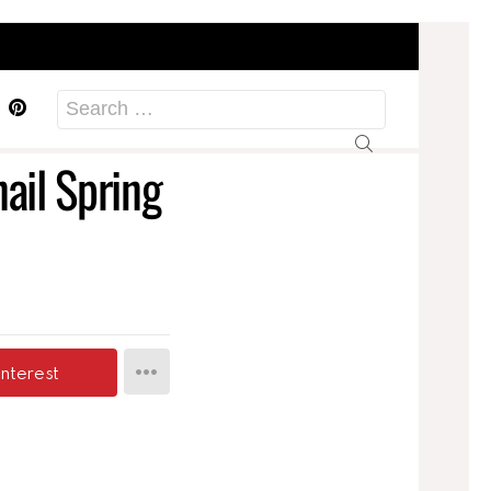
acebook
Pinterest
Search
for:
ail Spring
interest