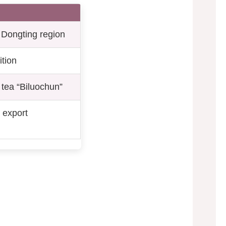
n Dongting region
ition
tea “Biluochun”
 export