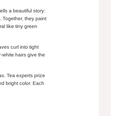
ls a beautiful story:
. Together, they paint
ral like tiny green
ves curl into tight
-white hairs give the
.
s. Tea experts prize
and bright color. Each