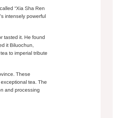
y called “Xia Sha Ren
’s intensely powerful
 tasted it. He found
d it Biluochun,
ea to imperial tribute
ovince. These
 exceptional tea. The
ion and processing