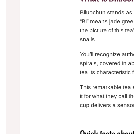
Biluochun stands as o
“Bi” means jade green
the picture of this tea
snails.
You’ll recognize auth
spirals, covered in a
tea its characteristic
This remarkable tea 
it for what they call t
cup delivers a senso
Quick facts abou