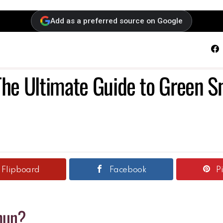
Add as a preferred source on Google
F
The Ultimate Guide to Green Sn
Flipboard
Facebook
P
hun?