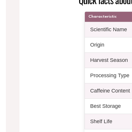
Characteristic
Scientific Name
Origin
Harvest Season
Processing Type
Caffeine Content
Best Storage
Shelf Life