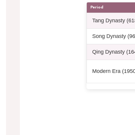
Period
Tang Dynasty (61
Song Dynasty (9
Qing Dynasty (16
Modern Era (1950