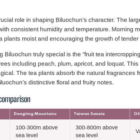
ucial role in shaping Biluochun’s character. The larg
with consistent humidity and temperature. Morning mi
ea plants moist and encouraging the growth of tender
iluochun truly special is the “fruit tea intercroppin
rees including peach, plum, apricot, and loquat. This 
magical. The tea plants absorb the natural fragrances f
uochun’s distinctive floral and fruity notes.
 comparison
Dongting Mountains
Taiwan Sanxia
Ot
100-300m above
300-800m above
V
sea level
sea level