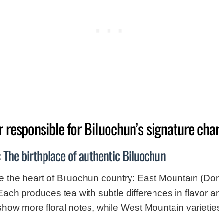
r responsible for Biluochun’s signature cha
 The birthplace of authentic Biluochun
e the heart of Biluochun country: East Mountain (D
Each produces tea with subtle differences in flavor 
how more floral notes, while West Mountain varieties