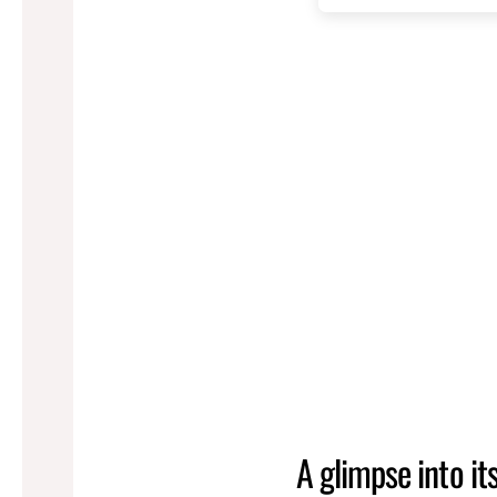
A glimpse into it