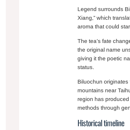
Legend surrounds Bilu
Xiang,” which transla
aroma that could star
The tea’s fate chang
the original name un
giving it the poetic 
status.
Biluochun originates
mountains near Taihu 
region has produced B
methods through gen
Historical timeline