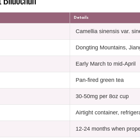
Details
Camellia sinensis var. sin
Dongting Mountains, Jian
Early March to mid-April
Pan-fired green tea
30-50mg per 8oz cup
Airtight container, refrige
12-24 months when prope