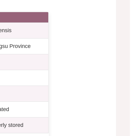
ensis
gsu Province
rated
rly stored