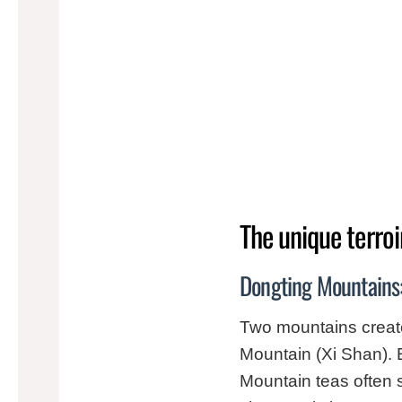
The unique terroi
Dongting Mountains:
Two mountains creat
Mountain (Xi Shan). 
Mountain teas often s