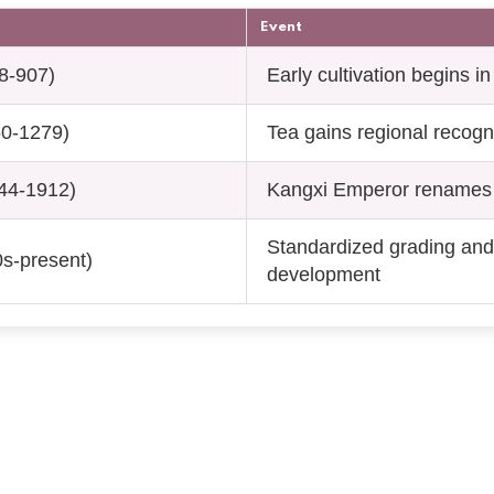
Event
8-907)
Early cultivation begins i
60-1279)
Tea gains regional recogn
44-1912)
Kangxi Emperor renames 
Standardized grading and
s-present)
development