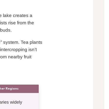
e lake creates a
sts rise from the
 buds.
g” system. Tea plants
intercropping isn’t
rom nearby fruit
her Regions
aries widely