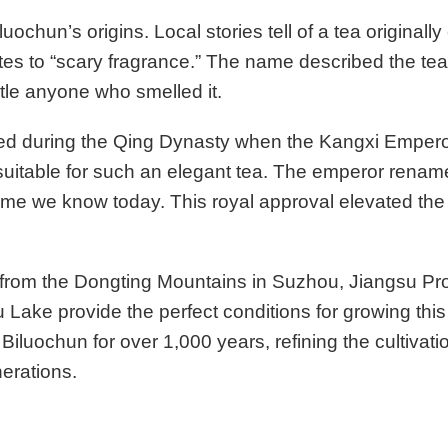
ochun’s origins. Local stories tell of a tea originall
tes to “scary fragrance.” The name described the tea
tle anyone who smelled it.
ed during the Qing Dynasty when the Kangxi Emperor
suitable for such an elegant tea. The emperor rename
name we know today. This royal approval elevated the t
 from the Dongting Mountains in Suzhou, Jiangsu Pr
Lake provide the perfect conditions for growing this
iluochun for over 1,000 years, refining the cultivat
erations.