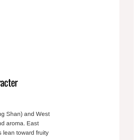
racter
ong Shan) and West
and aroma. East
 lean toward fruity