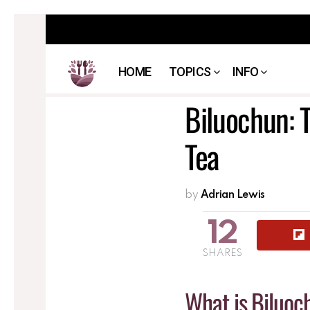
HOME
TOPICS
INFO
Biluochun: 
Tea
by
Adrian Lewis
12
SHARES
What is Biluoc