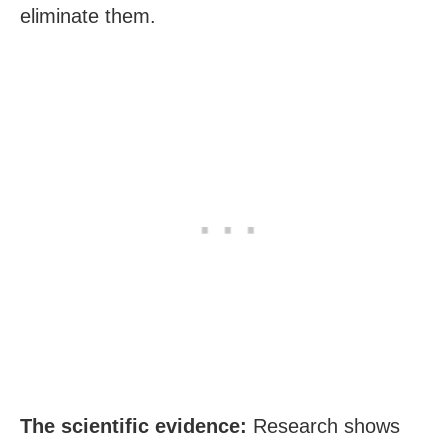
eliminate them.
The scientific evidence:
Research shows