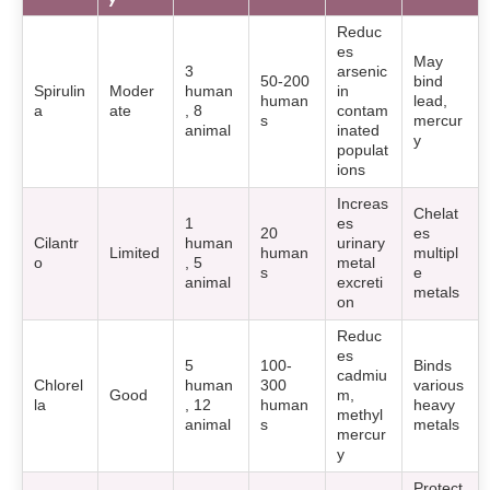
Reduc
es
May
3
arsenic
50-200
bind
Spirulin
Moder
human
in
human
lead,
a
ate
, 8
contam
s
mercur
animal
inated
y
populat
ions
Increas
Chelat
1
es
20
es
Cilantr
human
urinary
Limited
human
multipl
o
, 5
metal
s
e
animal
excreti
metals
on
Reduc
es
5
100-
Binds
cadmiu
Chlorel
human
300
various
Good
m,
la
, 12
human
heavy
methyl
animal
s
metals
mercur
y
Protect