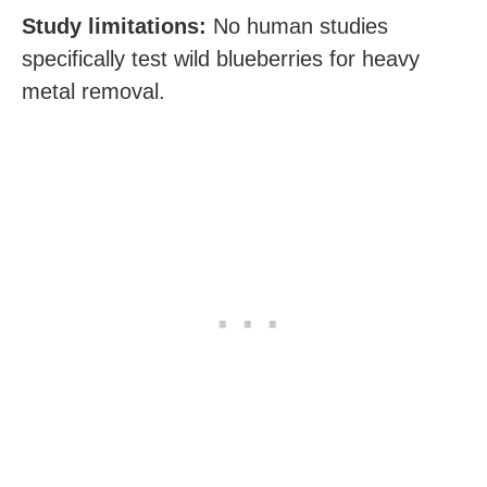
Study limitations:
No human studies
specifically test wild blueberries for heavy
metal removal.