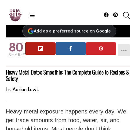
Facebook
Pintere
Menu
Add as a preferred source on Google
80
SHARES
Heavy Metal Detox Smoothie: The Complete Guide to Recipes &
Safety
by
Adrian Lewis
Heavy metal exposure happens every day. We
get trace amounts from food, water, air, and
household items. Most people don’t think