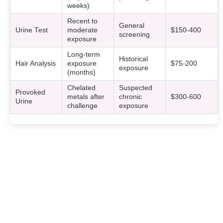
weeks)
Recent to
General
Urine Test
moderate
$150-400
screening
exposure
Long-term
Historical
Hair Analysis
exposure
$75-200
exposure
(months)
Chelated
Suspected
Provoked
metals after
chronic
$300-600
Urine
challenge
exposure