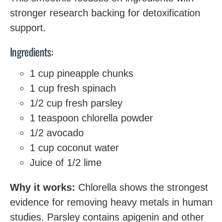
stronger research backing for detoxification
support.
Ingredients:
1 cup pineapple chunks
1 cup fresh spinach
1/2 cup fresh parsley
1 teaspoon chlorella powder
1/2 avocado
1 cup coconut water
Juice of 1/2 lime
Why it works:
Chlorella shows the strongest
evidence for removing heavy metals in human
studies. Parsley contains apigenin and other