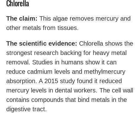
Chlorella
The claim:
This algae removes mercury and
other metals from tissues.
The scientific evidence:
Chlorella shows the
strongest research backing for heavy metal
removal. Studies in humans show it can
reduce cadmium levels and methylmercury
absorption. A 2015 study found it reduced
mercury levels in dental workers. The cell wall
contains compounds that bind metals in the
digestive tract.