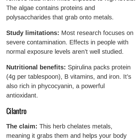
The algae contains proteins and
polysaccharides that grab onto metals.
Study limitations:
Most research focuses on
severe contamination. Effects in people with
normal exposure levels aren’t well studied.
Nutritional benefits:
Spirulina packs protein
(4g per tablespoon), B vitamins, and iron. It’s
also rich in phycocyanin, a powerful
antioxidant.
Cilantro
The claim:
This herb chelates metals,
meaning it grabs them and helps your body