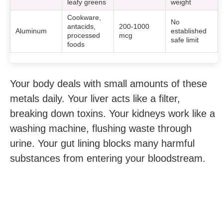
leafy greens
weight
Cookware,
No
antacids,
200-1000
Aluminum
established
processed
mcg
safe limit
foods
Your body deals with small amounts of these
metals daily. Your liver acts like a filter,
breaking down toxins. Your kidneys work like a
washing machine, flushing waste through
urine. Your gut lining blocks many harmful
substances from entering your bloodstream.