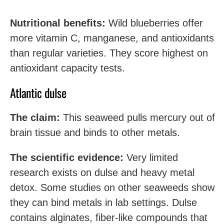
Nutritional benefits:
Wild blueberries offer
more vitamin C, manganese, and antioxidants
than regular varieties. They score highest on
antioxidant capacity tests.
Atlantic dulse
The claim:
This seaweed pulls mercury out of
brain tissue and binds to other metals.
The scientific evidence:
Very limited
research exists on dulse and heavy metal
detox. Some studies on other seaweeds show
they can bind metals in lab settings. Dulse
contains alginates, fiber-like compounds that