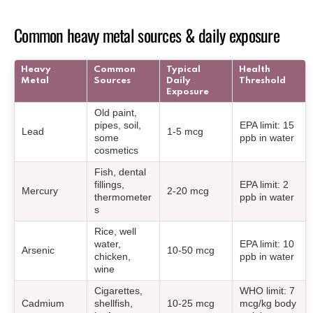
Common heavy metal sources & daily exposure
Heavy
Common
Typical
Health
Metal
Sources
Daily
Threshold
Exposure
Old paint,
pipes, soil,
EPA limit: 15
Lead
1-5 mcg
some
ppb in water
cosmetics
Fish, dental
fillings,
EPA limit: 2
Mercury
2-20 mcg
thermometer
ppb in water
s
Rice, well
water,
EPA limit: 10
Arsenic
10-50 mcg
chicken,
ppb in water
wine
Cigarettes,
WHO limit: 7
Cadmium
shellfish,
10-25 mcg
mcg/kg body