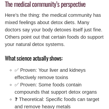
The medical community’s perspective
Here’s the thing: the medical community has
mixed feelings about detox diets. Many
doctors say your body detoxes itself just fine.
Others point out that certain foods do support
your natural detox systems.
What science actually shows:
✅ Proven: Your liver and kidneys
effectively remove toxins
✅ Proven: Some foods contain
compounds that support detox organs
❓ Theoretical: Specific foods can target
and remove heavy metals