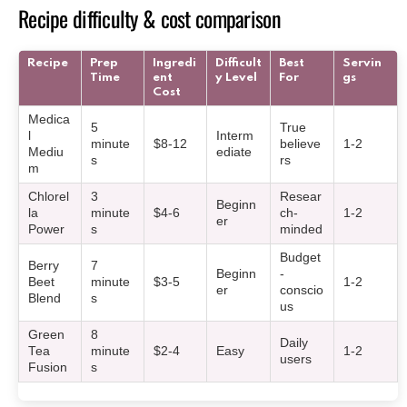
Recipe difficulty & cost comparison
Recipe
Prep
Ingredi
Difficult
Best
Servin
Time
ent
y Level
For
gs
Cost
Medica
5
True
l
Interm
minute
$8-12
believe
1-2
Mediu
ediate
s
rs
m
Chlorel
3
Resear
Beginn
la
minute
$4-6
ch-
1-2
er
Power
s
minded
Budget
Berry
7
Beginn
-
Beet
minute
$3-5
1-2
er
conscio
Blend
s
us
Green
8
Daily
Tea
minute
$2-4
Easy
1-2
users
Fusion
s