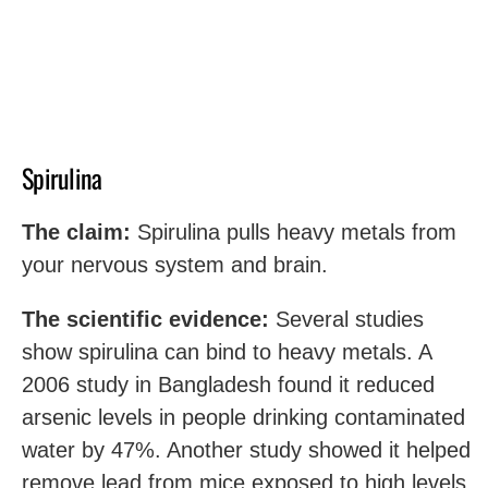
Spirulina
The claim:
Spirulina pulls heavy metals from
your nervous system and brain.
The scientific evidence:
Several studies
show spirulina can bind to heavy metals. A
2006 study in Bangladesh found it reduced
arsenic levels in people drinking contaminated
water by 47%. Another study showed it helped
remove lead from mice exposed to high levels.