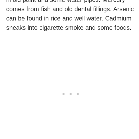
comes from fish and old dental fillings. Arsenic
can be found in rice and well water. Cadmium
sneaks into cigarette smoke and some foods.