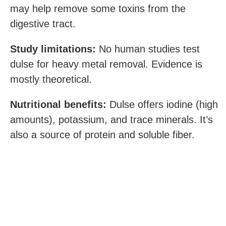
may help remove some toxins from the
digestive tract.
Study limitations:
No human studies test
dulse for heavy metal removal. Evidence is
mostly theoretical.
Nutritional benefits:
Dulse offers iodine (high
amounts), potassium, and trace minerals. It’s
also a source of protein and soluble fiber.