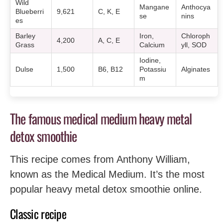
Wild
Mangane
Anthocya
Blueberri
9,621
C, K, E
se
nins
es
Barley
Iron,
Chloroph
4,200
A, C, E
Grass
Calcium
yll, SOD
Iodine,
Dulse
1,500
B6, B12
Potassiu
Alginates
m
The famous medical medium heavy metal
detox smoothie
This recipe comes from Anthony William,
known as the Medical Medium. It’s the most
popular heavy metal detox smoothie online.
Classic recipe