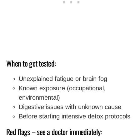
When to get tested:
Unexplained fatigue or brain fog
Known exposure (occupational,
environmental)
Digestive issues with unknown cause
Before starting intensive detox protocols
Red flags – see a doctor immediately: