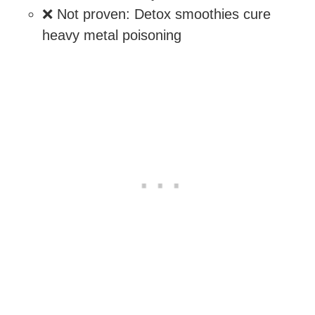
❌ Not proven: Detox smoothies cure
heavy metal poisoning