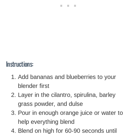
Instructions:
Add bananas and blueberries to your
blender first
Layer in the cilantro, spirulina, barley
grass powder, and dulse
Pour in enough orange juice or water to
help everything blend
Blend on high for 60-90 seconds until