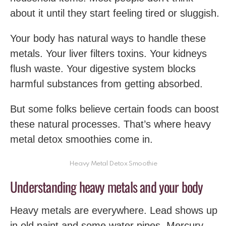
about it until they start feeling tired or sluggish.
Your body has natural ways to handle these
metals. Your liver filters toxins. Your kidneys
flush waste. Your digestive system blocks
harmful substances from getting absorbed.
But some folks believe certain foods can boost
these natural processes. That’s where heavy
metal detox smoothies come in.
Heavy Metal Detox Smoothie
Understanding heavy metals and your body
Heavy metals are everywhere. Lead shows up
in old paint and some water pipes. Mercury