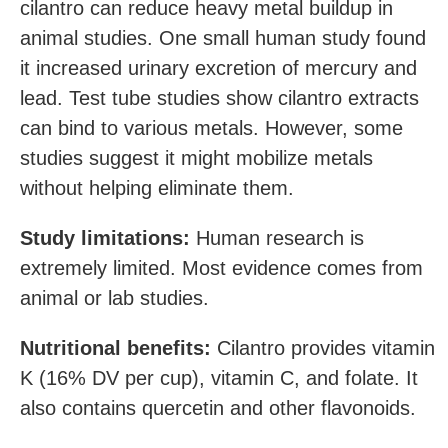
cilantro can reduce heavy metal buildup in
animal studies. One small human study found
it increased urinary excretion of mercury and
lead. Test tube studies show cilantro extracts
can bind to various metals. However, some
studies suggest it might mobilize metals
without helping eliminate them.
Study limitations:
Human research is
extremely limited. Most evidence comes from
animal or lab studies.
Nutritional benefits:
Cilantro provides vitamin
K (16% DV per cup), vitamin C, and folate. It
also contains quercetin and other flavonoids.