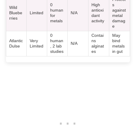
0
High
s
Wild
human
antioxi
against
Bluebe
Limited
N/A
for
dant
metal
rries
metals
activity
damag
e
0
Contai
May
Atlantic
Very
human
ns
bind
N/A
Dulse
Limited
, 2 lab
alginat
metals
studies
es
in gut