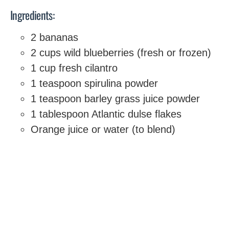
Ingredients:
2 bananas
2 cups wild blueberries (fresh or frozen)
1 cup fresh cilantro
1 teaspoon spirulina powder
1 teaspoon barley grass juice powder
1 tablespoon Atlantic dulse flakes
Orange juice or water (to blend)