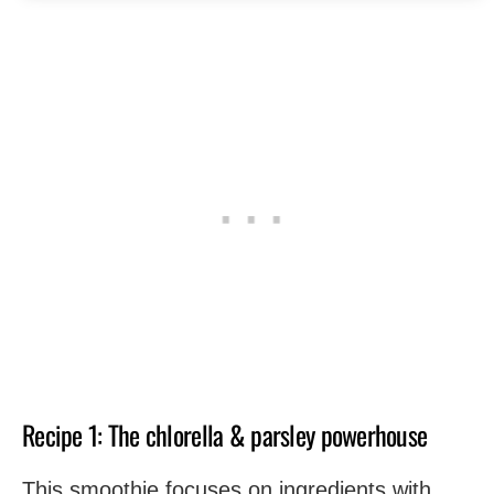
Recipe 1: The chlorella & parsley powerhouse
This smoothie focuses on ingredients with