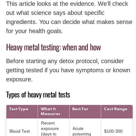
This article looks at the evidence. We’ll check
out what science says about specific
ingredients. You can decide what makes sense
for your health goals.
Heavy metal testing: when and how
Before starting any detox protocol, consider
getting tested if you have symptoms or known
exposure.
Types of heavy metal tests
Test Type
What It
Best For
Cost Range
Measures
Recent
exposure
Acute
Blood Test
$100-300
(days to
poisoning