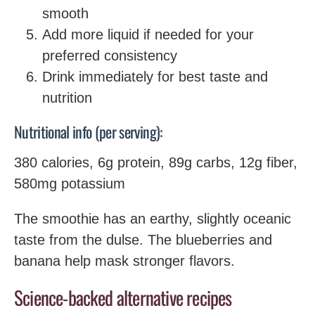
smooth
Add more liquid if needed for your
preferred consistency
Drink immediately for best taste and
nutrition
Nutritional info (per serving):
380 calories, 6g protein, 89g carbs, 12g fiber,
580mg potassium
The smoothie has an earthy, slightly oceanic
taste from the dulse. The blueberries and
banana help mask stronger flavors.
Science-backed alternative recipes