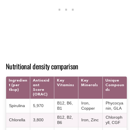
Nutritional density comparison
Ingredien
Antioxid
Key
Key
Unique
t (per
ant
Vitamins
Minerals
Compoun
tbsp)
Score
ds
(ORAC)
B12, B6,
Iron,
Phycocya
Spirulina
5,970
B1
Copper
nin, GLA
B12, B2,
Chloroph
Chlorella
3,800
Iron, Zinc
B6
yll, CGF