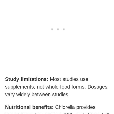
Study limitations:
Most studies use
supplements, not whole food forms. Dosages
vary widely between studies.
Nutritional benefits:
Chlorella provides