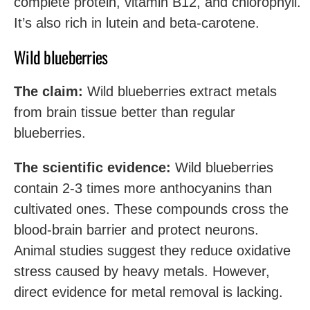
complete protein, vitamin B12, and chlorophyll.
It’s also rich in lutein and beta-carotene.
Wild blueberries
The claim:
Wild blueberries extract metals
from brain tissue better than regular
blueberries.
The scientific evidence:
Wild blueberries
contain 2-3 times more anthocyanins than
cultivated ones. These compounds cross the
blood-brain barrier and protect neurons.
Animal studies suggest they reduce oxidative
stress caused by heavy metals. However,
direct evidence for metal removal is lacking.