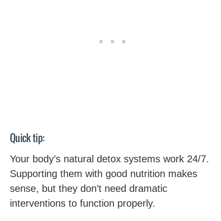
Quick tip:
Your body’s natural detox systems work 24/7.
Supporting them with good nutrition makes
sense, but they don’t need dramatic
interventions to function properly.