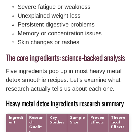
Severe fatigue or weakness
Unexplained weight loss
Persistent digestive problems
Memory or concentration issues
Skin changes or rashes
The core ingredients: science-backed analysis
Five ingredients pop up in most heavy metal
detox smoothie recipes. Let’s examine what
research actually tells us about each one.
Heavy metal detox ingredients research summary
Ingredi
Resear
Key
Sample
Proven
Theore
ent
ch
Studies
Size
Effects
tical
Qualit
Effects
y