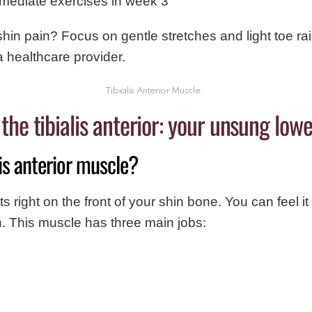
rmediate exercises in week 3
shin pain? Focus on gentle stretches and light toe rais
 healthcare provider.
Tibialis Anterior Muscle
he tibialis anterior: your unsung lowe
lis anterior muscle?
its right on the front of your shin bone. You can feel i
n. This muscle has three main jobs: