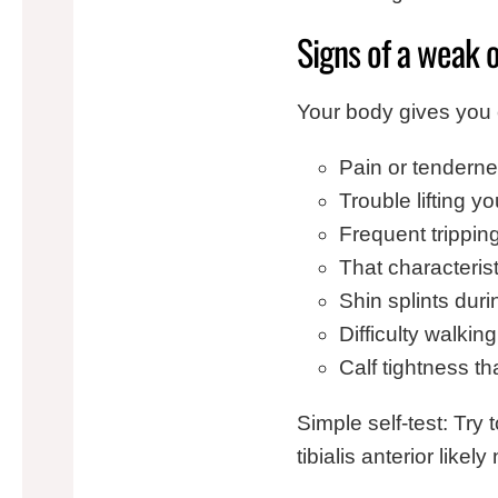
Signs of a weak or
Your body gives you 
Pain or tenderne
Trouble lifting 
Frequent trippin
That characteris
Shin splints duri
Difficulty walkin
Calf tightness th
Simple self-test: Try 
tibialis anterior like