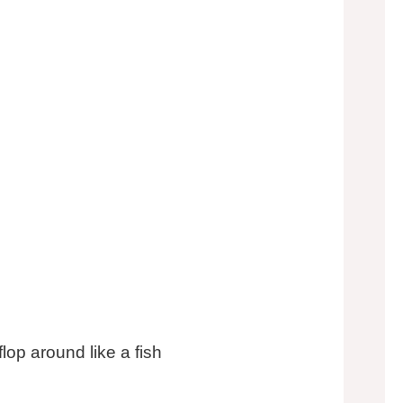
flop around like a fish