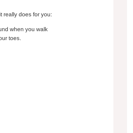
t really does for you:
round when you walk
our toes.