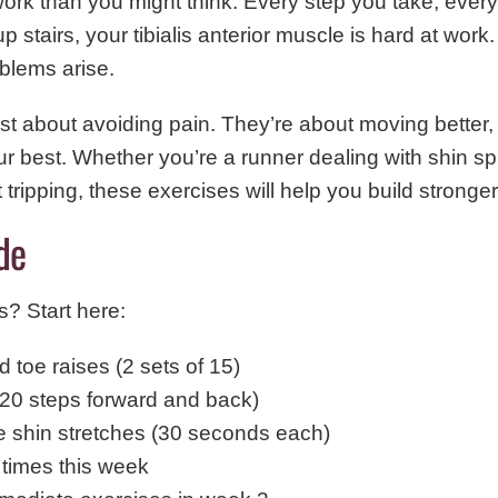
ork than you might think. Every step you take, eve
 stairs, your tibialis anterior muscle is hard at work.
oblems arise.
ust about avoiding pain. They’re about moving better,
ur best. Whether you’re a runner dealing with shin s
tripping, these exercises will help you build stronger,
de
s? Start here:
 toe raises (2 sets of 15)
(20 steps forward and back)
le shin stretches (30 seconds each)
 times this week