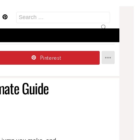
acebook
Pinterest
Search
for:
Pinterest
imate Guide