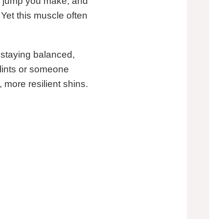
ry jump you make, and
 Yet this muscle often
 staying balanced,
plints or someone
 more resilient shins.