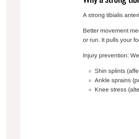
A strong tibialis ante
Better movement mech
or run. It pulls your 
Injury prevention: We
Shin splints (af
Ankle sprains (p
Knee stress (alt