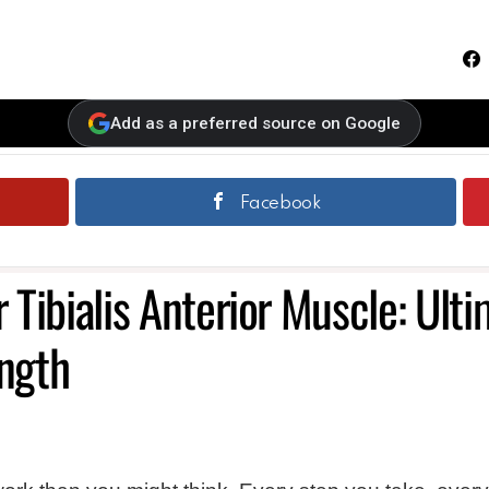
F
Add as a preferred source on Google
Facebook
r Tibialis Anterior Muscle: Ult
ength