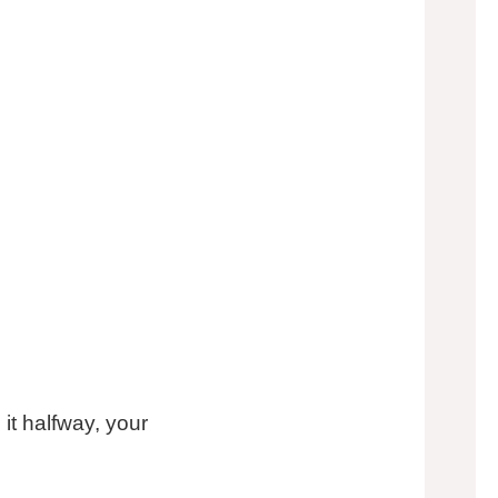
 it halfway, your