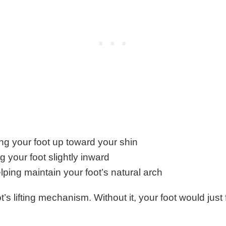
ting your foot up toward your shin
g your foot slightly inward
lping maintain your foot’s natural arch
ot’s lifting mechanism. Without it, your foot would just 