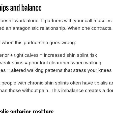
hips and balance
r doesn’t work alone. It partners with your calf muscl
led an antagonistic relationship. When one contracts,
 when this partnership goes wrong:
erior + tight calves = increased shin splint risk
weak shins = poor foot clearance when walking
s = altered walking patterns that stress your knees
eople with chronic shin splints often have tibialis a
an those without pain. This imbalance creates a do
alis anterior matters