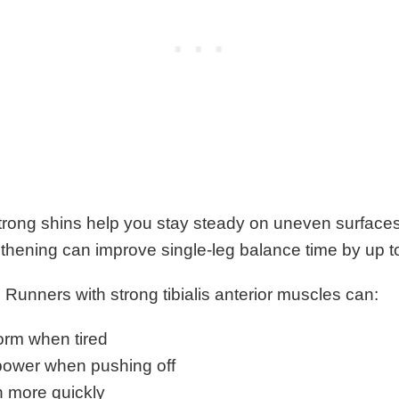
rong shins help you stay steady on uneven surfaces
engthening can improve single-leg balance time by up t
 Runners with strong tibialis anterior muscles can:
form when tired
ower when pushing off
n more quickly