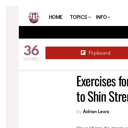
HOME
TOPICS
INFO
36
Flipboard
SHARES
Exercises fo
to Shin Str
by
Adrian Lewis