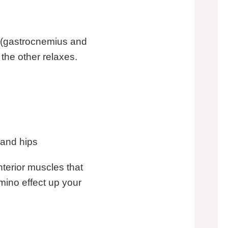
es (gastrocnemius and
 the other relaxes.
 and hips
nterior muscles that
mino effect up your