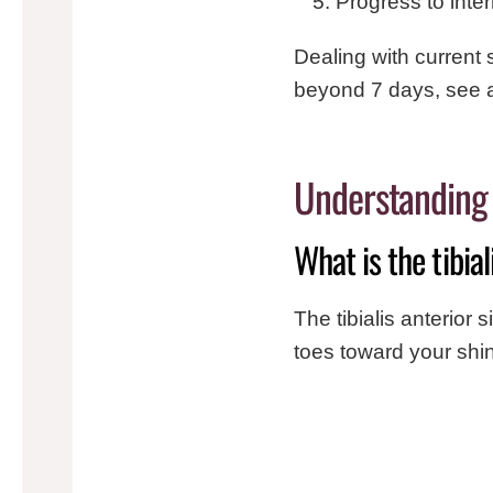
Progress to inte
Dealing with current 
beyond 7 days, see a
Understanding t
What is the tibia
The tibialis anterior s
toes toward your shi