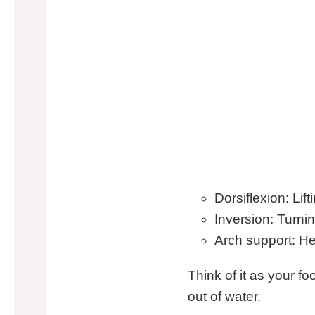
Dorsiflexion: Lif
Inversion: Turnin
Arch support: He
Think of it as your fo
out of water.