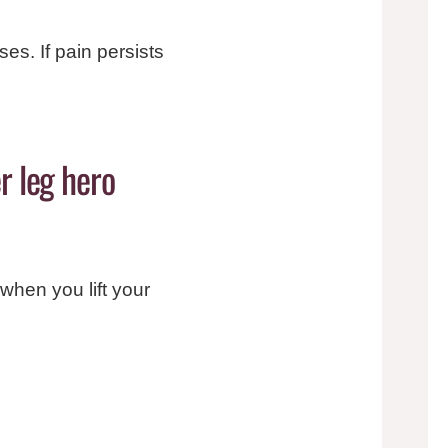
es. If pain persists
r leg hero
t when you lift your