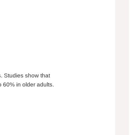
. Studies show that
o 60% in older adults.