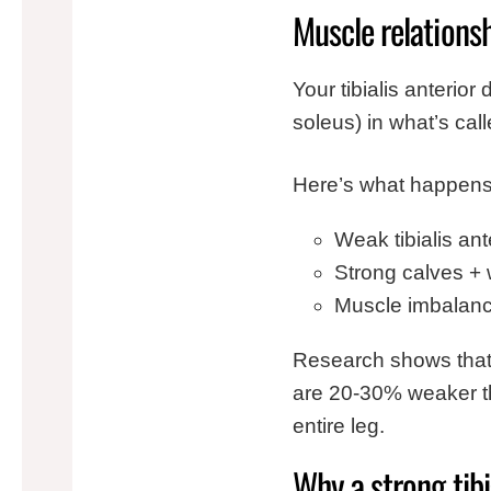
Muscle relations
Your tibialis anterio
soleus) in what’s cal
Here’s what happens
Weak tibialis ant
Strong calves + 
Muscle imbalance
Research shows that p
are 20-30% weaker th
entire leg.
Why a strong tibi