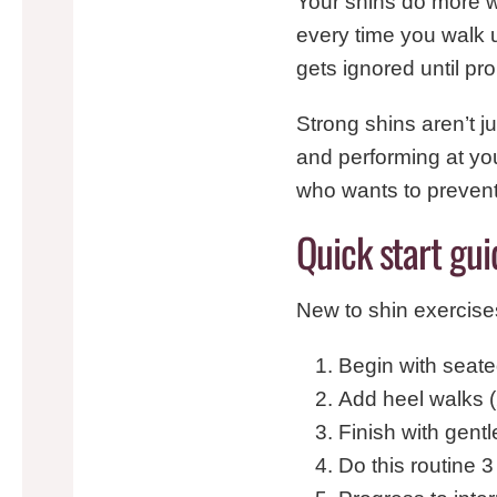
Your shins do more w
every time you walk up
gets ignored until pr
Strong shins aren’t j
and performing at yo
who wants to prevent 
Quick start gui
New to shin exercise
Begin with seated
Add heel walks 
Finish with gent
Do this routine 3