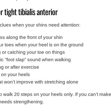
 tight tibialis anterior
clues when your shins need attention:
ss along the front of your shin
your toes when your heel is on the ground
g or catching your toe on things
tic “foot slap” sound when walking
ng or after exercise
g on your heels
at won’t improve with stretching alone
to walk 20 steps on your heels only. If you can’t make
ly needs strengthening.