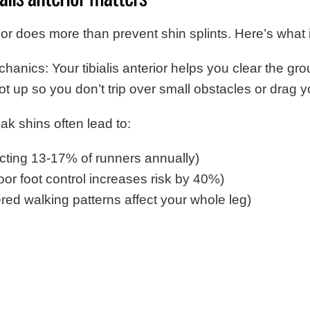
rior does more than prevent shin splints. Here’s what i
anics: Your tibialis anterior helps you clear the g
foot up so you don’t trip over small obstacles or drag y
ak shins often lead to:
fecting 13-17% of runners annually)
oor foot control increases risk by 40%)
ered walking patterns affect your whole leg)