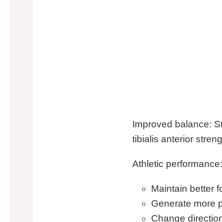
Improved balance: St
tibialis anterior str
Athletic performance:
Maintain better 
Generate more p
Change directio