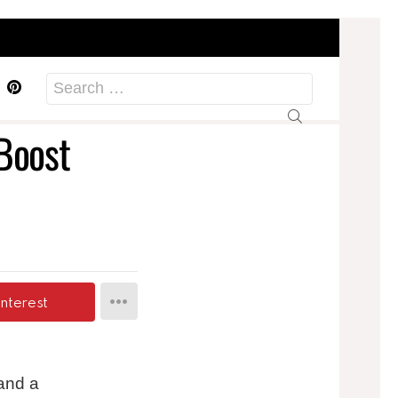
acebook
Pinterest
Search
for:
 Boost
interest
 and a