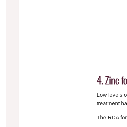
4. Zinc 
Low levels o
treatment ha
The RDA for