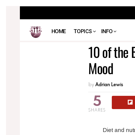
HOME
TOPICS
INFO
10 of the 
Mood
by
Adrian Lewis
5
SHARES
Diet and nut