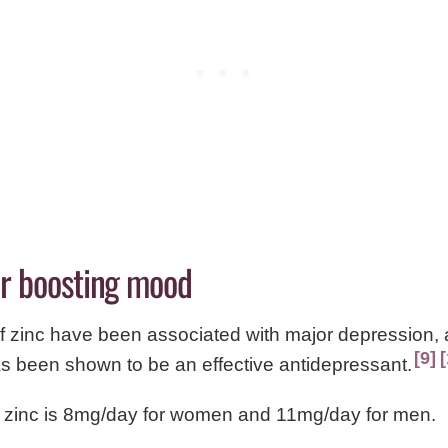
for boosting mood
f zinc have been associated with major depression, 
9
s been shown to be an effective antidepressant.
 zinc is 8mg/day for women and 11mg/day for men.