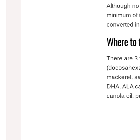
Although no 
minimum of 
converted i
Where to 
There are 3
(docosahexae
mackerel, sa
DHA. ALA can
canola oil, 