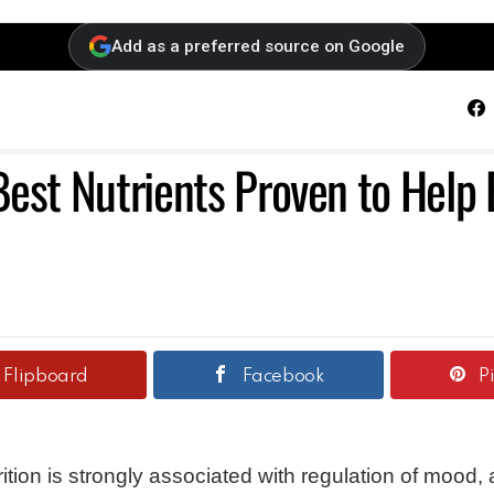
Add as a preferred source on Google
F
Best Nutrients Proven to Help
Flipboard
Facebook
P
rition is strongly associated with regulation of mood,