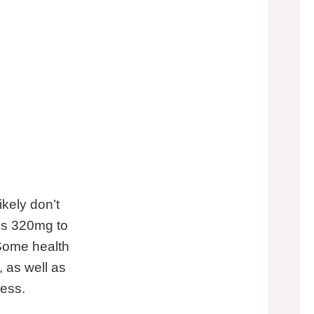
kely don’t
is 320mg to
 Some health
 as well as
ress.