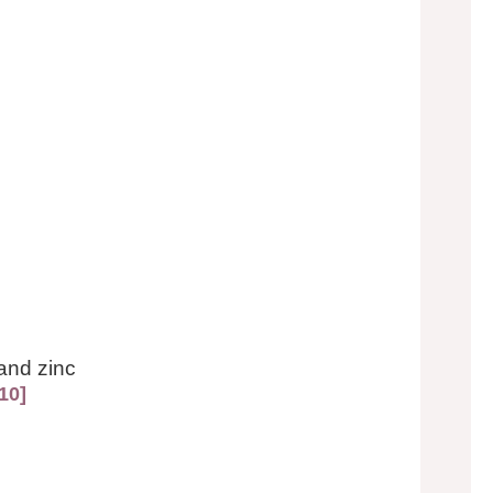
and zinc
10