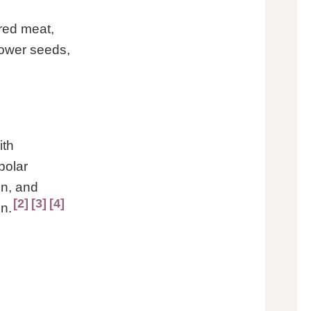
 red meat,
lower seeds,
ith
polar
in, and
2
3
4
n.