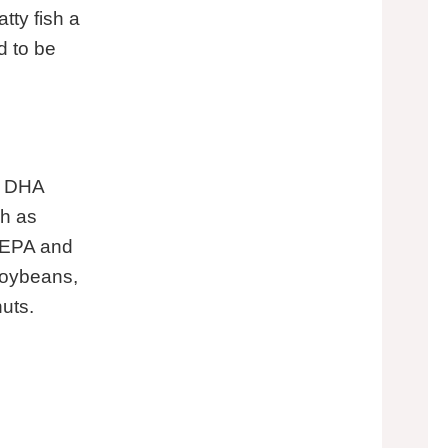
tty fish a
d to be
, DHA
ch as
n EPA and
soybeans,
uts.