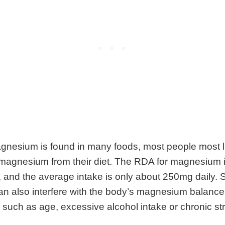
nesium is found in many foods, most people most li
magnesium from their diet. The RDA for magnesium 
 and the average intake is only about 250mg daily.
an also interfere with the body’s magnesium balance,
s such as age, excessive alcohol intake or chronic st