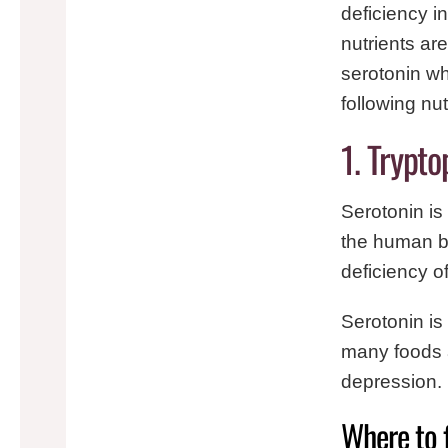
deficiency i
nutrients ar
serotonin wh
following nu
1. Trypt
Serotonin is
the human bo
deficiency o
Serotonin is
many foods 
depression.
Where to 