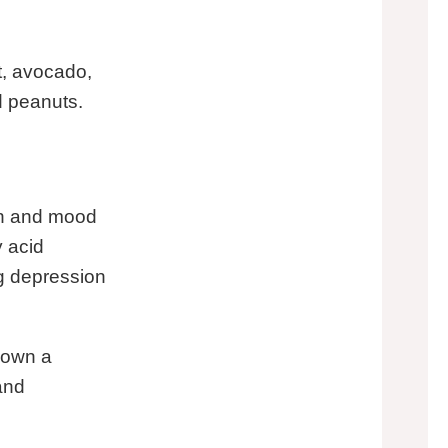
t, avocado,
d peanuts.
on and mood
 acid
ng depression
hown a
and