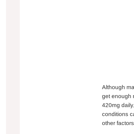
Although mag
get enough 
420mg daily,
conditions c
other factor