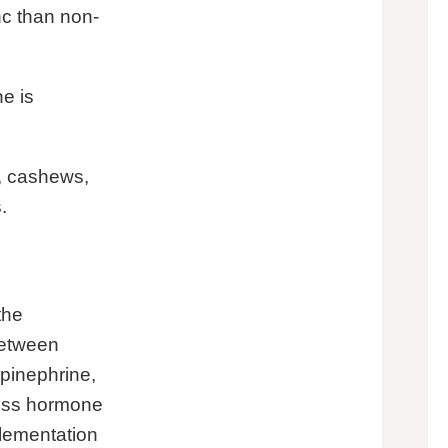
nc than non-
ne is
b, cashews,
.
the
between
epinephrine,
tress hormone
lementation