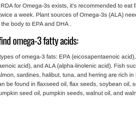
RDA for Omega-3s exists, it’s recommended to eat fa
twice a week. Plant sources of Omega-3s (ALA) nee
n the body to EPA and DHA .
find omega-3 fatty acids:
 types of omega-3 fats: EPA (eicosapentaenoic acid)
noic acid), and ALA (alpha-linolenic acid). Fish su
lmon, sardines, halibut, tuna, and herring are rich i
 be found in flaxseed oil, flax seeds, soybean oil, 
pumpkin seed oil, pumpkin seeds, walnut oil, and waln