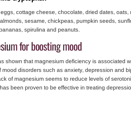
, eggs, cottage cheese, chocolate, dried dates, oats,
h, almonds, sesame, chickpeas, pumpkin seeds, sunf
bananas, spirulina and peanuts.
sium for boosting mood
s shown that magnesium deficiency is associated w
 mood disorders such as anxiety, depression and bi
lack of magnesium seems to reduce levels of seroton
s been proven to be effective in treating depressio