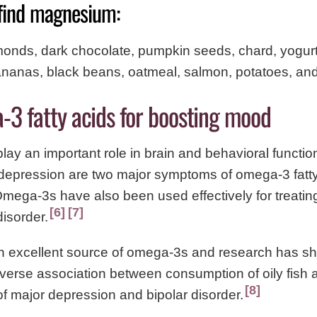
find magnesium:
monds, dark chocolate, pumpkin seeds, chard, yogur
nanas, black beans, oatmeal, salmon, potatoes, an
-3 fatty acids for boosting mood
ay an important role in brain and behavioral functi
depression are two major symptoms of omega-3 fatty
Omega-3s have also been used effectively for treati
6
7
disorder.
 an excellent source of omega-3s and research has s
inverse association between consumption of oily fish 
8
f major depression and bipolar disorder.