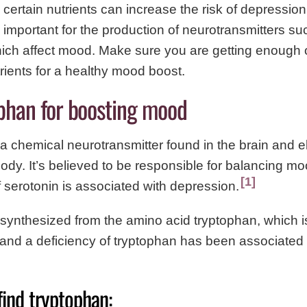
n certain nutrients can increase the risk of depressi
e important for the production of neurotransmitters su
ich affect mood. Make sure you are getting enough o
trients for a healthy mood boost.
ophan for boosting mood
 a chemical neurotransmitter found in the brain and 
dy. It’s believed to be responsible for balancing m
1
f serotonin is associated with depression.
 synthesized from the amino acid tryptophan, which i
and a deficiency of tryptophan has been associated 
find tryptophan: