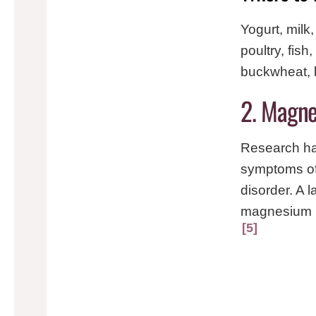
Yogurt, milk
poultry, fis
buckwheat, 
2. Magne
Research ha
symptoms of
disorder. A 
magnesium ha
5