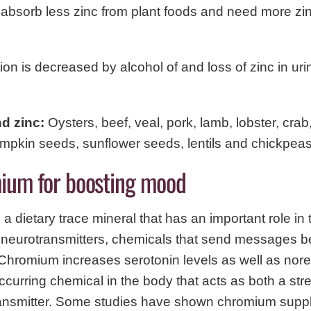
absorb less zinc from plant foods and need more zi
ion is decreased by alcohol of and loss of zinc in uri
nd zinc:
Oysters, beef, veal, pork, lamb, lobster, cra
mpkin seeds, sunflower seeds, lentils and chickpeas
ium for boosting mood
a dietary trace mineral that has an important role in 
f neurotransmitters, chemicals that send messages 
 Chromium increases serotonin levels as well as nor
occurring chemical in the body that acts as both a s
ansmitter. Some studies have shown chromium supp