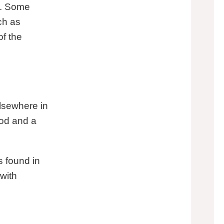
on. Some
ch as
f the
elsewhere in
ood and a
s found in
with