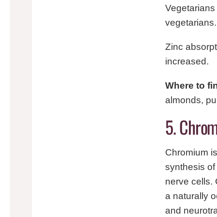
Vegetarians 
vegetarians.
Zinc absorpt
increased.
Where to fi
almonds, pu
5. Chrom
Chromium is 
synthesis o
nerve cells.
a naturally 
and neurotr