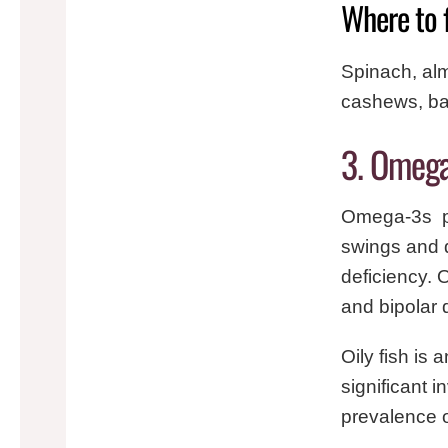
Where to 
Spinach, al
cashews, ba
3. Omega
Omega-3s pl
swings and 
deficiency. 
and bipolar 
Oily fish is
significant 
prevalence o