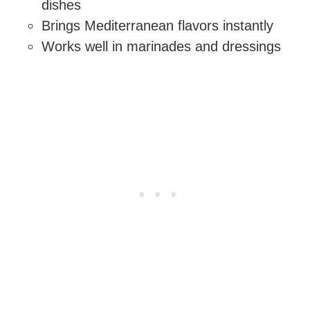
dishes
Brings Mediterranean flavors instantly
Works well in marinades and dressings