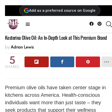
Add as a preferred source on Google
Facebook
Pintere
Menu
Kosterina Olive Oil: An In-Depth Look at This Premium Brand
by
Adrian Lewis
5
SHARES
Premium olive oils have taken center stage in
kitchens across America. Health-conscious
individuals want more than just taste – they
seek products that support their wellness