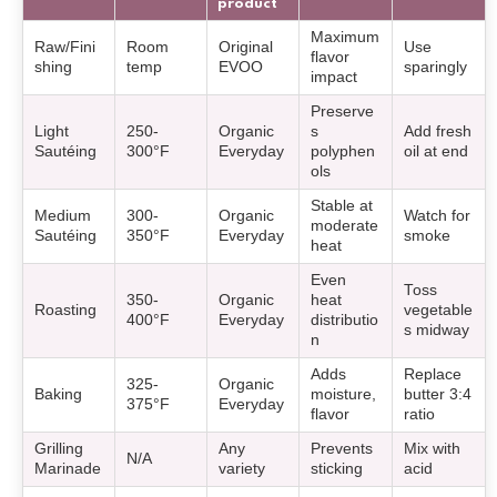
product
Maximum
Raw/Fini
Room
Original
Use
flavor
shing
temp
EVOO
sparingly
impact
Preserve
Light
250-
Organic
s
Add fresh
Sautéing
300°F
Everyday
polyphen
oil at end
ols
Stable at
Medium
300-
Organic
Watch for
moderate
Sautéing
350°F
Everyday
smoke
heat
Even
Toss
350-
Organic
heat
Roasting
vegetable
400°F
Everyday
distributio
s midway
n
Adds
Replace
325-
Organic
Baking
moisture,
butter 3:4
375°F
Everyday
flavor
ratio
Grilling
Any
Prevents
Mix with
N/A
Marinade
variety
sticking
acid