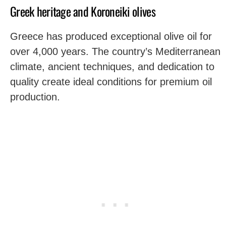
Greek heritage and Koroneiki olives
Greece has produced exceptional olive oil for
over 4,000 years. The country’s Mediterranean
climate, ancient techniques, and dedication to
quality create ideal conditions for premium oil
production.