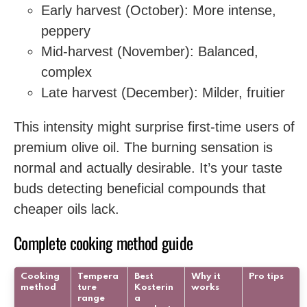
Early harvest (October): More intense,
peppery
Mid-harvest (November): Balanced,
complex
Late harvest (December): Milder, fruitier
This intensity might surprise first-time users of
premium olive oil. The burning sensation is
normal and actually desirable. It’s your taste
buds detecting beneficial compounds that
cheaper oils lack.
Complete cooking method guide
Cooking
Tempera
Best
Why it
Pro tips
method
ture
Kosterin
works
range
a