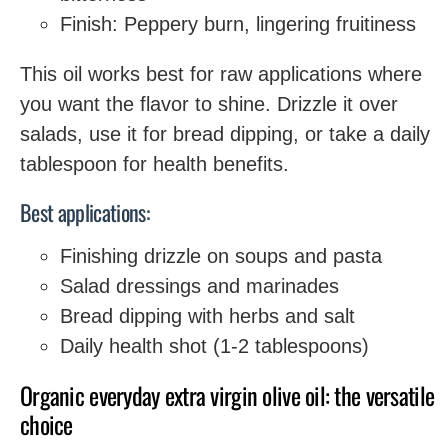
Finish: Peppery burn, lingering fruitiness
This oil works best for raw applications where
you want the flavor to shine. Drizzle it over
salads, use it for bread dipping, or take a daily
tablespoon for health benefits.
Best applications:
Finishing drizzle on soups and pasta
Salad dressings and marinades
Bread dipping with herbs and salt
Daily health shot (1-2 tablespoons)
Organic everyday extra virgin olive oil: the versatile
choice