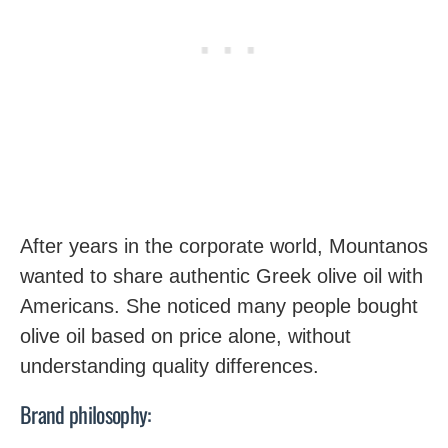
After years in the corporate world, Mountanos
wanted to share authentic Greek olive oil with
Americans. She noticed many people bought
olive oil based on price alone, without
understanding quality differences.
Brand philosophy: