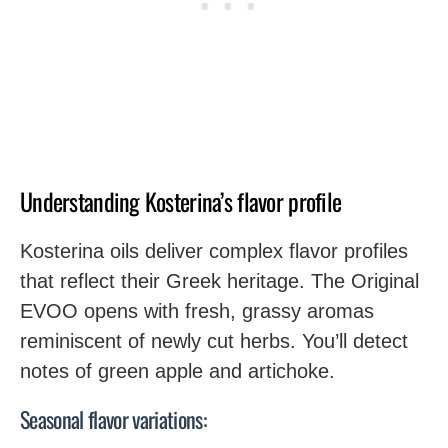
Understanding Kosterina’s flavor profile
Kosterina oils deliver complex flavor profiles
that reflect their Greek heritage. The Original
EVOO opens with fresh, grassy aromas
reminiscent of newly cut herbs. You’ll detect
notes of green apple and artichoke.
Seasonal flavor variations: