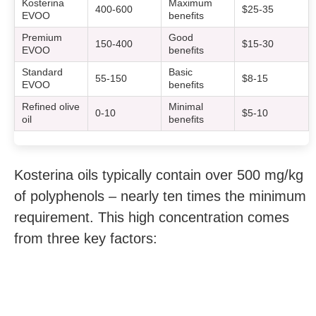
Kosterina
Maximum
400-600
$25-35
EVOO
benefits
Premium
Good
150-400
$15-30
EVOO
benefits
Standard
Basic
55-150
$8-15
EVOO
benefits
Refined olive
Minimal
0-10
$5-10
oil
benefits
Kosterina oils typically contain over 500 mg/kg
of polyphenols – nearly ten times the minimum
requirement. This high concentration comes
from three key factors: