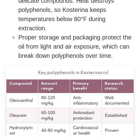
delicate compounds. Heat destroys
polyphenols, so Kosterina keeps
temperatures below 80°F during
extraction.
Proper storage and packaging protect the
oil from light and air exposure, which can
break down polyphenols over time.
Key polyphenols in Kosterina oil
Compound
Amount
Primary
Research
range
benefit
status
80-120
Anti-
Well-
Oleocanthal
mg/kg
inflammatory
documented
60-100
Antioxidant
Oleacein
Established
mg/kg
protection
Hydroxytyro
Cardiovascul
40-80 mg/kg
Proven
sol
ar health