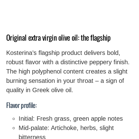
Original extra virgin olive oil: the flagship
Kosterina’s flagship product delivers bold,
robust flavor with a distinctive peppery finish.
The high polyphenol content creates a slight
burning sensation in your throat – a sign of
quality in Greek olive oil.
Flavor profile:
Initial: Fresh grass, green apple notes
Mid-palate: Artichoke, herbs, slight
bitterness