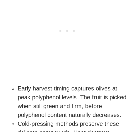
Early harvest timing captures olives at
peak polyphenol levels. The fruit is picked
when still green and firm, before
polyphenol content naturally decreases.
Cold-pressing methods preserve these