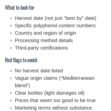
What to look for:
Harvest date (not just “best by” date)
Specific polyphenol content numbers
Country and region of origin
Processing method details
Third-party certifications
Red flags to avoid:
No harvest date listed
Vague origin claims (“Mediterranean
blend”)
Clear bottles (light damages oil)
Prices that seem too good to be true
Marketing terms without substance