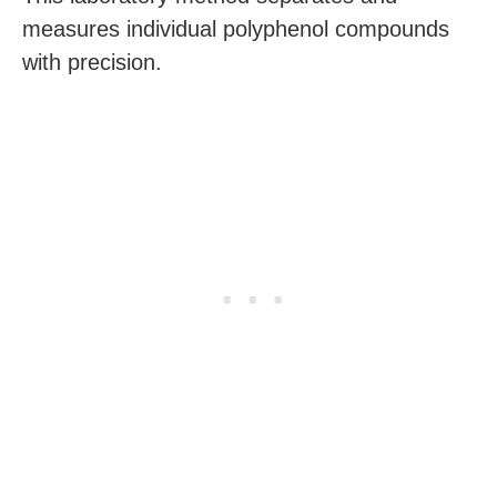
measures individual polyphenol compounds
with precision.