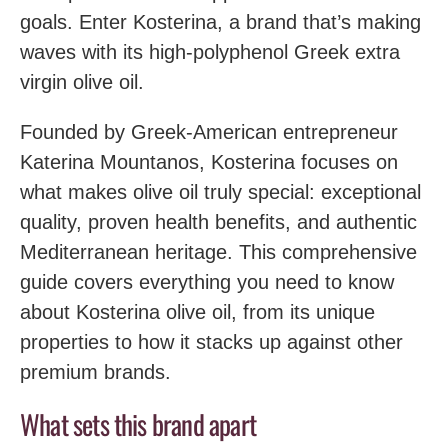
goals. Enter Kosterina, a brand that’s making
waves with its high-polyphenol Greek extra
virgin olive oil.
Founded by Greek-American entrepreneur
Katerina Mountanos, Kosterina focuses on
what makes olive oil truly special: exceptional
quality, proven health benefits, and authentic
Mediterranean heritage. This comprehensive
guide covers everything you need to know
about Kosterina olive oil, from its unique
properties to how it stacks up against other
premium brands.
What sets this brand apart