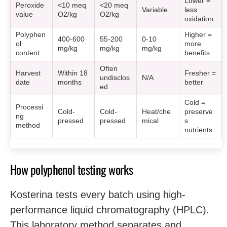
Lower =
Peroxide
<10 meq
<20 meq
Variable
less
value
O2/kg
O2/kg
oxidation
Polyphen
Higher =
400-600
55-200
0-10
ol
more
mg/kg
mg/kg
mg/kg
content
benefits
Often
Harvest
Within 18
Fresher =
undisclos
N/A
date
months
better
ed
Cold =
Processi
Cold-
Cold-
Heat/che
preserve
ng
pressed
pressed
mical
s
method
nutrients
How polyphenol testing works
Kosterina tests every batch using high-
performance liquid chromatography (HPLC).
This laboratory method separates and