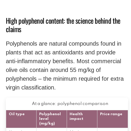
High polyphenol content: the science behind the
claims
Polyphenols are natural compounds found in
plants that act as antioxidants and provide
anti-inflammatory benefits. Most commercial
olive oils contain around 55 mg/kg of
polyphenols – the minimum required for extra
virgin classification.
At a glance: polyphenol comparison
Oil type
Polyphenol
Health
Price range
level
impact
(mg/kg)