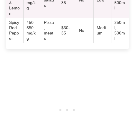
salad
No
Low
&
mg/k
35
500m
s
Lemo
g
l
n
Spicy
450-
Pizza
250m
Red
550
,
$30-
Medi
l,
No
Pepp
mg/k
meat
35
um
500m
er
g
s
l