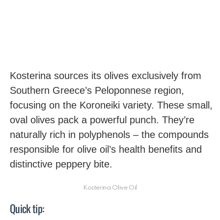
Kosterina sources its olives exclusively from
Southern Greece’s Peloponnese region,
focusing on the Koroneiki variety. These small,
oval olives pack a powerful punch. They’re
naturally rich in polyphenols – the compounds
responsible for olive oil’s health benefits and
distinctive peppery bite.
Kosterina Olive Oil
Quick tip: