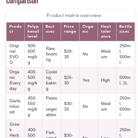
Product matrix overview
Produ
Polyp
Best
Price
Orga
Heat
Bottle
ct
henol
uses
range
nic
toler
sizes
level
ance
Origi
500-
250m
Raw,
nal
600
$28-
Medi
l,
finishi
No
EVO
mg/k
35
um
500m
ng
O
g
l
Orga
400-
Cooki
nic
500
ng,
$25-
500m
Yes
High
Every
mg/k
bakin
30
l, 1L
day
g
g
450-
Pasta
250m
Garlic
550
,
$30-
Medi
l,
Infus
No
mg/k
veget
35
um
500m
ed
g
ables
l
Gree
k
400-
250m
Fish,
Herb
500
$30-
l,