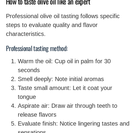
How to taste olive oil like an expert
Professional olive oil tasting follows specific
steps to evaluate quality and flavor
characteristics.
Professional tasting method:
Warm the oil: Cup oil in palm for 30
seconds
Smell deeply: Note initial aromas
Taste small amount: Let it coat your
tongue
Aspirate air: Draw air through teeth to
release flavors
Evaluate finish: Notice lingering tastes and
sensations