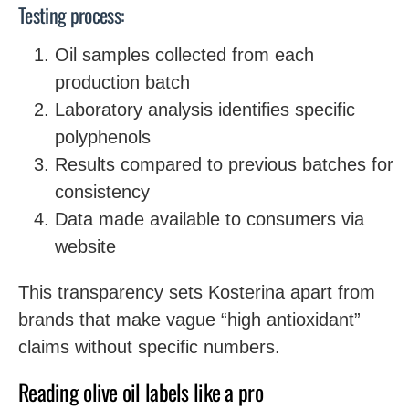
Testing process:
Oil samples collected from each
production batch
Laboratory analysis identifies specific
polyphenols
Results compared to previous batches for
consistency
Data made available to consumers via
website
This transparency sets Kosterina apart from
brands that make vague “high antioxidant”
claims without specific numbers.
Reading olive oil labels like a pro