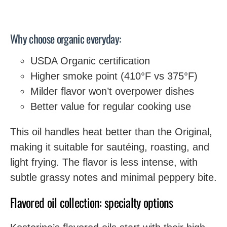
Why choose organic everyday:
USDA Organic certification
Higher smoke point (410°F vs 375°F)
Milder flavor won’t overpower dishes
Better value for regular cooking use
This oil handles heat better than the Original,
making it suitable for sautéing, roasting, and
light frying. The flavor is less intense, with
subtle grassy notes and minimal peppery bite.
Flavored oil collection: specialty options