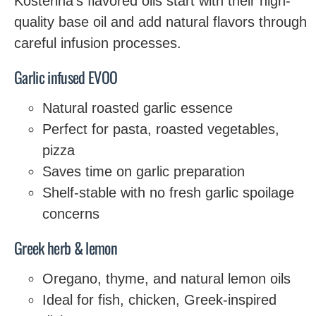
Kosterina’s flavored oils start with their high-
quality base oil and add natural flavors through
careful infusion processes.
Garlic infused EVOO
Natural roasted garlic essence
Perfect for pasta, roasted vegetables,
pizza
Saves time on garlic preparation
Shelf-stable with no fresh garlic spoilage
concerns
Greek herb & lemon
Oregano, thyme, and natural lemon oils
Ideal for fish, chicken, Greek-inspired