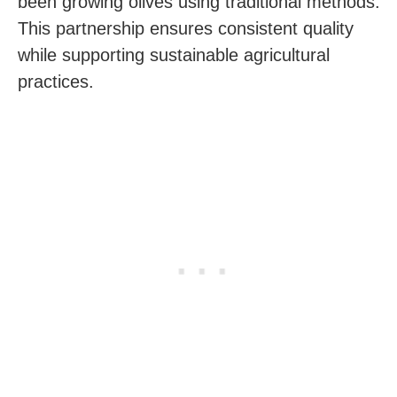
been growing olives using traditional methods.
This partnership ensures consistent quality
while supporting sustainable agricultural
practices.