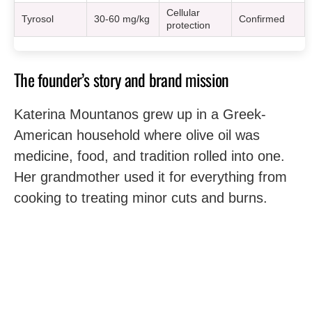
Cellular
Tyrosol
30-60 mg/kg
Confirmed
protection
The founder’s story and brand mission
Katerina Mountanos grew up in a Greek-
American household where olive oil was
medicine, food, and tradition rolled into one.
Her grandmother used it for everything from
cooking to treating minor cuts and burns.