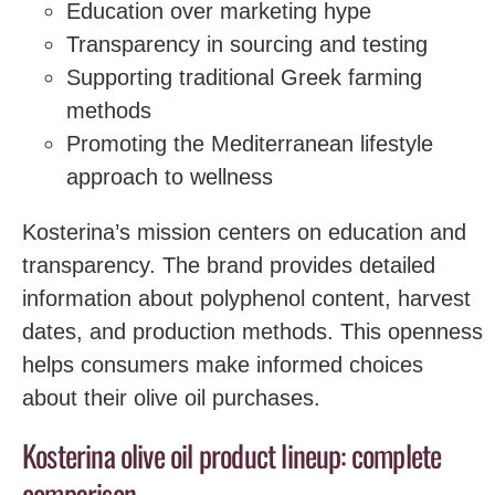
Education over marketing hype
Transparency in sourcing and testing
Supporting traditional Greek farming
methods
Promoting the Mediterranean lifestyle
approach to wellness
Kosterina’s mission centers on education and
transparency. The brand provides detailed
information about polyphenol content, harvest
dates, and production methods. This openness
helps consumers make informed choices
about their olive oil purchases.
Kosterina olive oil product lineup: complete
comparison