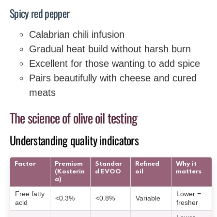
Spicy red pepper
Calabrian chili infusion
Gradual heat build without harsh burn
Excellent for those wanting to add spice
Pairs beautifully with cheese and cured
meats
The science of olive oil testing
Understanding quality indicators
Factor
Premium
Standar
Refined
Why it
(Kosterin
d EVOO
oil
matters
a)
Free fatty
Lower =
<0.3%
<0.8%
Variable
acid
fresher