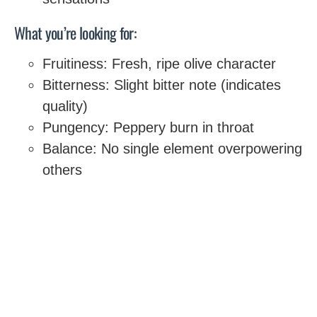
What you’re looking for:
Fruitiness: Fresh, ripe olive character
Bitterness: Slight bitter note (indicates
quality)
Pungency: Peppery burn in throat
Balance: No single element overpowering
others