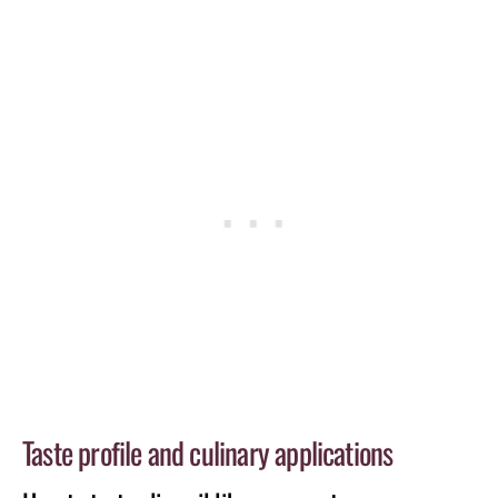
Taste profile and culinary applications