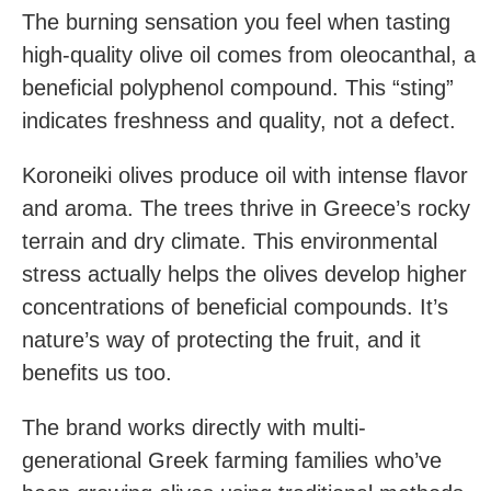
The burning sensation you feel when tasting
high-quality olive oil comes from oleocanthal, a
beneficial polyphenol compound. This “sting”
indicates freshness and quality, not a defect.
Koroneiki olives produce oil with intense flavor
and aroma. The trees thrive in Greece’s rocky
terrain and dry climate. This environmental
stress actually helps the olives develop higher
concentrations of beneficial compounds. It’s
nature’s way of protecting the fruit, and it
benefits us too.
The brand works directly with multi-
generational Greek farming families who’ve