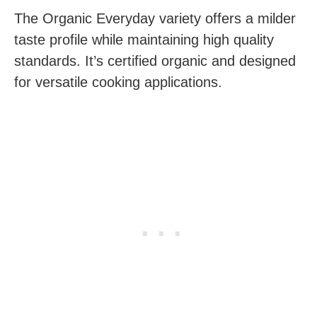
The Organic Everyday variety offers a milder
taste profile while maintaining high quality
standards. It’s certified organic and designed
for versatile cooking applications.