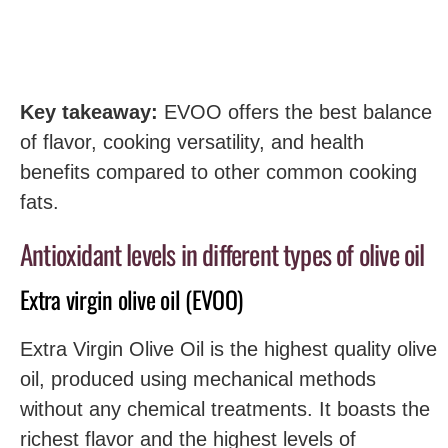
Key takeaway:
EVOO offers the best balance
of flavor, cooking versatility, and health
benefits compared to other common cooking
fats.
Antioxidant levels in different types of olive oil
Extra virgin olive oil (EVOO)
Extra Virgin Olive Oil is the highest quality olive
oil, produced using mechanical methods
without any chemical treatments. It boasts the
richest flavor and the highest levels of