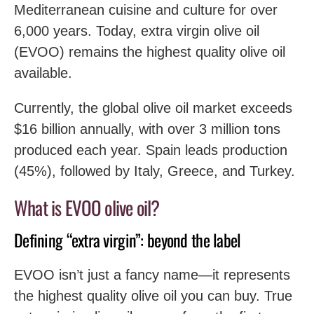
Mediterranean cuisine and culture for over
6,000 years. Today, extra virgin olive oil
(EVOO) remains the highest quality olive oil
available.
Currently, the global olive oil market exceeds
$16 billion annually, with over 3 million tons
produced each year. Spain leads production
(45%), followed by Italy, Greece, and Turkey.
What is EVOO olive oil?
Defining “extra virgin”: beyond the label
EVOO isn’t just a fancy name—it represents
the highest quality olive oil you can buy. True