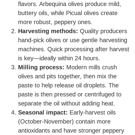
flavors. Arbequina olives produce mild,
buttery oils, while Picual olives create
more robust, peppery ones.
Harvesting methods:
Quality producers
hand-pick olives or use gentle harvesting
machines. Quick processing after harvest
is key—ideally within 24 hours.
Milling process:
Modern mills crush
olives and pits together, then mix the
paste to help release oil droplets. The
paste is then pressed or centrifuged to
separate the oil without adding heat.
Seasonal impact:
Early-harvest oils
(October-November) contain more
antioxidants and have stronger peppery