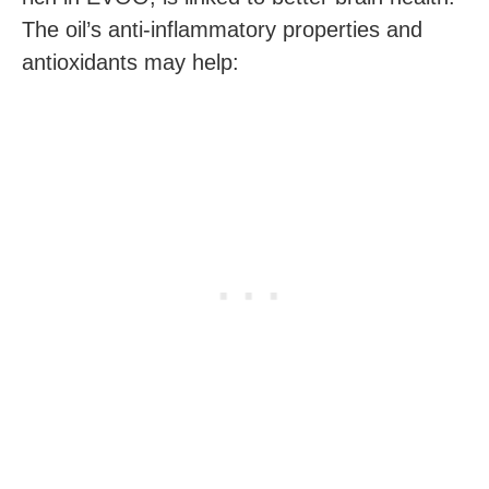
The oil’s anti-inflammatory properties and
antioxidants may help: