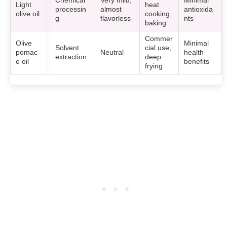
Chemical
Very mild,
Minimal
Light
heat
processin
almost
antioxida
olive oil
cooking,
g
flavorless
nts
baking
Commer
Olive
Minimal
Solvent
cial use,
pomac
Neutral
health
extraction
deep
e oil
benefits
frying