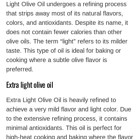
Light Olive Oil undergoes a refining process
that strips away most of its natural flavors,
colors, and antioxidants. Despite its name, it
does not contain fewer calories than other
olive oils. The term “light” refers to its milder
taste. This type of oil is ideal for baking or
cooking where a subtle olive flavor is
preferred.
Extra light olive oil
Extra Light Olive Oil is heavily refined to
achieve a very mild flavor and light color. Due
to the extensive refining process, it contains
minimal antioxidants. This oil is perfect for
high-heat cooking and baking where the flavor