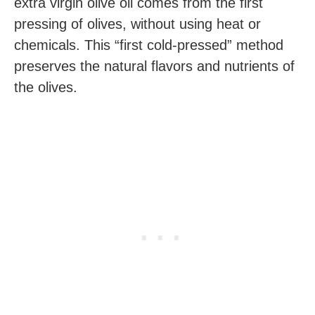
extra virgin olive oil comes from the first
pressing of olives, without using heat or
chemicals. This “first cold-pressed” method
preserves the natural flavors and nutrients of
the olives.