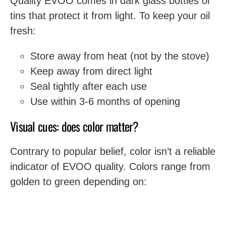
Quality EVOO comes in dark glass bottles or
tins that protect it from light. To keep your oil
fresh:
Store away from heat (not by the stove)
Keep away from direct light
Seal tightly after each use
Use within 3-6 months of opening
Visual cues: does color matter?
Contrary to popular belief, color isn’t a reliable
indicator of EVOO quality. Colors range from
golden to green depending on: