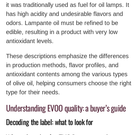
it was traditionally used as fuel for oil lamps. It
has high acidity and undesirable flavors and
odors. Lampante oil must be refined to be
edible, resulting in a product with very low
antioxidant levels.
These descriptions emphasize the differences
in production methods, flavor profiles, and
antioxidant contents among the various types
of olive oil, helping consumers choose the right
type for their needs.
Understanding EVOO quality: a buyer’s guide
Decoding the label: what to look for