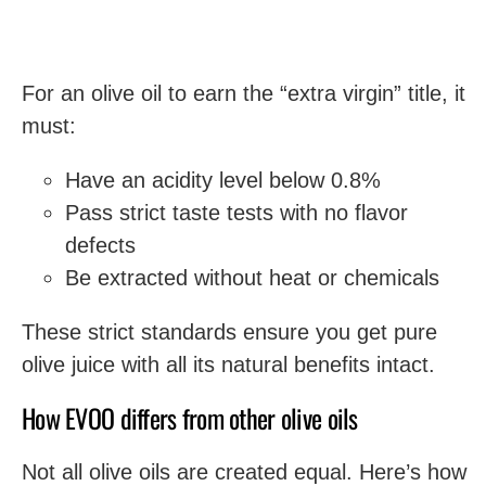
For an olive oil to earn the “extra virgin” title, it
must:
Have an acidity level below 0.8%
Pass strict taste tests with no flavor
defects
Be extracted without heat or chemicals
These strict standards ensure you get pure
olive juice with all its natural benefits intact.
How EVOO differs from other olive oils
Not all olive oils are created equal. Here’s how