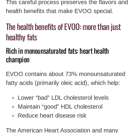
This careful process preserves the flavors and
health benefits that make EVOO special.
The health benefits of EVOO: more than just
healthy fats
Rich in monounsaturated fats: heart health
champion
EVOO contains about 73% monounsaturated
fatty acids (primarily oleic acid), which help:
Lower “bad” LDL cholesterol levels
Maintain “good” HDL cholesterol
Reduce heart disease risk
The American Heart Association and many