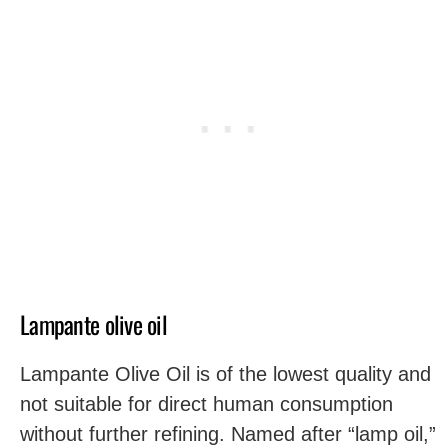
Lampante olive oil
Lampante Olive Oil is of the lowest quality and
not suitable for direct human consumption
without further refining. Named after “lamp oil,”