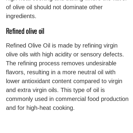
of olive oil should not dominate other
ingredients.
Refined olive oil
Refined Olive Oil is made by refining virgin
olive oils with high acidity or sensory defects.
The refining process removes undesirable
flavors, resulting in a more neutral oil with
lower antioxidant content compared to virgin
and extra virgin oils. This type of oil is
commonly used in commercial food production
and for high-heat cooking.