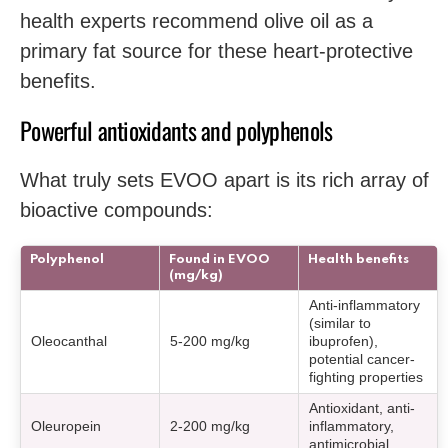
health experts recommend olive oil as a
primary fat source for these heart-protective
benefits.
Powerful antioxidants and polyphenols
What truly sets EVOO apart is its rich array of
bioactive compounds:
Polyphenol
Found in EVOO
Health benefits
(mg/kg)
Anti-inflammatory
(similar to
Oleocanthal
5-200 mg/kg
ibuprofen),
potential cancer-
fighting properties
Antioxidant, anti-
Oleuropein
2-200 mg/kg
inflammatory,
antimicrobial