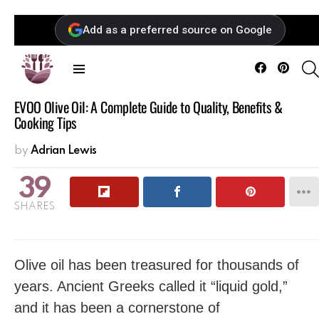
Add as a preferred source on Google
Facebook
Pintere
Menu
EVOO Olive Oil: A Complete Guide to Quality, Benefits &
Cooking Tips
by
Adrian Lewis
39
SHARES
Olive oil has been treasured for thousands of
years. Ancient Greeks called it “liquid gold,”
and it has been a cornerstone of