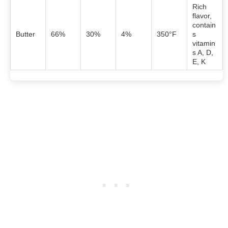
Rich
flavor,
contain
Butter
66%
30%
4%
350°F
s
vitamin
s A, D,
E, K