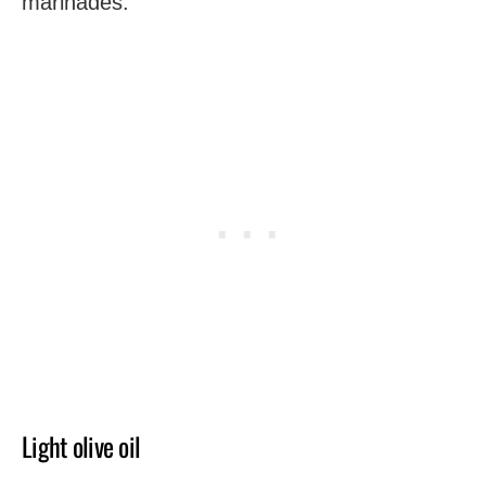
marinades.
Light olive oil