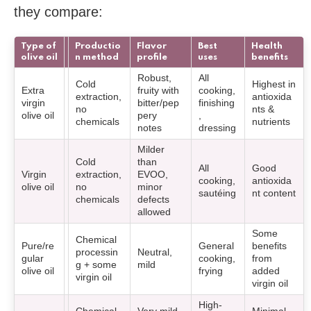
they compare:
Type of
Productio
Flavor
Best
Health
olive oil
n method
profile
uses
benefits
Robust,
All
Cold
Highest in
Extra
fruity with
cooking,
extraction,
antioxida
virgin
bitter/pep
finishing
no
nts &
olive oil
pery
,
chemicals
nutrients
notes
dressing
Milder
Cold
than
All
Good
Virgin
extraction,
EVOO,
cooking,
antioxida
olive oil
no
minor
sautéing
nt content
chemicals
defects
allowed
Some
Chemical
Pure/re
General
benefits
processin
Neutral,
gular
cooking,
from
g + some
mild
olive oil
frying
added
virgin oil
virgin oil
High-