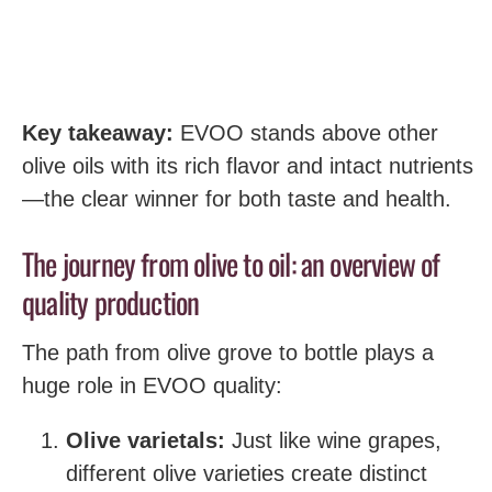
Key takeaway:
EVOO stands above other
olive oils with its rich flavor and intact nutrients
—the clear winner for both taste and health.
The journey from olive to oil: an overview of
quality production
The path from olive grove to bottle plays a
huge role in EVOO quality:
Olive varietals:
Just like wine grapes,
different olive varieties create distinct