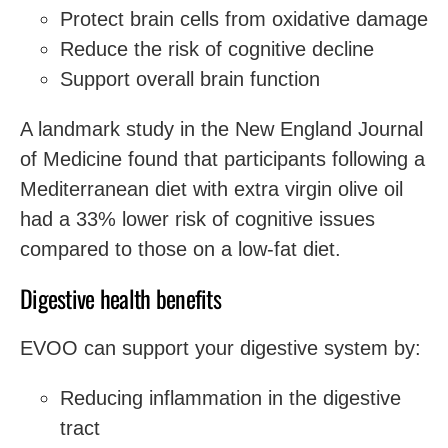
Protect brain cells from oxidative damage
Reduce the risk of cognitive decline
Support overall brain function
A landmark study in the New England Journal
of Medicine found that participants following a
Mediterranean diet with extra virgin olive oil
had a 33% lower risk of cognitive issues
compared to those on a low-fat diet.
Digestive health benefits
EVOO can support your digestive system by:
Reducing inflammation in the digestive
tract