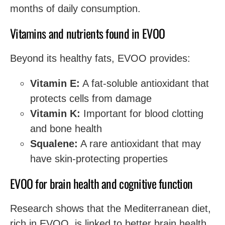
months of daily consumption.
Vitamins and nutrients found in EVOO
Beyond its healthy fats, EVOO provides:
Vitamin E:
A fat-soluble antioxidant that
protects cells from damage
Vitamin K:
Important for blood clotting
and bone health
Squalene:
A rare antioxidant that may
have skin-protecting properties
EVOO for brain health and cognitive function
Research shows that the Mediterranean diet,
rich in EVOO, is linked to better brain health.