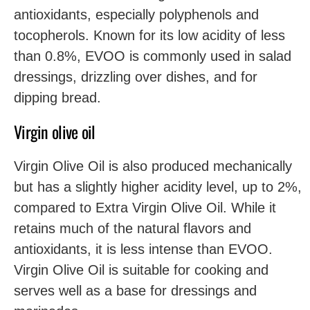
antioxidants, especially polyphenols and
tocopherols. Known for its low acidity of less
than 0.8%, EVOO is commonly used in salad
dressings, drizzling over dishes, and for
dipping bread.
Virgin olive oil
Virgin Olive Oil is also produced mechanically
but has a slightly higher acidity level, up to 2%,
compared to Extra Virgin Olive Oil. While it
retains much of the natural flavors and
antioxidants, it is less intense than EVOO.
Virgin Olive Oil is suitable for cooking and
serves well as a base for dressings and