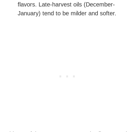
flavors. Late-harvest oils (December-
January) tend to be milder and softer.