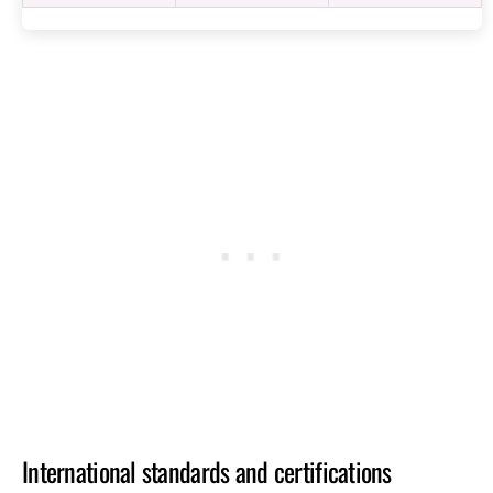
International standards and certifications