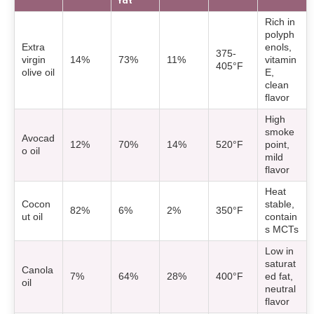
fat
Rich in
polyph
Extra
enols,
375-
virgin
14%
73%
11%
vitamin
405°F
olive oil
E,
clean
flavor
High
smoke
Avocad
12%
70%
14%
520°F
point,
o oil
mild
flavor
Heat
Cocon
stable,
82%
6%
2%
350°F
ut oil
contain
s MCTs
Low in
saturat
Canola
7%
64%
28%
400°F
ed fat,
oil
neutral
flavor