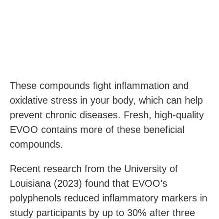
These compounds fight inflammation and
oxidative stress in your body, which can help
prevent chronic diseases. Fresh, high-quality
EVOO contains more of these beneficial
compounds.
Recent research from the University of
Louisiana (2023) found that EVOO’s
polyphenols reduced inflammatory markers in
study participants by up to 30% after three