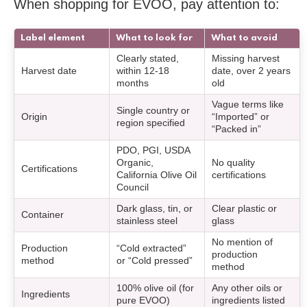
When shopping for EVOO, pay attention to:
Label element
What to look for
What to avoid
Clearly stated,
Missing harvest
Harvest date
within 12-18
date, over 2 years
months
old
Vague terms like
Single country or
Origin
“Imported” or
region specified
“Packed in”
PDO, PGI, USDA
Organic,
No quality
Certifications
California Olive Oil
certifications
Council
Dark glass, tin, or
Clear plastic or
Container
stainless steel
glass
No mention of
Production
“Cold extracted”
production
method
or “Cold pressed”
method
100% olive oil (for
Any other oils or
Ingredients
pure EVOO)
ingredients listed