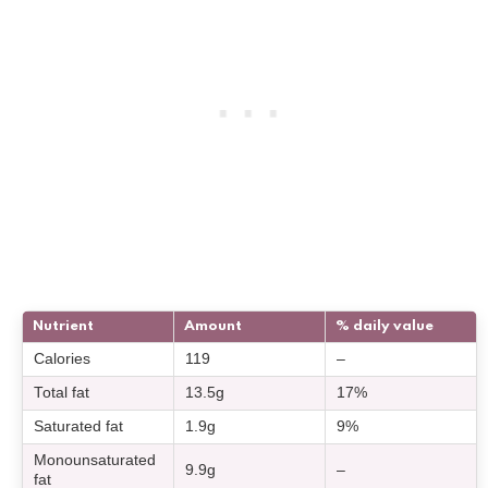
Nutrient
Amount
% daily value
Calories
119
–
Total fat
13.5g
17%
Saturated fat
1.9g
9%
Monounsaturated
9.9g
–
fat