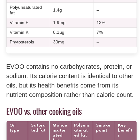
Polyunsaturated
1.4g
–
fat
Vitamin E
1.9mg
13%
Vitamin K
8.1μg
7%
Phytosterols
30mg
–
EVOO contains no carbohydrates, protein, or
sodium. Its calorie content is identical to other
oils, but its health benefits come from its
nutrient composition rather than calorie count.
EVOO vs. other cooking oils
Oil
Satura
Monou
Polyuns
Smoke
Key
type
ted fat
nsatur
aturat
point
benefit
ated
ed fat
s