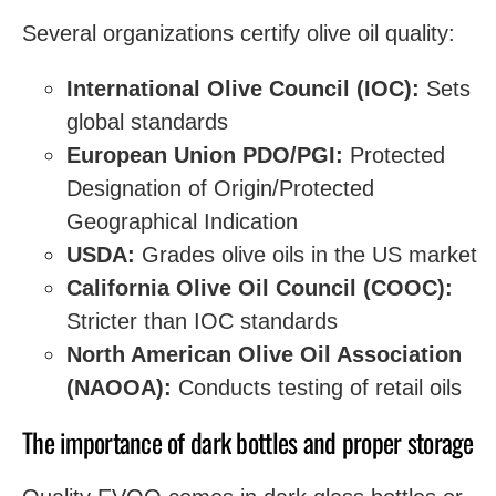
Several organizations certify olive oil quality:
International Olive Council (IOC):
Sets
global standards
European Union PDO/PGI:
Protected
Designation of Origin/Protected
Geographical Indication
USDA:
Grades olive oils in the US market
California Olive Oil Council (COOC):
Stricter than IOC standards
North American Olive Oil Association
(NAOOA):
Conducts testing of retail oils
The importance of dark bottles and proper storage