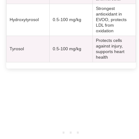
Strongest
antioxidant in
Hydroxytyrosol
0.5-100 mg/kg
EVOO, protects
LDL from
oxidation
Protects cells
against injury,
Tyrosol
0.5-100 mg/kg
supports heart
health