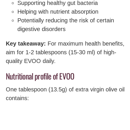
Supporting healthy gut bacteria
Helping with nutrient absorption
Potentially reducing the risk of certain
digestive disorders
Key takeaway:
For maximum health benefits,
aim for 1-2 tablespoons (15-30 ml) of high-
quality EVOO daily.
Nutritional profile of EVOO
One tablespoon (13.5g) of extra virgin olive oil
contains: