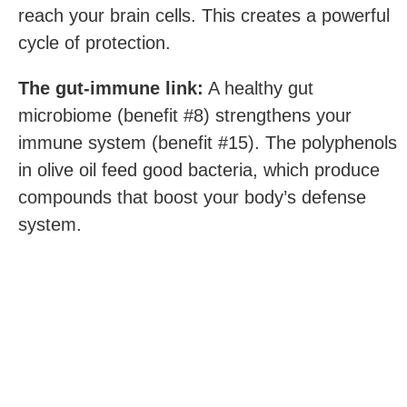
reach your brain cells. This creates a powerful
cycle of protection.
The gut-immune link:
A healthy gut
microbiome (benefit #8) strengthens your
immune system (benefit #15). The polyphenols
in olive oil feed good bacteria, which produce
compounds that boost your body’s defense
system.