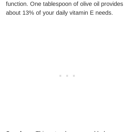
function. One tablespoon of olive oil provides
about 13% of your daily vitamin E needs.