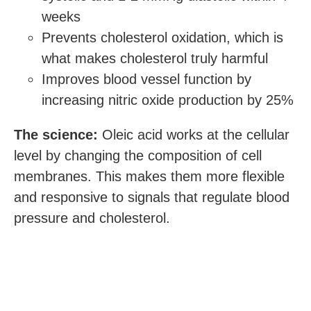
weeks
Prevents cholesterol oxidation, which is
what makes cholesterol truly harmful
Improves blood vessel function by
increasing nitric oxide production by 25%
The science:
Oleic acid works at the cellular
level by changing the composition of cell
membranes. This makes them more flexible
and responsive to signals that regulate blood
pressure and cholesterol.