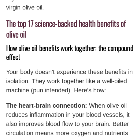
virgin olive oil.
The top 17 science-backed health benefits of
olive oil
How olive oil benefits work together: the compound
effect
Your body doesn’t experience these benefits in
isolation. They work together like a well-oiled
machine (pun intended). Here’s how:
The heart-brain connection:
When olive oil
reduces inflammation in your blood vessels, it
also improves blood flow to your brain. Better
circulation means more oxygen and nutrients