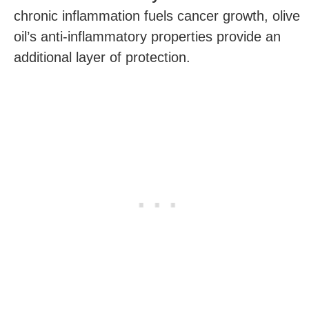
chronic inflammation fuels cancer growth, olive
oil’s anti-inflammatory properties provide an
additional layer of protection.