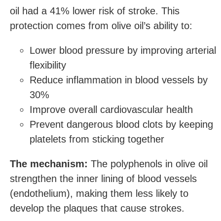
oil had a 41% lower risk of stroke. This
protection comes from olive oil’s ability to:
Lower blood pressure by improving arterial
flexibility
Reduce inflammation in blood vessels by
30%
Improve overall cardiovascular health
Prevent dangerous blood clots by keeping
platelets from sticking together
The mechanism:
The polyphenols in olive oil
strengthen the inner lining of blood vessels
(endothelium), making them less likely to
develop the plaques that cause strokes.