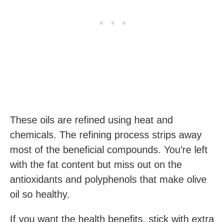
These oils are refined using heat and
chemicals. The refining process strips away
most of the beneficial compounds. You’re left
with the fat content but miss out on the
antioxidants and polyphenols that make olive
oil so healthy.
If you want the health benefits, stick with extra