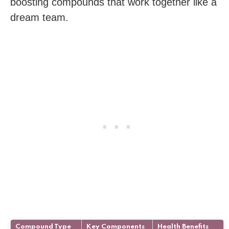
boosting compounds that work together like a
dream team.
Compound Type
Key Components
Health Benefits