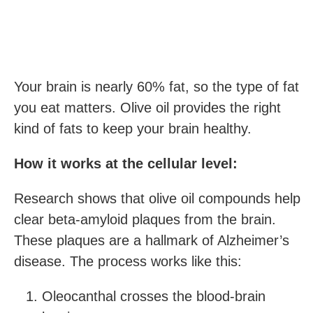
Your brain is nearly 60% fat, so the type of fat
you eat matters. Olive oil provides the right
kind of fats to keep your brain healthy.
How it works at the cellular level:
Research shows that olive oil compounds help
clear beta-amyloid plaques from the brain.
These plaques are a hallmark of Alzheimer’s
disease. The process works like this:
Oleocanthal crosses the blood-brain