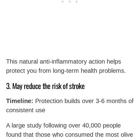
This natural anti-inflammatory action helps
protect you from long-term health problems.
3. May reduce the risk of stroke
Timeline:
Protection builds over 3-6 months of
consistent use
A large study following over 40,000 people
found that those who consumed the most olive