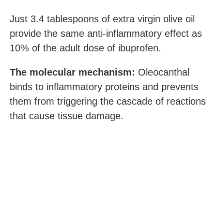
Just 3.4 tablespoons of extra virgin olive oil
provide the same anti-inflammatory effect as
10% of the adult dose of ibuprofen.
The molecular mechanism:
Oleocanthal
binds to inflammatory proteins and prevents
them from triggering the cascade of reactions
that cause tissue damage.