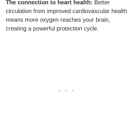
The connection to heart health:
Better
circulation from improved cardiovascular health
means more oxygen reaches your brain,
creating a powerful protection cycle.