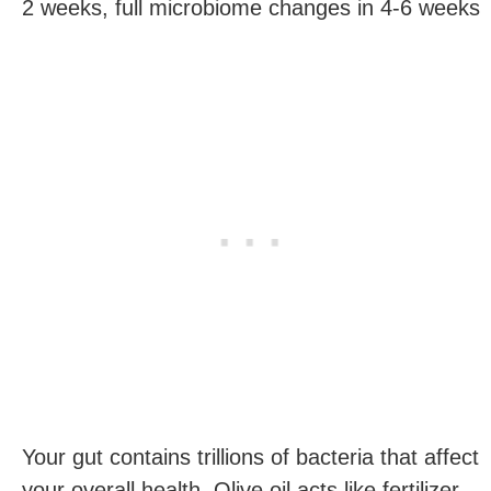
2 weeks, full microbiome changes in 4-6 weeks
Your gut contains trillions of bacteria that affect
your overall health. Olive oil acts like fertilizer