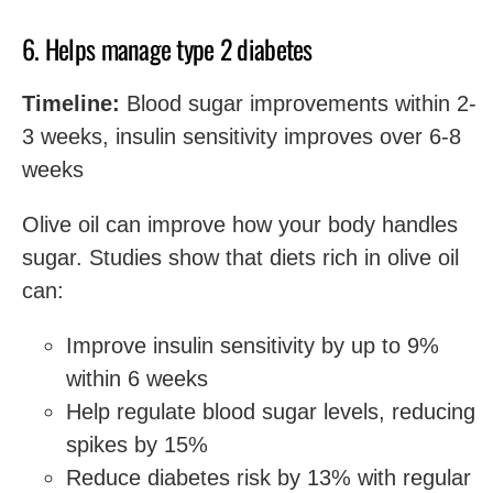
6. Helps manage type 2 diabetes
Timeline:
Blood sugar improvements within 2-
3 weeks, insulin sensitivity improves over 6-8
weeks
Olive oil can improve how your body handles
sugar. Studies show that diets rich in olive oil
can:
Improve insulin sensitivity by up to 9%
within 6 weeks
Help regulate blood sugar levels, reducing
spikes by 15%
Reduce diabetes risk by 13% with regular