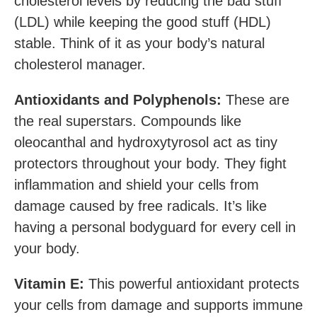
cholesterol levels by reducing the bad stuff
(LDL) while keeping the good stuff (HDL)
stable. Think of it as your body’s natural
cholesterol manager.
Antioxidants and Polyphenols:
These are
the real superstars. Compounds like
oleocanthal and hydroxytyrosol act as tiny
protectors throughout your body. They fight
inflammation and shield your cells from
damage caused by free radicals. It’s like
having a personal bodyguard for every cell in
your body.
Vitamin E:
This powerful antioxidant protects
your cells from damage and supports immune