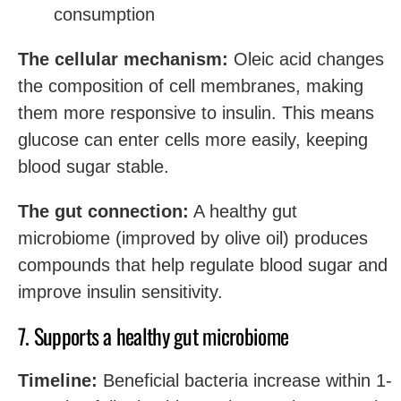
consumption
The cellular mechanism:
Oleic acid changes
the composition of cell membranes, making
them more responsive to insulin. This means
glucose can enter cells more easily, keeping
blood sugar stable.
The gut connection:
A healthy gut
microbiome (improved by olive oil) produces
compounds that help regulate blood sugar and
improve insulin sensitivity.
7. Supports a healthy gut microbiome
Timeline:
Beneficial bacteria increase within 1-