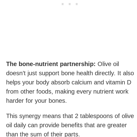
The bone-nutrient partnership:
Olive oil
doesn’t just support bone health directly. It also
helps your body absorb calcium and vitamin D
from other foods, making every nutrient work
harder for your bones.
This synergy means that 2 tablespoons of olive
oil daily can provide benefits that are greater
than the sum of their parts.