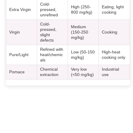
Cold-
High (250-
Eating, light
Extra Virgin
pressed,
800 mg/kg)
cooking
unrefined
Cold-
Medium
pressed,
Virgin
(150-250
Cooking
slight
mg/kg)
defects
Refined with
Low (50-150
High-heat
Pure/Light
heat/chemic
mg/kg)
cooking only
als
Chemical
Very low
Industrial
Pomace
extraction
(<50 mg/kg)
use