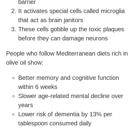
barrier
It activates special cells called microglia
that act as brain janitors
These cells gobble up the toxic plaques
before they can damage neurons
People who follow Mediterranean diets rich in
olive oil show:
Better memory and cognitive function
within 6 weeks
Slower age-related mental decline over
years
Lower risk of dementia by 13% per
tablespoon consumed daily