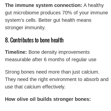
The immune system connection:
A healthy
gut microbiome produces 70% of your immune
system’s cells. Better gut health means
stronger immunity.
8. Contributes to bone health
Timeline:
Bone density improvements
measurable after 6 months of regular use
Strong bones need more than just calcium.
They need the right environment to absorb and
use that calcium effectively.
How olive oil builds stronger bones: