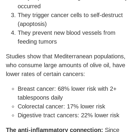
occurred
They trigger cancer cells to self-destruct
(apoptosis)
They prevent new blood vessels from
feeding tumors
Studies show that Mediterranean populations,
who consume large amounts of olive oil, have
lower rates of certain cancers:
Breast cancer: 68% lower risk with 2+
tablespoons daily
Colorectal cancer: 17% lower risk
Digestive tract cancers: 22% lower risk
The anti-inflammatory connection:
Since