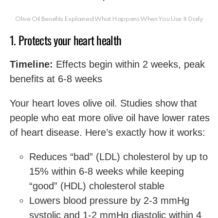
Olive Oil Benefits Explained What Happens When You Use It Daily
1. Protects your heart health
Timeline:
Effects begin within 2 weeks, peak
benefits at 6-8 weeks
Your heart loves olive oil. Studies show that
people who eat more olive oil have lower rates
of heart disease. Here’s exactly how it works:
Reduces “bad” (LDL) cholesterol by up to
15% within 6-8 weeks while keeping
“good” (HDL) cholesterol stable
Lowers blood pressure by 2-3 mmHg
systolic and 1-2 mmHg diastolic within 4