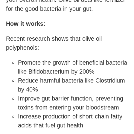
for the good bacteria in your gut.
How it works:
Recent research shows that olive oil
polyphenols:
Promote the growth of beneficial bacteria
like Bifidobacterium by 200%
Reduce harmful bacteria like Clostridium
by 40%
Improve gut barrier function, preventing
toxins from entering your bloodstream
Increase production of short-chain fatty
acids that fuel gut health