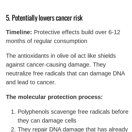
5. Potentially lowers cancer risk
Timeline:
Protective effects build over 6-12
months of regular consumption
The antioxidants in olive oil act like shields
against cancer-causing damage. They
neutralize free radicals that can damage DNA
and lead to cancer.
The molecular protection process:
Polyphenols scavenge free radicals before
they can damage cells
They repair DNA damage that has already