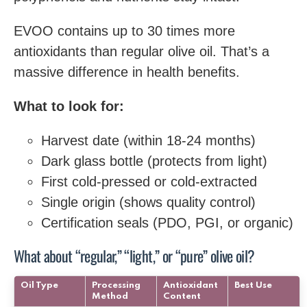
EVOO contains up to 30 times more
antioxidants than regular olive oil. That’s a
massive difference in health benefits.
What to look for:
Harvest date (within 18-24 months)
Dark glass bottle (protects from light)
First cold-pressed or cold-extracted
Single origin (shows quality control)
Certification seals (PDO, PGI, or organic)
What about “regular,” “light,” or “pure” olive oil?
Oil Type
Processing
Antioxidant
Best Use
Method
Content