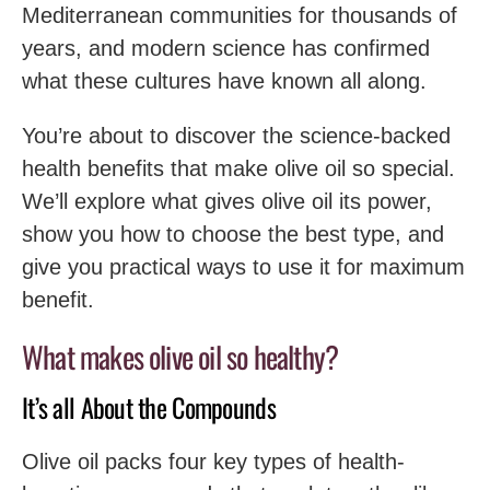
Mediterranean communities for thousands of
years, and modern science has confirmed
what these cultures have known all along.
You’re about to discover the science-backed
health benefits that make olive oil so special.
We’ll explore what gives olive oil its power,
show you how to choose the best type, and
give you practical ways to use it for maximum
benefit.
What makes olive oil so healthy?
It’s all About the Compounds
Olive oil packs four key types of health-