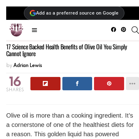
Add as a preferred source on Google
Facebook
Pintere
Menu
17 Science Backed Health Benefits of Olive Oil You Simply
Cannot Ignore
by
Adrian Lewis
16
SHARES
Olive oil is more than a cooking ingredient. It’s
a cornerstone of one of the healthiest diets for
a reason. This golden liquid has powered