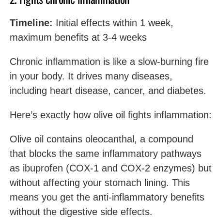
Timeline:
Initial effects within 1 week,
maximum benefits at 3-4 weeks
Chronic inflammation is like a slow-burning fire
in your body. It drives many diseases,
including heart disease, cancer, and diabetes.
Here’s exactly how olive oil fights inflammation:
Olive oil contains oleocanthal, a compound
that blocks the same inflammatory pathways
as ibuprofen (COX-1 and COX-2 enzymes) but
without affecting your stomach lining. This
means you get the anti-inflammatory benefits
without the digestive side effects.