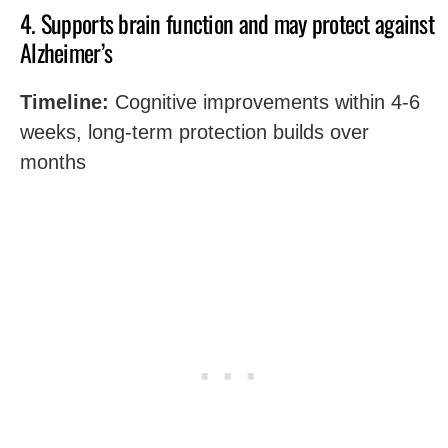
4. Supports brain function and may protect against
Alzheimer’s
Timeline:
Cognitive improvements within 4-6
weeks, long-term protection builds over
months