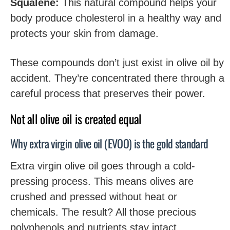
Squalene:
This natural compound helps your
body produce cholesterol in a healthy way and
protects your skin from damage.
These compounds don’t just exist in olive oil by
accident. They’re concentrated there through a
careful process that preserves their power.
Not all olive oil is created equal
Why extra virgin olive oil (EVOO) is the gold standard
Extra virgin olive oil goes through a cold-
pressing process. This means olives are
crushed and pressed without heat or
chemicals. The result? All those precious
polyphenols and nutrients stay intact.