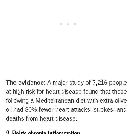
The evidence:
A major study of 7,216 people
at high risk for heart disease found that those
following a Mediterranean diet with extra olive
oil had 30% fewer heart attacks, strokes, and
deaths from heart disease.
2. Fights chronic inflammation