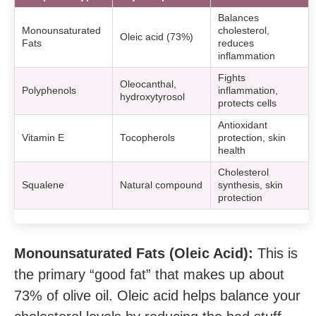
Balances
Monounsaturated
cholesterol,
Oleic acid (73%)
Fats
reduces
inflammation
Fights
Oleocanthal,
Polyphenols
inflammation,
hydroxytyrosol
protects cells
Antioxidant
Vitamin E
Tocopherols
protection, skin
health
Cholesterol
Squalene
Natural compound
synthesis, skin
protection
Monounsaturated Fats (Oleic Acid):
This is
the primary “good fat” that makes up about
73% of olive oil. Oleic acid helps balance your