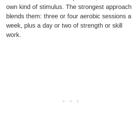
own kind of stimulus. The strongest approach
blends them: three or four aerobic sessions a
week, plus a day or two of strength or skill
work.