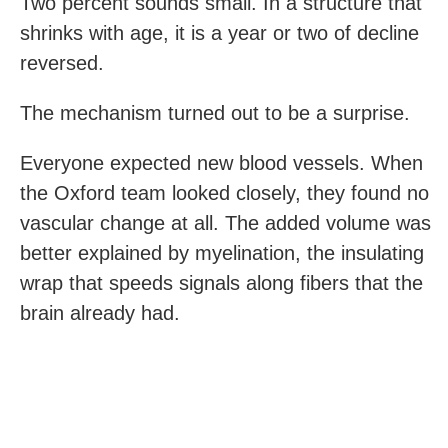
Two percent sounds small. In a structure that
shrinks with age, it is a year or two of decline
reversed.
The mechanism turned out to be a surprise.
Everyone expected new blood vessels. When
the Oxford team looked closely, they found no
vascular change at all. The added volume was
better explained by myelination, the insulating
wrap that speeds signals along fibers that the
brain already had.