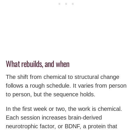
What rebuilds, and when
The shift from chemical to structural change
follows a rough schedule. It varies from person
to person, but the sequence holds.
In the first week or two, the work is chemical.
Each session increases brain-derived
neurotrophic factor, or BDNF, a protein that