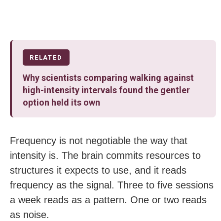
RELATED
Why scientists comparing walking against
high-intensity intervals found the gentler
option held its own
Frequency is not negotiable the way that
intensity is. The brain commits resources to
structures it expects to use, and it reads
frequency as the signal. Three to five sessions
a week reads as a pattern. One or two reads
as noise.