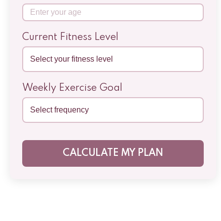
Current Fitness Level
Weekly Exercise Goal
CALCULATE MY PLAN