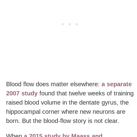
Blood flow does matter elsewhere:
a separate
2007 study
found that twelve weeks of training
raised blood volume in the dentate gyrus, the
hippocampal corner where new neurons are
born. But the blood-flow story is not clear.
When
a 2015 study by Maass and