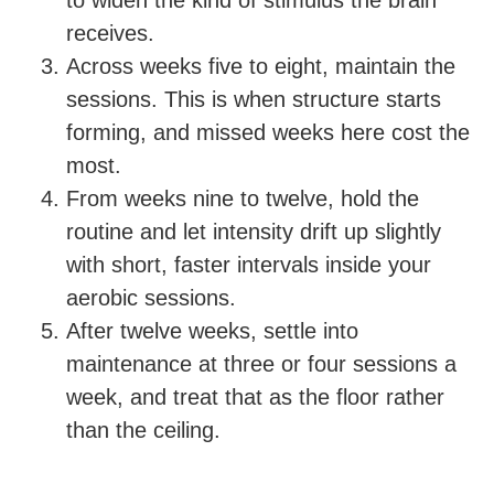
to widen the kind of stimulus the brain
receives.
Across weeks five to eight, maintain the
sessions. This is when structure starts
forming, and missed weeks here cost the
most.
From weeks nine to twelve, hold the
routine and let intensity drift up slightly
with short, faster intervals inside your
aerobic sessions.
After twelve weeks, settle into
maintenance at three or four sessions a
week, and treat that as the floor rather
than the ceiling.