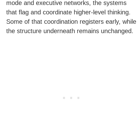
mode and executive networks, the systems
that flag and coordinate higher-level thinking.
Some of that coordination registers early, while
the structure underneath remains unchanged.