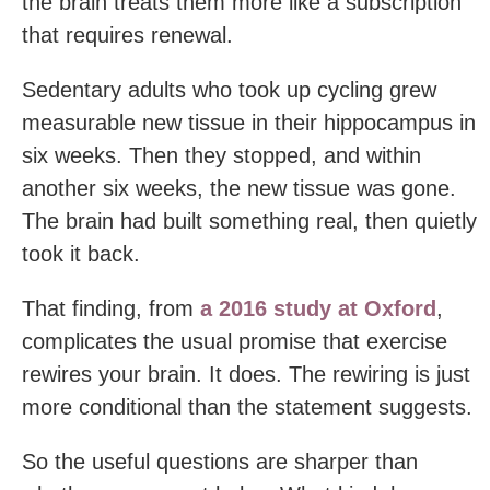
the brain treats them more like a subscription
that requires renewal.
Sedentary adults who took up cycling grew
measurable new tissue in their hippocampus in
six weeks. Then they stopped, and within
another six weeks, the new tissue was gone.
The brain had built something real, then quietly
took it back.
That finding, from
a 2016 study at Oxford
,
complicates the usual promise that exercise
rewires your brain. It does. The rewiring is just
more conditional than the statement suggests.
So the useful questions are sharper than