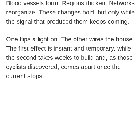
Blood vessels form. Regions thicken. Networks
reorganize. These changes hold, but only while
the signal that produced them keeps coming.
One flips a light on. The other wires the house.
The first effect is instant and temporary, while
the second takes weeks to build and, as those
cyclists discovered, comes apart once the
current stops.