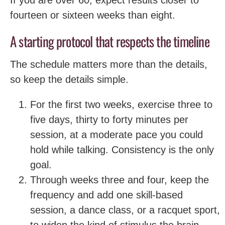
fourteen or sixteen weeks than eight.
A starting protocol that respects the timeline
The schedule matters more than the details,
so keep the details simple.
For the first two weeks, exercise three to
five days, thirty to forty minutes per
session, at a moderate pace you could
hold while talking. Consistency is the only
goal.
Through weeks three and four, keep the
frequency and add one skill-based
session, a dance class, or a racquet sport,