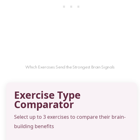
Which Exercises Send the Strongest Brain Signals
Exercise Type
Comparator
Select up to 3 exercises to compare their brain-
building benefits