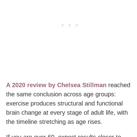
A 2020 review by Chelsea Stillman
reached
the same conclusion across age groups:
exercise produces structural and functional
brain change at every stage of adult life, with
the timeline stretching as age rises.
If you are over 60, expect results closer to