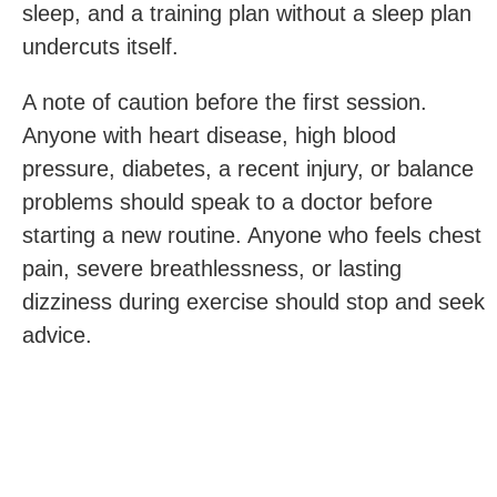
sleep, and a training plan without a sleep plan
undercuts itself.
A note of caution before the first session.
Anyone with heart disease, high blood
pressure, diabetes, a recent injury, or balance
problems should speak to a doctor before
starting a new routine. Anyone who feels chest
pain, severe breathlessness, or lasting
dizziness during exercise should stop and seek
advice.