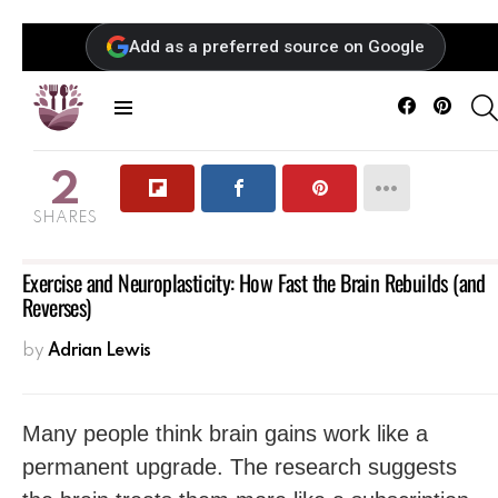
Add as a preferred source on Google
Facebook
Pintere
Menu
2
SHARES
Exercise and Neuroplasticity: How Fast the Brain Rebuilds (and
Reverses)
by
Adrian Lewis
Many people think brain gains work like a
permanent upgrade. The research suggests