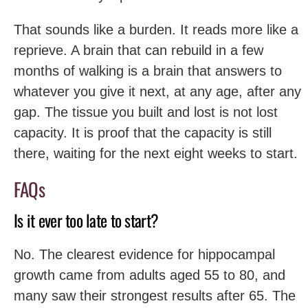
That sounds like a burden. It reads more like a
reprieve. A brain that can rebuild in a few
months of walking is a brain that answers to
whatever you give it next, at any age, after any
gap. The tissue you built and lost is not lost
capacity. It is proof that the capacity is still
there, waiting for the next eight weeks to start.
FAQs
Is it ever too late to start?
No. The clearest evidence for hippocampal
growth came from adults aged 55 to 80, and
many saw their strongest results after 65. The