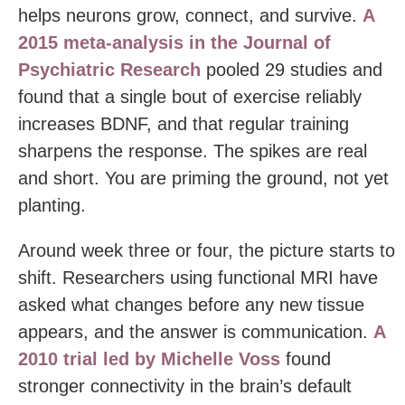
helps neurons grow, connect, and survive.
A
2015 meta-analysis in the Journal of
Psychiatric Research
pooled 29 studies and
found that a single bout of exercise reliably
increases BDNF, and that regular training
sharpens the response. The spikes are real
and short. You are priming the ground, not yet
planting.
Around week three or four, the picture starts to
shift. Researchers using functional MRI have
asked what changes before any new tissue
appears, and the answer is communication.
A
2010 trial led by Michelle Voss
found
stronger connectivity in the brain’s default