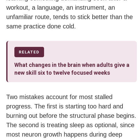
workout, a language, an instrument, an
unfamiliar route, tends to stick better than the
same practice done cold.
RELATED
What changes in the brain when adults give a
new skill six to twelve focused weeks
Two mistakes account for most stalled
progress. The first is starting too hard and
burning out before the structural phase begins.
The second is treating sleep as optional, since
most neuron growth happens during deep