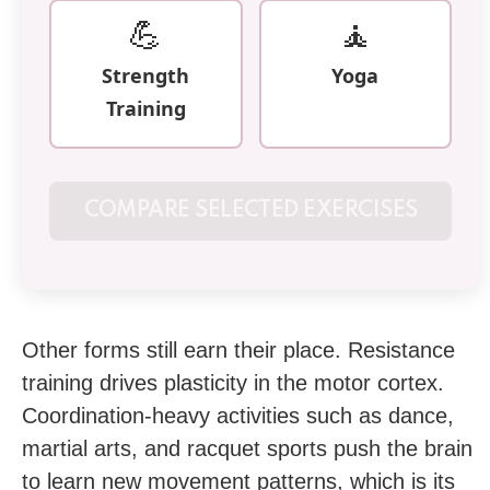
💪
🧘
Strength
Yoga
Training
COMPARE SELECTED EXERCISES
Other forms still earn their place. Resistance
training drives plasticity in the motor cortex.
Coordination-heavy activities such as dance,
martial arts, and racquet sports push the brain
to learn new movement patterns, which is its