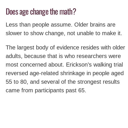
Does age change the math?
Less than people assume. Older brains are
slower to show change, not unable to make it.
The largest body of evidence resides with older
adults, because that is who researchers were
most concerned about. Erickson’s walking trial
reversed age-related shrinkage in people aged
55 to 80, and several of the strongest results
came from participants past 65.