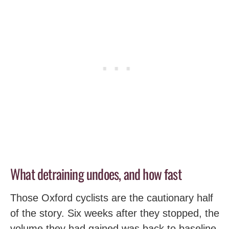
What detraining undoes, and how fast
Those Oxford cyclists are the cautionary half
of the story. Six weeks after they stopped, the
volume they had gained was back to baseline.