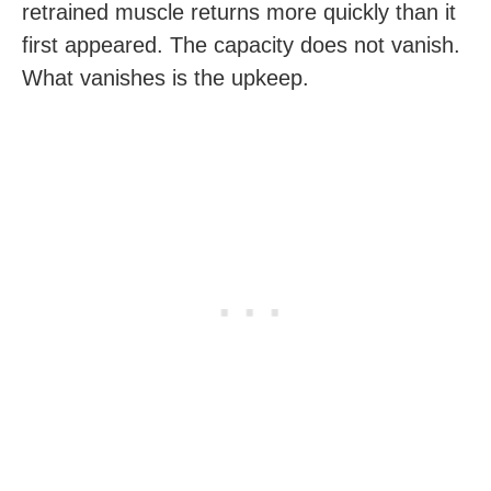
retrained muscle returns more quickly than it
first appeared. The capacity does not vanish.
What vanishes is the upkeep.