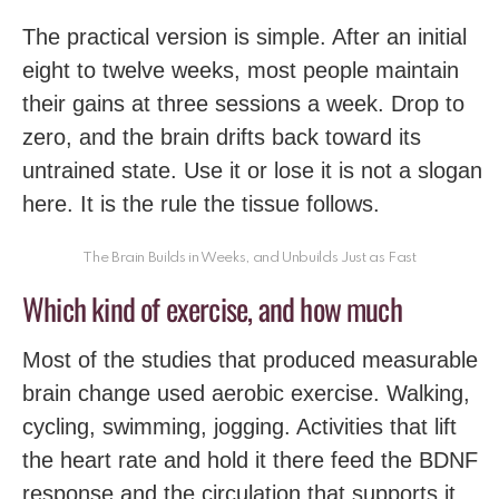
The practical version is simple. After an initial
eight to twelve weeks, most people maintain
their gains at three sessions a week. Drop to
zero, and the brain drifts back toward its
untrained state. Use it or lose it is not a slogan
here. It is the rule the tissue follows.
The Brain Builds in Weeks, and Unbuilds Just as Fast
Which kind of exercise, and how much
Most of the studies that produced measurable
brain change used aerobic exercise. Walking,
cycling, swimming, jogging. Activities that lift
the heart rate and hold it there feed the BDNF
response and the circulation that supports it.