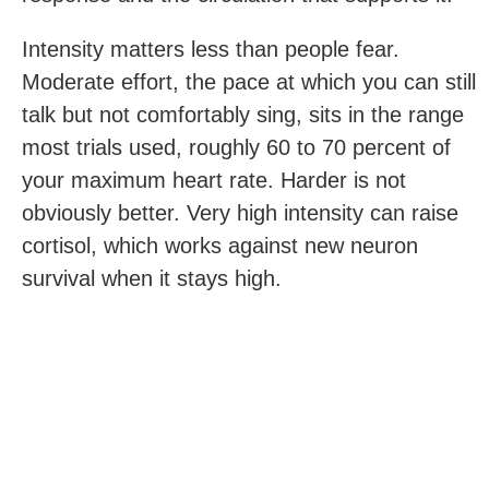
Intensity matters less than people fear.
Moderate effort, the pace at which you can still
talk but not comfortably sing, sits in the range
most trials used, roughly 60 to 70 percent of
your maximum heart rate. Harder is not
obviously better. Very high intensity can raise
cortisol, which works against new neuron
survival when it stays high.