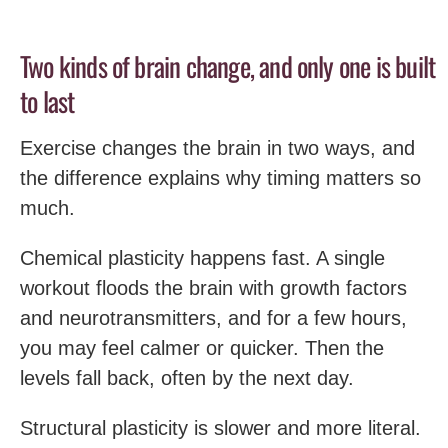
Two kinds of brain change, and only one is built
to last
Exercise changes the brain in two ways, and
the difference explains why timing matters so
much.
Chemical plasticity happens fast. A single
workout floods the brain with growth factors
and neurotransmitters, and for a few hours,
you may feel calmer or quicker. Then the
levels fall back, often by the next day.
Structural plasticity is slower and more literal.