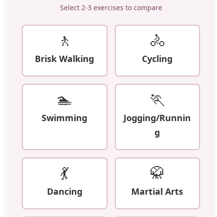
Select 2-3 exercises to compare
🚶
🚴
Brisk Walking
Cycling
🏊
🏃
Swimming
Jogging/Runnin
g
💃
🥋
Dancing
Martial Arts