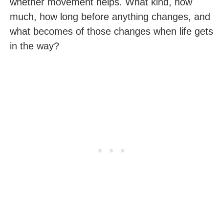
whether movement helps. What kind, how
much, how long before anything changes, and
what becomes of those changes when life gets
in the way?