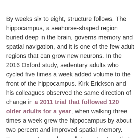
By weeks six to eight, structure follows. The
hippocampus, a seahorse-shaped region
buried deep in the brain, governs memory and
spatial navigation, and it is one of the few adult
regions that can grow new neurons. In the
2016 Oxford study, sedentary adults who
cycled five times a week added volume to the
front of the hippocampus. Kirk Erickson and
his colleagues observed the same direction of
change in
a 2011 trial that followed 120
older adults for a year
, when walking three
times a week grew the hippocampus by about
two percent and improved spatial memory.