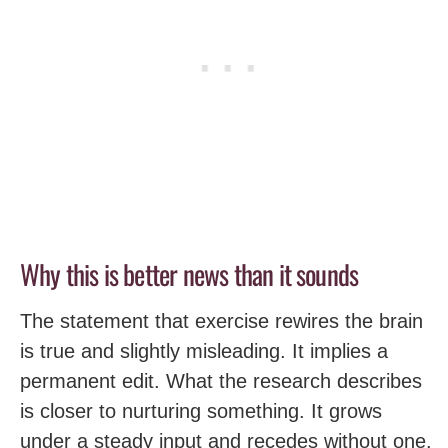
Why this is better news than it sounds
The statement that exercise rewires the brain
is true and slightly misleading. It implies a
permanent edit. What the research describes
is closer to nurturing something. It grows
under a steady input and recedes without one.