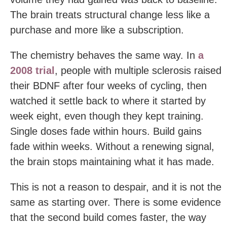
The brain treats structural change less like a
purchase and more like a subscription.
The chemistry behaves the same way. In
a
2008 trial
, people with multiple sclerosis raised
their BDNF after four weeks of cycling, then
watched it settle back to where it started by
week eight, even though they kept training.
Single doses fade within hours. Build gains
fade within weeks. Without a renewing signal,
the brain stops maintaining what it has made.
This is not a reason to despair, and it is not the
same as starting over. There is some evidence
that the second build comes faster, the way