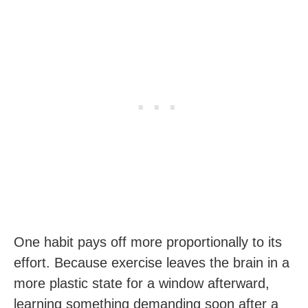
One habit pays off more proportionally to its
effort. Because exercise leaves the brain in a
more plastic state for a window afterward,
learning something demanding soon after a