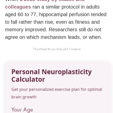
colleagues
ran a similar protocol in adults
aged 60 to 77, hippocampal perfusion tended
to fall rather than rise, even as fitness and
memory improved. Researchers still do not
agree on which mechanism leads, or when.
The Week Brain Rebuild Timeline
Personal Neuroplasticity
Calculator
Get your personalized exercise plan for optimal
brain growth
Your Age