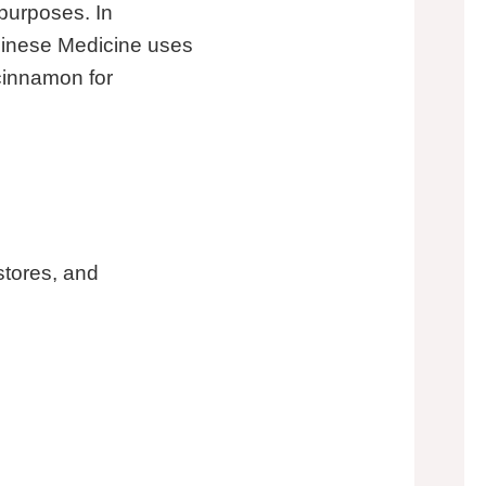
purposes. In
Chinese Medicine uses
 cinnamon for
stores, and