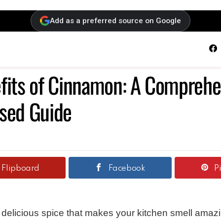
Add as a preferred source on Google
F
fits of Cinnamon: A Comprehe
sed Guide
Flipboard
Facebook
P
a delicious spice that makes your kitchen smell amaz