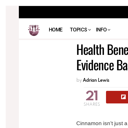
HOME
TOPICS
INFO
Health Bene
Evidence Ba
by
Adrian Lewis
21
SHARES
Cinnamon isn’t just 