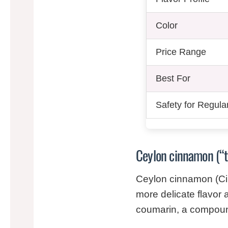
Color
Price Range
Best For
Safety for Regula
Ceylon cinnamon (“
Ceylon cinnamon (Ci
more delicate flavor a
coumarin, a compound