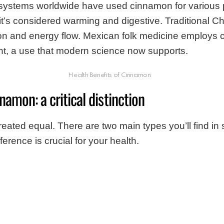
 systems worldwide have used cinnamon for various 
it’s considered warming and digestive. Traditional 
ation and energy flow. Mexican folk medicine employs
, a use that modern science now supports.
Health Benefits of Cinnamon
namon: a critical distinction
reated equal. There are two main types you’ll find in 
erence is crucial for your health.