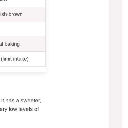
dish-brown
al baking
limit intake)
t has a sweeter,
ery low levels of