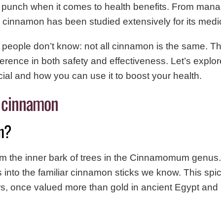
 punch when it comes to health benefits. From mana
, cinnamon has been studied extensively for its medic
 people don’t know: not all cinnamon is the same. 
erence in both safety and effectiveness. Let’s explo
ial and how you can use it to boost your health.
 cinnamon
n?
 the inner bark of trees in the Cinnamomum genus
urls into the familiar cinnamon sticks we know. This sp
rs, once valued more than gold in ancient Egypt and