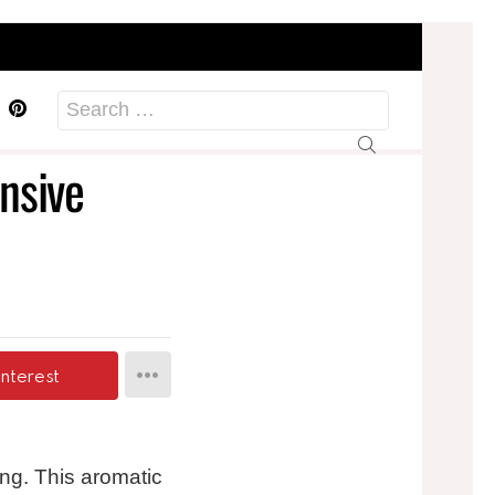
acebook
Pinterest
Search
for:
nsive
interest
ing. This aromatic