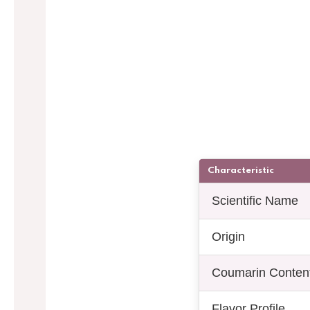
Characteristic
Scientific Name
Origin
Coumarin Conten
Flavor Profile