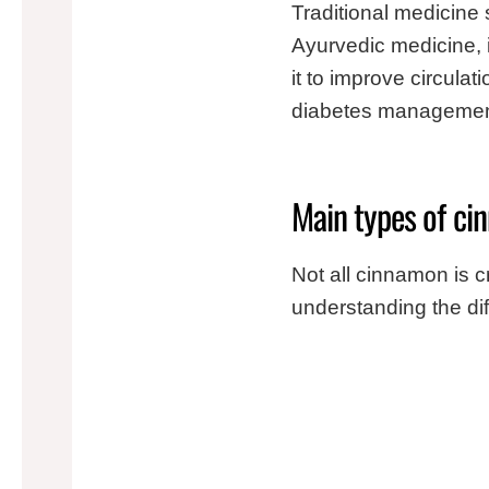
Traditional medicine
Ayurvedic medicine, 
it to improve circul
diabetes management
Main types of cin
Not all cinnamon is c
understanding the diff