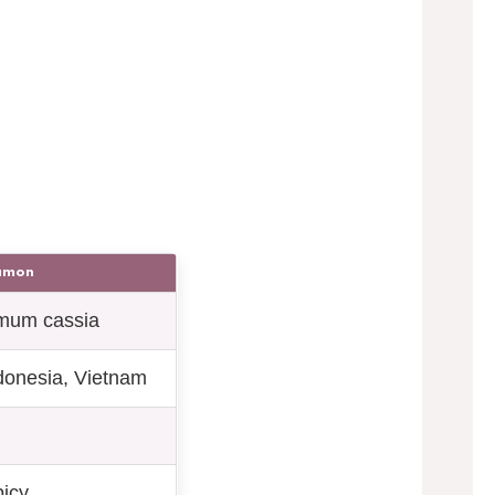
namon
mum cassia
donesia, Vietnam
picy