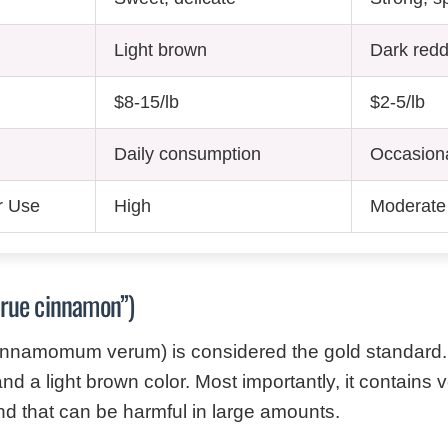
Light brown
Dark red
$8-15/lb
$2-5/lb
Daily consumption
Occasion
r Use
High
Moderate (
true cinnamon”)
nnamomum verum) is considered the gold standard. I
nd a light brown color. Most importantly, it contains v
 that can be harmful in large amounts.