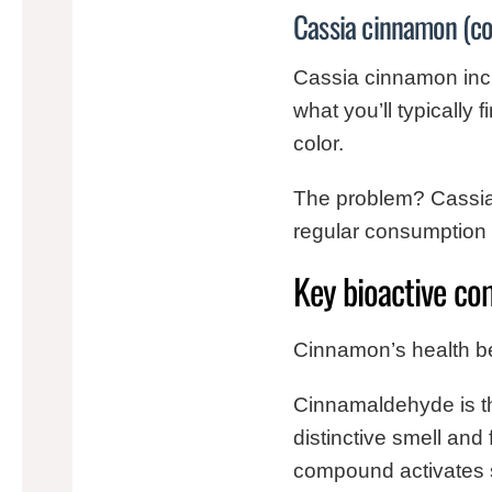
Cassia cinnamon (co
Cassia cinnamon inclu
what you’ll typically 
color.
The problem? Cassia 
regular consumption o
Key bioactive co
Cinnamon’s health b
Cinnamaldehyde is the
distinctive smell and 
compound activates s