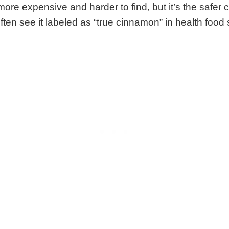
re expensive and harder to find, but it’s the safer c
ften see it labeled as “true cinnamon” in health food 