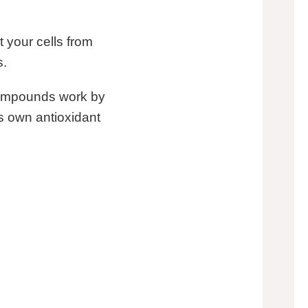
t your cells from
s.
compounds work by
’s own antioxidant