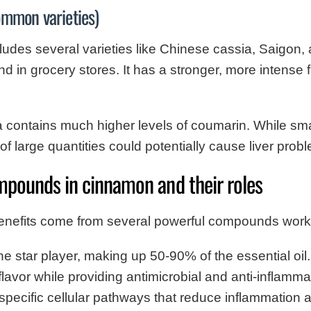
mmon varieties)
des several varieties like Chinese cassia, Saigon, a
find in grocery stores. It has a stronger, more intense
contains much higher levels of coumarin. While sma
f large quantities could potentially cause liver prob
mpounds in cinnamon and their roles
enefits come from several powerful compounds worki
 star player, making up 50-90% of the essential oil.
flavor while providing antimicrobial and anti-inflamma
pecific cellular pathways that reduce inflammation a