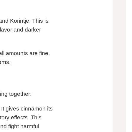
nd Korintje. This is
 flavor and darker
ll amounts are fine,
lems.
ng together:
 It gives cinnamon its
tory effects. This
nd fight harmful