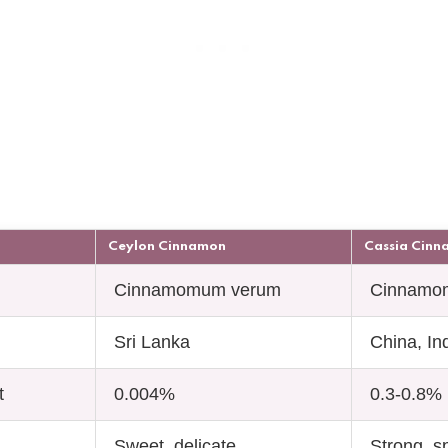
Ceylon Cinnamon
Cassia Cin
Cinnamomum verum
Cinnamo
Sri Lanka
China, In
t
0.004%
0.3-0.8%
Sweet, delicate
Strong, s