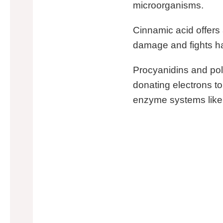
microorganisms.
Cinnamic acid offers a
damage and fights ha
Procyanidins and po
donating electrons to
enzyme systems like