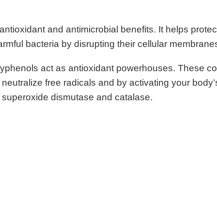
ntioxidant and antimicrobial benefits. It helps protec
rmful bacteria by disrupting their cellular membrane
lyphenols act as antioxidant powerhouses. These 
 neutralize free radicals and by activating your body
 superoxide dismutase and catalase.