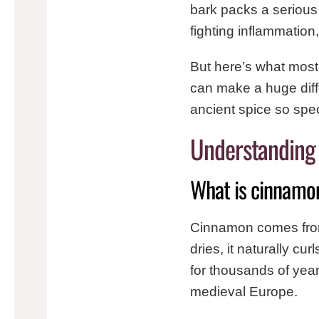
bark packs a serious
fighting inflammation
But here’s what most
can make a huge diff
ancient spice so spec
Understanding
What is cinnamo
Cinnamon comes from
dries, it naturally c
for thousands of yea
medieval Europe.