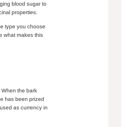
ging blood sugar to
inal properties.
The type you choose
re what makes this
. When the bark
ice has been prized
 used as currency in