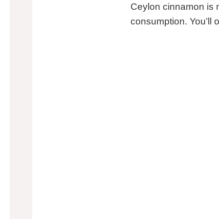
Ceylon cinnamon is mo
consumption. You’ll o