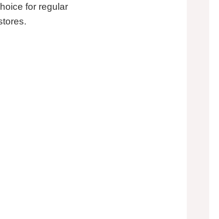
hoice for regular
stores.