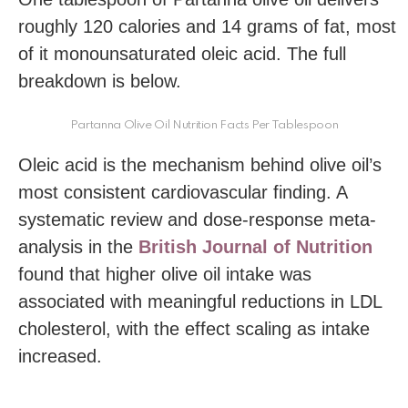
roughly 120 calories and 14 grams of fat, most
of it monounsaturated oleic acid. The full
breakdown is below.
Partanna Olive Oil Nutrition Facts Per Tablespoon
Oleic acid is the mechanism behind olive oil’s
most consistent cardiovascular finding. A
systematic review and dose-response meta-
analysis in the
British Journal of Nutrition
found that higher olive oil intake was
associated with meaningful reductions in LDL
cholesterol, with the effect scaling as intake
increased.