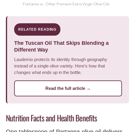
Partanna vs. Other Premium Extra Virgin Olive Oils
RELATED READING
The Tuscan Oil That Skips Blending a
Different Way
Laudemio protects its identity through geography
instead of a single olive variety. Here's how that
changes what ends up in the bottle.
Read the full article →
Nutrition Facts and Health Benefits
One tablespoon of Partanna olive oil delivers