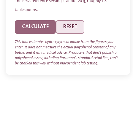
The EFSA reference serving is about 20 g, roughly 1.5
tablespoons.
CALCULATE
RESET
This tool estimates hydroxytyrosol intake from the figures you
enter. It does not measure the actual polyphenol content of any
bottle, and it isn't medical advice. Producers that don't publish a
polyphenol assay, including Partanna's standard retail line, can't
be checked this way without independent lab testing.