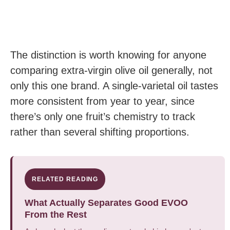
The distinction is worth knowing for anyone
comparing extra-virgin olive oil generally, not
only this one brand. A single-varietal oil tastes
more consistent from year to year, since
there’s only one fruit’s chemistry to track
rather than several shifting proportions.
RELATED READING
What Actually Separates Good EVOO
From the Rest