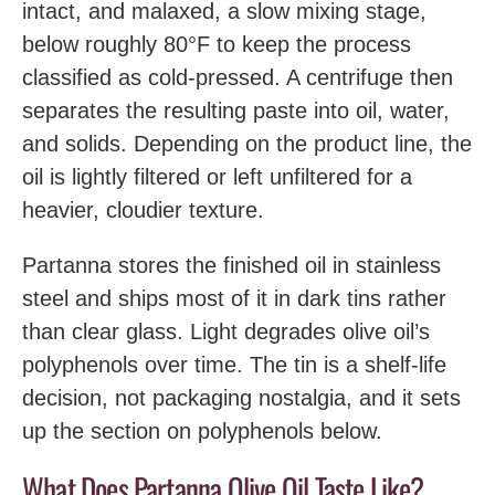
intact, and malaxed, a slow mixing stage,
below roughly 80°F to keep the process
classified as cold-pressed. A centrifuge then
separates the resulting paste into oil, water,
and solids. Depending on the product line, the
oil is lightly filtered or left unfiltered for a
heavier, cloudier texture.
Partanna stores the finished oil in stainless
steel and ships most of it in dark tins rather
than clear glass. Light degrades olive oil’s
polyphenols over time. The tin is a shelf-life
decision, not packaging nostalgia, and it sets
up the section on polyphenols below.
What Does Partanna Olive Oil Taste Like?