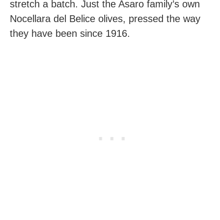
stretch a batch. Just the Asaro family’s own
Nocellara del Belice olives, pressed the way
they have been since 1916.