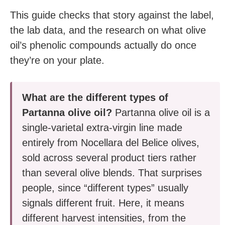
This guide checks that story against the label,
the lab data, and the research on what olive
oil’s phenolic compounds actually do once
they’re on your plate.
What are the different types of
Partanna olive oil?
Partanna olive oil is a
single-varietal extra-virgin line made
entirely from Nocellara del Belice olives,
sold across several product tiers rather
than several olive blends. That surprises
people, since “different types” usually
signals different fruit. Here, it means
different harvest intensities, from the