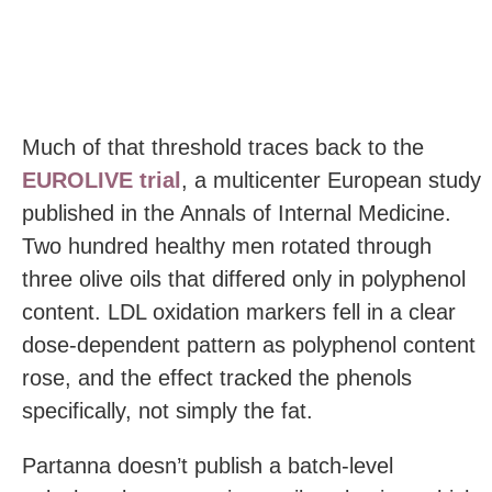
Much of that threshold traces back to the
EUROLIVE trial
, a multicenter European study
published in the Annals of Internal Medicine.
Two hundred healthy men rotated through
three olive oils that differed only in polyphenol
content. LDL oxidation markers fell in a clear
dose-dependent pattern as polyphenol content
rose, and the effect tracked the phenols
specifically, not simply the fat.
Partanna doesn’t publish a batch-level