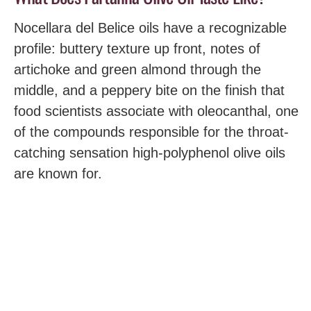
Nocellara del Belice oils have a recognizable
profile: buttery texture up front, notes of
artichoke and green almond through the
middle, and a peppery bite on the finish that
food scientists associate with oleocanthal, one
of the compounds responsible for the throat-
catching sensation high-polyphenol olive oils
are known for.