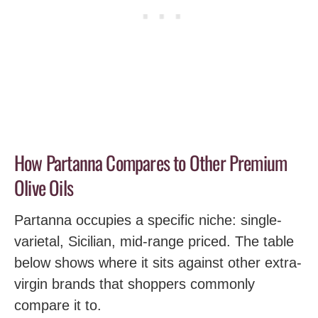
How Partanna Compares to Other Premium
Olive Oils
Partanna occupies a specific niche: single-
varietal, Sicilian, mid-range priced. The table
below shows where it sits against other extra-
virgin brands that shoppers commonly
compare it to.