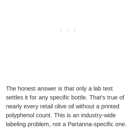
The honest answer is that only a lab test
settles it for any specific bottle. That’s true of
nearly every retail olive oil without a printed
polyphenol count. This is an industry-wide
labeling problem, not a Partanna-specific one.