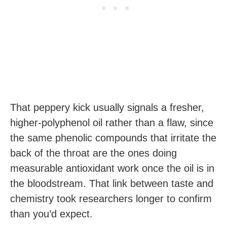
That peppery kick usually signals a fresher,
higher-polyphenol oil rather than a flaw, since
the same phenolic compounds that irritate the
back of the throat are the ones doing
measurable antioxidant work once the oil is in
the bloodstream. That link between taste and
chemistry took researchers longer to confirm
than you’d expect.