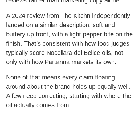
reviews rather than marketing copy alone.
A 2024 review from The Kitchn independently
landed on a similar description: soft and
buttery up front, with a light pepper bite on the
finish. That’s consistent with how food judges
typically score Nocellara del Belice oils, not
only with how Partanna markets its own.
None of that means every claim floating
around about the brand holds up equally well.
A few need correcting, starting with where the
oil actually comes from.