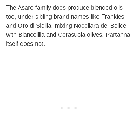
The Asaro family does produce blended oils
too, under sibling brand names like Frankies
and Oro di Sicilia, mixing Nocellara del Belice
with Biancolilla and Cerasuola olives. Partanna
itself does not.