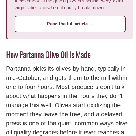
A closer look at the grading system behind every 'extra
virgin' label, and where it quietly breaks down.
Read the full article →
How Partanna Olive Oil Is Made
Partanna picks its olives by hand, typically in
mid-October, and gets them to the mill within
one to four hours. Most producers don’t talk
about what happens in the hours they don’t
manage this well. Olives start oxidizing the
moment they leave the tree, and a delayed
press is one of the quiet, common ways olive
oil quality degrades before it ever reaches a