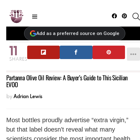
Facebook
Pintere
Menu
Add as a preferred source on Google
11
SHARES
Partanna Olive Oil Review: A Buyer’s Guide to This Sicilian
EVOO
by
Adrian Lewis
Most bottles proudly advertise “extra virgin,”
but that label doesn’t reveal what many
scientists consider the most important health