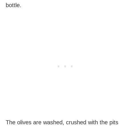
bottle.
The olives are washed, crushed with the pits