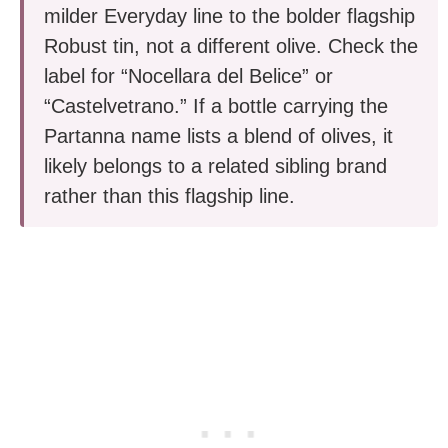
milder Everyday line to the bolder flagship
Robust tin, not a different olive. Check the
label for “Nocellara del Belice” or
“Castelvetrano.” If a bottle carrying the
Partanna name lists a blend of olives, it
likely belongs to a related sibling brand
rather than this flagship line.