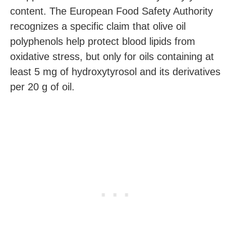
content. The European Food Safety Authority
recognizes a specific claim that olive oil
polyphenols help protect blood lipids from
oxidative stress, but only for oils containing at
least 5 mg of hydroxytyrosol and its derivatives
per 20 g of oil.