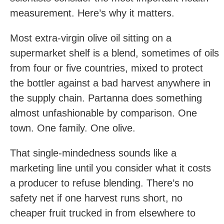
measurement. Here’s why it matters.
Most extra-virgin olive oil sitting on a
supermarket shelf is a blend, sometimes of oils
from four or five countries, mixed to protect
the bottler against a bad harvest anywhere in
the supply chain. Partanna does something
almost unfashionable by comparison. One
town. One family. One olive.
That single-mindedness sounds like a
marketing line until you consider what it costs
a producer to refuse blending. There’s no
safety net if one harvest runs short, no
cheaper fruit trucked in from elsewhere to