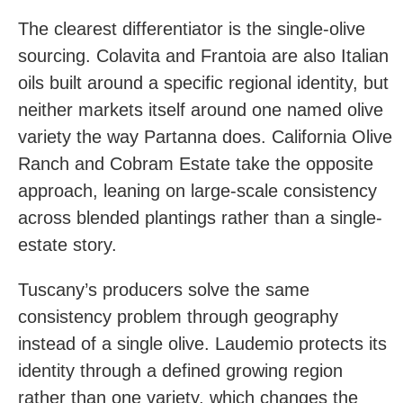
The clearest differentiator is the single-olive
sourcing. Colavita and Frantoia are also Italian
oils built around a specific regional identity, but
neither markets itself around one named olive
variety the way Partanna does. California Olive
Ranch and Cobram Estate take the opposite
approach, leaning on large-scale consistency
across blended plantings rather than a single-
estate story.
Tuscany’s producers solve the same
consistency problem through geography
instead of a single olive. Laudemio protects its
identity through a defined growing region
rather than one variety, which changes the