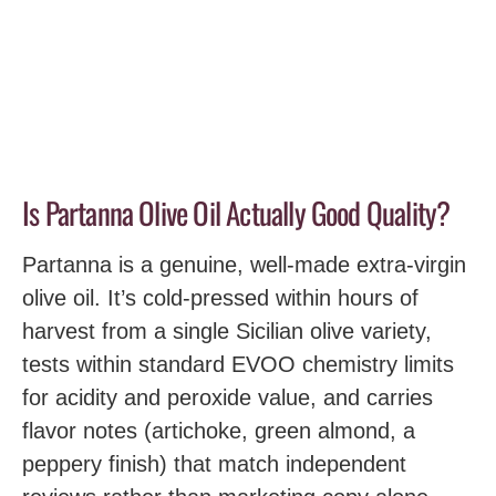
Is Partanna Olive Oil Actually Good Quality?
Partanna is a genuine, well-made extra-virgin
olive oil. It’s cold-pressed within hours of
harvest from a single Sicilian olive variety,
tests within standard EVOO chemistry limits
for acidity and peroxide value, and carries
flavor notes (artichoke, green almond, a
peppery finish) that match independent