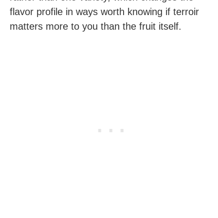
flavor profile in ways worth knowing if terroir
matters more to you than the fruit itself.