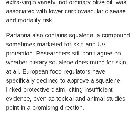
extra-virgin variety, not ordinary olive oil, was
associated with lower cardiovascular disease
and mortality risk.
Partanna also contains squalene, a compound
sometimes marketed for skin and UV
protection. Researchers still don’t agree on
whether dietary squalene does much for skin
at all. European food regulators have
specifically declined to approve a squalene-
linked protective claim, citing insufficient
evidence, even as topical and animal studies
point in a promising direction.