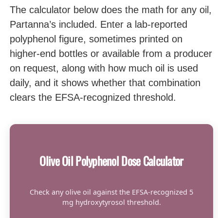
The calculator below does the math for any oil,
Partanna’s included. Enter a lab-reported
polyphenol figure, sometimes printed on
higher-end bottles or available from a producer
on request, along with how much oil is used
daily, and it shows whether that combination
clears the EFSA-recognized threshold.
Olive Oil Polyphenol Dose Calculator
Check any olive oil against the EFSA-recognized 5
mg hydroxytyrosol threshold.