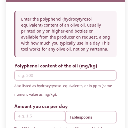
Enter the polyphenol (hydroxytyrosol
equivalent) content of an olive oil, usually
printed only on higher-end bottles or
available from the producer on request, along
with how much you typically use in a day. This
tool works for any olive oil, not only Partanna.
Polyphenol content of the oil (mg/kg)
Also listed as hydroxytyrosol equivalents, or in ppm (same
numeric value as mg/kg).
Amount you use per day