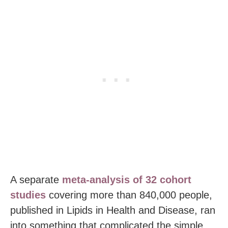
A separate
meta-analysis of 32 cohort
studies
covering more than 840,000 people,
published in Lipids in Health and Disease, ran
into something that complicated the simple