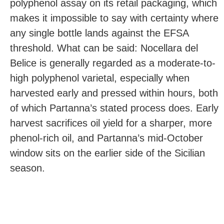
polyphenol assay on its retail packaging, which
makes it impossible to say with certainty where
any single bottle lands against the EFSA
threshold. What can be said: Nocellara del
Belice is generally regarded as a moderate-to-
high polyphenol varietal, especially when
harvested early and pressed within hours, both
of which Partanna’s stated process does. Early
harvest sacrifices oil yield for a sharper, more
phenol-rich oil, and Partanna’s mid-October
window sits on the earlier side of the Sicilian
season.