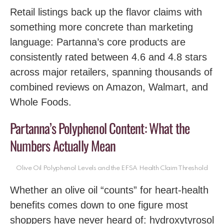
Retail listings back up the flavor claims with
something more concrete than marketing
language: Partanna’s core products are
consistently rated between 4.6 and 4.8 stars
across major retailers, spanning thousands of
combined reviews on Amazon, Walmart, and
Whole Foods.
Partanna’s Polyphenol Content: What the
Numbers Actually Mean
Olive Oil Polyphenol Levels and the EFSA Health Claim Threshold
Whether an olive oil “counts” for heart-health
benefits comes down to one figure most
shoppers have never heard of: hydroxytyrosol