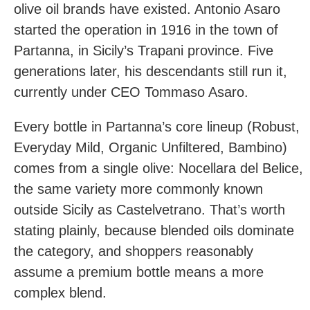
olive oil brands have existed. Antonio Asaro
started the operation in 1916 in the town of
Partanna, in Sicily’s Trapani province. Five
generations later, his descendants still run it,
currently under CEO Tommaso Asaro.
Every bottle in Partanna’s core lineup (Robust,
Everyday Mild, Organic Unfiltered, Bambino)
comes from a single olive: Nocellara del Belice,
the same variety more commonly known
outside Sicily as Castelvetrano. That’s worth
stating plainly, because blended oils dominate
the category, and shoppers reasonably
assume a premium bottle means a more
complex blend.