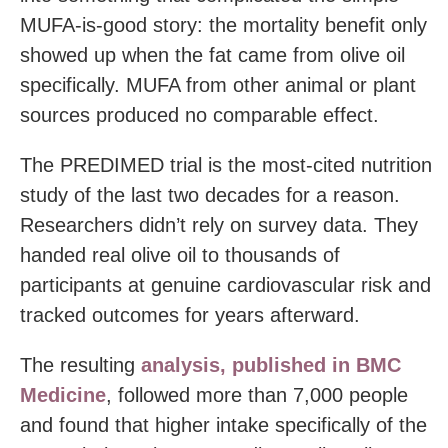
MUFA-is-good story: the mortality benefit only
showed up when the fat came from olive oil
specifically. MUFA from other animal or plant
sources produced no comparable effect.
The PREDIMED trial is the most-cited nutrition
study of the last two decades for a reason.
Researchers didn’t rely on survey data. They
handed real olive oil to thousands of
participants at genuine cardiovascular risk and
tracked outcomes for years afterward.
The resulting
analysis, published in BMC
Medicine
, followed more than 7,000 people
and found that higher intake specifically of the