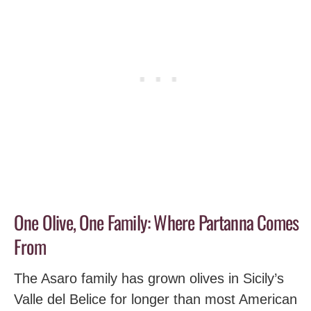
One Olive, One Family: Where Partanna Comes
From
The Asaro family has grown olives in Sicily’s
Valle del Belice for longer than most American