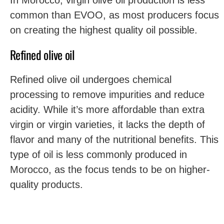
In Morocco, virgin olive oil production is less
common than EVOO, as most producers focus
on creating the highest quality oil possible.
Refined olive oil
Refined olive oil undergoes chemical
processing to remove impurities and reduce
acidity. While it’s more affordable than extra
virgin or virgin varieties, it lacks the depth of
flavor and many of the nutritional benefits. This
type of oil is less commonly produced in
Morocco, as the focus tends to be on higher-
quality products.