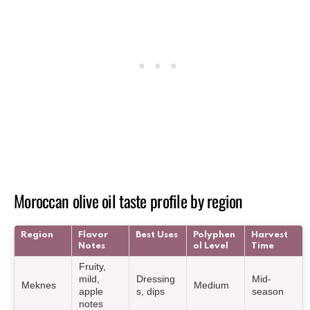
Moroccan olive oil taste profile by region
Region
Flavor
Best Uses
Polyphen
Harvest
Notes
ol Level
Time
Fruity,
mild,
Dressing
Mid-
Meknes
Medium
apple
s, dips
season
notes