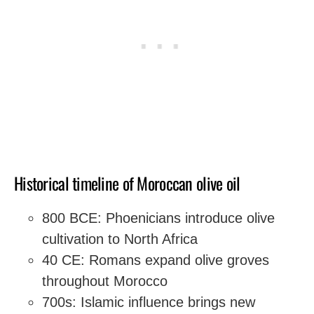
Historical timeline of Moroccan olive oil
800 BCE: Phoenicians introduce olive
cultivation to North Africa
40 CE: Romans expand olive groves
throughout Morocco
700s: Islamic influence brings new