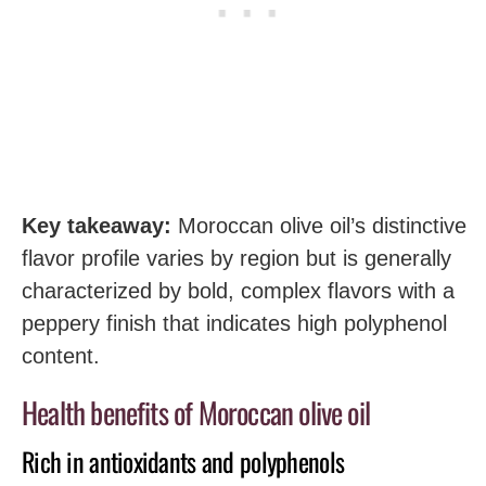
Key takeaway:
Moroccan olive oil’s distinctive
flavor profile varies by region but is generally
characterized by bold, complex flavors with a
peppery finish that indicates high polyphenol
content.
Health benefits of Moroccan olive oil
Rich in antioxidants and polyphenols