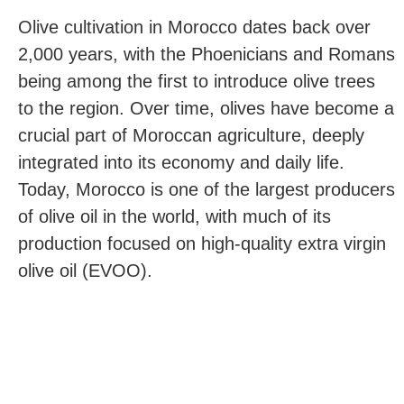
Olive cultivation in Morocco dates back over
2,000 years, with the Phoenicians and Romans
being among the first to introduce olive trees
to the region. Over time, olives have become a
crucial part of Moroccan agriculture, deeply
integrated into its economy and daily life.
Today, Morocco is one of the largest producers
of olive oil in the world, with much of its
production focused on high-quality extra virgin
olive oil (EVOO).