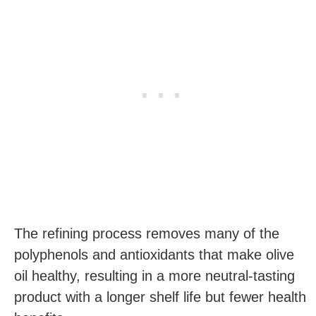
The refining process removes many of the
polyphenols and antioxidants that make olive
oil healthy, resulting in a more neutral-tasting
product with a longer shelf life but fewer health