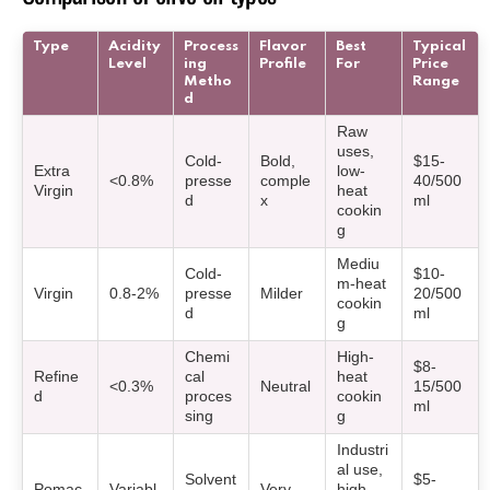
Type
Acidity
Process
Flavor
Best
Typical
Level
ing
Profile
For
Price
Metho
Range
d
Raw
uses,
Cold-
Bold,
$15-
Extra
low-
<0.8%
presse
comple
40/500
Virgin
heat
d
x
ml
cookin
g
Mediu
Cold-
$10-
m-heat
Virgin
0.8-2%
presse
Milder
20/500
cookin
d
ml
g
Chemi
High-
$8-
Refine
cal
heat
<0.3%
Neutral
15/500
d
proces
cookin
ml
sing
g
Industri
al use,
Solvent
$5-
Pomac
Variabl
Very
high-