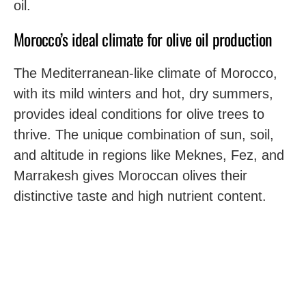
oil.
Morocco’s ideal climate for olive oil production
The Mediterranean-like climate of Morocco,
with its mild winters and hot, dry summers,
provides ideal conditions for olive trees to
thrive. The unique combination of sun, soil,
and altitude in regions like Meknes, Fez, and
Marrakesh gives Moroccan olives their
distinctive taste and high nutrient content.