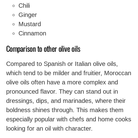
Chili
Ginger
Mustard
Cinnamon
Comparison to other olive oils
Compared to Spanish or Italian olive oils,
which tend to be milder and fruitier, Moroccan
olive oils often have a more complex and
pronounced flavor. They can stand out in
dressings, dips, and marinades, where their
boldness shines through. This makes them
especially popular with chefs and home cooks
looking for an oil with character.