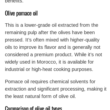
benefits.
Olive pomace oil
This is a lower-grade oil extracted from the
remaining pulp after the olives have been
pressed. It’s often mixed with higher-quality
oils to improve its flavor and is generally not
considered a premium product. While it’s not
widely used in Morocco, it is available for
industrial or high-heat cooking purposes.
Pomace oil requires chemical solvents for
extraction and significant processing, making it
the least natural form of olive oil.
Comparison of olive oil types