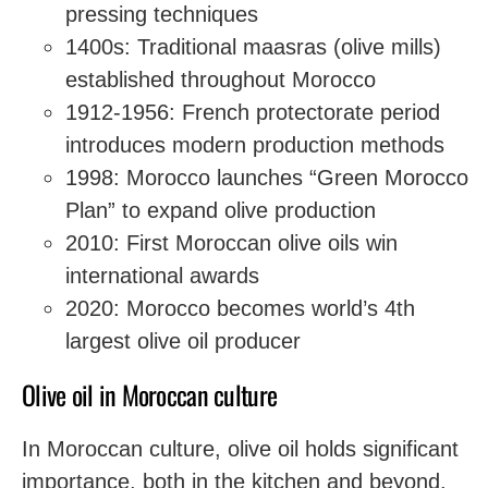
pressing techniques
1400s: Traditional maasras (olive mills)
established throughout Morocco
1912-1956: French protectorate period
introduces modern production methods
1998: Morocco launches “Green Morocco
Plan” to expand olive production
2010: First Moroccan olive oils win
international awards
2020: Morocco becomes world’s 4th
largest olive oil producer
Olive oil in Moroccan culture
In Moroccan culture, olive oil holds significant
importance, both in the kitchen and beyond.