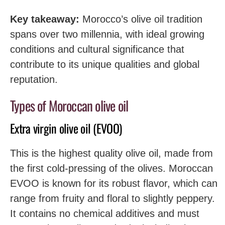
Key takeaway:
Morocco’s olive oil tradition
spans over two millennia, with ideal growing
conditions and cultural significance that
contribute to its unique qualities and global
reputation.
Types of Moroccan olive oil
Extra virgin olive oil (EVOO)
This is the highest quality olive oil, made from
the first cold-pressing of the olives. Moroccan
EVOO is known for its robust flavor, which can
range from fruity and floral to slightly peppery.
It contains no chemical additives and must