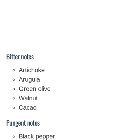
Bitter notes
Artichoke
Arugula
Green olive
Walnut
Cacao
Pungent notes
Black pepper