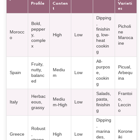
Profile
Conten
Varieti
t
es
Dipping
Bold,
,
Picholi
pepper
finishin
Morocc
ne
y,
High
Low
g, low-
o
Maroca
comple
heat
ine
x
cookin
g
All-
Fruity,
purpos
Picual,
nutty,
Mediu
Spain
Low
e,
Arbequ
balanc
m
cookin
ina
ed
g
Salads,
Frantoi
Herbac
Mediu
pasta,
o,
Italy
eous,
Low
m-High
finishin
Leccin
grassy
g
o
Dipping
,
Robust
marina
Korone
Greece
,
High
Low
des,
iki
strong