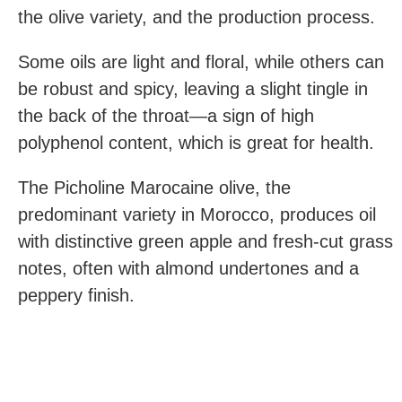
the olive variety, and the production process.
Some oils are light and floral, while others can
be robust and spicy, leaving a slight tingle in
the back of the throat—a sign of high
polyphenol content, which is great for health.
The Picholine Marocaine olive, the
predominant variety in Morocco, produces oil
with distinctive green apple and fresh-cut grass
notes, often with almond undertones and a
peppery finish.