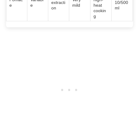
extracti
10/500
e
e
mild
heat
on
ml
cookin
g