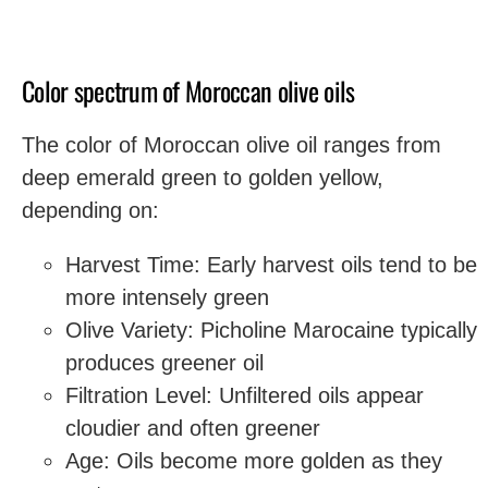
Color spectrum of Moroccan olive oils
The color of Moroccan olive oil ranges from
deep emerald green to golden yellow,
depending on:
Harvest Time: Early harvest oils tend to be
more intensely green
Olive Variety: Picholine Marocaine typically
produces greener oil
Filtration Level: Unfiltered oils appear
cloudier and often greener
Age: Oils become more golden as they