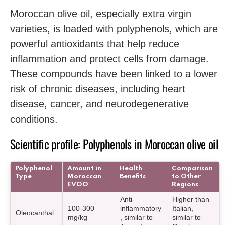
Moroccan olive oil, especially extra virgin
varieties, is loaded with polyphenols, which are
powerful antioxidants that help reduce
inflammation and protect cells from damage.
These compounds have been linked to a lower
risk of chronic diseases, including heart
disease, cancer, and neurodegenerative
conditions.
Scientific profile: Polyphenols in Moroccan olive oil
Polyphenol
Amount in
Health
Comparison
Type
Moroccan
Benefits
to Other
EVOO
Regions
Anti-
Higher than
100-300
inflammatory
Italian,
Oleocanthal
mg/kg
, similar to
similar to