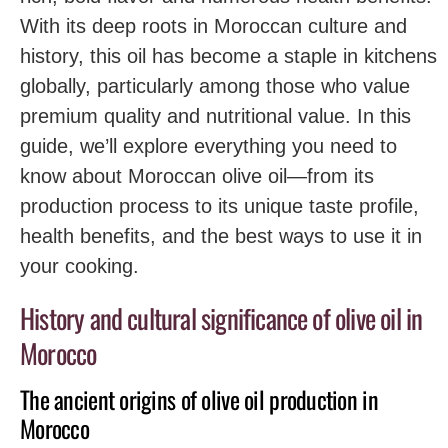
With its deep roots in Moroccan culture and
history, this oil has become a staple in kitchens
globally, particularly among those who value
premium quality and nutritional value. In this
guide, we’ll explore everything you need to
know about Moroccan olive oil—from its
production process to its unique taste profile,
health benefits, and the best ways to use it in
your cooking.
History and cultural significance of olive oil in
Morocco
The ancient origins of olive oil production in
Morocco