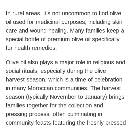
In rural areas, it’s not uncommon to find olive
oil used for medicinal purposes, including skin
care and wound healing. Many families keep a
special bottle of premium olive oil specifically
for health remedies.
Olive oil also plays a major role in religious and
social rituals, especially during the olive
harvest season, which is a time of celebration
in many Moroccan communities. The harvest
season (typically November to January) brings
families together for the collection and
pressing process, often culminating in
community feasts featuring the freshly pressed