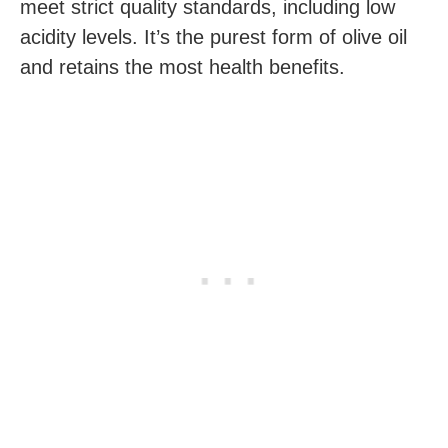
meet strict quality standards, including low
acidity levels. It’s the purest form of olive oil
and retains the most health benefits.