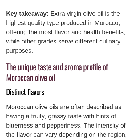
Key takeaway:
Extra virgin olive oil is the
highest quality type produced in Morocco,
offering the most flavor and health benefits,
while other grades serve different culinary
purposes.
The unique taste and aroma profile of
Moroccan olive oil
Distinct flavors
Moroccan olive oils are often described as
having a fruity, grassy taste with hints of
bitterness and pepperiness. The intensity of
the flavor can vary depending on the region,