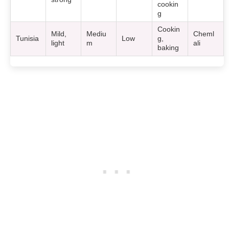
cookin
g
Cookin
Mild,
Mediu
Cheml
Tunisia
Low
g,
light
m
ali
baking