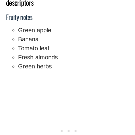
descriptors
Fruity notes
Green apple
Banana
Tomato leaf
Fresh almonds
Green herbs