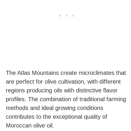
The Atlas Mountains create microclimates that
are perfect for olive cultivation, with different
regions producing oils with distinctive flavor
profiles. The combination of traditional farming
methods and ideal growing conditions
contributes to the exceptional quality of
Moroccan olive oil.