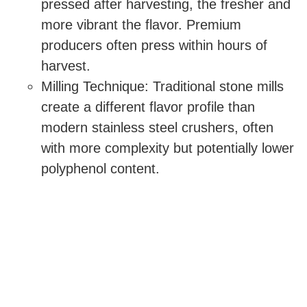
pressed after harvesting, the fresher and
more vibrant the flavor. Premium
producers often press within hours of
harvest.
Milling Technique: Traditional stone mills
create a different flavor profile than
modern stainless steel crushers, often
with more complexity but potentially lower
polyphenol content.