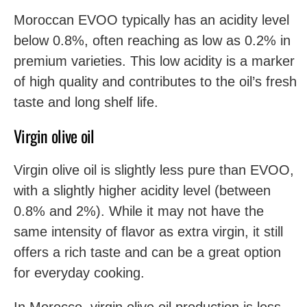
Moroccan EVOO typically has an acidity level
below 0.8%, often reaching as low as 0.2% in
premium varieties. This low acidity is a marker
of high quality and contributes to the oil’s fresh
taste and long shelf life.
Virgin olive oil
Virgin olive oil is slightly less pure than EVOO,
with a slightly higher acidity level (between
0.8% and 2%). While it may not have the
same intensity of flavor as extra virgin, it still
offers a rich taste and can be a great option
for everyday cooking.