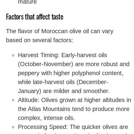
mature
Factors that affect taste
The flavor of Moroccan olive oil can vary
based on several factors:
Harvest Timing: Early-harvest oils
(October-November) are more robust and
peppery with higher polyphenol content,
while late-harvest oils (December-
January) are milder and smoother.
Altitude: Olives grown at higher altitudes in
the Atlas Mountains tend to produce more
complex, intense oils.
Processing Speed: The quicker olives are