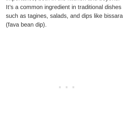
It’s a common ingredient in traditional dishes
such as tagines, salads, and dips like bissara
(fava bean dip).