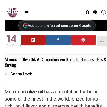
Facebook
Pintere
Menu
Add as a preferred source on Google
14
SHARES
Moroccan Olive Oil: A Comprehensive Guide to Benefits, Uses &
Buying
by
Adrian Lewis
Moroccan olive oil has a reputation for being
some of the finest in the world, prized for its
rich, bold flavor and numerous health benefits.