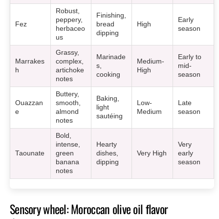
Robust,
Finishing,
peppery,
Early
Fez
bread
High
herbaceo
season
dipping
us
Grassy,
Marinade
Early to
Marrakes
complex,
Medium-
s,
mid-
h
artichoke
High
cooking
season
notes
Buttery,
Baking,
Ouazzan
smooth,
Low-
Late
light
e
almond
Medium
season
sautéing
notes
Bold,
intense,
Hearty
Very
Taounate
green
dishes,
Very High
early
banana
dipping
season
notes
Sensory wheel: Moroccan olive oil flavor