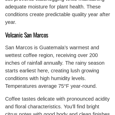
adequate moisture for plant health. These
conditions create predictable quality year after
year.
Volcanic San Marcos
San Marcos is Guatemala’s warmest and
wettest coffee region, receiving over 200
inches of rainfall annually. The rainy season
starts earliest here, creating lush growing
conditions with high humidity levels.
Temperatures average 75°F year-round.
Coffee tastes delicate with pronounced acidity
and floral characteristics. You’ll find bright
citrus notes with good body and clean finishes.