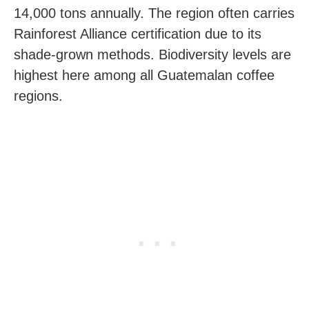
14,000 tons annually. The region often carries
Rainforest Alliance certification due to its
shade-grown methods. Biodiversity levels are
highest here among all Guatemalan coffee
regions.