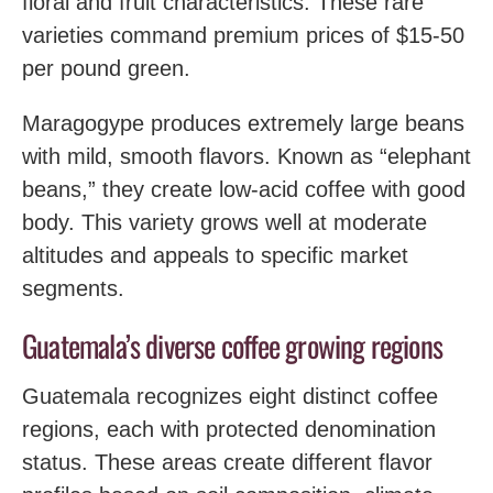
floral and fruit characteristics. These rare
varieties command premium prices of $15-50
per pound green.
Maragogype produces extremely large beans
with mild, smooth flavors. Known as “elephant
beans,” they create low-acid coffee with good
body. This variety grows well at moderate
altitudes and appeals to specific market
segments.
Guatemala’s diverse coffee growing regions
Guatemala recognizes eight distinct coffee
regions, each with protected denomination
status. These areas create different flavor