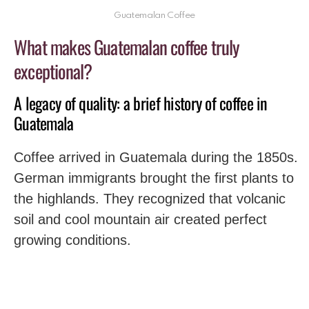
Guatemalan Coffee
What makes Guatemalan coffee truly
exceptional?
A legacy of quality: a brief history of coffee in
Guatemala
Coffee arrived in Guatemala during the 1850s.
German immigrants brought the first plants to
the highlands. They recognized that volcanic
soil and cool mountain air created perfect
growing conditions.