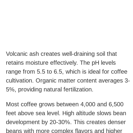
Volcanic ash creates well-draining soil that
retains moisture effectively. The pH levels
range from 5.5 to 6.5, which is ideal for coffee
cultivation. Organic matter content averages 3-
5%, providing natural fertilization.
Most coffee grows between 4,000 and 6,500
feet above sea level. High altitude slows bean
development by 20-30%. This creates denser
beans with more complex flavors and higher