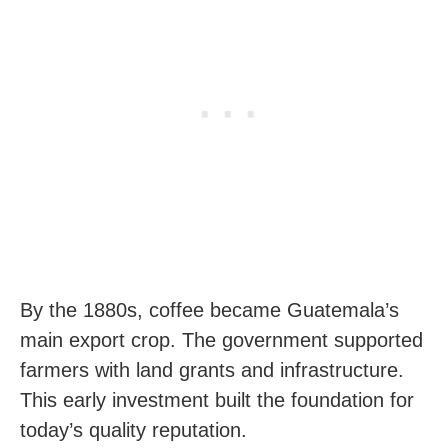
By the 1880s, coffee became Guatemala’s
main export crop. The government supported
farmers with land grants and infrastructure.
This early investment built the foundation for
today’s quality reputation.