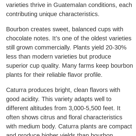
varieties thrive in Guatemalan conditions, each
contributing unique characteristics.
Bourbon creates sweet, balanced cups with
chocolate notes. It’s one of the oldest varieties
still grown commercially. Plants yield 20-30%
less than modern varieties but produce
superior cup quality. Many farms keep bourbon
plants for their reliable flavor profile.
Caturra produces bright, clean flavors with
good acidity. This variety adapts well to
different altitudes from 3,000-5,500 feet. It
often shows citrus and floral characteristics
with medium body. Caturra plants are compact
and produce higher yields than bourbon.