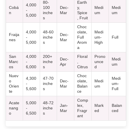
80-
Earth
4,000
Cobá
100
Dec-
y,
Medi
Medi
-
n
inche
Mar
Spice
um
um
5,000
s
, Fruit
Choc
4,000
48-60
olate,
Medi
Fraija
Dec-
-
inche
Full
um-
Full
nes
Mar
5,000
s
Arom
High
a
San
4,000
200+
Floral
Prono
Dec-
Medi
Marc
-
inche
,
unce
Apr
um
os
6,000
s
Citrus
d
Nuev
Choc
4,300
47-70
Medi
o
Dec-
olate,
Medi
-
inche
um-
Orien
Mar
Balan
um
5,600
s
Full
te
ce
Comp
Acate
5,000
48-72
Jan-
lex,
Mark
Balan
nang
-
inche
Mar
Fragr
ed
ced
o
6,500
s
ant