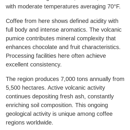
with moderate temperatures averaging 70°F.
Coffee from here shows defined acidity with
full body and intense aromatics. The volcanic
pumice contributes mineral complexity that
enhances chocolate and fruit characteristics.
Processing facilities here often achieve
excellent consistency.
The region produces 7,000 tons annually from
5,500 hectares. Active volcanic activity
continues depositing fresh ash, constantly
enriching soil composition. This ongoing
geological activity is unique among coffee
regions worldwide.