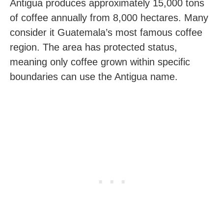
Antigua produces approximately 15,000 tons
of coffee annually from 8,000 hectares. Many
consider it Guatemala’s most famous coffee
region. The area has protected status,
meaning only coffee grown within specific
boundaries can use the Antigua name.