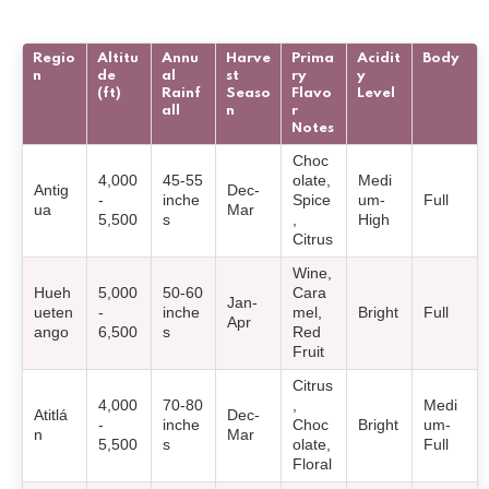
Regio
Altitu
Annu
Harve
Prima
Acidit
Body
n
de
al
st
ry
y
(ft)
Rainf
Seaso
Flavo
Level
all
n
r
Notes
Choc
4,000
45-55
olate,
Medi
Antig
Dec-
-
inche
Spice
um-
Full
ua
Mar
5,500
s
,
High
Citrus
Wine,
Hueh
5,000
50-60
Cara
Jan-
ueten
-
inche
mel,
Bright
Full
Apr
ango
6,500
s
Red
Fruit
Citrus
4,000
70-80
,
Medi
Atitlá
Dec-
-
inche
Choc
Bright
um-
n
Mar
5,500
s
olate,
Full
Floral