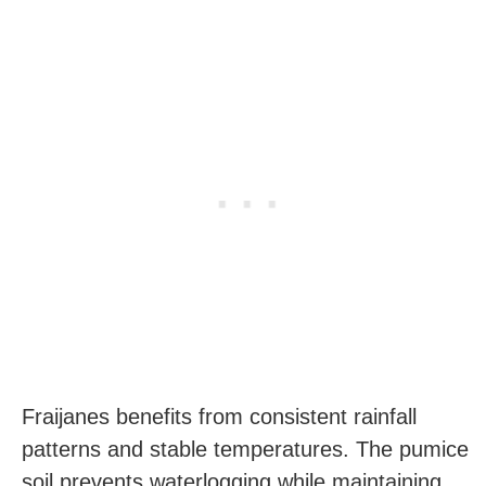
Fraijanes benefits from consistent rainfall
patterns and stable temperatures. The pumice
soil prevents waterlogging while maintaining