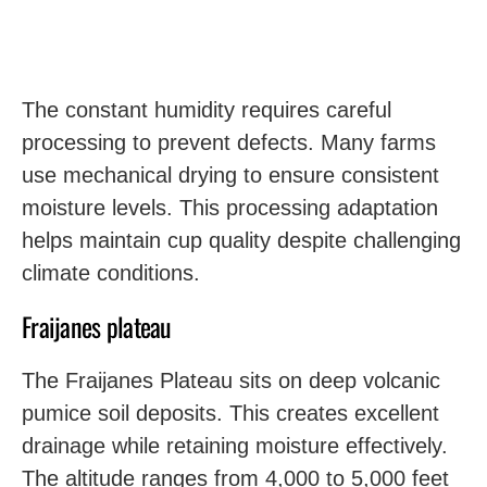
The constant humidity requires careful
processing to prevent defects. Many farms
use mechanical drying to ensure consistent
moisture levels. This processing adaptation
helps maintain cup quality despite challenging
climate conditions.
Fraijanes plateau
The Fraijanes Plateau sits on deep volcanic
pumice soil deposits. This creates excellent
drainage while retaining moisture effectively.
The altitude ranges from 4,000 to 5,000 feet