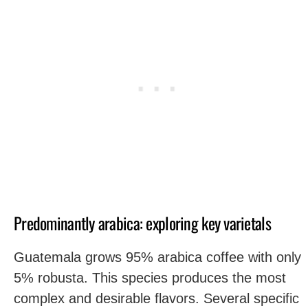
Predominantly arabica: exploring key varietals
Guatemala grows 95% arabica coffee with only
5% robusta. This species produces the most
complex and desirable flavors. Several specific