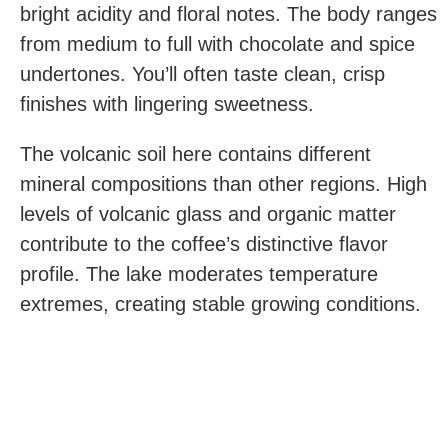
bright acidity and floral notes. The body ranges
from medium to full with chocolate and spice
undertones. You’ll often taste clean, crisp
finishes with lingering sweetness.
The volcanic soil here contains different
mineral compositions than other regions. High
levels of volcanic glass and organic matter
contribute to the coffee’s distinctive flavor
profile. The lake moderates temperature
extremes, creating stable growing conditions.