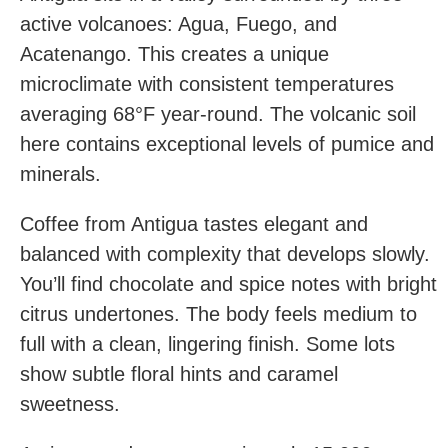
active volcanoes: Agua, Fuego, and
Acatenango. This creates a unique
microclimate with consistent temperatures
averaging 68°F year-round. The volcanic soil
here contains exceptional levels of pumice and
minerals.
Coffee from Antigua tastes elegant and
balanced with complexity that develops slowly.
You’ll find chocolate and spice notes with bright
citrus undertones. The body feels medium to
full with a clean, lingering finish. Some lots
show subtle floral hints and caramel
sweetness.