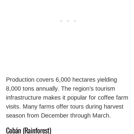
Production covers 6,000 hectares yielding
8,000 tons annually. The region’s tourism
infrastructure makes it popular for coffee farm
visits. Many farms offer tours during harvest
season from December through March.
Cobán (Rainforest)