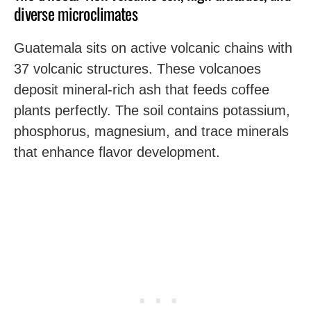
diverse microclimates
Guatemala sits on active volcanic chains with
37 volcanic structures. These volcanoes
deposit mineral-rich ash that feeds coffee
plants perfectly. The soil contains potassium,
phosphorus, magnesium, and trace minerals
that enhance flavor development.