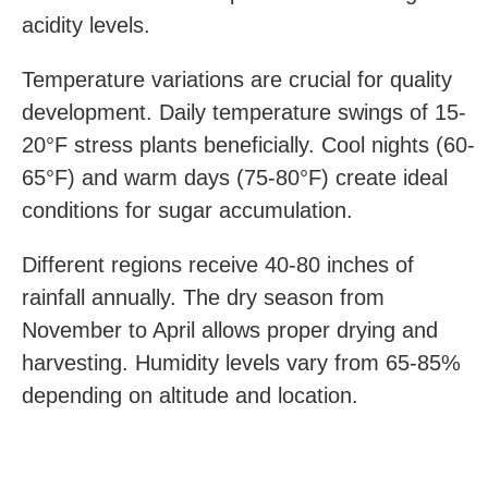
acidity levels.
Temperature variations are crucial for quality
development. Daily temperature swings of 15-
20°F stress plants beneficially. Cool nights (60-
65°F) and warm days (75-80°F) create ideal
conditions for sugar accumulation.
Different regions receive 40-80 inches of
rainfall annually. The dry season from
November to April allows proper drying and
harvesting. Humidity levels vary from 65-85%
depending on altitude and location.