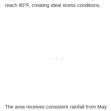
reach 80°F, creating ideal stress conditions.
The area receives consistent rainfall from May