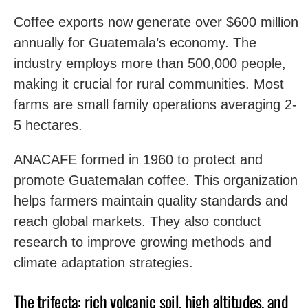
Coffee exports now generate over $600 million
annually for Guatemala’s economy. The
industry employs more than 500,000 people,
making it crucial for rural communities. Most
farms are small family operations averaging 2-
5 hectares.
ANACAFE formed in 1960 to protect and
promote Guatemalan coffee. This organization
helps farmers maintain quality standards and
reach global markets. They also conduct
research to improve growing methods and
climate adaptation strategies.
The trifecta: rich volcanic soil, high altitudes, and