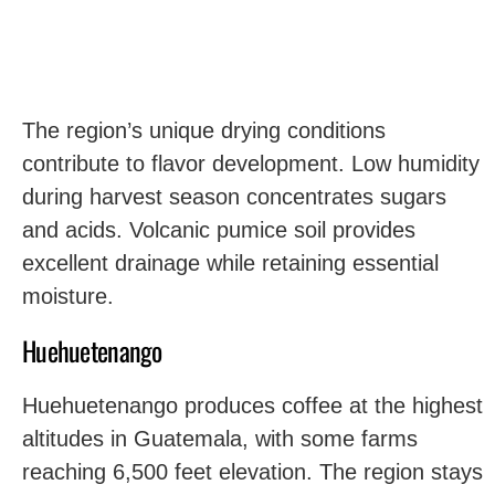
The region’s unique drying conditions
contribute to flavor development. Low humidity
during harvest season concentrates sugars
and acids. Volcanic pumice soil provides
excellent drainage while retaining essential
moisture.
Huehuetenango
Huehuetenango produces coffee at the highest
altitudes in Guatemala, with some farms
reaching 6,500 feet elevation. The region stays