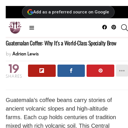
Add as a preferred source on Google
Facebook
Pintere
Menu
Guatemalan Coffee: Why It’s a World-Class Specialty Brew
by
Adrian Lewis
19
SHARES
Guatemala’s coffee beans carry stories of
ancient volcanic slopes and high-altitude
farms. Each cup holds centuries of tradition
mixed with rich volcanic soil. This Central