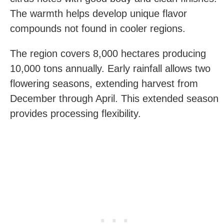
The warmth helps develop unique flavor
compounds not found in cooler regions.
The region covers 8,000 hectares producing
10,000 tons annually. Early rainfall allows two
flowering seasons, extending harvest from
December through April. This extended season
provides processing flexibility.