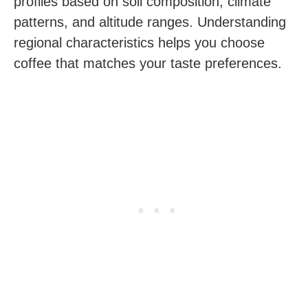
profiles based on soil composition, climate
patterns, and altitude ranges. Understanding
regional characteristics helps you choose
coffee that matches your taste preferences.