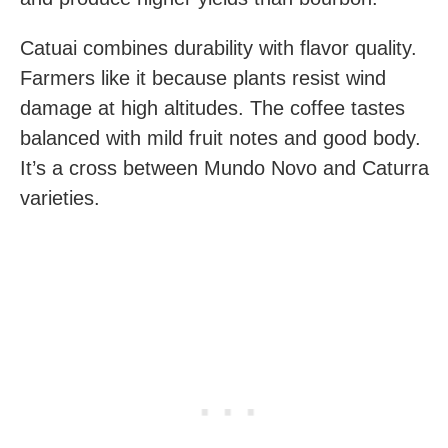
Catuai combines durability with flavor quality.
Farmers like it because plants resist wind
damage at high altitudes. The coffee tastes
balanced with mild fruit notes and good body.
It’s a cross between Mundo Novo and Caturra
varieties.