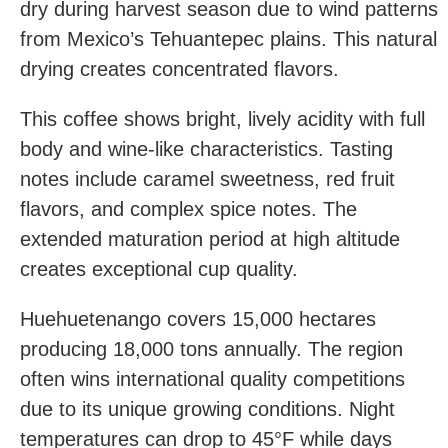
dry during harvest season due to wind patterns
from Mexico’s Tehuantepec plains. This natural
drying creates concentrated flavors.
This coffee shows bright, lively acidity with full
body and wine-like characteristics. Tasting
notes include caramel sweetness, red fruit
flavors, and complex spice notes. The
extended maturation period at high altitude
creates exceptional cup quality.
Huehuetenango covers 15,000 hectares
producing 18,000 tons annually. The region
often wins international quality competitions
due to its unique growing conditions. Night
temperatures can drop to 45°F while days