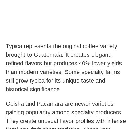
Typica represents the original coffee variety
brought to Guatemala. It creates elegant,
refined flavors but produces 40% lower yields
than modern varieties. Some specialty farms
still grow typica for its unique taste and
historical significance.
Geisha and Pacamara are newer varieties
gaining popularity among specialty producers.
They create unusual flavor profiles with intense