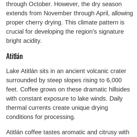
through October. However, the dry season
extends from November through April, allowing
proper cherry drying. This climate pattern is
crucial for developing the region’s signature
bright acidity.
Atitlán
Lake Atitlán sits in an ancient volcanic crater
surrounded by steep slopes rising to 6,000
feet. Coffee grows on these dramatic hillsides
with constant exposure to lake winds. Daily
thermal currents create unique drying
conditions for processing.
Atitlán coffee tastes aromatic and citrusy with