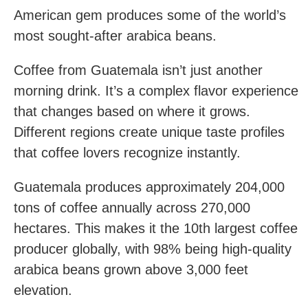
American gem produces some of the world’s
most sought-after arabica beans.
Coffee from Guatemala isn’t just another
morning drink. It’s a complex flavor experience
that changes based on where it grows.
Different regions create unique taste profiles
that coffee lovers recognize instantly.
Guatemala produces approximately 204,000
tons of coffee annually across 270,000
hectares. This makes it the 10th largest coffee
producer globally, with 98% being high-quality
arabica beans grown above 3,000 feet
elevation.