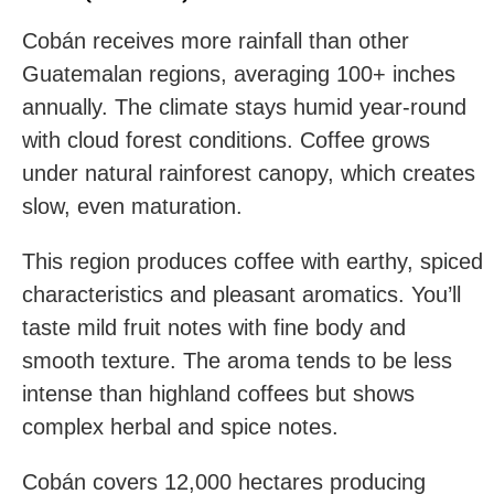
Cobán receives more rainfall than other
Guatemalan regions, averaging 100+ inches
annually. The climate stays humid year-round
with cloud forest conditions. Coffee grows
under natural rainforest canopy, which creates
slow, even maturation.
This region produces coffee with earthy, spiced
characteristics and pleasant aromatics. You’ll
taste mild fruit notes with fine body and
smooth texture. The aroma tends to be less
intense than highland coffees but shows
complex herbal and spice notes.
Cobán covers 12,000 hectares producing