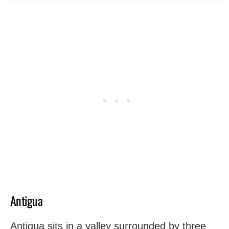
Antigua
Antigua sits in a valley surrounded by three