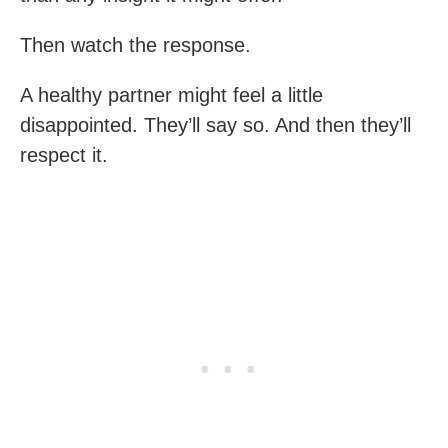
Then watch the response.
A healthy partner might feel a little
disappointed. They’ll say so. And then they’ll
respect it.