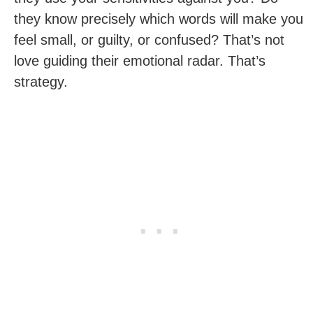
they know precisely which words will make you
feel small, or guilty, or confused? That’s not
love guiding their emotional radar. That’s
strategy.