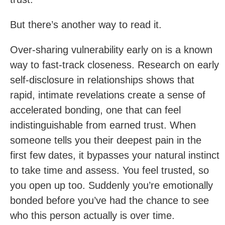
But there’s another way to read it.
Over-sharing vulnerability early on is a known
way to fast-track closeness. Research on early
self-disclosure in relationships shows that
rapid, intimate revelations create a sense of
accelerated bonding, one that can feel
indistinguishable from earned trust. When
someone tells you their deepest pain in the
first few dates, it bypasses your natural instinct
to take time and assess. You feel trusted, so
you open up too. Suddenly you’re emotionally
bonded before you’ve had the chance to see
who this person actually is over time.