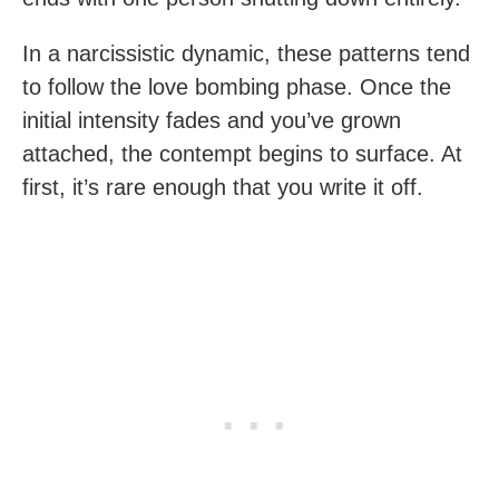
In a narcissistic dynamic, these patterns tend
to follow the love bombing phase. Once the
initial intensity fades and you’ve grown
attached, the contempt begins to surface. At
first, it’s rare enough that you write it off.