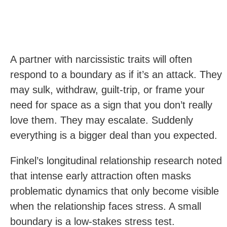
A partner with narcissistic traits will often
respond to a boundary as if it’s an attack. They
may sulk, withdraw, guilt-trip, or frame your
need for space as a sign that you don’t really
love them. They may escalate. Suddenly
everything is a bigger deal than you expected.
Finkel’s longitudinal relationship research noted
that intense early attraction often masks
problematic dynamics that only become visible
when the relationship faces stress. A small
boundary is a low-stakes stress test.