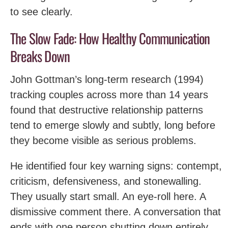
to see clearly.
The Slow Fade: How Healthy Communication
Breaks Down
John Gottman’s long-term research (1994)
tracking couples across more than 14 years
found that destructive relationship patterns
tend to emerge slowly and subtly, long before
they become visible as serious problems.
He identified four key warning signs: contempt,
criticism, defensiveness, and stonewalling.
They usually start small. An eye-roll here. A
dismissive comment there. A conversation that
ends with one person shutting down entirely.