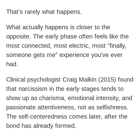
That’s rarely what happens.
What actually happens is closer to the
opposite. The early phase often feels like the
most connected, most electric, most “finally,
someone gets me” experience you’ve ever
had.
Clinical psychologist Craig Malkin (2015) found
that narcissism in the early stages tends to
show up as charisma, emotional intensity, and
passionate attentiveness, not as selfishness.
The self-centeredness comes later, after the
bond has already formed.