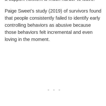
Paige Sweet’s study (2019) of survivors found
that people consistently failed to identify early
controlling behaviors as abusive because
those behaviors felt incremental and even
loving in the moment.