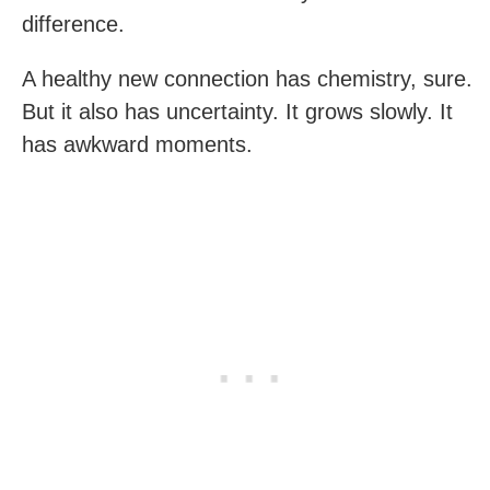
difference.
A healthy new connection has chemistry, sure.
But it also has uncertainty. It grows slowly. It
has awkward moments.