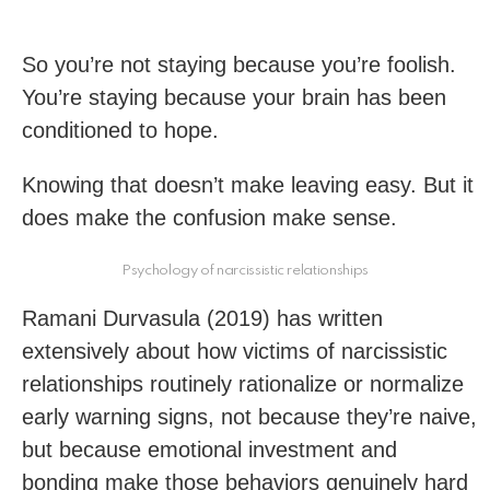
So you’re not staying because you’re foolish.
You’re staying because your brain has been
conditioned to hope.
Knowing that doesn’t make leaving easy. But it
does make the confusion make sense.
Psychology of narcissistic relationships
Ramani Durvasula (2019) has written
extensively about how victims of narcissistic
relationships routinely rationalize or normalize
early warning signs, not because they’re naive,
but because emotional investment and
bonding make those behaviors genuinely hard