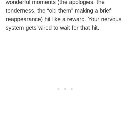
wonderful moments (the apologies, the
tenderness, the “old them” making a brief
reappearance) hit like a reward. Your nervous
system gets wired to wait for that hit.