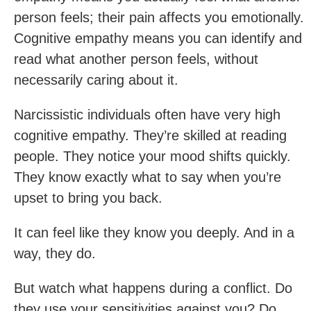
person feels; their pain affects you emotionally.
Cognitive empathy means you can identify and
read what another person feels, without
necessarily caring about it.
Narcissistic individuals often have very high
cognitive empathy. They’re skilled at reading
people. They notice your mood shifts quickly.
They know exactly what to say when you’re
upset to bring you back.
It can feel like they know you deeply. And in a
way, they do.
But watch what happens during a conflict. Do
they use your sensitivities against you? Do