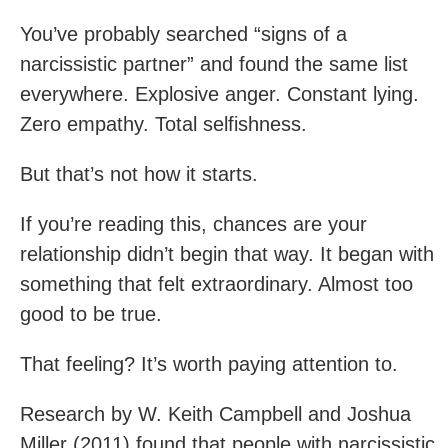
You’ve probably searched “signs of a
narcissistic partner” and found the same list
everywhere. Explosive anger. Constant lying.
Zero empathy. Total selfishness.
But that’s not how it starts.
If you’re reading this, chances are your
relationship didn’t begin that way. It began with
something that felt extraordinary. Almost too
good to be true.
That feeling? It’s worth paying attention to.
Research by W. Keith Campbell and Joshua
Miller (2011) found that people with narcissistic