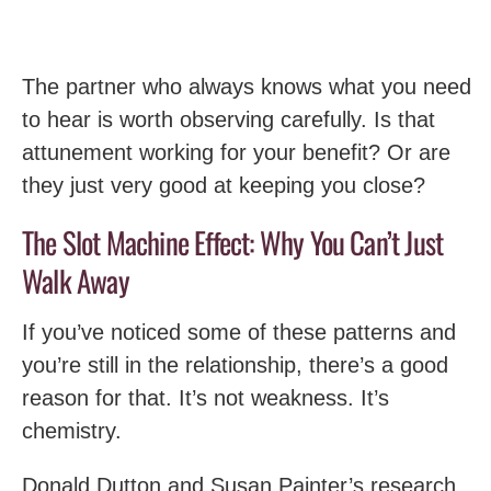
The partner who always knows what you need
to hear is worth observing carefully. Is that
attunement working for your benefit? Or are
they just very good at keeping you close?
The Slot Machine Effect: Why You Can’t Just
Walk Away
If you’ve noticed some of these patterns and
you’re still in the relationship, there’s a good
reason for that. It’s not weakness. It’s
chemistry.
Donald Dutton and Susan Painter’s research