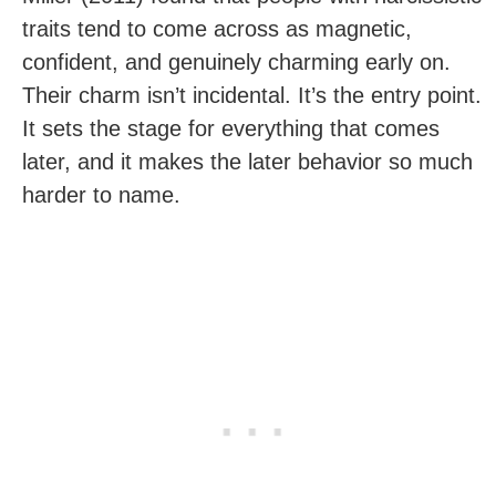
traits tend to come across as magnetic,
confident, and genuinely charming early on.
Their charm isn’t incidental. It’s the entry point.
It sets the stage for everything that comes
later, and it makes the later behavior so much
harder to name.