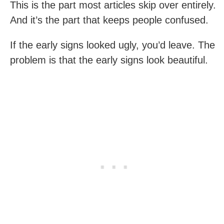
This is the part most articles skip over entirely.
And it’s the part that keeps people confused.
If the early signs looked ugly, you’d leave. The
problem is that the early signs look beautiful.