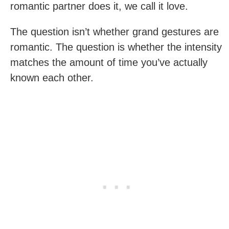
romantic partner does it, we call it love.
The question isn’t whether grand gestures are
romantic. The question is whether the intensity
matches the amount of time you’ve actually
known each other.