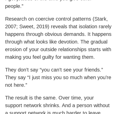
people.”
Research on coercive control patterns (Stark,
2007; Sweet, 2019) reveals that isolation rarely
happens through obvious demands. It happens
through what looks like devotion. The gradual
erosion of your outside relationships starts with
making you feel guilty for wanting them.
They don’t say “you can’t see your friends.”
They say “I just miss you so much when you’re
not here.”
The result is the same. Over time, your
support network shrinks. And a person without
a support network is much harder to leave.