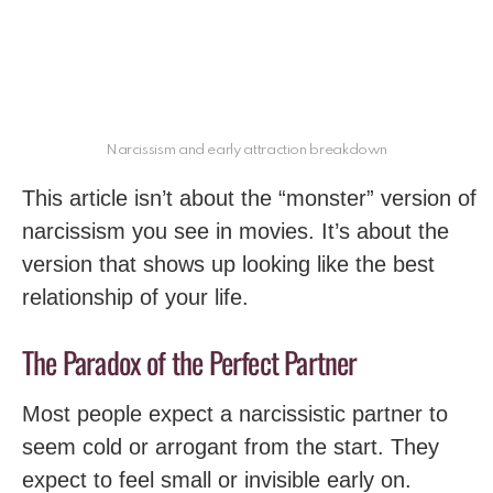
Narcissism and early attraction breakdown
This article isn’t about the “monster” version of
narcissism you see in movies. It’s about the
version that shows up looking like the best
relationship of your life.
The Paradox of the Perfect Partner
Most people expect a narcissistic partner to
seem cold or arrogant from the start. They
expect to feel small or invisible early on.