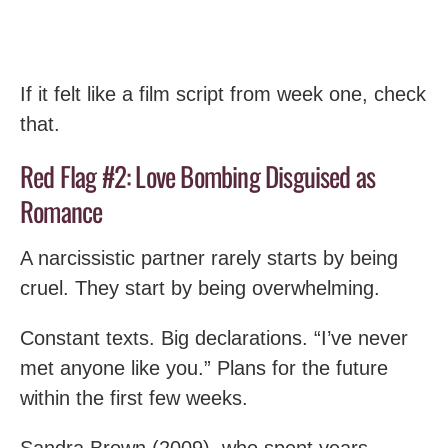
If it felt like a film script from week one, check
that.
Red Flag #2: Love Bombing Disguised as
Romance
A narcissistic partner rarely starts by being
cruel. They start by being overwhelming.
Constant texts. Big declarations. “I’ve never
met anyone like you.” Plans for the future
within the first few weeks.
Sandra Brown (2009), who spent years