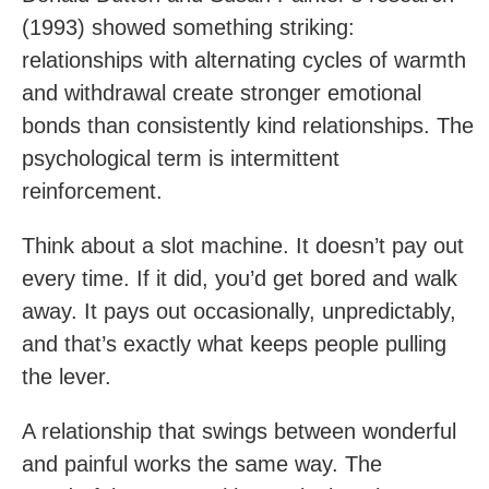
(1993) showed something striking:
relationships with alternating cycles of warmth
and withdrawal create stronger emotional
bonds than consistently kind relationships. The
psychological term is intermittent
reinforcement.
Think about a slot machine. It doesn’t pay out
every time. If it did, you’d get bored and walk
away. It pays out occasionally, unpredictably,
and that’s exactly what keeps people pulling
the lever.
A relationship that swings between wonderful
and painful works the same way. The