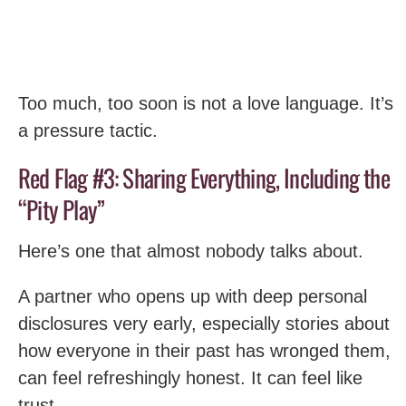
Too much, too soon is not a love language. It’s
a pressure tactic.
Red Flag #3: Sharing Everything, Including the
“Pity Play”
Here’s one that almost nobody talks about.
A partner who opens up with deep personal
disclosures very early, especially stories about
how everyone in their past has wronged them,
can feel refreshingly honest. It can feel like
trust.