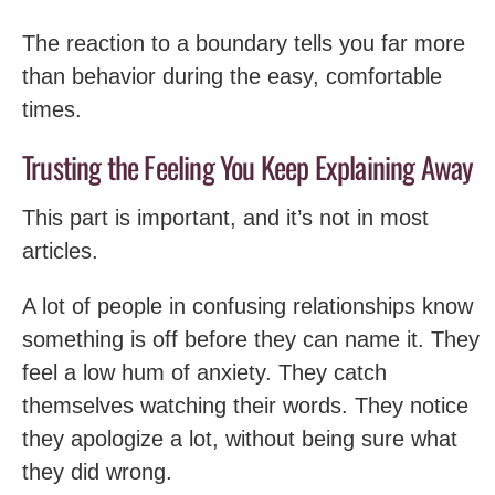
The reaction to a boundary tells you far more
than behavior during the easy, comfortable
times.
Trusting the Feeling You Keep Explaining Away
This part is important, and it’s not in most
articles.
A lot of people in confusing relationships know
something is off before they can name it. They
feel a low hum of anxiety. They catch
themselves watching their words. They notice
they apologize a lot, without being sure what
they did wrong.