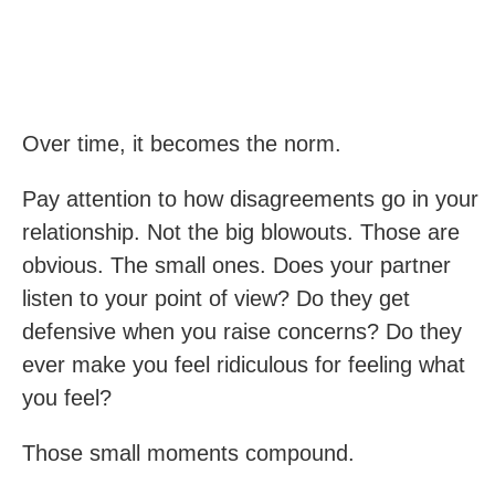
Over time, it becomes the norm.
Pay attention to how disagreements go in your
relationship. Not the big blowouts. Those are
obvious. The small ones. Does your partner
listen to your point of view? Do they get
defensive when you raise concerns? Do they
ever make you feel ridiculous for feeling what
you feel?
Those small moments compound.