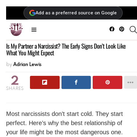
Add as a preferred source on Google
Facebook
Pintere
Menu
Is My Partner a Narcissist? The Early Signs Don’t Look Like
What You Might Expect
by
Adrian Lewis
2
SHARES
Most narcissists don’t start cold. They start
perfect. Here’s why the best relationship of
your life might be the most dangerous one.