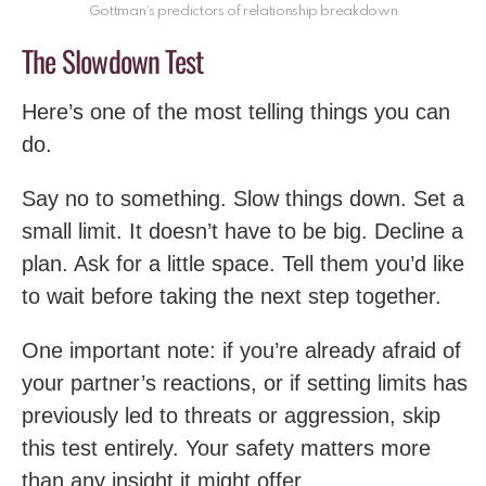
Gottman’s predictors of relationship breakdown
The Slowdown Test
Here’s one of the most telling things you can
do.
Say no to something. Slow things down. Set a
small limit. It doesn’t have to be big. Decline a
plan. Ask for a little space. Tell them you’d like
to wait before taking the next step together.
One important note: if you’re already afraid of
your partner’s reactions, or if setting limits has
previously led to threats or aggression, skip
this test entirely. Your safety matters more
than any insight it might offer.