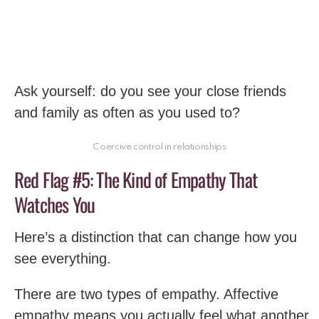
Ask yourself: do you see your close friends
and family as often as you used to?
Coercive control in relationships
Red Flag #5: The Kind of Empathy That
Watches You
Here’s a distinction that can change how you
see everything.
There are two types of empathy. Affective
empathy means you actually feel what another