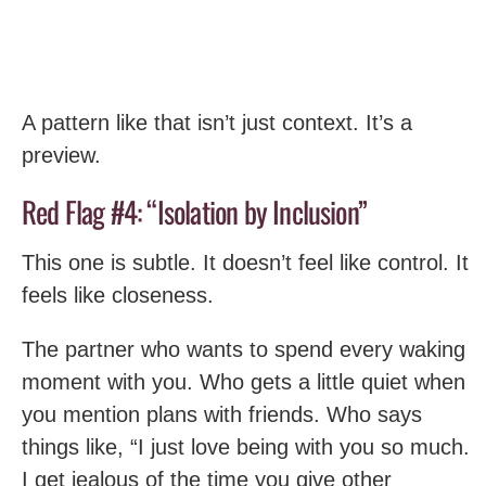
A pattern like that isn’t just context. It’s a
preview.
Red Flag #4: “Isolation by Inclusion”
This one is subtle. It doesn’t feel like control. It
feels like closeness.
The partner who wants to spend every waking
moment with you. Who gets a little quiet when
you mention plans with friends. Who says
things like, “I just love being with you so much.
I get jealous of the time you give other