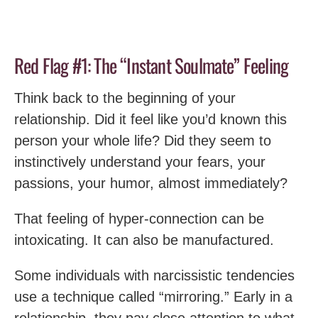
Red Flag #1: The “Instant Soulmate” Feeling
Think back to the beginning of your
relationship. Did it feel like you’d known this
person your whole life? Did they seem to
instinctively understand your fears, your
passions, your humor, almost immediately?
That feeling of hyper-connection can be
intoxicating. It can also be manufactured.
Some individuals with narcissistic tendencies
use a technique called “mirroring.” Early in a