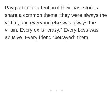
Pay particular attention if their past stories
share a common theme: they were always the
victim, and everyone else was always the
villain. Every ex is “crazy.” Every boss was
abusive. Every friend “betrayed” them.