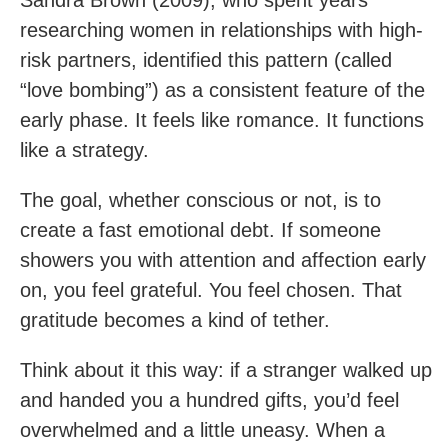
researching women in relationships with high-
risk partners, identified this pattern (called
“love bombing”) as a consistent feature of the
early phase. It feels like romance. It functions
like a strategy.
The goal, whether conscious or not, is to
create a fast emotional debt. If someone
showers you with attention and affection early
on, you feel grateful. You feel chosen. That
gratitude becomes a kind of tether.
Think about it this way: if a stranger walked up
and handed you a hundred gifts, you’d feel
overwhelmed and a little uneasy. When a