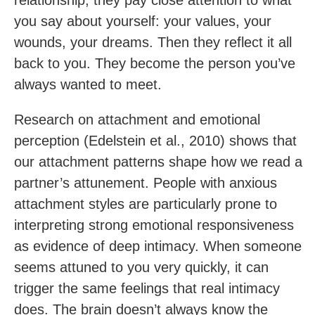
relationship, they pay close attention to what
you say about yourself: your values, your
wounds, your dreams. Then they reflect it all
back to you. They become the person you’ve
always wanted to meet.
Research on attachment and emotional
perception (Edelstein et al., 2010) shows that
our attachment patterns shape how we read a
partner’s attunement. People with anxious
attachment styles are particularly prone to
interpreting strong emotional responsiveness
as evidence of deep intimacy. When someone
seems attuned to you very quickly, it can
trigger the same feelings that real intimacy
does. The brain doesn’t always know the