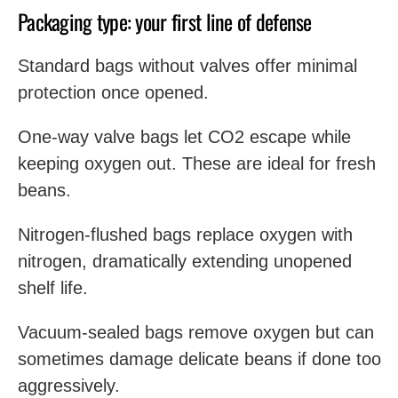
Packaging type: your first line of defense
Standard bags without valves offer minimal
protection once opened.
One-way valve bags let CO2 escape while
keeping oxygen out. These are ideal for fresh
beans.
Nitrogen-flushed bags replace oxygen with
nitrogen, dramatically extending unopened
shelf life.
Vacuum-sealed bags remove oxygen but can
sometimes damage delicate beans if done too
aggressively.