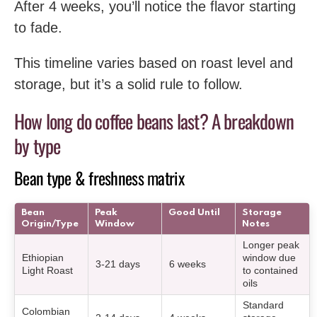
After 4 weeks, you’ll notice the flavor starting
to fade.
This timeline varies based on roast level and
storage, but it’s a solid rule to follow.
How long do coffee beans last? A breakdown
by type
Bean type & freshness matrix
Bean
Peak
Good Until
Storage
Origin/Type
Window
Notes
Longer peak
Ethiopian
window due
3-21 days
6 weeks
Light Roast
to contained
oils
Standard
Colombian