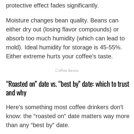
protective effect fades significantly.
Moisture changes bean quality. Beans can
either dry out (losing flavor compounds) or
absorb too much humidity (which can lead to
mold). Ideal humidity for storage is 45-55%.
Either extreme hurts your coffee’s taste.
Coffee Beans
“Roasted on” date vs. “best by” date: which to trust
and why
Here’s something most coffee drinkers don’t
know: the “roasted on” date matters way more
than any “best by” date.