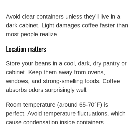
Avoid clear containers unless they’ll live in a
dark cabinet. Light damages coffee faster than
most people realize.
Location matters
Store your beans in a cool, dark, dry pantry or
cabinet. Keep them away from ovens,
windows, and strong-smelling foods. Coffee
absorbs odors surprisingly well.
Room temperature (around 65-70°F) is
perfect. Avoid temperature fluctuations, which
cause condensation inside containers.