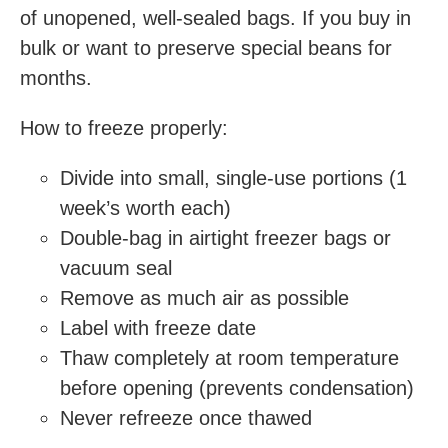
of unopened, well-sealed bags. If you buy in
bulk or want to preserve special beans for
months.
How to freeze properly:
Divide into small, single-use portions (1
week’s worth each)
Double-bag in airtight freezer bags or
vacuum seal
Remove as much air as possible
Label with freeze date
Thaw completely at room temperature
before opening (prevents condensation)
Never refreeze once thawed