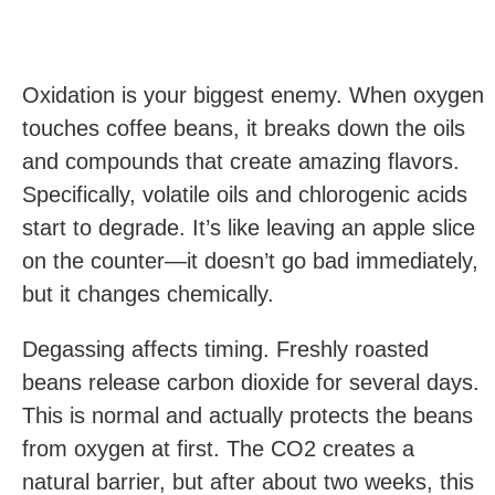
Oxidation is your biggest enemy. When oxygen
touches coffee beans, it breaks down the oils
and compounds that create amazing flavors.
Specifically, volatile oils and chlorogenic acids
start to degrade. It’s like leaving an apple slice
on the counter—it doesn’t go bad immediately,
but it changes chemically.
Degassing affects timing. Freshly roasted
beans release carbon dioxide for several days.
This is normal and actually protects the beans
from oxygen at first. The CO2 creates a
natural barrier, but after about two weeks, this