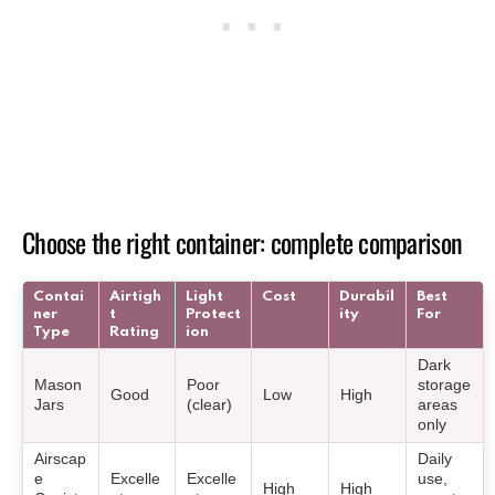
Choose the right container: complete comparison
Contai
Airtigh
Light
Cost
Durabil
Best
ner
t
Protect
ity
For
Type
Rating
ion
Dark
Mason
Poor
storage
Good
Low
High
Jars
(clear)
areas
only
Airscap
Daily
e
Excelle
Excelle
use,
High
High