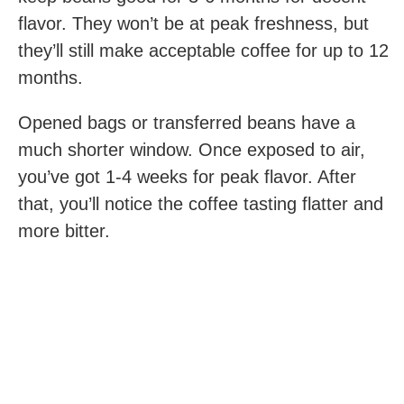
flavor. They won’t be at peak freshness, but
they’ll still make acceptable coffee for up to 12
months.
Opened bags or transferred beans have a
much shorter window. Once exposed to air,
you’ve got 1-4 weeks for peak flavor. After
that, you’ll notice the coffee tasting flatter and
more bitter.