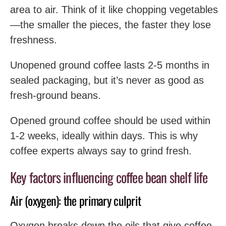
area to air. Think of it like chopping vegetables
—the smaller the pieces, the faster they lose
freshness.
Unopened ground coffee lasts 2-5 months in
sealed packaging, but it’s never as good as
fresh-ground beans.
Opened ground coffee should be used within
1-2 weeks, ideally within days. This is why
coffee experts always say to grind fresh.
Key factors influencing coffee bean shelf life
Air (oxygen): the primary culprit
Oxygen breaks down the oils that give coffee