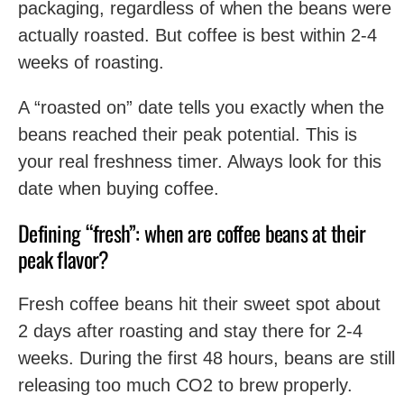
packaging, regardless of when the beans were
actually roasted. But coffee is best within 2-4
weeks of roasting.
A “roasted on” date tells you exactly when the
beans reached their peak potential. This is
your real freshness timer. Always look for this
date when buying coffee.
Defining “fresh”: when are coffee beans at their
peak flavor?
Fresh coffee beans hit their sweet spot about
2 days after roasting and stay there for 2-4
weeks. During the first 48 hours, beans are still
releasing too much CO2 to brew properly.