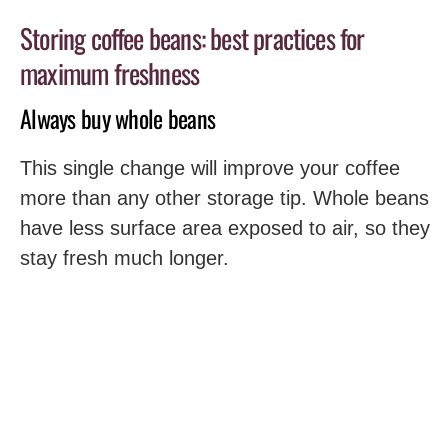
Storing coffee beans: best practices for
maximum freshness
Always buy whole beans
This single change will improve your coffee
more than any other storage tip. Whole beans
have less surface area exposed to air, so they
stay fresh much longer.