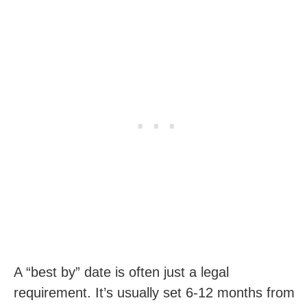
A “best by” date is often just a legal
requirement. It’s usually set 6-12 months from