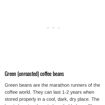
Green (unroasted) coffee beans
Green beans are the marathon runners of the
coffee world. They can last 1-2 years when
stored properly in a cool, dark, dry place. The