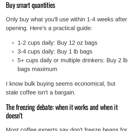
Buy smart quantities
Only buy what you’ll use within 1-4 weeks after
opening. Here’s a practical guide:
1-2 cups daily: Buy 12 oz bags
3-4 cups daily: Buy 1 lb bags
5+ cups daily or multiple drinkers: Buy 2 lb
bags maximum
I know bulk buying seems economical, but
stale coffee isn’t a bargain.
The freezing debate: when it works and when it
doesn’t
Most coffee experts say don’t freeze beans for