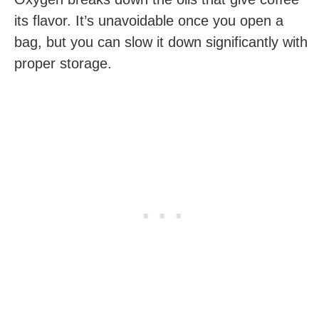
its flavor. It’s unavoidable once you open a
bag, but you can slow it down significantly with
proper storage.