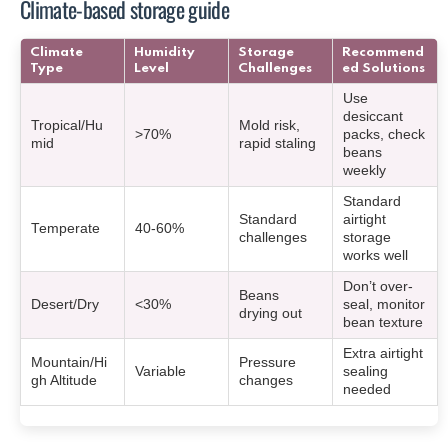
Climate-based storage guide
Climate
Humidity
Storage
Recommend
Type
Level
Challenges
ed Solutions
Use
desiccant
Tropical/Hu
Mold risk,
>70%
packs, check
mid
rapid staling
beans
weekly
Standard
Standard
airtight
Temperate
40-60%
challenges
storage
works well
Don’t over-
Beans
Desert/Dry
<30%
seal, monitor
drying out
bean texture
Extra airtight
Mountain/Hi
Pressure
Variable
sealing
gh Altitude
changes
needed