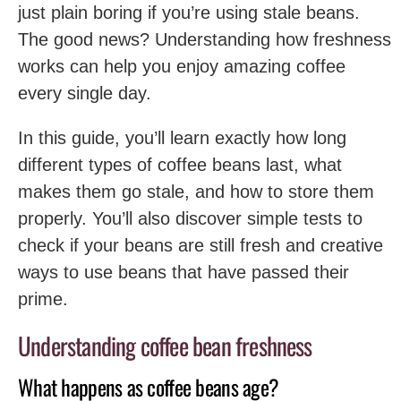
just plain boring if you’re using stale beans.
The good news? Understanding how freshness
works can help you enjoy amazing coffee
every single day.
In this guide, you’ll learn exactly how long
different types of coffee beans last, what
makes them go stale, and how to store them
properly. You’ll also discover simple tests to
check if your beans are still fresh and creative
ways to use beans that have passed their
prime.
Understanding coffee bean freshness
What happens as coffee beans age?