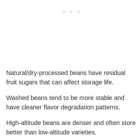
Natural/dry-processed beans have residual
fruit sugars that can affect storage life.
Washed beans tend to be more stable and
have cleaner flavor degradation patterns.
High-altitude beans are denser and often store
better than low-altitude varieties.