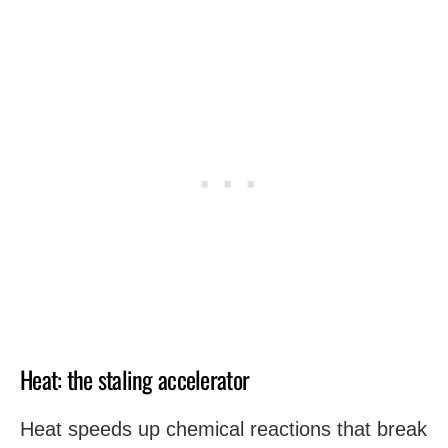
Heat: the staling accelerator
Heat speeds up chemical reactions that break