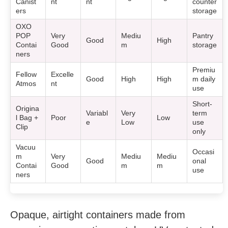
Canist
nt
nt
counter
ers
storage
OXO
POP
Very
Mediu
Pantry
Good
High
Contai
Good
m
storage
ners
Premiu
Fellow
Excelle
Good
High
High
m daily
Atmos
nt
use
Short-
Origina
Variabl
Very
term
l Bag +
Poor
Low
e
Low
use
Clip
only
Vacuu
Occasi
m
Very
Mediu
Mediu
Good
onal
Contai
Good
m
m
use
ners
Opaque, airtight containers made from