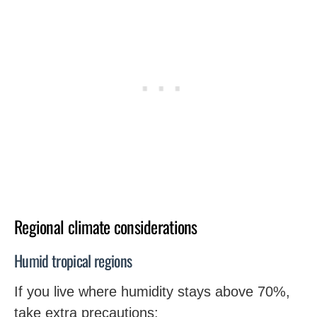
Regional climate considerations
Humid tropical regions
If you live where humidity stays above 70%,
take extra precautions: