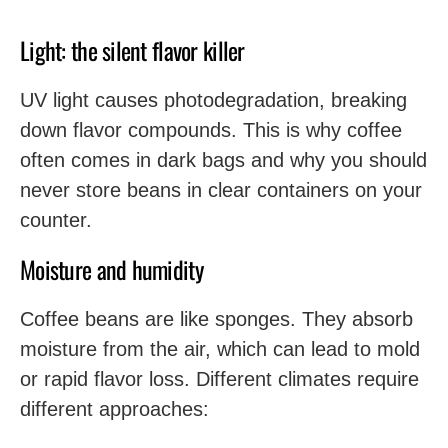
Light: the silent flavor killer
UV light causes photodegradation, breaking
down flavor compounds. This is why coffee
often comes in dark bags and why you should
never store beans in clear containers on your
counter.
Moisture and humidity
Coffee beans are like sponges. They absorb
moisture from the air, which can lead to mold
or rapid flavor loss. Different climates require
different approaches: