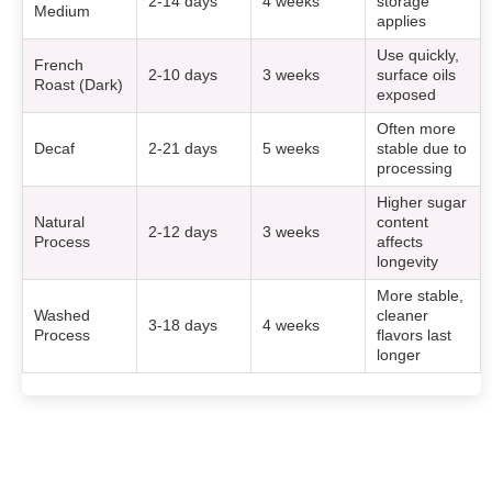
2-14 days
4 weeks
storage
Medium
applies
Use quickly,
French
2-10 days
3 weeks
surface oils
Roast (Dark)
exposed
Often more
Decaf
2-21 days
5 weeks
stable due to
processing
Higher sugar
Natural
content
2-12 days
3 weeks
Process
affects
longevity
More stable,
Washed
cleaner
3-18 days
4 weeks
Process
flavors last
longer