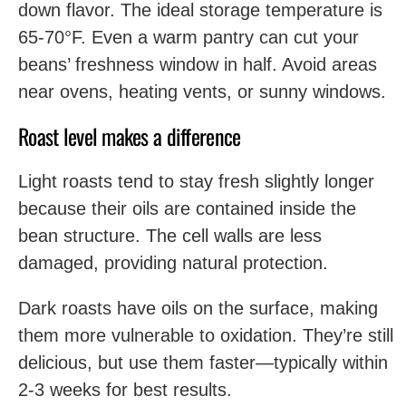
down flavor. The ideal storage temperature is
65-70°F. Even a warm pantry can cut your
beans’ freshness window in half. Avoid areas
near ovens, heating vents, or sunny windows.
Roast level makes a difference
Light roasts tend to stay fresh slightly longer
because their oils are contained inside the
bean structure. The cell walls are less
damaged, providing natural protection.
Dark roasts have oils on the surface, making
them more vulnerable to oxidation. They’re still
delicious, but use them faster—typically within
2-3 weeks for best results.