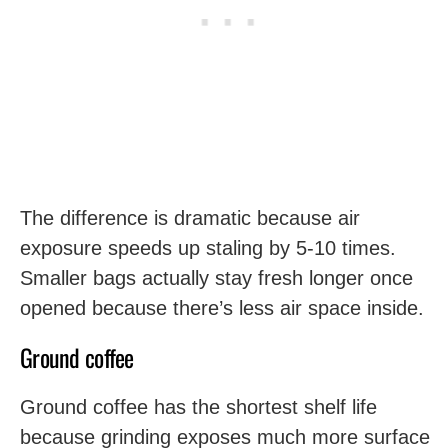
The difference is dramatic because air
exposure speeds up staling by 5-10 times.
Smaller bags actually stay fresh longer once
opened because there’s less air space inside.
Ground coffee
Ground coffee has the shortest shelf life
because grinding exposes much more surface