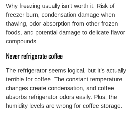
Why freezing usually isn’t worth it: Risk of
freezer burn, condensation damage when
thawing, odor absorption from other frozen
foods, and potential damage to delicate flavor
compounds.
Never refrigerate coffee
The refrigerator seems logical, but it’s actually
terrible for coffee. The constant temperature
changes create condensation, and coffee
absorbs refrigerator odors easily. Plus, the
humidity levels are wrong for coffee storage.