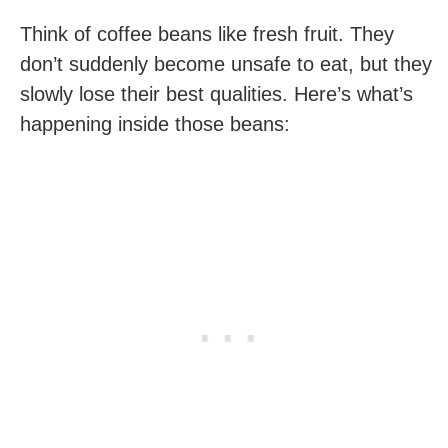
Think of coffee beans like fresh fruit. They
don’t suddenly become unsafe to eat, but they
slowly lose their best qualities. Here’s what’s
happening inside those beans: