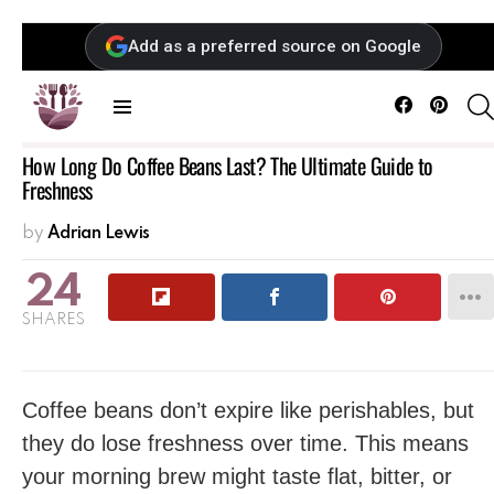
Add as a preferred source on Google
Facebook
Pintere
Menu
How Long Do Coffee Beans Last? The Ultimate Guide to
Freshness
by
Adrian Lewis
24
SHARES
Coffee beans don’t expire like perishables, but
they do lose freshness over time. This means
your morning brew might taste flat, bitter, or