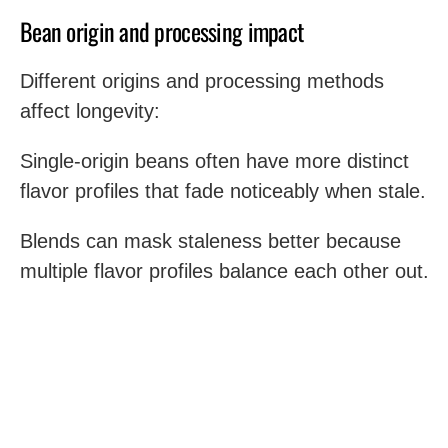
Bean origin and processing impact
Different origins and processing methods
affect longevity:
Single-origin beans often have more distinct
flavor profiles that fade noticeably when stale.
Blends can mask staleness better because
multiple flavor profiles balance each other out.