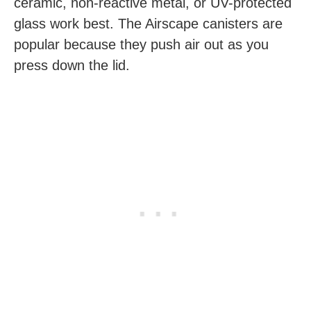
ceramic, non-reactive metal, or UV-protected
glass work best. The Airscape canisters are
popular because they push air out as you
press down the lid.