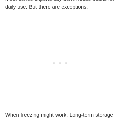
daily use. But there are exceptions:
When freezing might work: Long-term storage