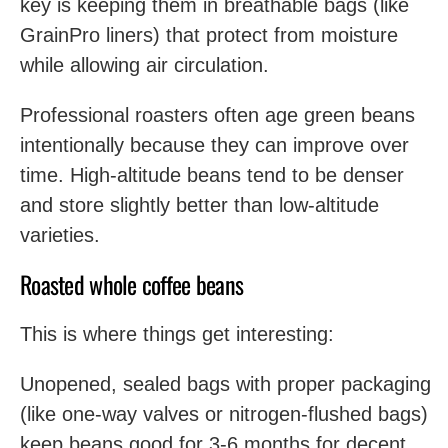
key is keeping them in breathable bags (like
GrainPro liners) that protect from moisture
while allowing air circulation.
Professional roasters often age green beans
intentionally because they can improve over
time. High-altitude beans tend to be denser
and store slightly better than low-altitude
varieties.
Roasted whole coffee beans
This is where things get interesting:
Unopened, sealed bags with proper packaging
(like one-way valves or nitrogen-flushed bags)
keep beans good for 3-6 months for decent