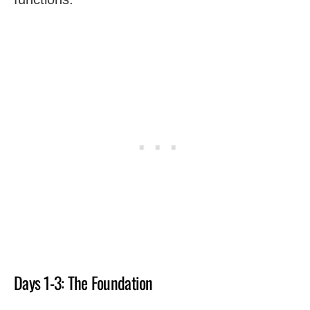
Days 1-3: The Foundation