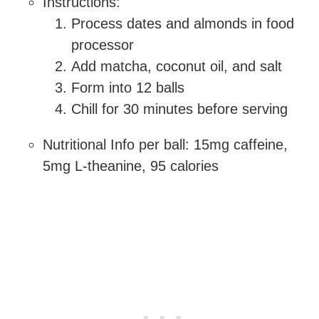
Instructions:
Process dates and almonds in food
processor
Add matcha, coconut oil, and salt
Form into 12 balls
Chill for 30 minutes before serving
Nutritional Info per ball: 15mg caffeine,
5mg L-theanine, 95 calories