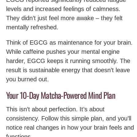
levels and increased feelings of calmness.
They didn’t just feel more awake – they felt
mentally refreshed.
Think of EGCG as maintenance for your brain.
While caffeine pushes your mental engine
harder, EGCG keeps it running smoothly. The
result is sustainable energy that doesn’t leave
you burned out.
Your 10-Day Matcha-Powered Mind Plan
This isn’t about perfection. It’s about
consistency. Follow this simple plan, and you’ll
notice real changes in how your brain feels and
functions.