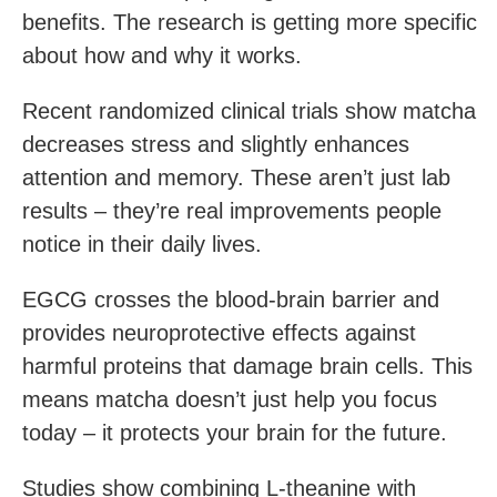
benefits. The research is getting more specific
about how and why it works.
Recent randomized clinical trials show matcha
decreases stress and slightly enhances
attention and memory. These aren’t just lab
results – they’re real improvements people
notice in their daily lives.
EGCG crosses the blood-brain barrier and
provides neuroprotective effects against
harmful proteins that damage brain cells. This
means matcha doesn’t just help you focus
today – it protects your brain for the future.
Studies show combining L-theanine with