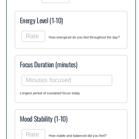
Energy Level (1-10)
How energized do you feel throughout the day?
Focus Duration (minutes)
Longest period of sustained focus today
Mood Stability (1-10)
How stable and balanced did you feel?