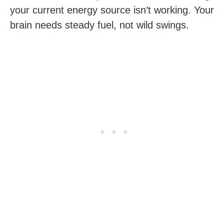
your current energy source isn’t working. Your
brain needs steady fuel, not wild swings.