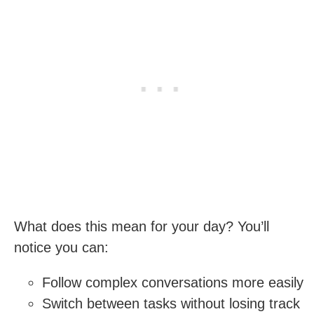
What does this mean for your day? You’ll
notice you can:
Follow complex conversations more easily
Switch between tasks without losing track