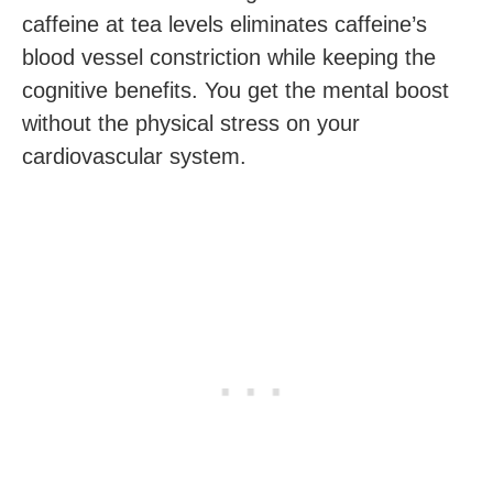
caffeine at tea levels eliminates caffeine’s
blood vessel constriction while keeping the
cognitive benefits. You get the mental boost
without the physical stress on your
cardiovascular system.