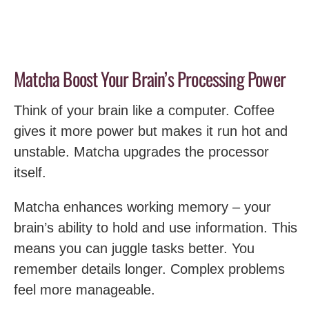
Matcha Boost Your Brain’s Processing Power
Think of your brain like a computer. Coffee
gives it more power but makes it run hot and
unstable. Matcha upgrades the processor
itself.
Matcha enhances working memory – your
brain’s ability to hold and use information. This
means you can juggle tasks better. You
remember details longer. Complex problems
feel more manageable.