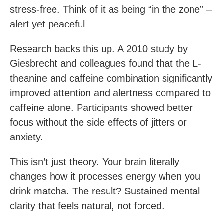
stress-free. Think of it as being “in the zone” –
alert yet peaceful.
Research backs this up. A 2010 study by
Giesbrecht and colleagues found that the L-
theanine and caffeine combination significantly
improved attention and alertness compared to
caffeine alone. Participants showed better
focus without the side effects of jitters or
anxiety.
This isn’t just theory. Your brain literally
changes how it processes energy when you
drink matcha. The result? Sustained mental
clarity that feels natural, not forced.