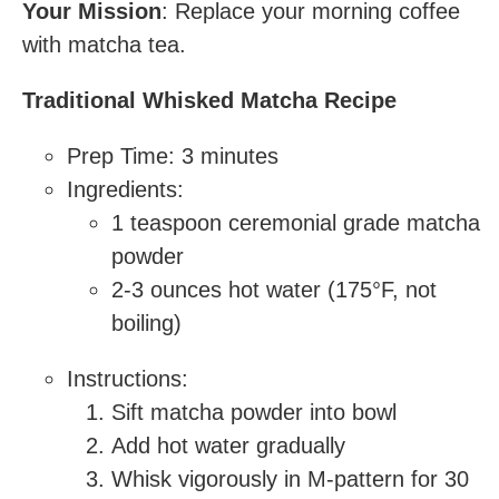
Your Mission
: Replace your morning coffee
with matcha tea.
Traditional Whisked Matcha Recipe
Prep Time: 3 minutes
Ingredients:
1 teaspoon ceremonial grade matcha
powder
2-3 ounces hot water (175°F, not
boiling)
Instructions:
Sift matcha powder into bowl
Add hot water gradually
Whisk vigorously in M-pattern for 30