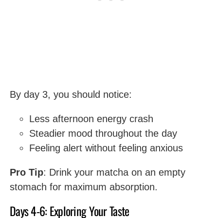
By day 3, you should notice:
Less afternoon energy crash
Steadier mood throughout the day
Feeling alert without feeling anxious
Pro Tip
: Drink your matcha on an empty
stomach for maximum absorption.
Days 4-6: Exploring Your Taste