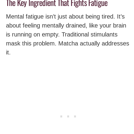
The Key Ingredient That Fights Fatigue
Mental fatigue isn’t just about being tired. It’s
about feeling mentally drained, like your brain
is running on empty. Traditional stimulants
mask this problem. Matcha actually addresses
it.