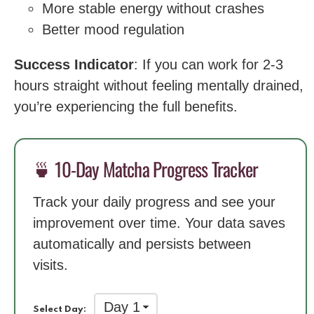
More stable energy without crashes
Better mood regulation
Success Indicator
: If you can work for 2-3
hours straight without feeling mentally drained,
you’re experiencing the full benefits.
🍵 10-Day Matcha Progress Tracker
Track your daily progress and see your
improvement over time. Your data saves
automatically and persists between
visits.
Select Day: