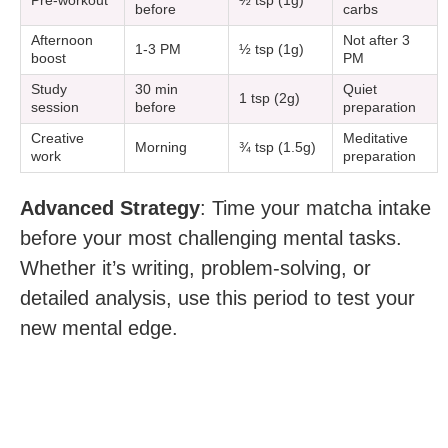
Pre-workout
½ tsp (1g)
before
carbs
Afternoon
Not after 3
1-3 PM
½ tsp (1g)
boost
PM
Study
30 min
Quiet
1 tsp (2g)
session
before
preparation
Creative
Meditative
Morning
¾ tsp (1.5g)
work
preparation
Advanced Strategy
: Time your matcha intake
before your most challenging mental tasks.
Whether it’s writing, problem-solving, or
detailed analysis, use this period to test your
new mental edge.