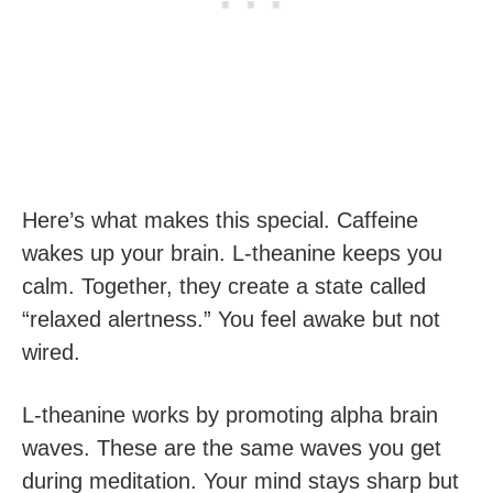
Here’s what makes this special. Caffeine
wakes up your brain. L-theanine keeps you
calm. Together, they create a state called
“relaxed alertness.” You feel awake but not
wired.
L-theanine works by promoting alpha brain
waves. These are the same waves you get
during meditation. Your mind stays sharp but