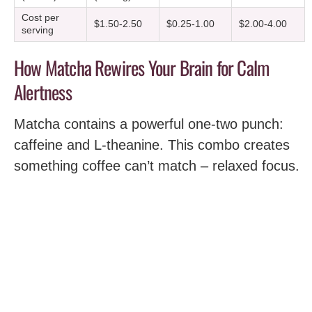
Cost per
$1.50-2.50
$0.25-1.00
$2.00-4.00
serving
How Matcha Rewires Your Brain for Calm
Alertness
Matcha contains a powerful one-two punch:
caffeine and L-theanine. This combo creates
something coffee can’t match – relaxed focus.