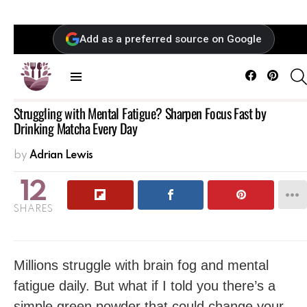
Add as a preferred source on Google
Facebook
Pintere
Menu
Struggling with Mental Fatigue? Sharpen Focus Fast by
Drinking Matcha Every Day
by
Adrian Lewis
12
SHARES
Millions struggle with brain fog and mental
fatigue daily. But what if I told you there’s a
simple green powder that could change your