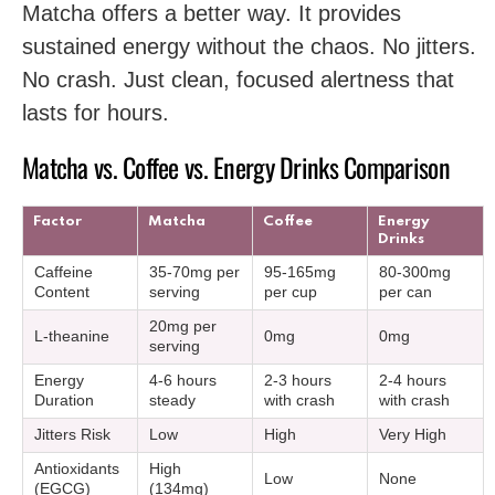
Matcha offers a better way. It provides
sustained energy without the chaos. No jitters.
No crash. Just clean, focused alertness that
lasts for hours.
Matcha vs. Coffee vs. Energy Drinks Comparison
Factor
Matcha
Coffee
Energy
Drinks
Caffeine
35-70mg per
95-165mg
80-300mg
Content
serving
per cup
per can
20mg per
L-theanine
0mg
0mg
serving
Energy
4-6 hours
2-3 hours
2-4 hours
Duration
steady
with crash
with crash
Jitters Risk
Low
High
Very High
Antioxidants
High
Low
None
(EGCG)
(134mg)