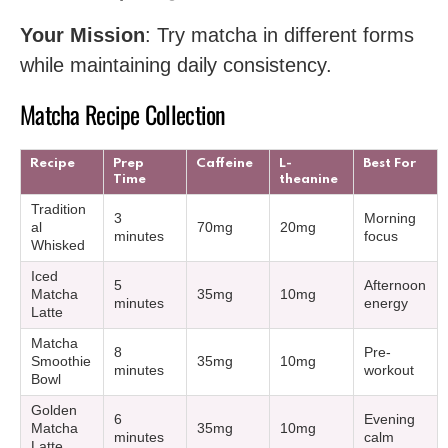
Your Mission
: Try matcha in different forms
while maintaining daily consistency.
Matcha Recipe Collection
Recipe
Prep
Caffeine
L-
Best For
Time
theanine
Tradition
3
Morning
al
70mg
20mg
minutes
focus
Whisked
Iced
5
Afternoon
Matcha
35mg
10mg
minutes
energy
Latte
Matcha
8
Pre-
Smoothie
35mg
10mg
minutes
workout
Bowl
Golden
6
Evening
Matcha
35mg
10mg
minutes
calm
Latte