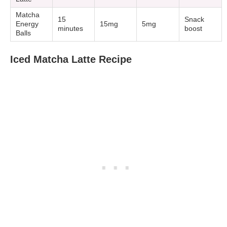
Matcha
15
Snack
Energy
15mg
5mg
minutes
boost
Balls
Iced Matcha Latte Recipe