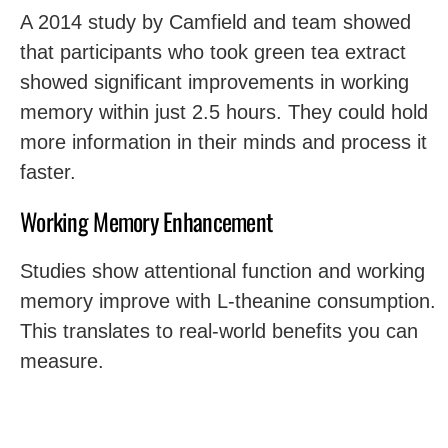
A 2014 study by Camfield and team showed
that participants who took green tea extract
showed significant improvements in working
memory within just 2.5 hours. They could hold
more information in their minds and process it
faster.
Working Memory Enhancement
Studies show attentional function and working
memory improve with L-theanine consumption.
This translates to real-world benefits you can
measure.