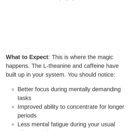
What to Expect
: This is where the magic
happens. The L-theanine and caffeine have
built up in your system. You should notice:
Better focus during mentally demanding
tasks
Improved ability to concentrate for longer
periods
Less mental fatigue during your usual