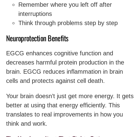
Remember where you left off after
interruptions
Think through problems step by step
Neuroprotection Benefits
EGCG enhances cognitive function and
decreases harmful protein production in the
brain. EGCG reduces inflammation in brain
cells and protects against cell death.
Your brain doesn’t just get more energy. It gets
better at using that energy efficiently. This
translates to real improvements in how you
think and work.