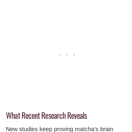
What Recent Research Reveals
New studies keep proving matcha’s brain