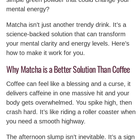
mental energy?
Matcha isn’t just another trendy drink. It’s a
science-backed solution that can transform
your mental clarity and energy levels. Here’s
how to make it work for you.
Why Matcha is a Better Solution Than Coffee
Coffee can feel like a blessing and a curse, it
delivers caffeine in one massive hit and your
body gets overwhelmed. You spike high, then
crash hard. It’s like riding a roller coaster when
you need a smooth highway.
The afternoon slump isn’t inevitable. It’s a sign