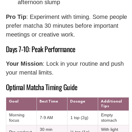
afternoon slump
Pro Tip
: Experiment with timing. Some people
prefer matcha 30 minutes before important
meetings or creative work.
Days 7-10: Peak Performance
Your Mission
: Lock in your routine and push
your mental limits.
Optimal Matcha Timing Guide
Goal
Best Time
Dosage
Additional
Tips
Morning
Empty
7-9 AM
1 tsp (2g)
focus
stomach
30 min
With light