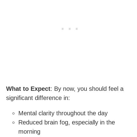
What to Expect
: By now, you should feel a
significant difference in:
Mental clarity throughout the day
Reduced brain fog, especially in the
morning