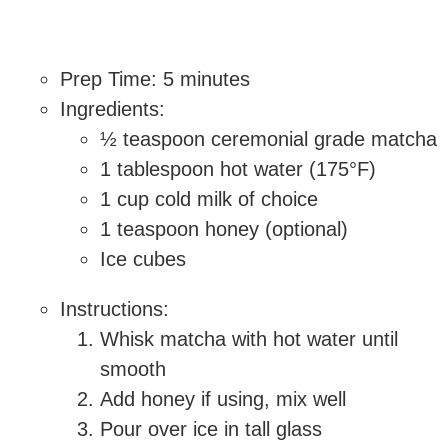
Prep Time: 5 minutes
Ingredients:
½ teaspoon ceremonial grade matcha
1 tablespoon hot water (175°F)
1 cup cold milk of choice
1 teaspoon honey (optional)
Ice cubes
Instructions:
Whisk matcha with hot water until
smooth
Add honey if using, mix well
Pour over ice in tall glass