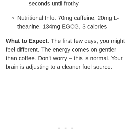
seconds until frothy
Nutritional Info: 70mg caffeine, 20mg L-
theanine, 134mg EGCG, 3 calories
What to Expect
: The first few days, you might
feel different. The energy comes on gentler
than coffee. Don’t worry – this is normal. Your
brain is adjusting to a cleaner fuel source.