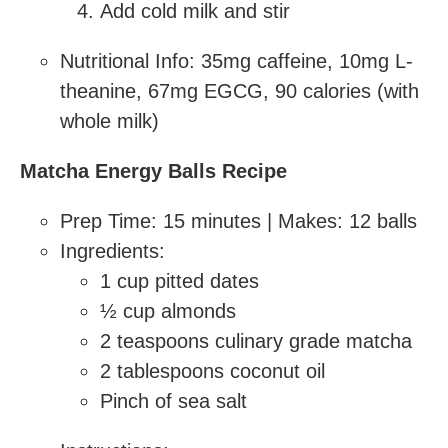
Add cold milk and stir
Nutritional Info: 35mg caffeine, 10mg L-
theanine, 67mg EGCG, 90 calories (with
whole milk)
Matcha Energy Balls Recipe
Prep Time: 15 minutes | Makes: 12 balls
Ingredients:
1 cup pitted dates
½ cup almonds
2 teaspoons culinary grade matcha
2 tablespoons coconut oil
Pinch of sea salt