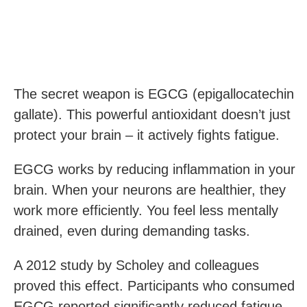
The secret weapon is EGCG (epigallocatechin
gallate). This powerful antioxidant doesn’t just
protect your brain – it actively fights fatigue.
EGCG works by reducing inflammation in your
brain. When your neurons are healthier, they
work more efficiently. You feel less mentally
drained, even during demanding tasks.
A 2012 study by Scholey and colleagues
proved this effect. Participants who consumed
EGCG reported significantly reduced fatigue