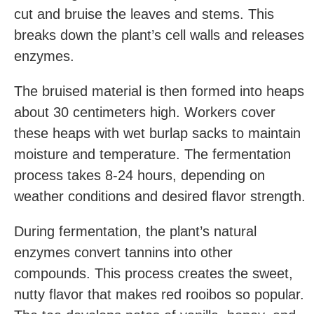
cut and bruise the leaves and stems. This
breaks down the plant’s cell walls and releases
enzymes.
The bruised material is then formed into heaps
about 30 centimeters high. Workers cover
these heaps with wet burlap sacks to maintain
moisture and temperature. The fermentation
process takes 8-24 hours, depending on
weather conditions and desired flavor strength.
During fermentation, the plant’s natural
enzymes convert tannins into other
compounds. This process creates the sweet,
nutty flavor that makes red rooibos so popular.