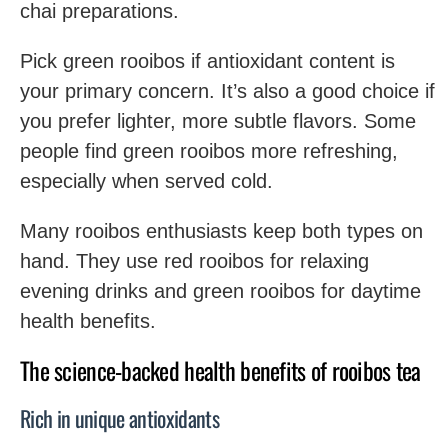
chai preparations.
Pick green rooibos if antioxidant content is
your primary concern. It’s also a good choice if
you prefer lighter, more subtle flavors. Some
people find green rooibos more refreshing,
especially when served cold.
Many rooibos enthusiasts keep both types on
hand. They use red rooibos for relaxing
evening drinks and green rooibos for daytime
health benefits.
The science-backed health benefits of rooibos tea
Rich in unique antioxidants