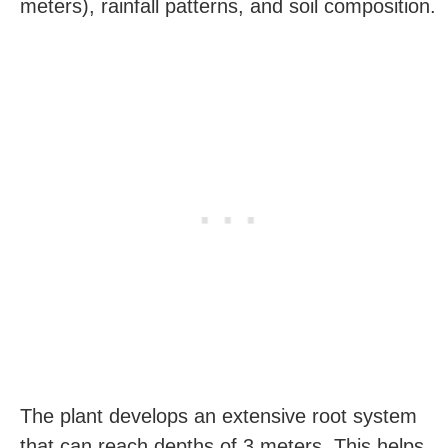
meters), rainfall patterns, and soil composition.
The plant develops an extensive root system
that can reach depths of 3 meters. This helps