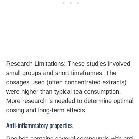
Research Limitations: These studies involved
small groups and short timeframes. The
dosages used (often concentrated extracts)
were higher than typical tea consumption.
More research is needed to determine optimal
dosing and long-term effects.
Anti-inflammatory properties
Rooibos contains several compounds with anti-