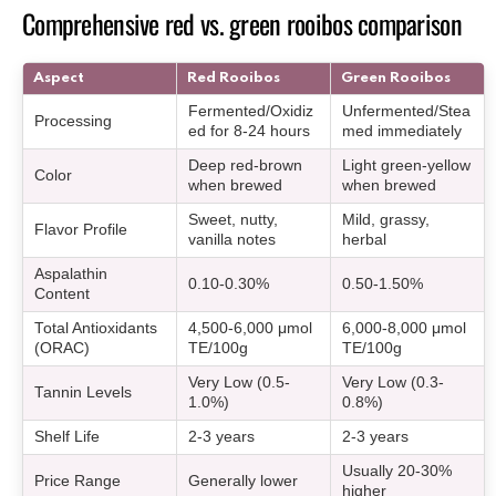
Comprehensive red vs. green rooibos comparison
Aspect
Red Rooibos
Green Rooibos
Fermented/Oxidiz
Unfermented/Stea
Processing
ed for 8-24 hours
med immediately
Deep red-brown
Light green-yellow
Color
when brewed
when brewed
Sweet, nutty,
Mild, grassy,
Flavor Profile
vanilla notes
herbal
Aspalathin
0.10-0.30%
0.50-1.50%
Content
Total Antioxidants
4,500-6,000 μmol
6,000-8,000 μmol
(ORAC)
TE/100g
TE/100g
Very Low (0.5-
Very Low (0.3-
Tannin Levels
1.0%)
0.8%)
Shelf Life
2-3 years
2-3 years
Usually 20-30%
Price Range
Generally lower
higher