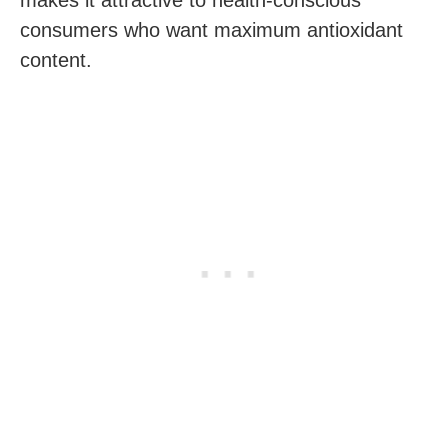
consumers who want maximum antioxidant
content.