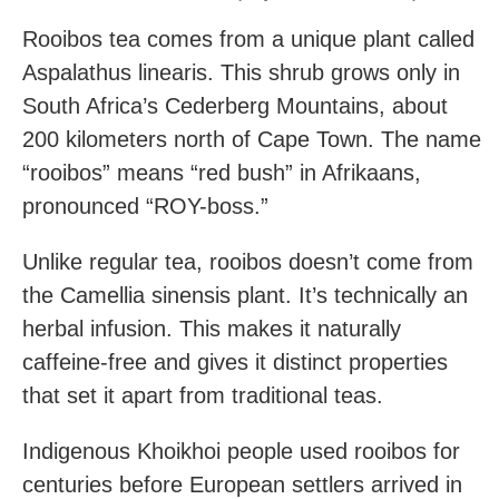
Rooibos tea comes from a unique plant called
Aspalathus linearis. This shrub grows only in
South Africa’s Cederberg Mountains, about
200 kilometers north of Cape Town. The name
“rooibos” means “red bush” in Afrikaans,
pronounced “ROY-boss.”
Unlike regular tea, rooibos doesn’t come from
the Camellia sinensis plant. It’s technically an
herbal infusion. This makes it naturally
caffeine-free and gives it distinct properties
that set it apart from traditional teas.
Indigenous Khoikhoi people used rooibos for
centuries before European settlers arrived in