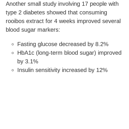
Another small study involving 17 people with
type 2 diabetes showed that consuming
rooibos extract for 4 weeks improved several
blood sugar markers:
Fasting glucose decreased by 8.2%
HbA1c (long-term blood sugar) improved
by 3.1%
Insulin sensitivity increased by 12%