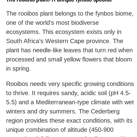
The rooibos plant belongs to the fynbos biome,
one of the world’s most biodiverse
ecosystems. This ecosystem exists only in
South Africa’s Western Cape province. The
plant has needle-like leaves that turn red when
processed and small yellow flowers that bloom
in spring.
Rooibos needs very specific growing conditions
to thrive. It requires sandy, acidic soil (pH 4.5-
5.5) and a Mediterranean-type climate with wet
winters and dry summers. The Cederberg
region provides these exact conditions, with its
unique combination of altitude (450-900