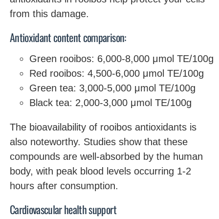
from this damage.
Antioxidant content comparison:
Green rooibos: 6,000-8,000 μmol TE/100g
Red rooibos: 4,500-6,000 μmol TE/100g
Green tea: 3,000-5,000 μmol TE/100g
Black tea: 2,000-3,000 μmol TE/100g
The bioavailability of rooibos antioxidants is
also noteworthy. Studies show that these
compounds are well-absorbed by the human
body, with peak blood levels occurring 1-2
hours after consumption.
Cardiovascular health support