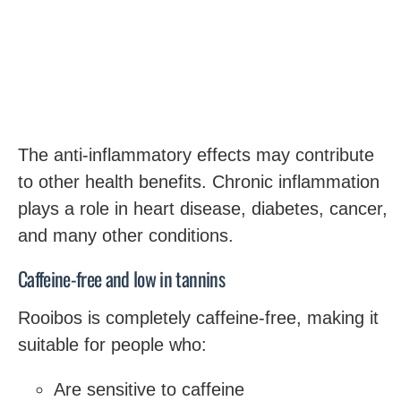
The anti-inflammatory effects may contribute
to other health benefits. Chronic inflammation
plays a role in heart disease, diabetes, cancer,
and many other conditions.
Caffeine-free and low in tannins
Rooibos is completely caffeine-free, making it
suitable for people who:
Are sensitive to caffeine