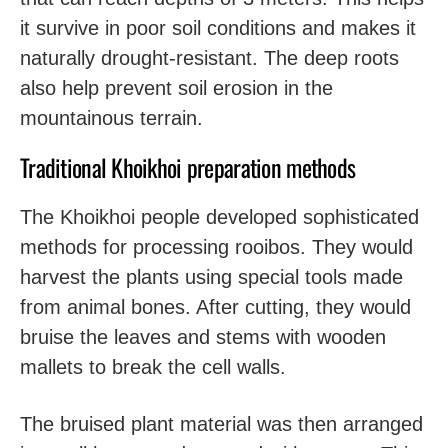
it survive in poor soil conditions and makes it
naturally drought-resistant. The deep roots
also help prevent soil erosion in the
mountainous terrain.
Traditional Khoikhoi preparation methods
The Khoikhoi people developed sophisticated
methods for processing rooibos. They would
harvest the plants using special tools made
from animal bones. After cutting, they would
bruise the leaves and stems with wooden
mallets to break the cell walls.
The bruised plant material was then arranged