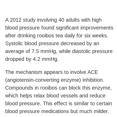
A 2012 study involving 40 adults with high
blood pressure found significant improvements
after drinking rooibos tea daily for six weeks.
Systolic blood pressure decreased by an
average of 7.5 mmHg, while diastolic pressure
dropped by 4.2 mmHg.
The mechanism appears to involve ACE
(angiotensin-converting enzyme) inhibition.
Compounds in rooibos can block this enzyme,
which helps relax blood vessels and reduce
blood pressure. This effect is similar to certain
blood pressure medications but much milder.