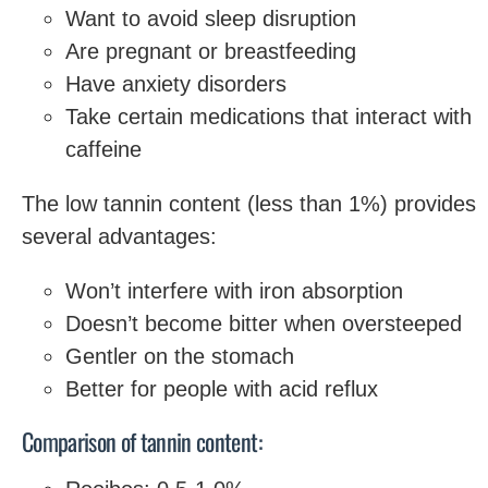
Want to avoid sleep disruption
Are pregnant or breastfeeding
Have anxiety disorders
Take certain medications that interact with
caffeine
The low tannin content (less than 1%) provides
several advantages:
Won’t interfere with iron absorption
Doesn’t become bitter when oversteeped
Gentler on the stomach
Better for people with acid reflux
Comparison of tannin content: