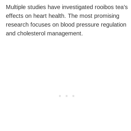
Multiple studies have investigated rooibos tea’s
effects on heart health. The most promising
research focuses on blood pressure regulation
and cholesterol management.