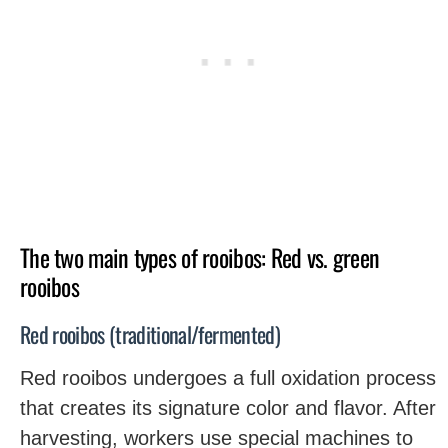
The two main types of rooibos: Red vs. green
rooibos
Red rooibos (traditional/fermented)
Red rooibos undergoes a full oxidation process
that creates its signature color and flavor. After
harvesting, workers use special machines to