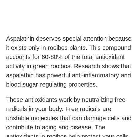
Aspalathin deserves special attention because
it exists only in rooibos plants. This compound
accounts for 60-80% of the total antioxidant
activity in green rooibos. Research shows that
aspalathin has powerful anti-inflammatory and
blood sugar-regulating properties.
These antioxidants work by neutralizing free
radicals in your body. Free radicals are
unstable molecules that can damage cells and
contribute to aging and disease. The
antioxidants in rooibos help protect your cells