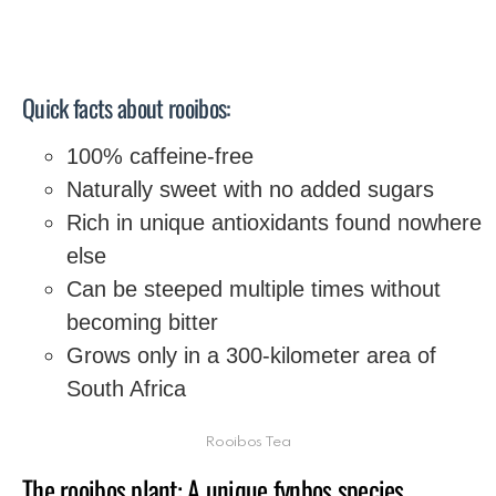
Quick facts about rooibos:
100% caffeine-free
Naturally sweet with no added sugars
Rich in unique antioxidants found nowhere
else
Can be steeped multiple times without
becoming bitter
Grows only in a 300-kilometer area of
South Africa
Rooibos Tea
The rooibos plant: A unique fynbos species