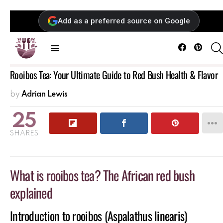
Add as a preferred source on Google
Facebook
Pintere
Menu
Rooibos Tea: Your Ultimate Guide to Red Bush Health & Flavor
by
Adrian Lewis
25
SHARES
What is rooibos tea? The African red bush
explained
Introduction to rooibos (Aspalathus linearis)