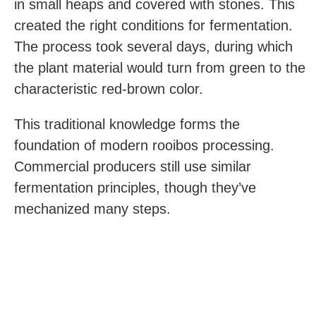
in small heaps and covered with stones. This
created the right conditions for fermentation.
The process took several days, during which
the plant material would turn from green to the
characteristic red-brown color.
This traditional knowledge forms the
foundation of modern rooibos processing.
Commercial producers still use similar
fermentation principles, though they’ve
mechanized many steps.