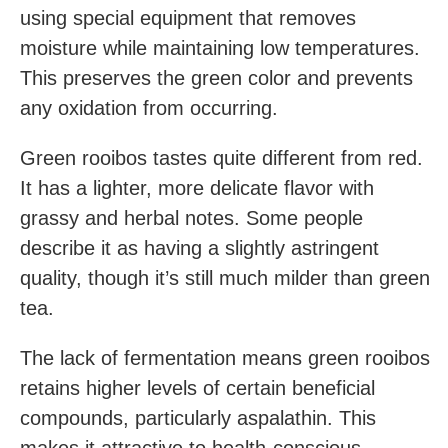
using special equipment that removes
moisture while maintaining low temperatures.
This preserves the green color and prevents
any oxidation from occurring.
Green rooibos tastes quite different from red.
It has a lighter, more delicate flavor with
grassy and herbal notes. Some people
describe it as having a slightly astringent
quality, though it’s still much milder than green
tea.
The lack of fermentation means green rooibos
retains higher levels of certain beneficial
compounds, particularly aspalathin. This
makes it attractive to health-conscious