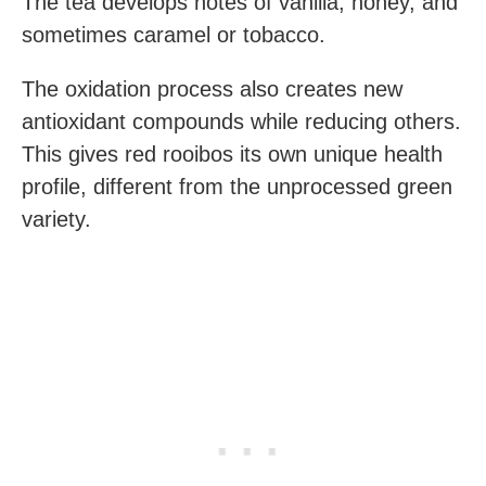
The tea develops notes of vanilla, honey, and
sometimes caramel or tobacco.
The oxidation process also creates new
antioxidant compounds while reducing others.
This gives red rooibos its own unique health
profile, different from the unprocessed green
variety.