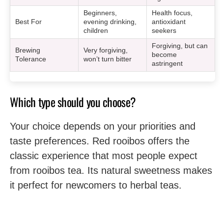
Beginners,
Health focus,
Best For
evening drinking,
antioxidant
children
seekers
Forgiving, but can
Brewing
Very forgiving,
become
Tolerance
won’t turn bitter
astringent
Which type should you choose?
Your choice depends on your priorities and
taste preferences. Red rooibos offers the
classic experience that most people expect
from rooibos tea. Its natural sweetness makes
it perfect for newcomers to herbal teas.