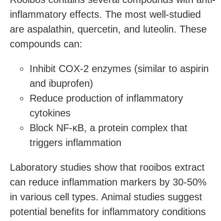
inflammatory effects. The most well-studied
are aspalathin, quercetin, and luteolin. These
compounds can:
Inhibit COX-2 enzymes (similar to aspirin
and ibuprofen)
Reduce production of inflammatory
cytokines
Block NF-κB, a protein complex that
triggers inflammation
Laboratory studies show that rooibos extract
can reduce inflammation markers by 30-50%
in various cell types. Animal studies suggest
potential benefits for inflammatory conditions