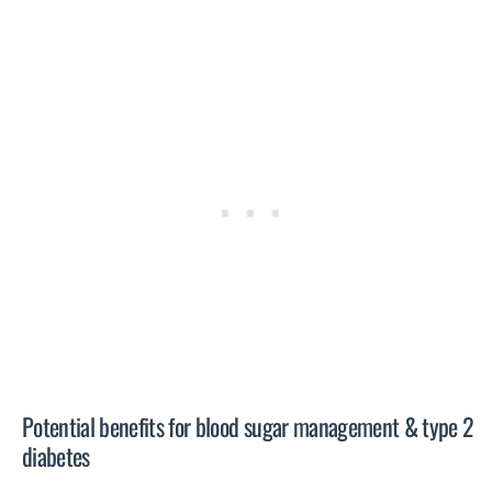
Potential benefits for blood sugar management & type 2
diabetes