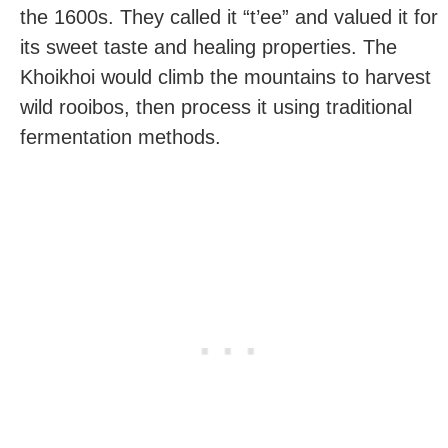
the 1600s. They called it “t’ee” and valued it for
its sweet taste and healing properties. The
Khoikhoi would climb the mountains to harvest
wild rooibos, then process it using traditional
fermentation methods.