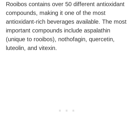
Rooibos contains over 50 different antioxidant
compounds, making it one of the most
antioxidant-rich beverages available. The most
important compounds include aspalathin
(unique to rooibos), nothofagin, quercetin,
luteolin, and vitexin.