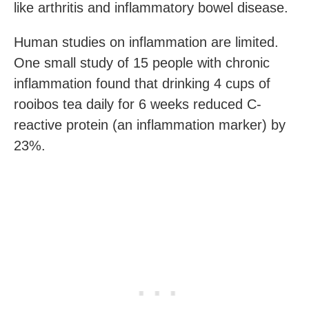
like arthritis and inflammatory bowel disease.
Human studies on inflammation are limited.
One small study of 15 people with chronic
inflammation found that drinking 4 cups of
rooibos tea daily for 6 weeks reduced C-
reactive protein (an inflammation marker) by
23%.