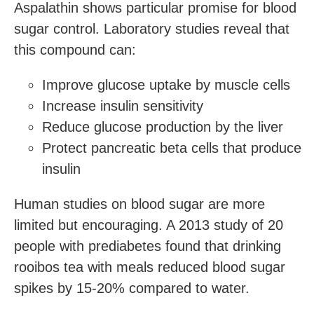
Aspalathin shows particular promise for blood
sugar control. Laboratory studies reveal that
this compound can:
Improve glucose uptake by muscle cells
Increase insulin sensitivity
Reduce glucose production by the liver
Protect pancreatic beta cells that produce
insulin
Human studies on blood sugar are more
limited but encouraging. A 2013 study of 20
people with prediabetes found that drinking
rooibos tea with meals reduced blood sugar
spikes by 15-20% compared to water.