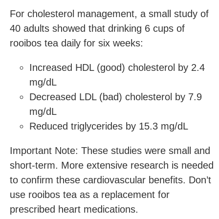
For cholesterol management, a small study of
40 adults showed that drinking 6 cups of
rooibos tea daily for six weeks:
Increased HDL (good) cholesterol by 2.4
mg/dL
Decreased LDL (bad) cholesterol by 7.9
mg/dL
Reduced triglycerides by 15.3 mg/dL
Important Note: These studies were small and
short-term. More extensive research is needed
to confirm these cardiovascular benefits. Don’t
use rooibos tea as a replacement for
prescribed heart medications.