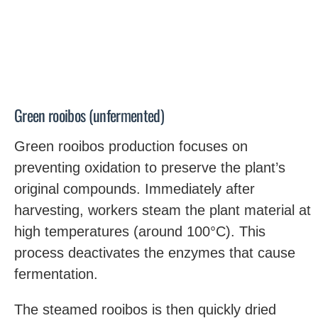
Green rooibos (unfermented)
Green rooibos production focuses on
preventing oxidation to preserve the plant’s
original compounds. Immediately after
harvesting, workers steam the plant material at
high temperatures (around 100°C). This
process deactivates the enzymes that cause
fermentation.
The steamed rooibos is then quickly dried