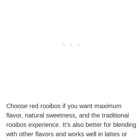
Choose red rooibos if you want maximum
flavor, natural sweetness, and the traditional
rooibos experience. It’s also better for blending
with other flavors and works well in lattes or