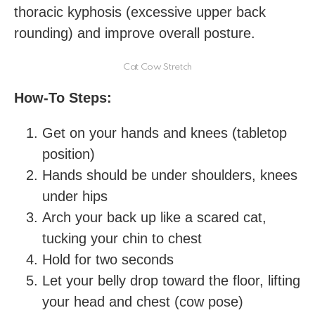
thoracic kyphosis (excessive upper back
rounding) and improve overall posture.
Cat Cow Stretch
How-To Steps:
Get on your hands and knees (tabletop
position)
Hands should be under shoulders, knees
under hips
Arch your back up like a scared cat,
tucking your chin to chest
Hold for two seconds
Let your belly drop toward the floor, lifting
your head and chest (cow pose)