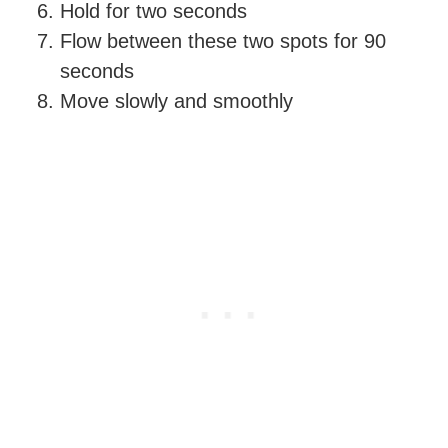
Hold for two seconds
Flow between these two spots for 90
seconds
Move slowly and smoothly