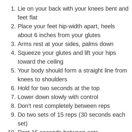
Lie on your back with your knees bent and
feet flat
Place your feet hip-width apart, heels
about 6 inches from your glutes
Arms rest at your sides, palms down
Squeeze your glutes and lift your hips
toward the ceiling
Your body should form a straight line from
knees to shoulders
Hold for two seconds at the top
Lower down slowly with control
Don’t rest completely between reps
Do two sets of 15 reps (30 seconds each
set)