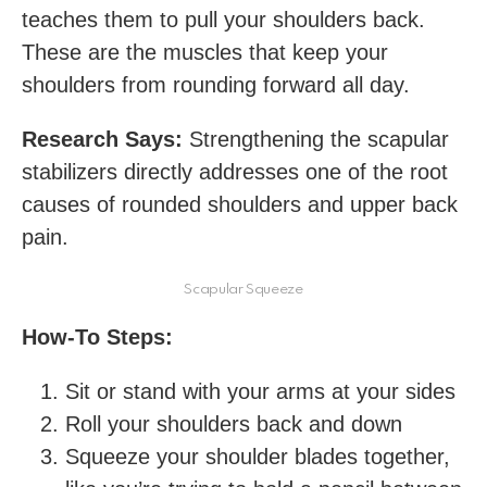
teaches them to pull your shoulders back.
These are the muscles that keep your
shoulders from rounding forward all day.
Research Says:
Strengthening the scapular
stabilizers directly addresses one of the root
causes of rounded shoulders and upper back
pain.
Scapular Squeeze
How-To Steps:
Sit or stand with your arms at your sides
Roll your shoulders back and down
Squeeze your shoulder blades together,