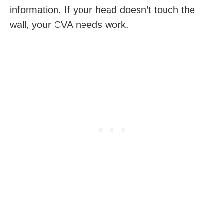
information. If your head doesn’t touch the
wall, your CVA needs work.