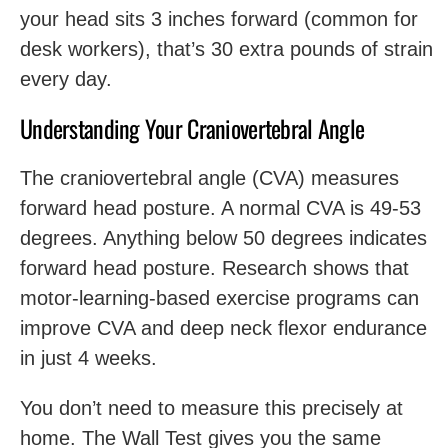
your head sits 3 inches forward (common for
desk workers), that’s 30 extra pounds of strain
every day.
Understanding Your Craniovertebral Angle
The craniovertebral angle (CVA) measures
forward head posture. A normal CVA is 49-53
degrees. Anything below 50 degrees indicates
forward head posture. Research shows that
motor-learning-based exercise programs can
improve CVA and deep neck flexor endurance
in just 4 weeks.
You don’t need to measure this precisely at
home. The Wall Test gives you the same