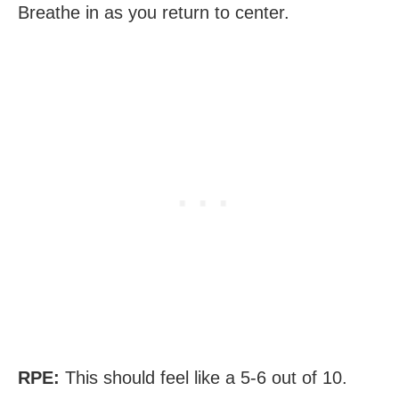
Breathe in as you return to center.
RPE:
This should feel like a 5-6 out of 10.