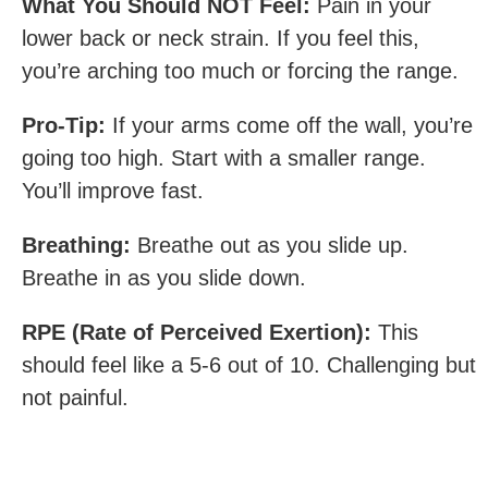
What You Should NOT Feel:
Pain in your
lower back or neck strain. If you feel this,
you’re arching too much or forcing the range.
Pro-Tip:
If your arms come off the wall, you’re
going too high. Start with a smaller range.
You’ll improve fast.
Breathing:
Breathe out as you slide up.
Breathe in as you slide down.
RPE (Rate of Perceived Exertion):
This
should feel like a 5-6 out of 10. Challenging but
not painful.