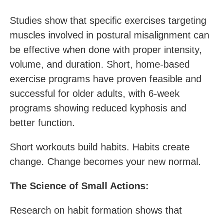
Studies show that specific exercises targeting
muscles involved in postural misalignment can
be effective when done with proper intensity,
volume, and duration. Short, home-based
exercise programs have proven feasible and
successful for older adults, with 6-week
programs showing reduced kyphosis and
better function.
Short workouts build habits. Habits create
change. Change becomes your new normal.
The Science of Small Actions:
Research on habit formation shows that