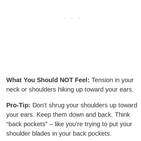
What You Should NOT Feel:
Tension in your
neck or shoulders hiking up toward your ears.
Pro-Tip:
Don’t shrug your shoulders up toward
your ears. Keep them down and back. Think
“back pockets” – like you’re trying to put your
shoulder blades in your back pockets.