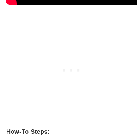
How-To Steps: