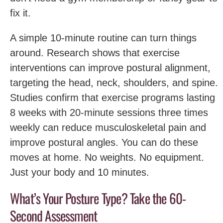
fix it.
A simple 10-minute routine can turn things
around. Research shows that exercise
interventions can improve postural alignment,
targeting the head, neck, shoulders, and spine.
Studies confirm that exercise programs lasting
8 weeks with 20-minute sessions three times
weekly can reduce musculoskeletal pain and
improve postural angles. You can do these
moves at home. No weights. No equipment.
Just your body and 10 minutes.
What’s Your Posture Type? Take the 60-
Second Assessment