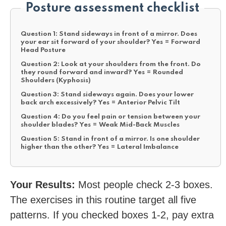
Posture assessment checklist
Question 1:
Stand sideways in front of a mirror. Does
your ear sit forward of your shoulder?
Yes = Forward
Head Posture
Question 2:
Look at your shoulders from the front. Do
they round forward and inward?
Yes = Rounded
Shoulders (Kyphosis)
Question 3:
Stand sideways again. Does your lower
back arch excessively?
Yes = Anterior Pelvic Tilt
Question 4:
Do you feel pain or tension between your
shoulder blades?
Yes = Weak Mid-Back Muscles
Question 5:
Stand in front of a mirror. Is one shoulder
higher than the other?
Yes = Lateral Imbalance
Your Results:
Most people check 2-3 boxes.
The exercises in this routine target all five
patterns. If you checked boxes 1-2, pay extra