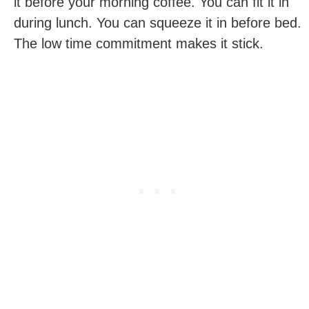
it before your morning coffee. You can fit it in
during lunch. You can squeeze it in before bed.
The low time commitment makes it stick.