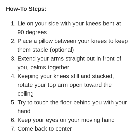
How-To Steps:
Lie on your side with your knees bent at
90 degrees
Place a pillow between your knees to keep
them stable (optional)
Extend your arms straight out in front of
you, palms together
Keeping your knees still and stacked,
rotate your top arm open toward the
ceiling
Try to touch the floor behind you with your
hand
Keep your eyes on your moving hand
Come back to center