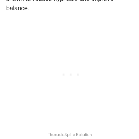
balance.
Thoracic Spine Rotation