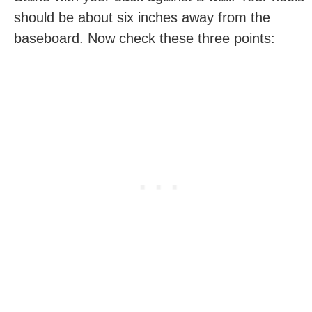
should be about six inches away from the
baseboard. Now check these three points: