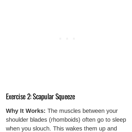
Exercise 2: Scapular Squeeze
Why It Works:
The muscles between your
shoulder blades (rhomboids) often go to sleep
when you slouch. This wakes them up and