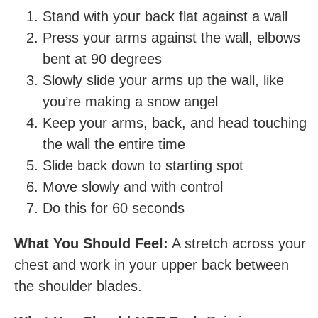
Stand with your back flat against a wall
Press your arms against the wall, elbows
bent at 90 degrees
Slowly slide your arms up the wall, like
you’re making a snow angel
Keep your arms, back, and head touching
the wall the entire time
Slide back down to starting spot
Move slowly and with control
Do this for 60 seconds
What You Should Feel:
A stretch across your
chest and work in your upper back between
the shoulder blades.