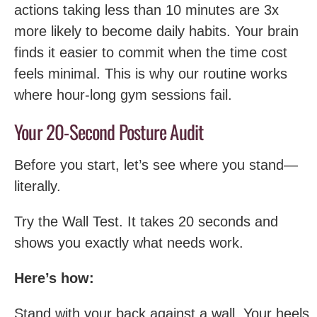
actions taking less than 10 minutes are 3x
more likely to become daily habits. Your brain
finds it easier to commit when the time cost
feels minimal. This is why our routine works
where hour-long gym sessions fail.
Your 20-Second Posture Audit
Before you start, let’s see where you stand—
literally.
Try the Wall Test. It takes 20 seconds and
shows you exactly what needs work.
Here’s how:
Stand with your back against a wall. Your heels