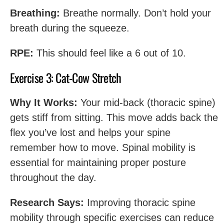
Breathing:
Breathe normally. Don’t hold your
breath during the squeeze.
RPE:
This should feel like a 6 out of 10.
Exercise 3: Cat-Cow Stretch
Why It Works:
Your mid-back (thoracic spine)
gets stiff from sitting. This move adds back the
flex you’ve lost and helps your spine
remember how to move. Spinal mobility is
essential for maintaining proper posture
throughout the day.
Research Says:
Improving thoracic spine
mobility through specific exercises can reduce