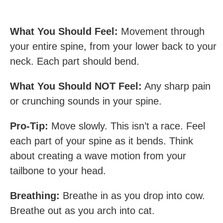
What You Should Feel:
Movement through
your entire spine, from your lower back to your
neck. Each part should bend.
What You Should NOT Feel:
Any sharp pain
or crunching sounds in your spine.
Pro-Tip:
Move slowly. This isn’t a race. Feel
each part of your spine as it bends. Think
about creating a wave motion from your
tailbone to your head.
Breathing:
Breathe in as you drop into cow.
Breathe out as you arch into cat.