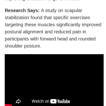
Research Says:
A study on scapular
stabilization found that specific exercises
targeting these muscles significantly improved
postural alignment and reduced pain in
participants with forward head and rounded
shoulder posture.