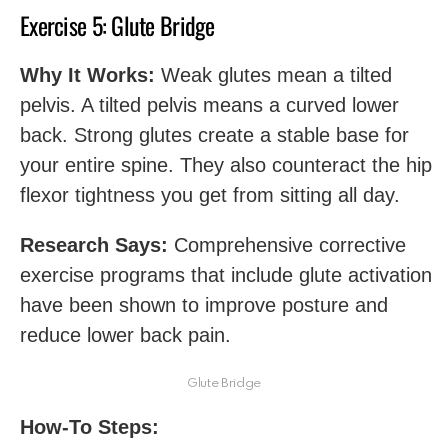
Exercise 5: Glute Bridge
Why It Works:
Weak glutes mean a tilted
pelvis. A tilted pelvis means a curved lower
back. Strong glutes create a stable base for
your entire spine. They also counteract the hip
flexor tightness you get from sitting all day.
Research Says:
Comprehensive corrective
exercise programs that include glute activation
have been shown to improve posture and
reduce lower back pain.
Glute Bridge
How-To Steps: