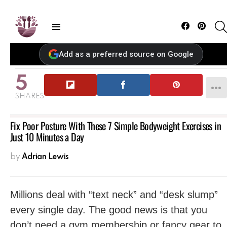
Facebook
Pintere
Menu
Add as a preferred source on Google
5
SHARES
Fix Poor Posture With These 7 Simple Bodyweight Exercises in
Just 10 Minutes a Day
by
Adrian Lewis
Millions deal with “text neck” and “desk slump”
every single day. The good news is that you
don’t need a gym membership or fancy gear to