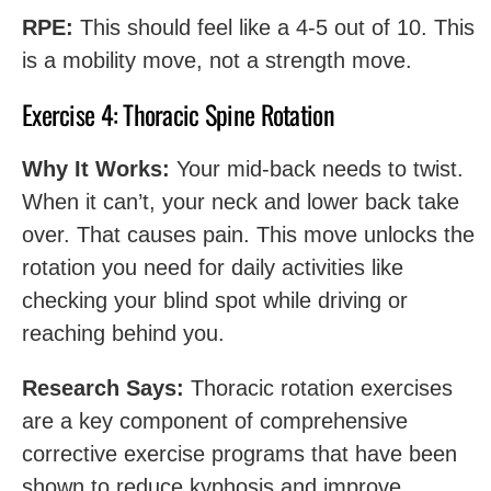
RPE:
This should feel like a 4-5 out of 10. This
is a mobility move, not a strength move.
Exercise 4: Thoracic Spine Rotation
Why It Works:
Your mid-back needs to twist.
When it can’t, your neck and lower back take
over. That causes pain. This move unlocks the
rotation you need for daily activities like
checking your blind spot while driving or
reaching behind you.
Research Says:
Thoracic rotation exercises
are a key component of comprehensive
corrective exercise programs that have been
shown to reduce kyphosis and improve