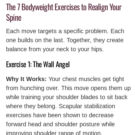
The 7 Bodyweight Exercises to Realign Your
Spine
Each move targets a specific problem. Each
one builds on the last. Together, they create
balance from your neck to your hips.
Exercise 1: The Wall Angel
Why It Works:
Your chest muscles get tight
from hunching over. This move opens them up
while training your shoulder blades to sit back
where they belong. Scapular stabilization
exercises have been shown to decrease
forward head and shoulder posture while
improving shoulder range of motion.