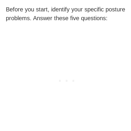
Before you start, identify your specific posture
problems. Answer these five questions: