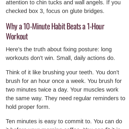
attention to chin tucks and wall angels. If you
checked box 3, focus on glute bridges.
Why a 10-Minute Habit Beats a 1-Hour
Workout
Here’s the truth about fixing posture: long
workouts don’t win. Small, daily actions do.
Think of it like brushing your teeth. You don’t
brush for an hour once a week. You brush for
two minutes twice a day. Your muscles work
the same way. They need regular reminders to
hold proper form.
Ten minutes is easy to commit to. You can do