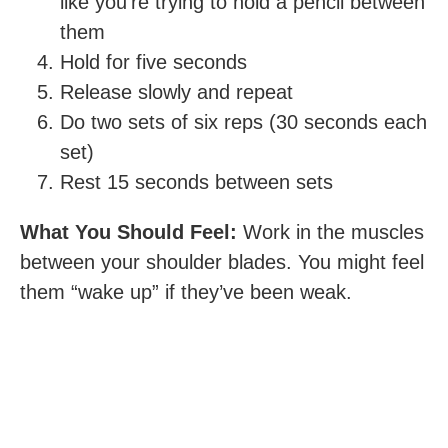
like you’re trying to hold a pencil between
them
Hold for five seconds
Release slowly and repeat
Do two sets of six reps (30 seconds each
set)
Rest 15 seconds between sets
What You Should Feel:
Work in the muscles
between your shoulder blades. You might feel
them “wake up” if they’ve been weak.