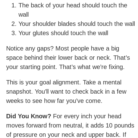
The back of your head should touch the
wall
Your shoulder blades should touch the wall
Your glutes should touch the wall
Notice any gaps? Most people have a big
space behind their lower back or neck. That’s
your starting point. That’s what we’re fixing.
This is your goal alignment. Take a mental
snapshot. You’ll want to check back in a few
weeks to see how far you’ve come.
Did You Know?
For every inch your head
moves forward from neutral, it adds 10 pounds
of pressure on your neck and upper back. If