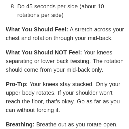
Do 45 seconds per side (about 10
rotations per side)
What You Should Feel:
A stretch across your
chest and rotation through your mid-back.
What You Should NOT Feel:
Your knees
separating or lower back twisting. The rotation
should come from your mid-back only.
Pro-Tip:
Your knees stay stacked. Only your
upper body rotates. If your shoulder won’t
reach the floor, that’s okay. Go as far as you
can without forcing it.
Breathing:
Breathe out as you rotate open.