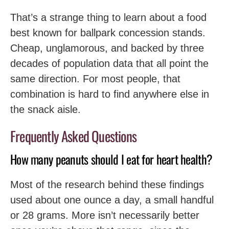
That’s a strange thing to learn about a food
best known for ballpark concession stands.
Cheap, unglamorous, and backed by three
decades of population data that all point the
same direction. For most people, that
combination is hard to find anywhere else in
the snack aisle.
Frequently Asked Questions
How many peanuts should I eat for heart health?
Most of the research behind these findings
used about one ounce a day, a small handful
or 28 grams. More isn’t necessarily better