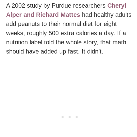
A 2002 study by Purdue researchers
Cheryl
Alper and Richard Mattes
had healthy adults
add peanuts to their normal diet for eight
weeks, roughly 500 extra calories a day. If a
nutrition label told the whole story, that math
should have added up fast. It didn’t.