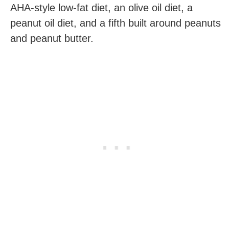
AHA-style low-fat diet, an olive oil diet, a
peanut oil diet, and a fifth built around peanuts
and peanut butter.