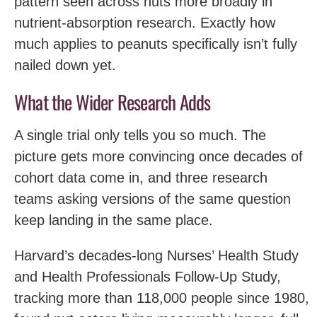
pattern seen across nuts more broadly in
nutrient-absorption research. Exactly how
much applies to peanuts specifically isn’t fully
nailed down yet.
What the Wider Research Adds
A single trial only tells you so much. The
picture gets more convincing once decades of
cohort data come in, and three research
teams asking versions of the same question
keep landing in the same place.
Harvard’s decades-long Nurses’ Health Study
and Health Professionals Follow-Up Study,
tracking more than 118,000 people since 1980,