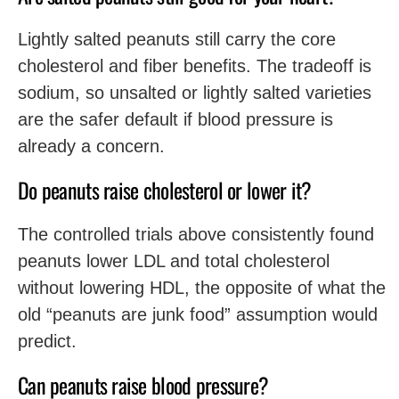
Lightly salted peanuts still carry the core
cholesterol and fiber benefits. The tradeoff is
sodium, so unsalted or lightly salted varieties
are the safer default if blood pressure is
already a concern.
Do peanuts raise cholesterol or lower it?
The controlled trials above consistently found
peanuts lower LDL and total cholesterol
without lowering HDL, the opposite of what the
old “peanuts are junk food” assumption would
predict.
Can peanuts raise blood pressure?