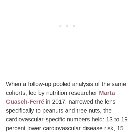
When a follow-up pooled analysis of the same
cohorts, led by nutrition researcher
Marta
Guasch-Ferré
in 2017, narrowed the lens
specifically to peanuts and tree nuts, the
cardiovascular-specific numbers held: 13 to 19
percent lower cardiovascular disease risk, 15