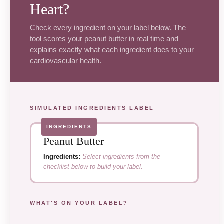
Heart?
Check every ingredient on your label below. The
tool scores your peanut butter in real time and
explains exactly what each ingredient does to your
cardiovascular health.
SIMULATED INGREDIENTS LABEL
INGREDIENTS
Peanut Butter
Ingredients:
Select ingredients from the
checklist below to build your label.
WHAT'S ON YOUR LABEL?