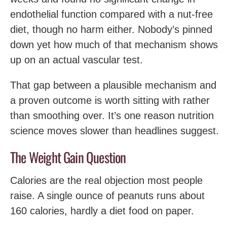
endothelial function compared with a nut-free
diet, though no harm either. Nobody’s pinned
down yet how much of that mechanism shows
up on an actual vascular test.
That gap between a plausible mechanism and
a proven outcome is worth sitting with rather
than smoothing over. It’s one reason nutrition
science moves slower than headlines suggest.
The Weight Gain Question
Calories are the real objection most people
raise. A single ounce of peanuts runs about
160 calories, hardly a diet food on paper.