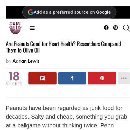
Add as a preferred source on Google
Facebook
Pintere
Menu
Are Peanuts Good for Heart Health? Researchers Compared
Them to Olive Oil
by
Adrian Lewis
18
SHARES
Peanuts have been regarded as junk food for
decades. Salty and cheap, something you grab
at a ballgame without thinking twice. Penn