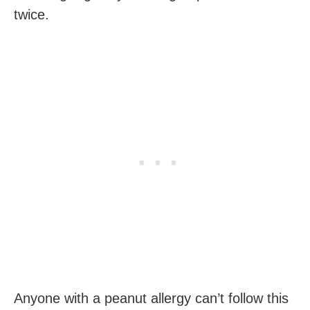
twice.
Anyone with a peanut allergy can’t follow this