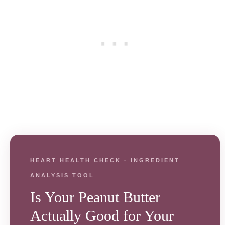
HEART HEALTH CHECK · INGREDIENT
ANALYSIS TOOL
Is Your Peanut Butter
Actually Good for Your