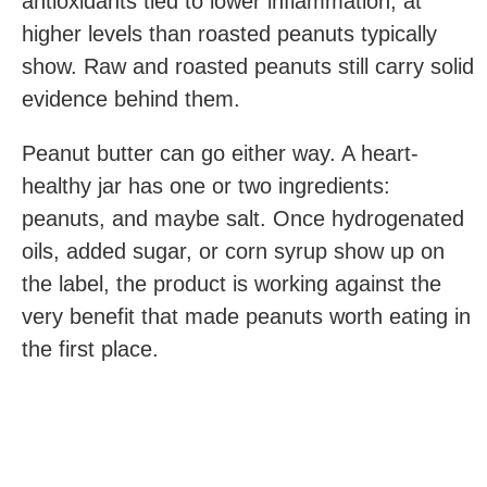
antioxidants tied to lower inflammation, at
higher levels than roasted peanuts typically
show. Raw and roasted peanuts still carry solid
evidence behind them.
Peanut butter can go either way. A heart-
healthy jar has one or two ingredients:
peanuts, and maybe salt. Once hydrogenated
oils, added sugar, or corn syrup show up on
the label, the product is working against the
very benefit that made peanuts worth eating in
the first place.