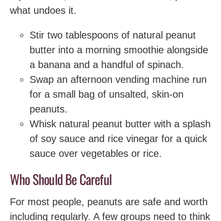
what undoes it.
Stir two tablespoons of natural peanut
butter into a morning smoothie alongside
a banana and a handful of spinach.
Swap an afternoon vending machine run
for a small bag of unsalted, skin-on
peanuts.
Whisk natural peanut butter with a splash
of soy sauce and rice vinegar for a quick
sauce over vegetables or rice.
Who Should Be Careful
For most people, peanuts are safe and worth
including regularly. A few groups need to think