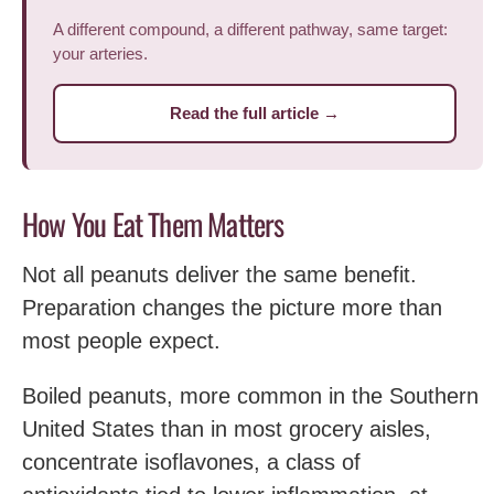
A different compound, a different pathway, same target:
your arteries.
Read the full article →
How You Eat Them Matters
Not all peanuts deliver the same benefit.
Preparation changes the picture more than
most people expect.
Boiled peanuts, more common in the Southern
United States than in most grocery aisles,
concentrate isoflavones, a class of