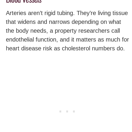
Arteries aren’t rigid tubing. They’re living tissue
that widens and narrows depending on what
the body needs, a property researchers call
endothelial function, and it matters as much for
heart disease risk as cholesterol numbers do.