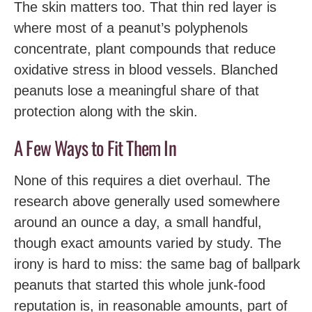
The skin matters too. That thin red layer is
where most of a peanut’s polyphenols
concentrate, plant compounds that reduce
oxidative stress in blood vessels. Blanched
peanuts lose a meaningful share of that
protection along with the skin.
A Few Ways to Fit Them In
None of this requires a diet overhaul. The
research above generally used somewhere
around an ounce a day, a small handful,
though exact amounts varied by study. The
irony is hard to miss: the same bag of ballpark
peanuts that started this whole junk-food
reputation is, in reasonable amounts, part of