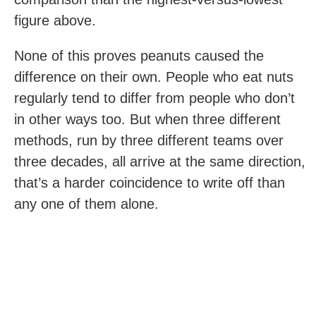
figure above.
None of this proves peanuts caused the
difference on their own. People who eat nuts
regularly tend to differ from people who don’t
in other ways too. But when three different
methods, run by three different teams over
three decades, all arrive at the same direction,
that’s a harder coincidence to write off than
any one of them alone.