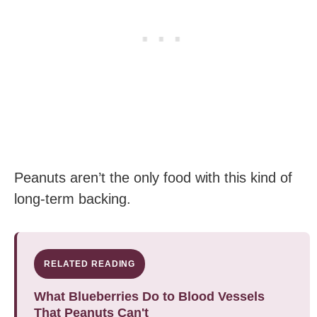
Peanuts aren’t the only food with this kind of
long-term backing.
RELATED READING
What Blueberries Do to Blood Vessels
That Peanuts Can't