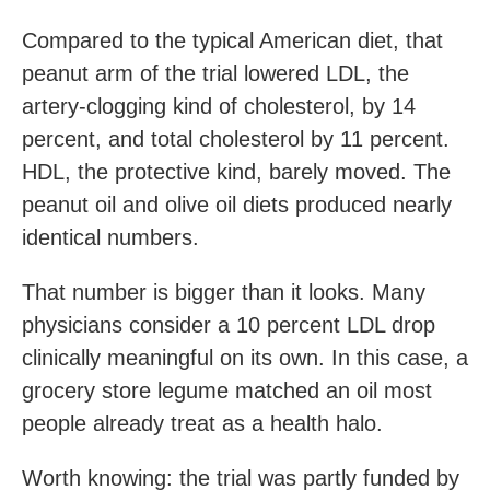
Compared to the typical American diet, that
peanut arm of the trial lowered LDL, the
artery-clogging kind of cholesterol, by 14
percent, and total cholesterol by 11 percent.
HDL, the protective kind, barely moved. The
peanut oil and olive oil diets produced nearly
identical numbers.
That number is bigger than it looks. Many
physicians consider a 10 percent LDL drop
clinically meaningful on its own. In this case, a
grocery store legume matched an oil most
people already treat as a health halo.
Worth knowing: the trial was partly funded by