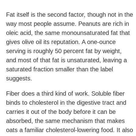
Fat itself is the second factor, though not in the
way most people assume. Peanuts are rich in
oleic acid, the same monounsaturated fat that
gives olive oil its reputation. A one-ounce
serving is roughly 50 percent fat by weight,
and most of that fat is unsaturated, leaving a
saturated fraction smaller than the label
suggests.
Fiber does a third kind of work. Soluble fiber
binds to cholesterol in the digestive tract and
carries it out of the body before it can be
absorbed, the same mechanism that makes
oats a familiar cholesterol-lowering food. It also