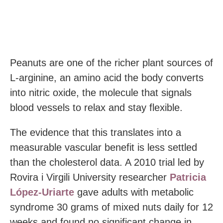
Peanuts are one of the richer plant sources of
L-arginine, an amino acid the body converts
into nitric oxide, the molecule that signals
blood vessels to relax and stay flexible.
The evidence that this translates into a
measurable vascular benefit is less settled
than the cholesterol data. A 2010 trial led by
Rovira i Virgili University researcher
Patricia
López-Uriarte
gave adults with metabolic
syndrome 30 grams of mixed nuts daily for 12
weeks and found no significant change in