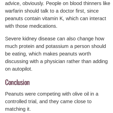
advice, obviously. People on blood thinners like
warfarin should talk to a doctor first, since
peanuts contain vitamin K, which can interact
with those medications.
Severe kidney disease can also change how
much protein and potassium a person should
be eating, which makes peanuts worth
discussing with a physician rather than adding
on autopilot.
Conclusion
Peanuts were competing with olive oil in a
controlled trial, and they came close to
matching it.