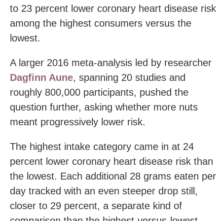
to 23 percent lower coronary heart disease risk
among the highest consumers versus the
lowest.
A larger 2016 meta-analysis led by researcher
Dagfinn Aune
, spanning 20 studies and
roughly 800,000 participants, pushed the
question further, asking whether more nuts
meant progressively lower risk.
The highest intake category came in at 24
percent lower coronary heart disease risk than
the lowest. Each additional 28 grams eaten per
day tracked with an even steeper drop still,
closer to 29 percent, a separate kind of
comparison than the highest-versus-lowest