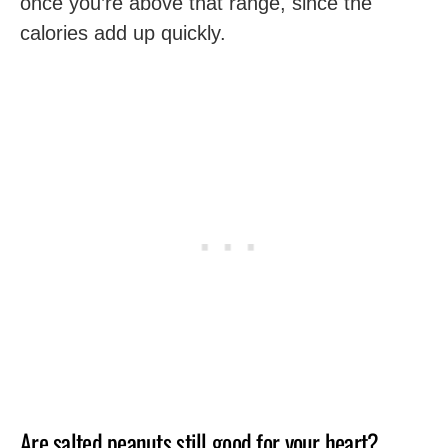
once you’re above that range, since the
calories add up quickly.
Are salted peanuts still good for your heart?