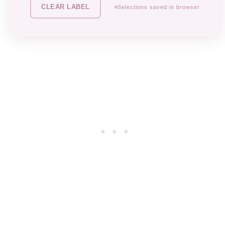
CLEAR LABEL
Selections saved in browser