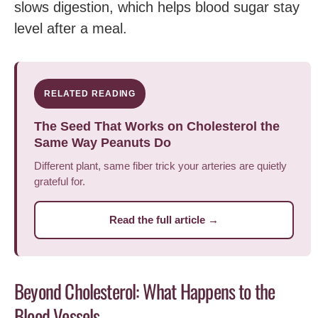
slows digestion, which helps blood sugar stay
level after a meal.
RELATED READING
The Seed That Works on Cholesterol the
Same Way Peanuts Do
Different plant, same fiber trick your arteries are quietly
grateful for.
Read the full article →
Beyond Cholesterol: What Happens to the
Blood Vessels