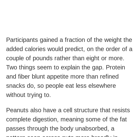
Participants gained a fraction of the weight the
added calories would predict, on the order of a
couple of pounds rather than eight or more.
Two things seem to explain the gap. Protein
and fiber blunt appetite more than refined
snacks do, so people eat less elsewhere
without trying to.
Peanuts also have a cell structure that resists
complete digestion, meaning some of the fat
passes through the body unabsorbed, a