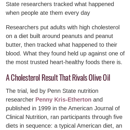
State researchers tracked what happened
when people ate them every day
Researchers put adults with high cholesterol
on a diet built around peanuts and peanut
butter, then tracked what happened to their
blood. What they found held up against one of
the most trusted heart-healthy foods there is.
A Cholesterol Result That Rivals Olive Oil
The trial, led by Penn State nutrition
researcher
Penny Kris-Etherton
and
published in 1999 in the American Journal of
Clinical Nutrition, ran participants through five
diets in sequence: a typical American diet, an