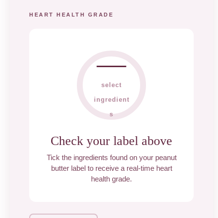
HEART HEALTH GRADE
—
select
ingredient
s
Check your label above
Tick the ingredients found on your peanut
butter label to receive a real-time heart
health grade.