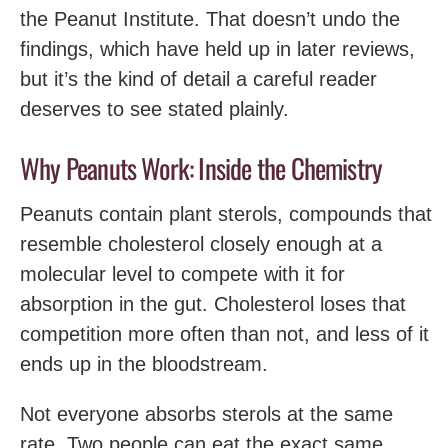
the Peanut Institute. That doesn’t undo the
findings, which have held up in later reviews,
but it’s the kind of detail a careful reader
deserves to see stated plainly.
Why Peanuts Work: Inside the Chemistry
Peanuts contain plant sterols, compounds that
resemble cholesterol closely enough at a
molecular level to compete with it for
absorption in the gut. Cholesterol loses that
competition more often than not, and less of it
ends up in the bloodstream.
Not everyone absorbs sterols at the same
rate. Two people can eat the exact same