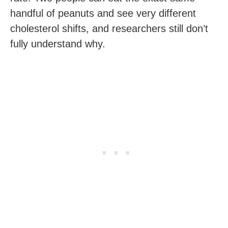
handful of peanuts and see very different
cholesterol shifts, and researchers still don’t
fully understand why.