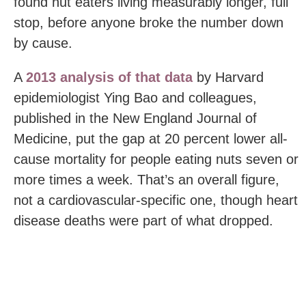
found nut eaters living measurably longer, full
stop, before anyone broke the number down
by cause.
A
2013 analysis of that data
by Harvard
epidemiologist Ying Bao and colleagues,
published in the New England Journal of
Medicine, put the gap at 20 percent lower all-
cause mortality for people eating nuts seven or
more times a week. That’s an overall figure,
not a cardiovascular-specific one, though heart
disease deaths were part of what dropped.