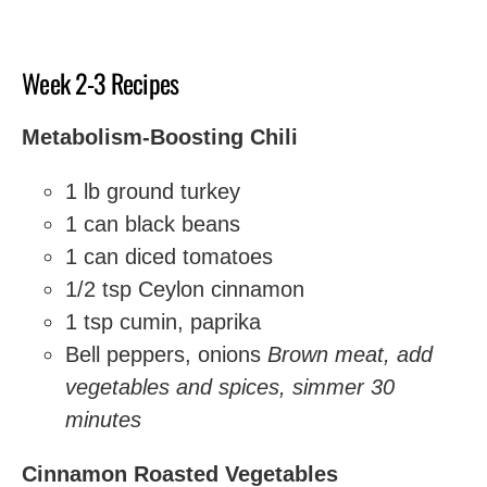
Week 2-3 Recipes
Metabolism-Boosting Chili
1 lb ground turkey
1 can black beans
1 can diced tomatoes
1/2 tsp Ceylon cinnamon
1 tsp cumin, paprika
Bell peppers, onions
Brown meat, add
vegetables and spices, simmer 30
minutes
Cinnamon Roasted Vegetables