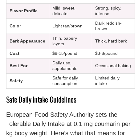
Mild, sweet,
Strong, spicy,
Flavor Profile
delicate
intense
Dark reddish-
Color
Light tan/brown
brown
Thin, papery
Bark Appearance
Thick, hard bark
layers
Cost
$8-15/pound
$3-8/pound
Daily use,
Best For
Occasional baking
supplements
Safe for daily
Limited daily
Safety
consumption
intake
Safe Daily Intake Guidelines
European Food Safety Authority sets the
Tolerable Daily Intake at 0.1 mg coumarin per
kg body weight. Here’s what that means for