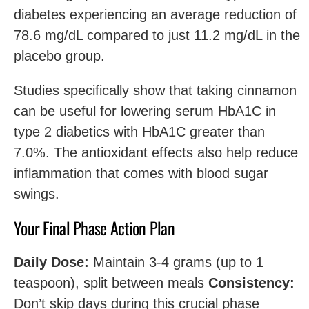
diabetes experiencing an average reduction of
78.6 mg/dL compared to just 11.2 mg/dL in the
placebo group.
Studies specifically show that taking cinnamon
can be useful for lowering serum HbA1C in
type 2 diabetics with HbA1C greater than
7.0%. The antioxidant effects also help reduce
inflammation that comes with blood sugar
swings.
Your Final Phase Action Plan
Daily Dose:
Maintain 3-4 grams (up to 1
teaspoon), split between meals
Consistency:
Don’t skip days during this crucial phase