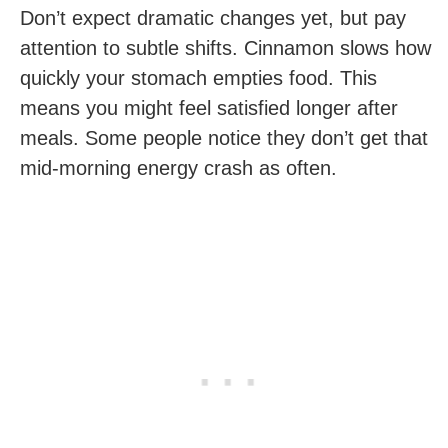
Don’t expect dramatic changes yet, but pay
attention to subtle shifts. Cinnamon slows how
quickly your stomach empties food. This
means you might feel satisfied longer after
meals. Some people notice they don’t get that
mid-morning energy crash as often.