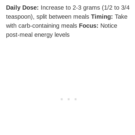
Daily Dose:
Increase to 2-3 grams (1/2 to 3/4
teaspoon), split between meals
Timing:
Take
with carb-containing meals
Focus:
Notice
post-meal energy levels