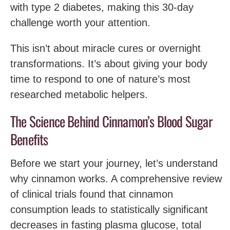
with type 2 diabetes, making this 30-day
challenge worth your attention.
This isn’t about miracle cures or overnight
transformations. It’s about giving your body
time to respond to one of nature’s most
researched metabolic helpers.
The Science Behind Cinnamon’s Blood Sugar
Benefits
Before we start your journey, let’s understand
why cinnamon works. A comprehensive review
of clinical trials found that cinnamon
consumption leads to statistically significant
decreases in fasting plasma glucose, total