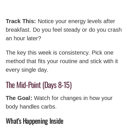
Track This:
Notice your energy levels after
breakfast. Do you feel steady or do you crash
an hour later?
The key this week is consistency. Pick one
method that fits your routine and stick with it
every single day.
The Mid-Point (Days 8-15)
The Goal:
Watch for changes in how your
body handles carbs.
What’s Happening Inside