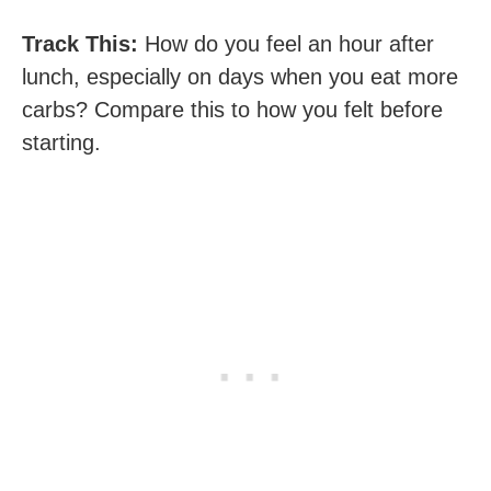
Track This:
How do you feel an hour after
lunch, especially on days when you eat more
carbs? Compare this to how you felt before
starting.