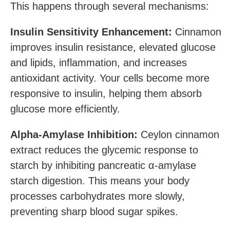
This happens through several mechanisms:
Insulin Sensitivity Enhancement:
Cinnamon
improves insulin resistance, elevated glucose
and lipids, inflammation, and increases
antioxidant activity. Your cells become more
responsive to insulin, helping them absorb
glucose more efficiently.
Alpha-Amylase Inhibition:
Ceylon cinnamon
extract reduces the glycemic response to
starch by inhibiting pancreatic α-amylase
starch digestion. This means your body
processes carbohydrates more slowly,
preventing sharp blood sugar spikes.