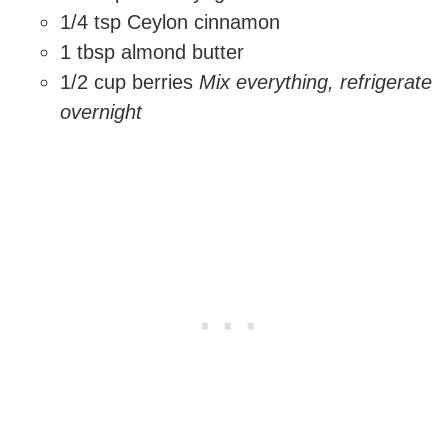
1/4 tsp Ceylon cinnamon
1 tbsp almond butter
1/2 cup berries
Mix everything, refrigerate
overnight