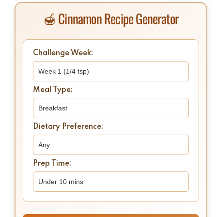
🍯 Cinnamon Recipe Generator
Challenge Week:
Meal Type:
Dietary Preference:
Prep Time: