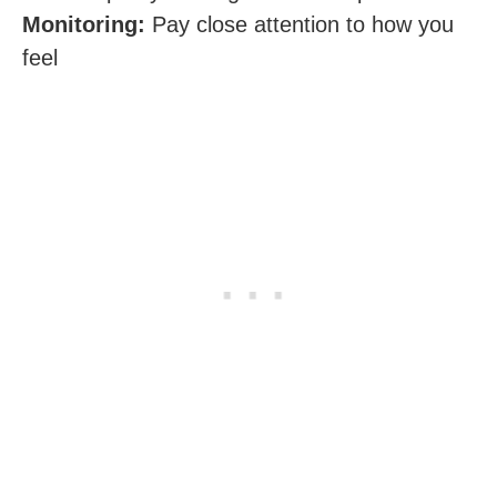
Monitoring:
Pay close attention to how you
feel