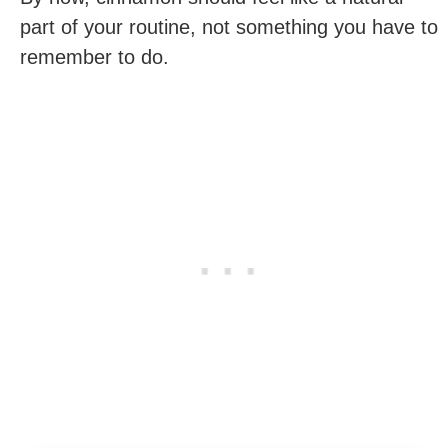
part of your routine, not something you have to
remember to do.