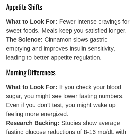
Appetite Shifts
What to Look For:
Fewer intense cravings for
sweet foods. Meals keep you satisfied longer.
The Science:
Cinnamon slows gastric
emptying and improves insulin sensitivity,
leading to better appetite regulation.
Morning Differences
What to Look For:
If you check your blood
sugar, you might see lower fasting numbers.
Even if you don’t test, you might wake up
feeling more energized.
Research Backing:
Studies show average
fasting glucose reductions of 8-16 mg/dL with