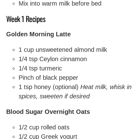
Mix into warm milk before bed
Week 1 Recipes
Golden Morning Latte
1 cup unsweetened almond milk
1/4 tsp Ceylon cinnamon
1/4 tsp turmeric
Pinch of black pepper
1 tsp honey (optional)
Heat milk, whisk in
spices, sweeten if desired
Blood Sugar Overnight Oats
1/2 cup rolled oats
1/2 cup Greek yogurt