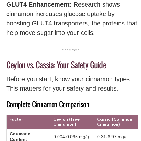
GLUT4 Enhancement:
Research shows
cinnamon increases glucose uptake by
boosting GLUT4 transporters, the proteins that
help move sugar into your cells.
cinnamon
Ceylon vs. Cassia: Your Safety Guide
Before you start, know your cinnamon types.
This matters for your safety and results.
Complete Cinnamon Comparison
Factor
Ceylon (True
Cassia (Common
Cinnamon)
Cinnamon)
Coumarin
0.004-0.095 mg/g
0.31-6.97 mg/g
Content