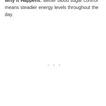
Why It Happens:
Better blood sugar control
means steadier energy levels throughout the
day.