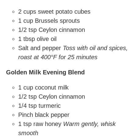
2 cups sweet potato cubes
1 cup Brussels sprouts
1/2 tsp Ceylon cinnamon
1 tbsp olive oil
Salt and pepper
Toss with oil and spices,
roast at 400°F for 25 minutes
Golden Milk Evening Blend
1 cup coconut milk
1/2 tsp Ceylon cinnamon
1/4 tsp turmeric
Pinch black pepper
1 tsp raw honey
Warm gently, whisk
smooth