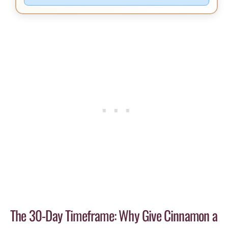
The 30-Day Timeframe: Why Give Cinnamon a