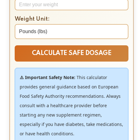
Weight Unit:
CALCULATE SAFE DOSAGE
⚠️ Important Safety Note:
This calculator
provides general guidance based on European
Food Safety Authority recommendations. Always
consult with a healthcare provider before
starting any new supplement regimen,
especially if you have diabetes, take medications,
or have health conditions.