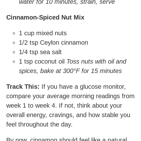
water for 10 minutes, strain, serve
Cinnamon-Spiced Nut Mix
1 cup mixed nuts
1/2 tsp Ceylon cinnamon
1/4 tsp sea salt
1 tsp coconut oil
Toss nuts with oil and
spices, bake at 300°F for 15 minutes
Track This:
If you have a glucose monitor,
compare your average morning readings from
week 1 to week 4. If not, think about your
overall energy, cravings, and how stable you
feel throughout the day.
By now, cinnamon should feel like a natural