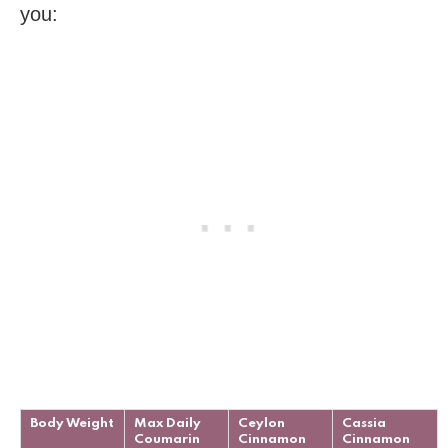
you:
Body Weight
Max Daily
Ceylon
Cassia
Coumarin
Cinnamon
Cinnamon