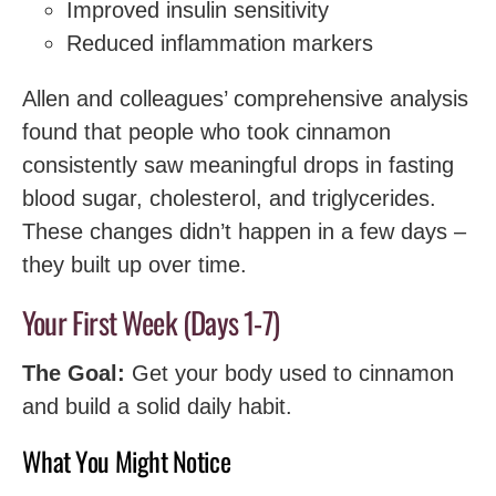
Improved insulin sensitivity
Reduced inflammation markers
Allen and colleagues’ comprehensive analysis
found that people who took cinnamon
consistently saw meaningful drops in fasting
blood sugar, cholesterol, and triglycerides.
These changes didn’t happen in a few days –
they built up over time.
Your First Week (Days 1-7)
The Goal:
Get your body used to cinnamon
and build a solid daily habit.
What You Might Notice