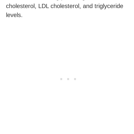
cholesterol, LDL cholesterol, and triglyceride
levels.