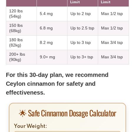
Limit
Limit
120 lbs
5.4 mg
Up to 2 tsp
Max 1/2 tsp
(54kg)
150 lbs
6.8 mg
Up to 2.5 tsp
Max 1/2 tsp
(68kg)
180 lbs
8.2 mg
Up to 3 tsp
Max 3/4 tsp
(82kg)
200+ lbs
9.0+ mg
Up to 3+ tsp
Max 3/4 tsp
(90kg)
For this 30-day plan, we recommend
Ceylon cinnamon for safety and
effectiveness.
🌟 Safe Cinnamon Dosage Calculator
Your Weight: