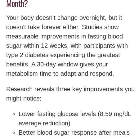
Month?
Your body doesn’t change overnight, but it
doesn’t take forever either. Studies show
measurable improvements in fasting blood
sugar within 12 weeks, with participants with
type 2 diabetes experiencing the greatest
benefits. A 30-day window gives your
metabolism time to adapt and respond.
Research reveals three key improvements you
might notice:
Lower fasting glucose levels (8.59 mg/dL
average reduction)
Better blood sugar response after meals