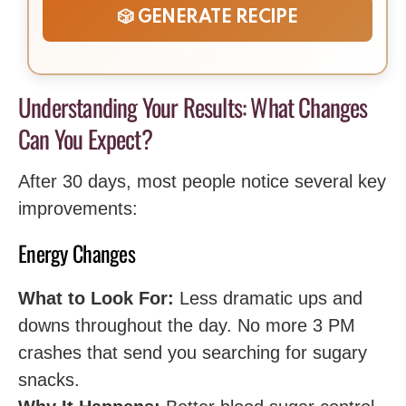
🎲 GENERATE RECIPE
Understanding Your Results: What Changes
Can You Expect?
After 30 days, most people notice several key
improvements:
Energy Changes
What to Look For:
Less dramatic ups and
downs throughout the day. No more 3 PM
crashes that send you searching for sugary
snacks.