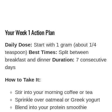
Your Week 1 Action Plan
Daily Dose:
Start with 1 gram (about 1/4
teaspoon)
Best Times:
Split between
breakfast and dinner
Duration:
7 consecutive
days
How to Take It:
Stir into your morning coffee or tea
Sprinkle over oatmeal or Greek yogurt
Blend into your protein smoothie