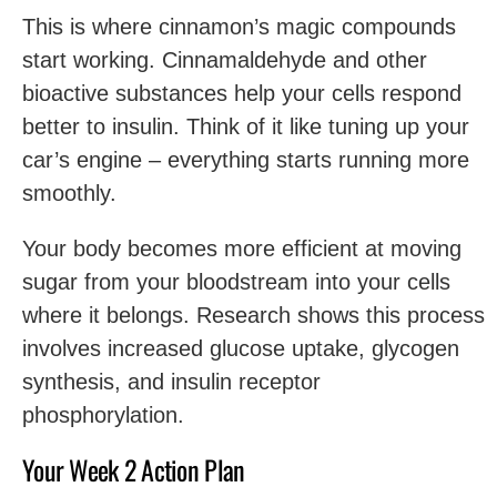
This is where cinnamon’s magic compounds
start working. Cinnamaldehyde and other
bioactive substances help your cells respond
better to insulin. Think of it like tuning up your
car’s engine – everything starts running more
smoothly.
Your body becomes more efficient at moving
sugar from your bloodstream into your cells
where it belongs. Research shows this process
involves increased glucose uptake, glycogen
synthesis, and insulin receptor
phosphorylation.
Your Week 2 Action Plan