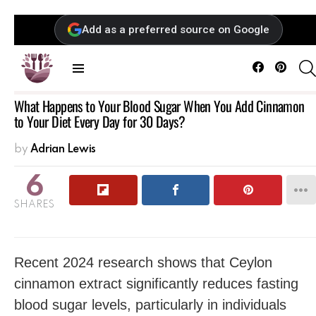
Add as a preferred source on Google
Facebook
Pintere
Menu
What Happens to Your Blood Sugar When You Add Cinnamon
to Your Diet Every Day for 30 Days?
by
Adrian Lewis
6
SHARES
Recent 2024 research shows that Ceylon
cinnamon extract significantly reduces fasting
blood sugar levels, particularly in individuals