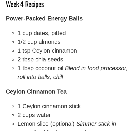
Week 4 Recipes
Power-Packed Energy Balls
1 cup dates, pitted
1/2 cup almonds
1 tsp Ceylon cinnamon
2 tbsp chia seeds
1 tbsp coconut oil
Blend in food processor,
roll into balls, chill
Ceylon Cinnamon Tea
1 Ceylon cinnamon stick
2 cups water
Lemon slice (optional)
Simmer stick in