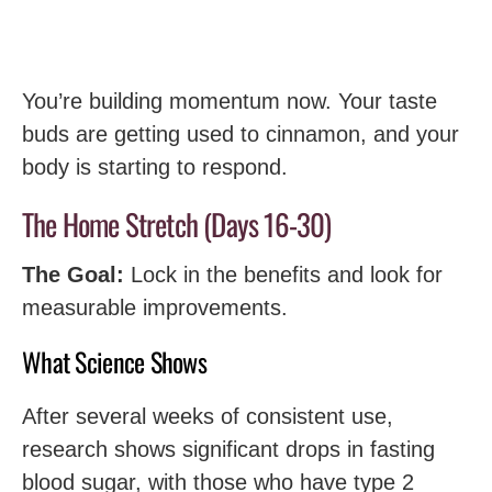
You’re building momentum now. Your taste
buds are getting used to cinnamon, and your
body is starting to respond.
The Home Stretch (Days 16-30)
The Goal:
Lock in the benefits and look for
measurable improvements.
What Science Shows
After several weeks of consistent use,
research shows significant drops in fasting
blood sugar, with those who have type 2