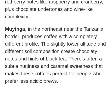
red berry notes like raspberry and cranberry,
plus chocolate undertones and wine-like
complexity.
Muyinga
, in the northeast near the Tanzania
border, produces coffee with a completely
different profile. The slightly lower altitude and
different soil composition create chocolaty
notes and hints of black tea. There’s often a
subtle nuttiness and caramel sweetness that
makes these coffees perfect for people who
prefer less acidic brews.