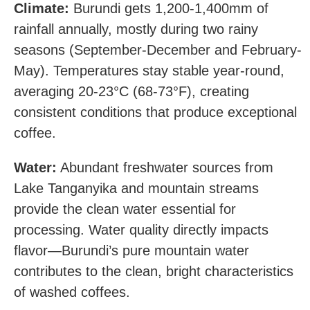
Climate:
Burundi gets 1,200-1,400mm of
rainfall annually, mostly during two rainy
seasons (September-December and February-
May). Temperatures stay stable year-round,
averaging 20-23°C (68-73°F), creating
consistent conditions that produce exceptional
coffee.
Water:
Abundant freshwater sources from
Lake Tanganyika and mountain streams
provide the clean water essential for
processing. Water quality directly impacts
flavor—Burundi’s pure mountain water
contributes to the clean, bright characteristics
of washed coffees.