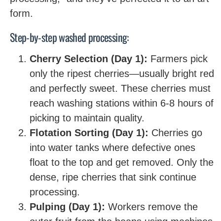
form.
Step-by-step washed processing:
Cherry Selection (Day 1):
Farmers pick
only the ripest cherries—usually bright red
and perfectly sweet. These cherries must
reach washing stations within 6-8 hours of
picking to maintain quality.
Flotation Sorting (Day 1):
Cherries go
into water tanks where defective ones
float to the top and get removed. Only the
dense, ripe cherries that sink continue
processing.
Pulping (Day 1):
Workers remove the