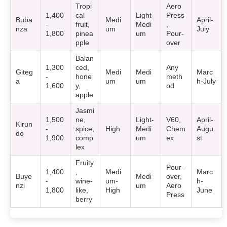
Tropi
Aero
1,400
cal
Light-
Press
Buba
Medi
April-
-
fruit,
Medi
,
nza
um
July
1,800
pinea
um
Pour-
pple
over
Balan
1,300
ced,
Any
Giteg
Medi
Medi
Marc
-
hone
meth
a
um
um
h-July
1,600
y,
od
apple
Jasmi
1,500
ne,
Light-
V60,
April-
Kirun
-
spice,
High
Medi
Chem
Augu
do
1,900
comp
um
ex
st
lex
Fruity
Pour-
1,400
,
Medi
Marc
Buye
Medi
over,
-
wine-
um-
h-
nzi
um
Aero
1,800
like,
High
June
Press
berry