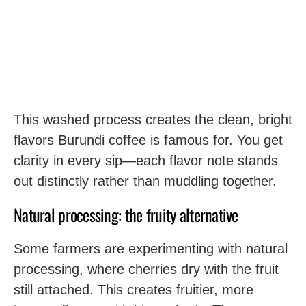
This washed process creates the clean, bright
flavors Burundi coffee is famous for. You get
clarity in every sip—each flavor note stands
out distinctly rather than muddling together.
Natural processing: the fruity alternative
Some farmers are experimenting with natural
processing, where cherries dry with the fruit
still attached. This creates fruitier, more