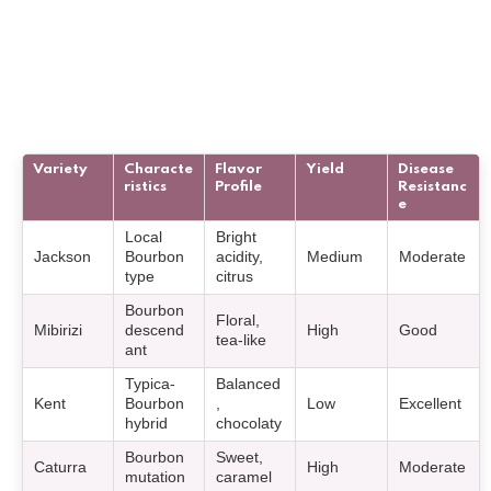
Variety
Characte
Flavor
Yield
Disease
ristics
Profile
Resistanc
e
Local
Bright
Jackson
Bourbon
acidity,
Medium
Moderate
type
citrus
Bourbon
Floral,
Mibirizi
descend
High
Good
tea-like
ant
Typica-
Balanced
Kent
Bourbon
,
Low
Excellent
hybrid
chocolaty
Bourbon
Sweet,
Caturra
High
Moderate
mutation
caramel