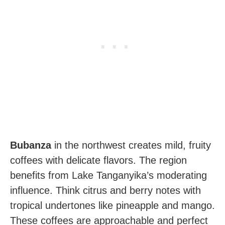
Bubanza
in the northwest creates mild, fruity
coffees with delicate flavors. The region
benefits from Lake Tanganyika’s moderating
influence. Think citrus and berry notes with
tropical undertones like pineapple and mango.
These coffees are approachable and perfect