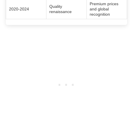
Premium prices
Quality
2020-2024
and global
renaissance
recognition