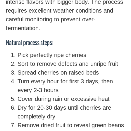
intense flavors with bigger body. The process
requires excellent weather conditions and
careful monitoring to prevent over-
fermentation.
Natural process steps:
Pick perfectly ripe cherries
Sort to remove defects and unripe fruit
Spread cherries on raised beds
Turn every hour for first 3 days, then
every 2-3 hours
Cover during rain or excessive heat
Dry for 20-30 days until cherries are
completely dry
Remove dried fruit to reveal green beans