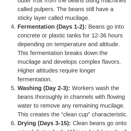
outer fruit from the beans using machines
called pulpers. The beans still have a
sticky layer called mucilage.
Fermentation (Days 1-2):
Beans go into
concrete or plastic tanks for 12-36 hours
depending on temperature and altitude.
This fermentation breaks down the
mucilage and develops complex flavors.
Higher altitudes require longer
fermentation.
Washing (Day 2-3):
Workers wash the
beans thoroughly in channels with flowing
water to remove any remaining mucilage.
This creates the “clean cup” characteristic.
Drying (Days 3-15):
Clean beans go onto