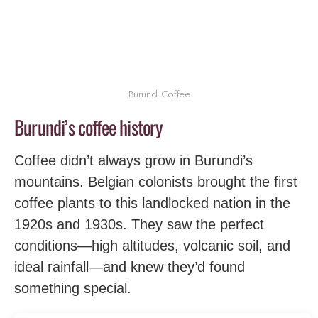
Burundi Coffee
Burundi’s coffee history
Coffee didn’t always grow in Burundi’s
mountains. Belgian colonists brought the first
coffee plants to this landlocked nation in the
1920s and 1930s. They saw the perfect
conditions—high altitudes, volcanic soil, and
ideal rainfall—and knew they’d found
something special.