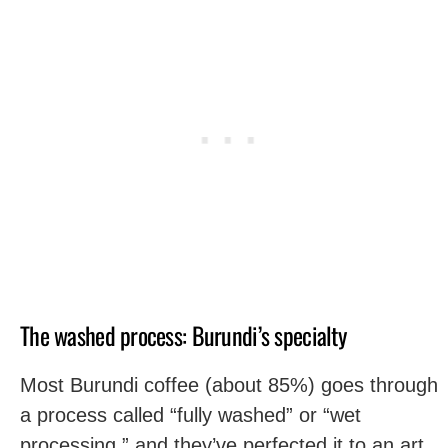
The washed process: Burundi’s specialty
Most Burundi coffee (about 85%) goes through
a process called “fully washed” or “wet
processing,” and they’ve perfected it to an art