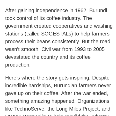
After gaining independence in 1962, Burundi
took control of its coffee industry. The
government created cooperatives and washing
stations (called SOGESTALs) to help farmers
process their beans consistently. But the road
wasn’t smooth. Civil war from 1993 to 2005
devastated the country and its coffee
production.
Here’s where the story gets inspiring. Despite
incredible hardships, Burundian farmers never
gave up on their coffee. After the war ended,
something amazing happened. Organizations
like TechnoServe, the Long Miles Project, and