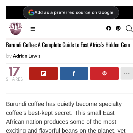
Add as a preferred source on Google
Facebook
Pintere
Menu
Burundi Coffee: A Complete Guide to East Africa’s Hidden Gem
by
Adrian Lewis
17
SHARES
Burundi coffee has quietly become specialty
coffee’s best-kept secret. This small East
African nation produces some of the most
exciting and flavorful beans on the planet, yet