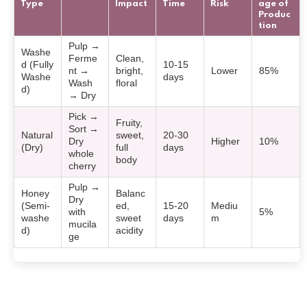
Type
Impact
Time
Risk
age of
Produc
tion
Pulp →
Washe
Ferme
Clean,
d (Fully
10-15
nt →
bright,
Lower
85%
Washe
days
Wash
floral
d)
→ Dry
Pick →
Fruity,
Sort →
Natural
sweet,
20-30
Dry
Higher
10%
(Dry)
full
days
whole
body
cherry
Pulp →
Honey
Balanc
Dry
(Semi-
ed,
15-20
Mediu
with
5%
washe
sweet
days
m
mucila
d)
acidity
ge