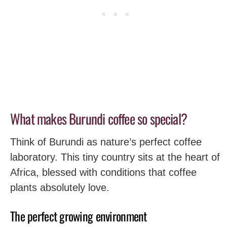
What makes Burundi coffee so special?
Think of Burundi as nature’s perfect coffee
laboratory. This tiny country sits at the heart of
Africa, blessed with conditions that coffee
plants absolutely love.
The perfect growing environment