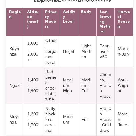
Regional flavor profiles comparison
Regio
Altitu
Prima
Acidit
Body
Best
Harve
n
de
ry
y
Brewi
st
(masl
Flavo
Level
ng
Seaso
)
rs
Meth
n
od
Citrus
1,600
,
Light-
Pour-
Kaya
-
Marc
berga
Bright
Medi
over,
nza
2,000
h-July
mot,
um
V60
+
floral
Red
Chem
berrie
1,400
Medi
Medi
ex,
April-
s,
Ngozi
-
um-
um-
Frenc
Augu
choc
1,900
High
Full
h
st
olate,
Press
wine
Nutty,
Frenc
1,200
black
h
Marc
Muyi
Medi
-
tea,
Full
Press
h-
nga
um
1,700
cara
, Cold
June
mel
Brew