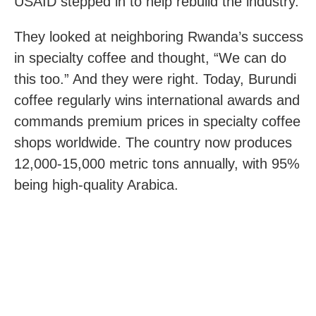
USAID stepped in to help rebuild the industry.
They looked at neighboring Rwanda’s success
in specialty coffee and thought, “We can do
this too.” And they were right. Today, Burundi
coffee regularly wins international awards and
commands premium prices in specialty coffee
shops worldwide. The country now produces
12,000-15,000 metric tons annually, with 95%
being high-quality Arabica.