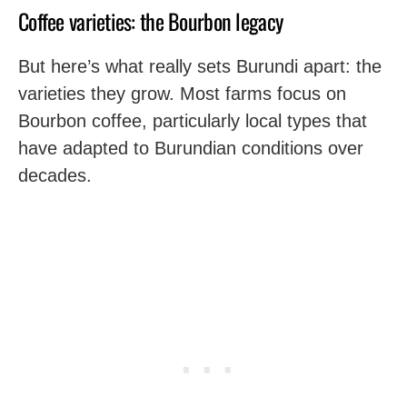
Coffee varieties: the Bourbon legacy
But here’s what really sets Burundi apart: the
varieties they grow. Most farms focus on
Bourbon coffee, particularly local types that
have adapted to Burundian conditions over
decades.