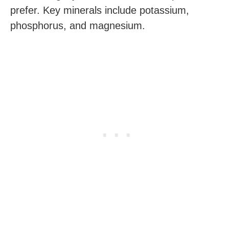
prefer. Key minerals include potassium,
phosphorus, and magnesium.