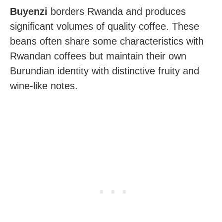
Buyenzi
borders Rwanda and produces
significant volumes of quality coffee. These
beans often share some characteristics with
Rwandan coffees but maintain their own
Burundian identity with distinctive fruity and
wine-like notes.