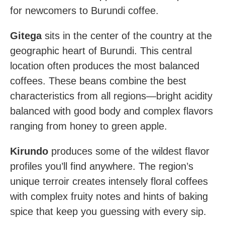
for newcomers to Burundi coffee.
Gitega
sits in the center of the country at the
geographic heart of Burundi. This central
location often produces the most balanced
coffees. These beans combine the best
characteristics from all regions—bright acidity
balanced with good body and complex flavors
ranging from honey to green apple.
Kirundo
produces some of the wildest flavor
profiles you’ll find anywhere. The region’s
unique terroir creates intensely floral coffees
with complex fruity notes and hints of baking
spice that keep you guessing with every sip.