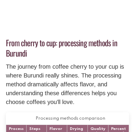
From cherry to cup: processing methods in
Burundi
The journey from coffee cherry to your cup is
where Burundi really shines. The processing
method dramatically affects flavor, and
understanding these differences helps you
choose coffees you’ll love.
Processing methods comparison
Process
Steps
Flavor
Drying
Quality
Percent