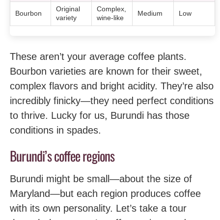
Original
Complex,
Bourbon
Medium
Low
variety
wine-like
These aren’t your average coffee plants.
Bourbon varieties are known for their sweet,
complex flavors and bright acidity. They’re also
incredibly finicky—they need perfect conditions
to thrive. Lucky for us, Burundi has those
conditions in spades.
Burundi’s coffee regions
Burundi might be small—about the size of
Maryland—but each region produces coffee
with its own personality. Let’s take a tour