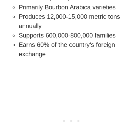
Primarily Bourbon Arabica varieties
Produces 12,000-15,000 metric tons
annually
Supports 600,000-800,000 families
Earns 60% of the country’s foreign
exchange