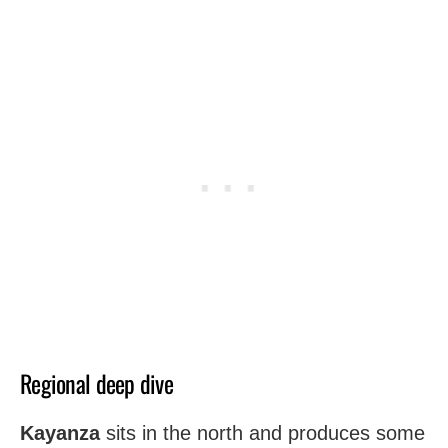
Regional deep dive
Kayanza
sits in the north and produces some