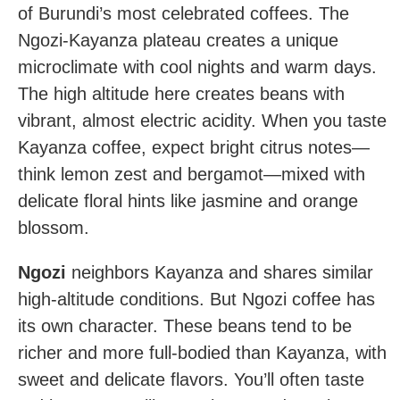
of Burundi’s most celebrated coffees. The
Ngozi-Kayanza plateau creates a unique
microclimate with cool nights and warm days.
The high altitude here creates beans with
vibrant, almost electric acidity. When you taste
Kayanza coffee, expect bright citrus notes—
think lemon zest and bergamot—mixed with
delicate floral hints like jasmine and orange
blossom.
Ngozi
neighbors Kayanza and shares similar
high-altitude conditions. But Ngozi coffee has
its own character. These beans tend to be
richer and more full-bodied than Kayanza, with
sweet and delicate flavors. You’ll often taste