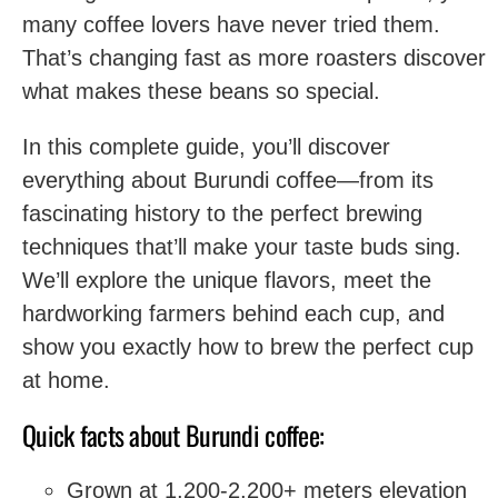
many coffee lovers have never tried them.
That’s changing fast as more roasters discover
what makes these beans so special.
In this complete guide, you’ll discover
everything about Burundi coffee—from its
fascinating history to the perfect brewing
techniques that’ll make your taste buds sing.
We’ll explore the unique flavors, meet the
hardworking farmers behind each cup, and
show you exactly how to brew the perfect cup
at home.
Quick facts about Burundi coffee:
Grown at 1,200-2,200+ meters elevation