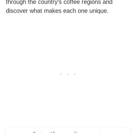
through the country’s coffee regions and
discover what makes each one unique.