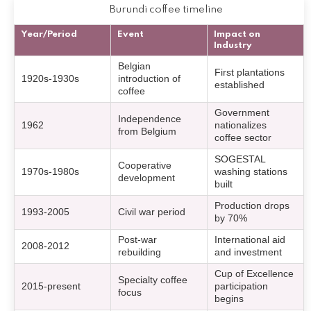
Burundi coffee timeline
Year/Period
Event
Impact on
Industry
Belgian
First plantations
1920s-1930s
introduction of
established
coffee
Government
Independence
1962
nationalizes
from Belgium
coffee sector
SOGESTAL
Cooperative
1970s-1980s
washing stations
development
built
Production drops
1993-2005
Civil war period
by 70%
Post-war
International aid
2008-2012
rebuilding
and investment
Cup of Excellence
Specialty coffee
2015-present
participation
focus
begins