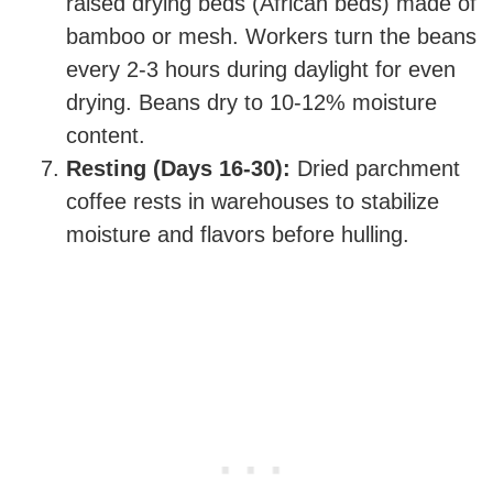
raised drying beds (African beds) made of
bamboo or mesh. Workers turn the beans
every 2-3 hours during daylight for even
drying. Beans dry to 10-12% moisture
content.
Resting (Days 16-30):
Dried parchment
coffee rests in warehouses to stabilize
moisture and flavors before hulling.