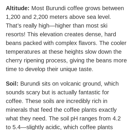
Altitude:
Most Burundi coffee grows between
1,200 and 2,200 meters above sea level.
That’s really high—higher than most ski
resorts! This elevation creates dense, hard
beans packed with complex flavors. The cooler
temperatures at these heights slow down the
cherry ripening process, giving the beans more
time to develop their unique taste.
Soil:
Burundi sits on volcanic ground, which
sounds scary but is actually fantastic for
coffee. These soils are incredibly rich in
minerals that feed the coffee plants exactly
what they need. The soil pH ranges from 4.2
to 5.4—slightly acidic, which coffee plants