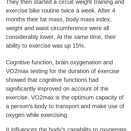
They then started a circuit weight training and
exercise bike routine twice a week. After 4
months their fat mass, body mass index,
weight and waist circumference were all
considerably lower. At the same time, their
ability to exercise was up 15%.
Cognitive function, brain oxygenation and
VO2max testing for the duration of exercise
showed that cognitive functions had
significantly improved on account of the
exercise. VO2max is the optimum capacity of
a person’s body to transport and make use of
oxygen while exercising.
It influences the body’s capability to oxygenate