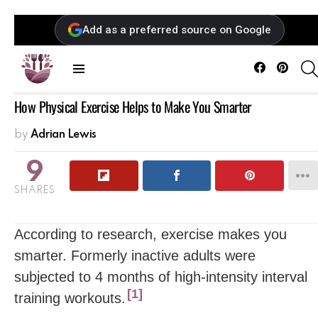
Add as a preferred source on Google
Facebook
Pintere
Menu
How Physical Exercise Helps to Make You Smarter
by
Adrian Lewis
9
SHARES
According to research, exercise makes you
smarter. Formerly inactive adults were
subjected to 4 months of high-intensity interval
1
training workouts.