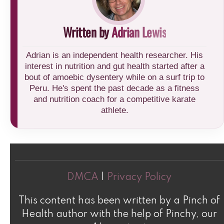
Written by
Adrian Lewis
Adrian is an independent health researcher. His
interest in nutrition and gut health started after a
bout of amoebic dysentery while on a surf trip to
Peru. He's spent the past decade as a fitness
and nutrition coach for a competitive karate
athlete.
DMCA
|
Privacy Policy
This content has been written by a Pinch of
Health author with the help of Pinchy, our