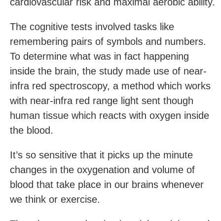
cardiovascular risk and maximal aerobic ability.
The cognitive tests involved tasks like
remembering pairs of symbols and numbers.
To determine what was in fact happening
inside the brain, the study made use of near-
infra red spectroscopy, a method which works
with near-infra red range light sent though
human tissue which reacts with oxygen inside
the blood.
It’s so sensitive that it picks up the minute
changes in the oxygenation and volume of
blood that take place in our brains whenever
we think or exercise.