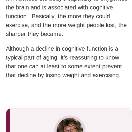
the brain and is associated with cognitive
function. Basically, the more they could
exercise, and the more weight people lost, the
sharper they became.
Although a decline in cognitive function is a
typical part of aging, it’s reassuring to know
that one can at least to some extent prevent
that decline by losing weight and exercising.