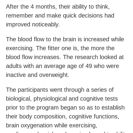
After the 4 months, their ability to think,
remember and make quick decisions had
improved noticeably.
The blood flow to the brain is increased while
exercising. The fitter one is, the more the
blood flow increases. The research looked at
adults with an average age of 49 who were
inactive and overweight.
The participants went through a series of
biological, physiological and cognitive tests
prior to the program began so as to establish
their body composition, cognitive functions,
brain oxygenation while exercising,