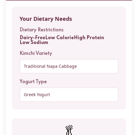
Your Dietary Needs
Dietary Restrictions
Dairy-Free
Low Calorie
High Protein
Low Sodium
Kimchi Variety
Yogurt Type
🥬