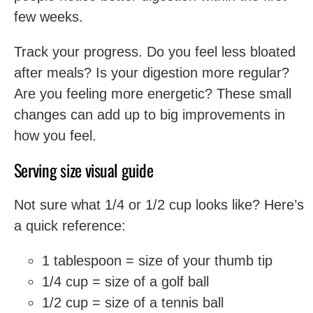
few weeks.
Track your progress. Do you feel less bloated
after meals? Is your digestion more regular?
Are you feeling more energetic? These small
changes can add up to big improvements in
how you feel.
Serving size visual guide
Not sure what 1/4 or 1/2 cup looks like? Here’s
a quick reference:
1 tablespoon = size of your thumb tip
1/4 cup = size of a golf ball
1/2 cup = size of a tennis ball