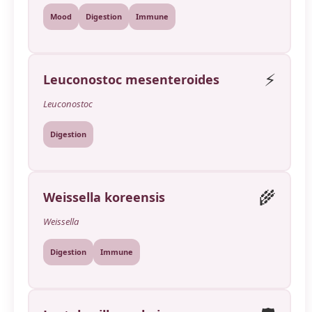
Mood
Digestion
Immune
⚡
Leuconostoc mesenteroides
Leuconostoc
Digestion
🌾
Weissella koreensis
Weissella
Digestion
Immune