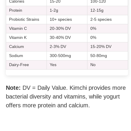
Calories
15-20
100-120
Protein
1-2g
12-15g
Probiotic Strains
10+ species
2-5 species
Vitamin C
20-30% DV
0%
Vitamin K
30-40% DV
0%
Calcium
2-3% DV
15-20% DV
Sodium
300-500mg
50-80mg
Dairy-Free
Yes
No
Note:
DV = Daily Value. Kimchi provides more
bacterial diversity and vitamins, while yogurt
offers more protein and calcium.