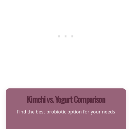
Kimchi vs. Yogurt Comparison
Find the best probiotic option for your needs