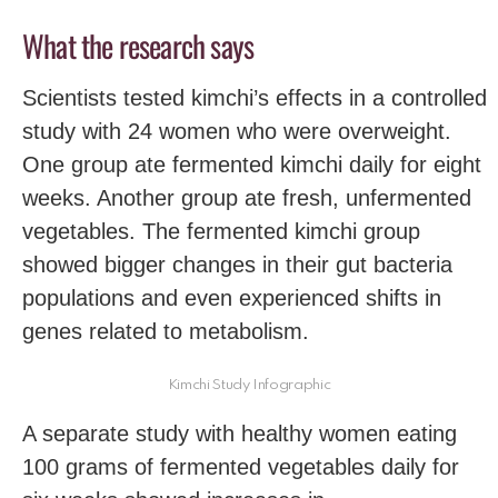
What the research says
Scientists tested kimchi’s effects in a controlled
study with 24 women who were overweight.
One group ate fermented kimchi daily for eight
weeks. Another group ate fresh, unfermented
vegetables. The fermented kimchi group
showed bigger changes in their gut bacteria
populations and even experienced shifts in
genes related to metabolism.
Kimchi Study Infographic
A separate study with healthy women eating
100 grams of fermented vegetables daily for