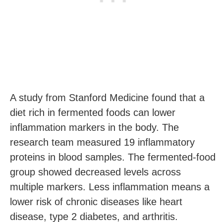
A study from Stanford Medicine found that a
diet rich in fermented foods can lower
inflammation markers in the body. The
research team measured 19 inflammatory
proteins in blood samples. The fermented-food
group showed decreased levels across
multiple markers. Less inflammation means a
lower risk of chronic diseases like heart
disease, type 2 diabetes, and arthritis.