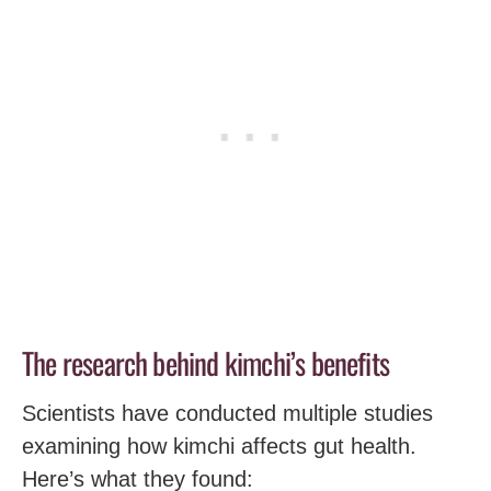
The research behind kimchi’s benefits
Scientists have conducted multiple studies
examining how kimchi affects gut health.
Here’s what they found: