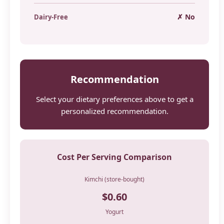
✗ No
Dairy-Free
Recommendation
Select your dietary preferences above to get a
personalized recommendation.
Cost Per Serving Comparison
Kimchi (store-bought)
$0.60
Yogurt