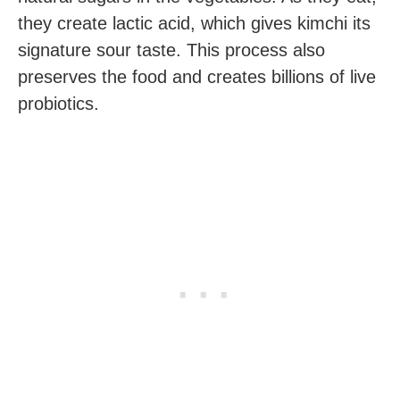
they create lactic acid, which gives kimchi its
signature sour taste. This process also
preserves the food and creates billions of live
probiotics.