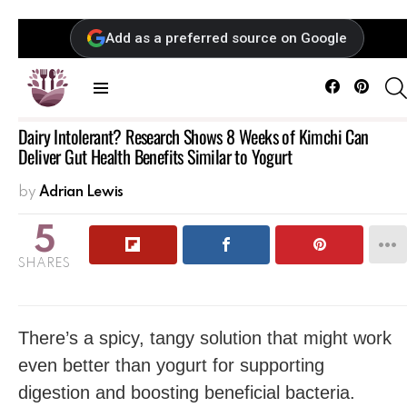
Add as a preferred source on Google
Facebook
Pintere
Menu
Dairy Intolerant? Research Shows 8 Weeks of Kimchi Can
Deliver Gut Health Benefits Similar to Yogurt
by
Adrian Lewis
5
SHARES
There’s a spicy, tangy solution that might work
even better than yogurt for supporting
digestion and boosting beneficial bacteria.