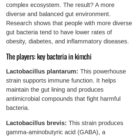
complex ecosystem. The result? A more
diverse and balanced gut environment.
Research shows that people with more diverse
gut bacteria tend to have lower rates of
obesity, diabetes, and inflammatory diseases.
The players: key bacteria in kimchi
Lactobacillus plantarum:
This powerhouse
strain supports immune function. It helps
maintain the gut lining and produces
antimicrobial compounds that fight harmful
bacteria.
Lactobacillus brevis:
This strain produces
gamma-aminobutyric acid (GABA), a