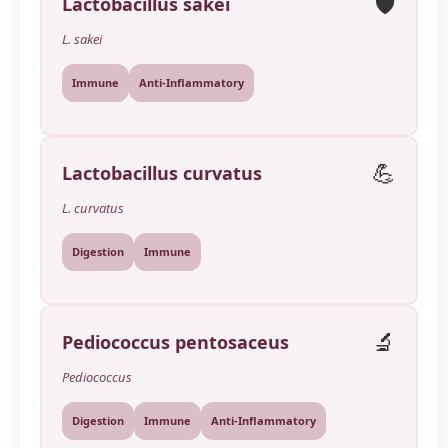
🛡️
Lactobacillus sakei
L. sakei
Immune
Anti-Inflammatory
💪
Lactobacillus curvatus
L. curvatus
Digestion
Immune
🔬
Pediococcus pentosaceus
Pediococcus
Digestion
Immune
Anti-Inflammatory