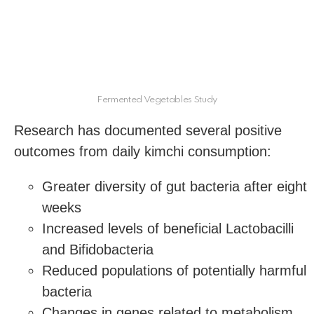
Fermented Vegetables Study
Research has documented several positive
outcomes from daily kimchi consumption:
Greater diversity of gut bacteria after eight
weeks
Increased levels of beneficial Lactobacilli
and Bifidobacteria
Reduced populations of potentially harmful
bacteria
Changes in genes related to metabolism