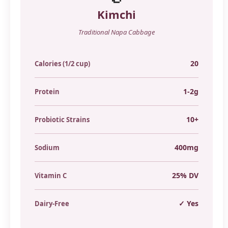
Kimchi
Traditional Napa Cabbage
20
Calories (1/2 cup)
1-2g
Protein
10+
Probiotic Strains
400mg
Sodium
25% DV
Vitamin C
✓ Yes
Dairy-Free