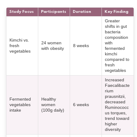
Study Focus
Participants
Duration
Key Finding
Greater
shifts in gut
bacteria
composition
Kimchi vs.
24 women
with
fresh
8 weeks
with obesity
fermented
vegetables
kimchi
compared to
fresh
vegetables
Increased
Faecalibacte
rium
prausnitzii,
Fermented
Healthy
decreased
vegetables
women
6 weeks
Ruminococc
intake
(100g daily)
us torques,
trend toward
higher
diversity