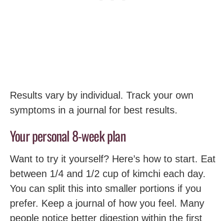
Results vary by individual. Track your own
symptoms in a journal for best results.
Your personal 8-week plan
Want to try it yourself? Here’s how to start. Eat
between 1/4 and 1/2 cup of kimchi each day.
You can split this into smaller portions if you
prefer. Keep a journal of how you feel. Many
people notice better digestion within the first