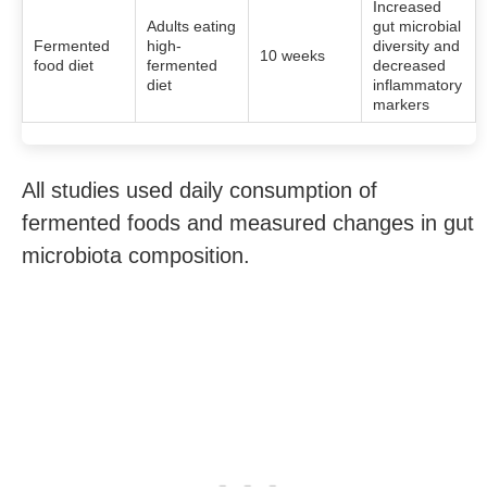
Increased
Adults eating
gut microbial
Fermented
high-
diversity and
10 weeks
food diet
fermented
decreased
diet
inflammatory
markers
All studies used daily consumption of
fermented foods and measured changes in gut
microbiota composition.