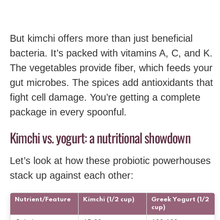
But kimchi offers more than just beneficial
bacteria. It’s packed with vitamins A, C, and K.
The vegetables provide fiber, which feeds your
gut microbes. The spices add antioxidants that
fight cell damage. You’re getting a complete
package in every spoonful.
Kimchi vs. yogurt: a nutritional showdown
Let’s look at how these probiotic powerhouses
stack up against each other:
Nutrient/Feature
Kimchi (1/2 cup)
Greek Yogurt (1/2
cup)