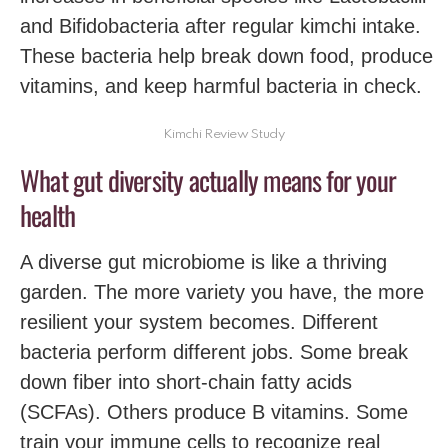
and Bifidobacteria after regular kimchi intake.
These bacteria help break down food, produce
vitamins, and keep harmful bacteria in check.
Kimchi Review Study
What gut diversity actually means for your
health
A diverse gut microbiome is like a thriving
garden. The more variety you have, the more
resilient your system becomes. Different
bacteria perform different jobs. Some break
down fiber into short-chain fatty acids
(SCFAs). Others produce B vitamins. Some
train your immune cells to recognize real