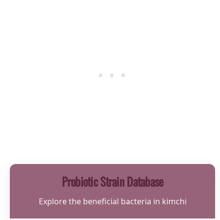
Probiotic Strain Database
Explore the beneficial bacteria in kimchi