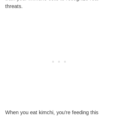
threats.
When you eat kimchi, you’re feeding this