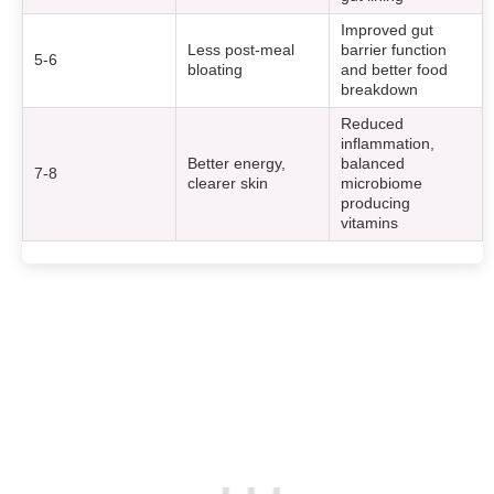
Improved gut
Less post-meal
barrier function
5-6
bloating
and better food
breakdown
Reduced
inflammation,
Better energy,
balanced
7-8
clearer skin
microbiome
producing
vitamins