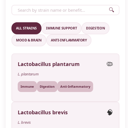
🔍
ALL STRAINS
IMMUNE SUPPORT
DIGESTION
MOOD & BRAIN
ANTI-INFLAMMATORY
🦠
Lactobacillus plantarum
L. plantarum
Immune
Digestion
Anti-Inflammatory
🧠
Lactobacillus brevis
L. brevis