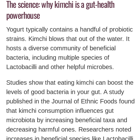
The science: why kimchi is a gut-health
powerhouse
Yogurt typically contains a handful of probiotic
strains. Kimchi blows that out of the water. It
hosts a diverse community of beneficial
bacteria, including multiple species of
Lactobacilli and other helpful microbes.
Studies show that eating kimchi can boost the
levels of good bacteria in your gut. A study
published in the Journal of Ethnic Foods found
that kimchi consumption influences gut
microbiota by increasing beneficial taxa and
decreasing harmful ones. Researchers noted
increases in beneficial species like Lactobacilli