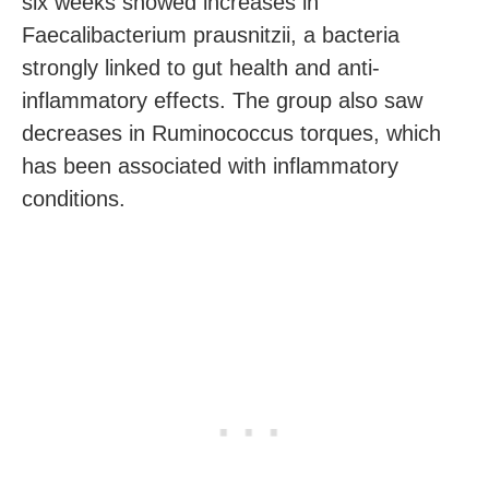
six weeks showed increases in
Faecalibacterium prausnitzii, a bacteria
strongly linked to gut health and anti-
inflammatory effects. The group also saw
decreases in Ruminococcus torques, which
has been associated with inflammatory
conditions.