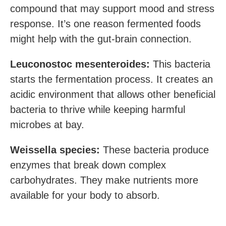
compound that may support mood and stress
response. It’s one reason fermented foods
might help with the gut-brain connection.
Leuconostoc mesenteroides:
This bacteria
starts the fermentation process. It creates an
acidic environment that allows other beneficial
bacteria to thrive while keeping harmful
microbes at bay.
Weissella species:
These bacteria produce
enzymes that break down complex
carbohydrates. They make nutrients more
available for your body to absorb.