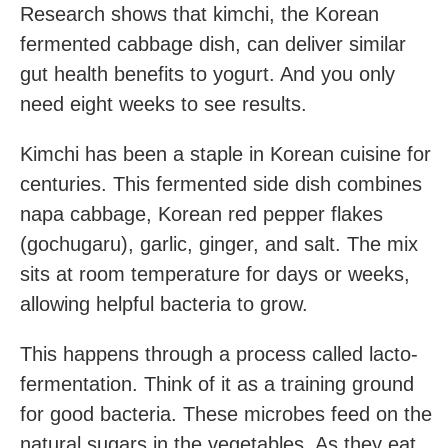
Research shows that kimchi, the Korean
fermented cabbage dish, can deliver similar
gut health benefits to yogurt. And you only
need eight weeks to see results.
Kimchi has been a staple in Korean cuisine for
centuries. This fermented side dish combines
napa cabbage, Korean red pepper flakes
(gochugaru), garlic, ginger, and salt. The mix
sits at room temperature for days or weeks,
allowing helpful bacteria to grow.
This happens through a process called lacto-
fermentation. Think of it as a training ground
for good bacteria. These microbes feed on the
natural sugars in the vegetables. As they eat,