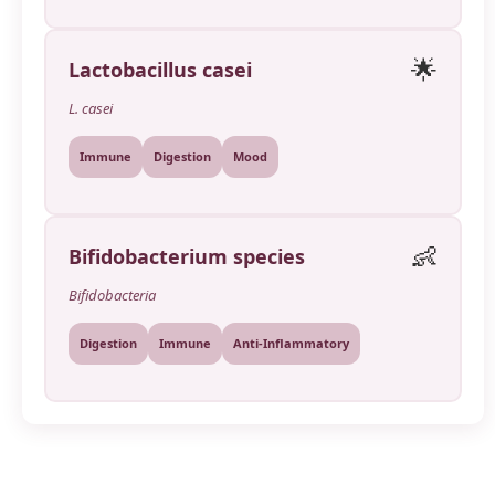
🌟
Lactobacillus casei
L. casei
Immune
Digestion
Mood
👶
Bifidobacterium species
Bifidobacteria
Digestion
Immune
Anti-Inflammatory