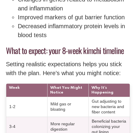
and inflammation
Improved markers of gut barrier function
Decreased inflammatory protein levels in
blood tests
What to expect: your 8-week kimchi timeline
Setting realistic expectations helps you stick
with the plan. Here’s what you might notice:
Week
What You Might
Why It’s
Notice
Happening
Gut adjusting to
Mild gas or
1-2
new bacteria and
bloating
fiber content
Beneficial bacteria
More regular
3-4
colonizing your
digestion
gut lining