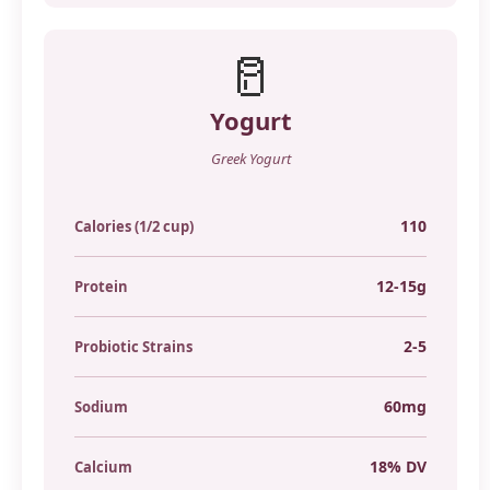
🥛
Yogurt
Greek Yogurt
110
Calories (1/2 cup)
12-15g
Protein
2-5
Probiotic Strains
60mg
Sodium
18% DV
Calcium