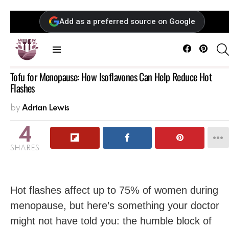
Add as a preferred source on Google
Facebook
Pintere
Menu
Tofu for Menopause: How Isoflavones Can Help Reduce Hot
Flashes
by
Adrian Lewis
4
SHARES
Hot flashes affect up to 75% of women during
menopause, but here’s something your doctor
might not have told you: the humble block of