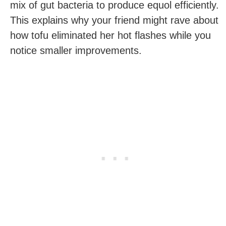
mix of gut bacteria to produce equol efficiently.
This explains why your friend might rave about
how tofu eliminated her hot flashes while you
notice smaller improvements.