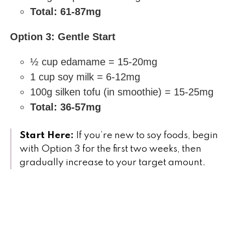
Total: 61-87mg
Option 3: Gentle Start
½ cup edamame = 15-20mg
1 cup soy milk = 6-12mg
100g silken tofu (in smoothie) = 15-25mg
Total: 36-57mg
Start Here:
If you’re new to soy foods, begin
with Option 3 for the first two weeks, then
gradually increase to your target amount.