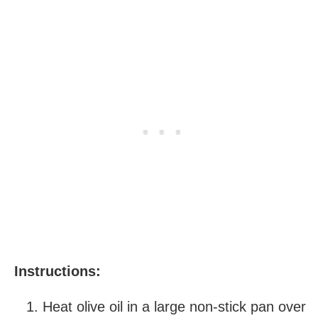
Instructions:
Heat olive oil in a large non-stick pan over