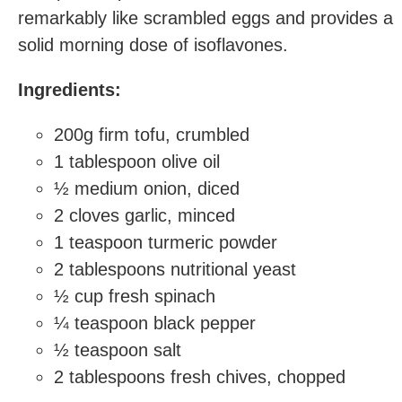
remarkably like scrambled eggs and provides a
solid morning dose of isoflavones.
Ingredients:
200g firm tofu, crumbled
1 tablespoon olive oil
½ medium onion, diced
2 cloves garlic, minced
1 teaspoon turmeric powder
2 tablespoons nutritional yeast
½ cup fresh spinach
¼ teaspoon black pepper
½ teaspoon salt
2 tablespoons fresh chives, chopped