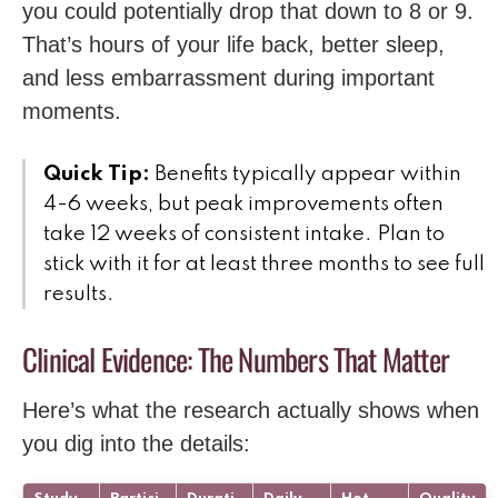
you could potentially drop that down to 8 or 9.
That’s hours of your life back, better sleep,
and less embarrassment during important
moments.
Quick Tip:
Benefits typically appear within
4-6 weeks, but peak improvements often
take 12 weeks of consistent intake. Plan to
stick with it for at least three months to see full
results.
Clinical Evidence: The Numbers That Matter
Here’s what the research actually shows when
you dig into the details: