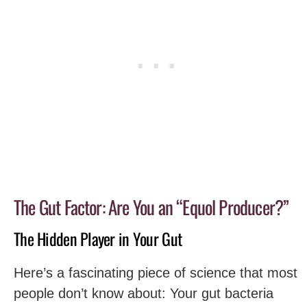
The Gut Factor: Are You an “Equol Producer?”
The Hidden Player in Your Gut
Here’s a fascinating piece of science that most
people don’t know about: Your gut bacteria