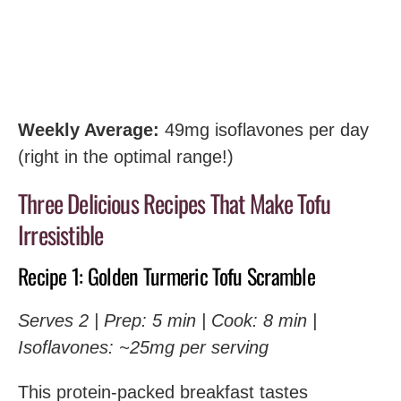
Weekly Average:
49mg isoflavones per day
(right in the optimal range!)
Three Delicious Recipes That Make Tofu
Irresistible
Recipe 1: Golden Turmeric Tofu Scramble
Serves 2 | Prep: 5 min | Cook: 8 min |
Isoflavones: ~25mg per serving
This protein-packed breakfast tastes