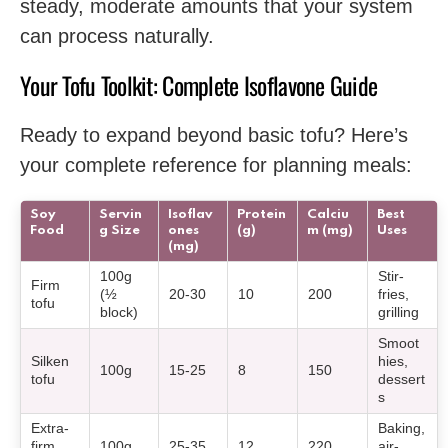
steady, moderate amounts that your system
can process naturally.
Your Tofu Toolkit: Complete Isoflavone Guide
Ready to expand beyond basic tofu? Here’s
your complete reference for planning meals:
Soy
Servin
Isoflav
Protein
Calciu
Best
Food
g Size
ones
(g)
m (mg)
Uses
(mg)
100g
Stir-
Firm
(½
20-30
10
200
fries,
tofu
block)
grilling
Smoot
Silken
hies,
100g
15-25
8
150
tofu
dessert
s
Extra-
Baking,
firm
100g
25-35
12
220
air-