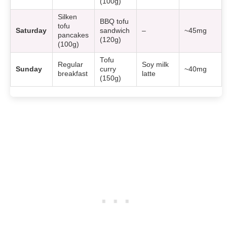
(100g)
Silken
BBQ tofu
tofu
Saturday
sandwich
–
~45mg
pancakes
(120g)
(100g)
Tofu
Regular
Soy milk
Sunday
curry
~40mg
breakfast
latte
(150g)