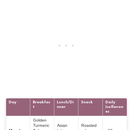
Day
Breakfas
Lunch/Di
Snack
Daily
t
nner
Isoflavon
es
Golden
Turmeric
Asian
Roasted