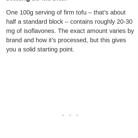
One 100g serving of firm tofu – that’s about
half a standard block – contains roughly 20-30
mg of isoflavones. The exact amount varies by
brand and how it’s processed, but this gives
you a solid starting point.