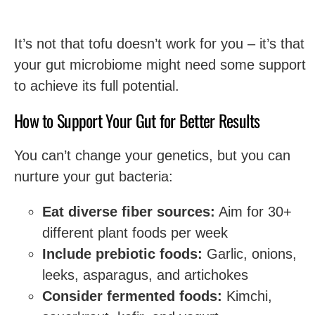
It’s not that tofu doesn’t work for you – it’s that
your gut microbiome might need some support
to achieve its full potential.
How to Support Your Gut for Better Results
You can’t change your genetics, but you can
nurture your gut bacteria:
Eat diverse fiber sources:
Aim for 30+
different plant foods per week
Include prebiotic foods:
Garlic, onions,
leeks, asparagus, and artichokes
Consider fermented foods:
Kimchi,