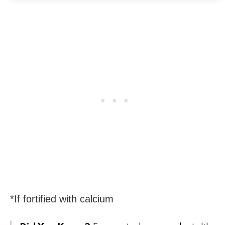
*If fortified with calcium