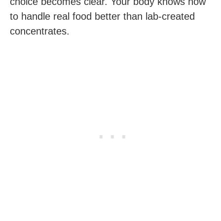
choice becomes clear. Your body knows how
to handle real food better than lab-created
concentrates.