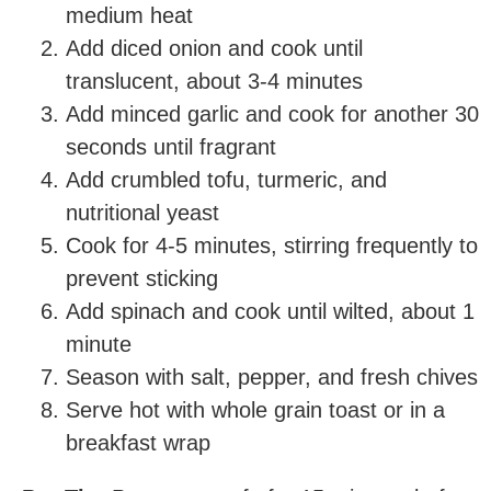
medium heat
Add diced onion and cook until
translucent, about 3-4 minutes
Add minced garlic and cook for another 30
seconds until fragrant
Add crumbled tofu, turmeric, and
nutritional yeast
Cook for 4-5 minutes, stirring frequently to
prevent sticking
Add spinach and cook until wilted, about 1
minute
Season with salt, pepper, and fresh chives
Serve hot with whole grain toast or in a
breakfast wrap