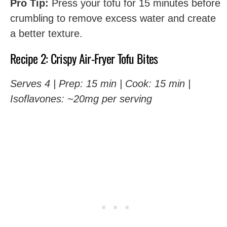
Pro Tip:
Press your tofu for 15 minutes before
crumbling to remove excess water and create
a better texture.
Recipe 2: Crispy Air-Fryer Tofu Bites
Serves 4 | Prep: 15 min | Cook: 15 min |
Isoflavones: ~20mg per serving