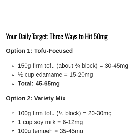
Your Daily Target: Three Ways to Hit 50mg
Option 1: Tofu-Focused
150g firm tofu (about ¾ block) = 30-45mg
½ cup edamame = 15-20mg
Total: 45-65mg
Option 2: Variety Mix
100g firm tofu (½ block) = 20-30mg
1 cup soy milk = 6-12mg
100g tempeh = 35-45mg