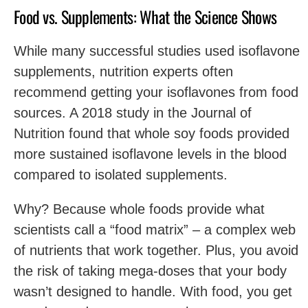
Food vs. Supplements: What the Science Shows
While many successful studies used isoflavone
supplements, nutrition experts often
recommend getting your isoflavones from food
sources. A 2018 study in the Journal of
Nutrition found that whole soy foods provided
more sustained isoflavone levels in the blood
compared to isolated supplements.
Why? Because whole foods provide what
scientists call a “food matrix” – a complex web
of nutrients that work together. Plus, you avoid
the risk of taking mega-doses that your body
wasn’t designed to handle. With food, you get