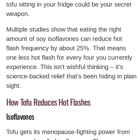
tofu sitting in your fridge could be your secret
weapon.
Multiple studies show that eating the right
amount of soy isoflavones can reduce hot
flash frequency by about 25%. That means
one less hot flash for every four you currently
experience. This isn’t wishful thinking – it’s
science-backed relief that’s been hiding in plain
sight.
How Tofu Reduces Hot Flashes
Isoflavones
Tofu gets its menopause-fighting power from