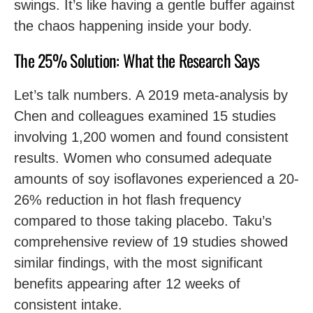
swings. It’s like having a gentle buffer against
the chaos happening inside your body.
The 25% Solution: What the Research Says
Let’s talk numbers. A 2019 meta-analysis by
Chen and colleagues examined 15 studies
involving 1,200 women and found consistent
results. Women who consumed adequate
amounts of soy isoflavones experienced a 20-
26% reduction in hot flash frequency
compared to those taking placebo. Taku’s
comprehensive review of 19 studies showed
similar findings, with the most significant
benefits appearing after 12 weeks of
consistent intake.