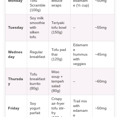
Monday
Tofu
lettuce
edamam
~50mg
Scramble
wraps
e (½ cup)
(100g)
Soy milk
smoothie
Teriyaki
Tuesday
with
tofu bowl
–
~55mg
silken
(150g)
tofu
Edamam
Tofu pad
e
Wednes
Regular
thai
hummus
~45mg
day
breakfast
(120g)
with
veggies
Miso
Tofu
soup +
Thursda
breakfast
tempeh
–
~60mg
y
burrito
salad
(80g)
(80g)
Crispy
Trail mix
Soy
air-fryer
with
Friday
yogurt
tofu stir-
~50mg
edamam
parfait
fry
e