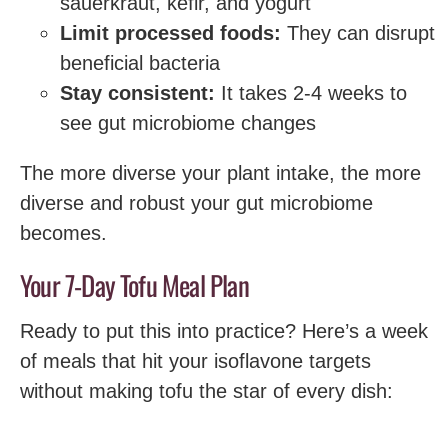
sauerkraut, kefir, and yogurt
Limit processed foods:
They can disrupt
beneficial bacteria
Stay consistent:
It takes 2-4 weeks to
see gut microbiome changes
The more diverse your plant intake, the more
diverse and robust your gut microbiome
becomes.
Your 7-Day Tofu Meal Plan
Ready to put this into practice? Here’s a week
of meals that hit your isoflavone targets
without making tofu the star of every dish: