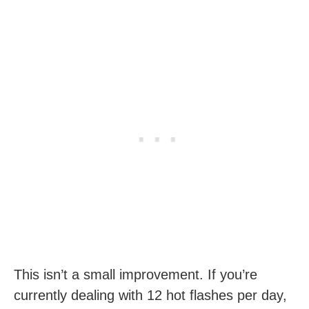
This isn’t a small improvement. If you’re
currently dealing with 12 hot flashes per day,