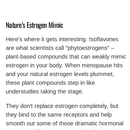
Nature’s Estrogen Mimic
Here’s where it gets interesting. Isoflavones
are what scientists call “phytoestrogens” –
plant-based compounds that can weakly mimic
estrogen in your body. When menopause hits
and your natural estrogen levels plummet,
these plant compounds step in like
understudies taking the stage.
They don’t replace estrogen completely, but
they bind to the same receptors and help
smooth out some of those dramatic hormonal