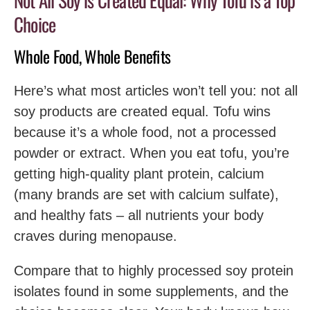
Not All Soy is Created Equal: Why Tofu is a Top
Choice
Whole Food, Whole Benefits
Here’s what most articles won’t tell you: not all
soy products are created equal. Tofu wins
because it’s a whole food, not a processed
powder or extract. When you eat tofu, you’re
getting high-quality plant protein, calcium
(many brands are set with calcium sulfate),
and healthy fats – all nutrients your body
craves during menopause.
Compare that to highly processed soy protein
isolates found in some supplements, and the