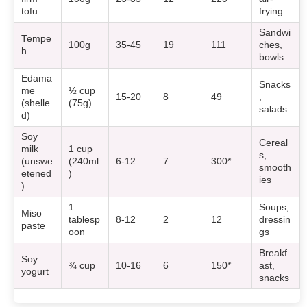
tofu
frying
Sandwi
Tempe
100g
35-45
19
111
ches,
h
bowls
Edama
Snacks
me
½ cup
15-20
8
49
,
(shelle
(75g)
salads
d)
Soy
Cereal
milk
1 cup
s,
(unswe
(240ml
6-12
7
300*
smooth
etened
)
ies
)
1
Soups,
Miso
tablesp
8-12
2
12
dressin
paste
oon
gs
Breakf
Soy
¾ cup
10-16
6
150*
ast,
yogurt
snacks