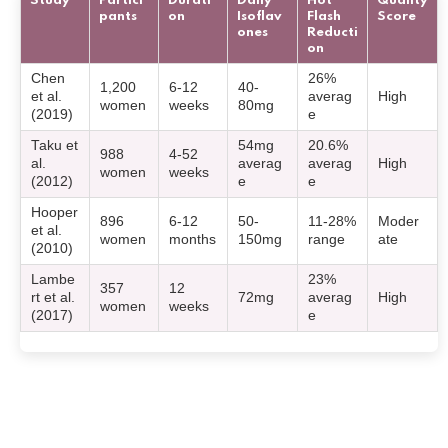
Study
Partici
Durati
Daily
Hot
Quality
pants
on
Isoflav
Flash
Score
ones
Reducti
on
Chen
26%
1,200
6-12
40-
et al.
averag
High
women
weeks
80mg
(2019)
e
Taku et
54mg
20.6%
988
4-52
al.
averag
averag
High
women
weeks
(2012)
e
e
Hooper
896
6-12
50-
11-28%
Moder
et al.
women
months
150mg
range
ate
(2010)
Lambe
23%
357
12
rt et al.
72mg
averag
High
women
weeks
(2017)
e