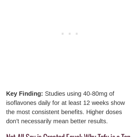
Key Finding:
Studies using 40-80mg of
isoflavones daily for at least 12 weeks show
the most consistent benefits. Higher doses
don’t necessarily mean better results.