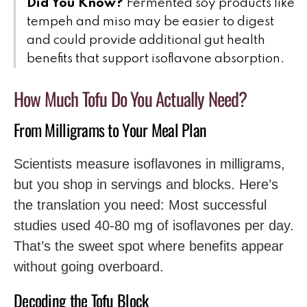
Did You Know?
Fermented soy products like
tempeh and miso may be easier to digest
and could provide additional gut health
benefits that support isoflavone absorption.
How Much Tofu Do You Actually Need?
From Milligrams to Your Meal Plan
Scientists measure isoflavones in milligrams,
but you shop in servings and blocks. Here’s
the translation you need: Most successful
studies used 40-80 mg of isoflavones per day.
That’s the sweet spot where benefits appear
without going overboard.
Decoding the Tofu Block