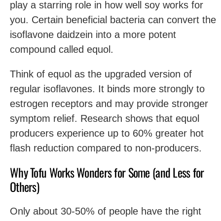
play a starring role in how well soy works for
you. Certain beneficial bacteria can convert the
isoflavone daidzein into a more potent
compound called equol.
Think of equol as the upgraded version of
regular isoflavones. It binds more strongly to
estrogen receptors and may provide stronger
symptom relief. Research shows that equol
producers experience up to 60% greater hot
flash reduction compared to non-producers.
Why Tofu Works Wonders for Some (and Less for
Others)
Only about 30-50% of people have the right