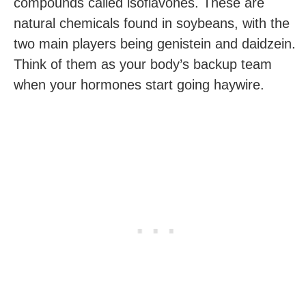
compounds called isoflavones. These are
natural chemicals found in soybeans, with the
two main players being genistein and daidzein.
Think of them as your body’s backup team
when your hormones start going haywire.