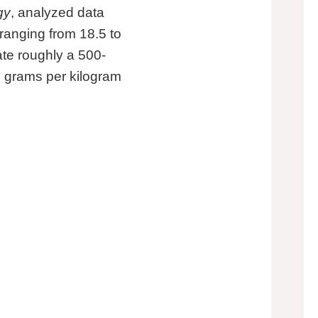
gy
, analyzed data
anging from 18.5 to
eate roughly a 500-
.5 grams per kilogram