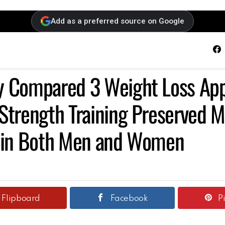
Add as a preferred source on Google
F
y Compared 3 Weight Loss App
Strength Training Preserved M
t in Both Men and Women
Flipboard
Facebook
P