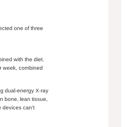
ected one of three
ned with the diet.
per week, combined
ng dual-energy X-ray
 bone, lean tissue,
e devices can’t