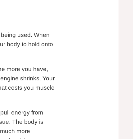
re being used. When
our body to hold onto
 The more you have,
t engine shrinks. Your
hat costs you muscle
t pull energy from
ssue. The body is
 a much more