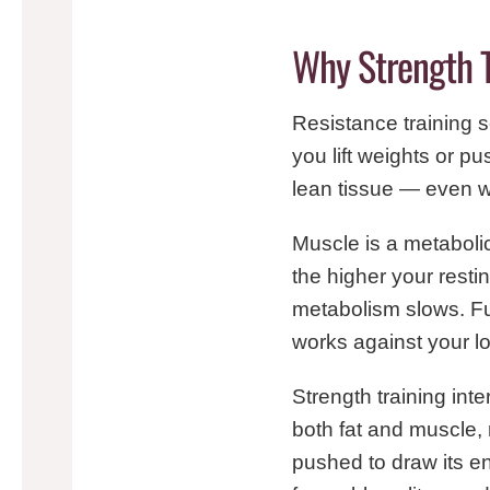
Why Strength 
Resistance training 
you lift weights or pu
lean tissue — even wh
Muscle is a metabolic
the higher your restin
metabolism slows. Fu
works against your l
Strength training inter
both fat and muscle, 
pushed to draw its en