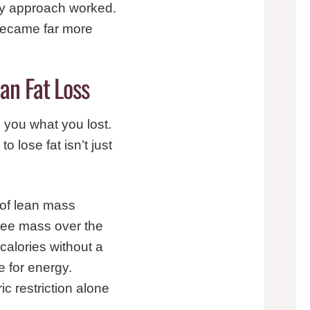
ery approach worked.
 became far more
an Fat Loss
 you what you lost.
 lose fat isn’t just
 of lean mass
-free mass over the
alories without a
e for energy.
c restriction alone