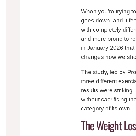
When you’re trying to
goes down, and it fe
with completely diffe
and more prone to re
in January 2026 that
changes how we should
The study, led by Pr
three different exerc
results were striking
without sacrificing t
category of its own.
The Weight Lo