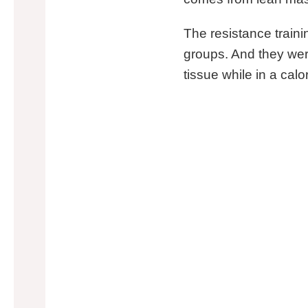
The resistance traini
groups. And they wer
tissue while in a calor