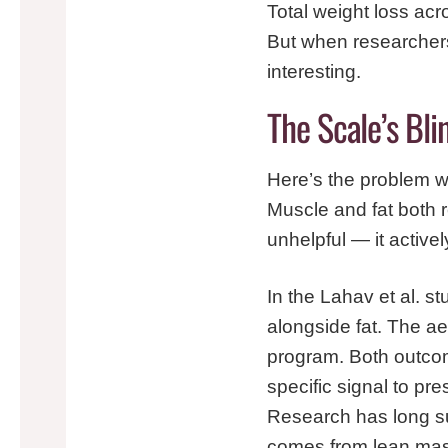
Total weight loss acr
But when researcher
interesting.
The Scale’s Bl
Here’s the problem wi
Muscle and fat both r
unhelpful — it active
In the Lahav et al. s
alongside fat. The aer
program. Both outcom
specific signal to pr
Research has long sug
comes from lean mas