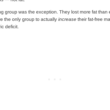
ng group was the exception. They lost more fat than e
e the only group to actually
increase
their fat-free 
ic deficit.