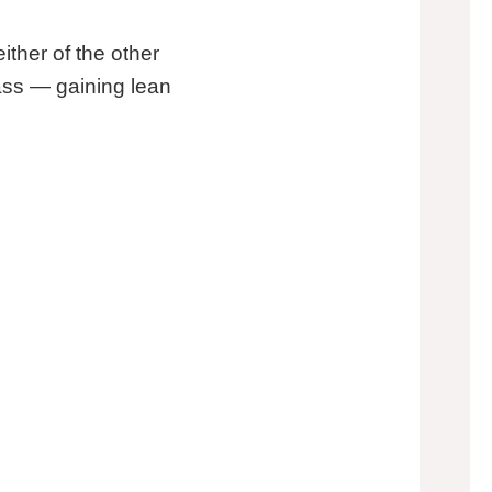
ither of the other
mass — gaining lean