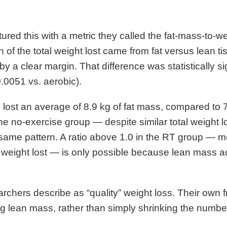
red this with a metric they called the fat-mass-to-we
 of the total weight lost came from fat versus lean 
by a clear margin. That difference was statistically si
0.0051 vs. aerobic).
lost an average of 8.9 kg of fat mass, compared to 7
he no-exercise group — despite similar total weight lo
me pattern. A ratio above 1.0 in the RT group — me
 weight lost — is only possible because lean mass ac
archers describe as “quality” weight loss. Their own f
g lean mass, rather than simply shrinking the number