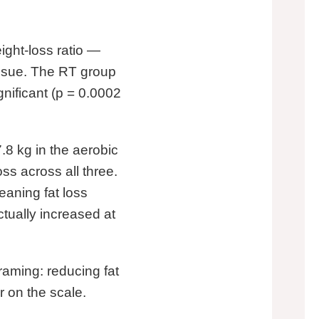
ight-loss ratio —
tissue. The RT group
gnificant (p = 0.0002
.8 kg in the aerobic
ss across all three.
aning fat loss
tually increased at
raming: reducing fat
 on the scale.