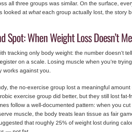
oss all three groups was similar. On the surface, ev
s looked at
what
each group actually lost, the story
ind Spot: When Weight Loss Doesn’t Me
th tracking only body weight: the number doesn’t tell
egister on a scale. Losing muscle when you’re trying to
ly works against you.
tudy, the no-exercise group lost a meaningful amount
obic exercise group did better, but they still lost fat
es follow a well-documented pattern: when you cut c
eserve muscle, the body treats lean tissue as fair gam
gested that roughly 25% of weight lost during calori
s — not fat.