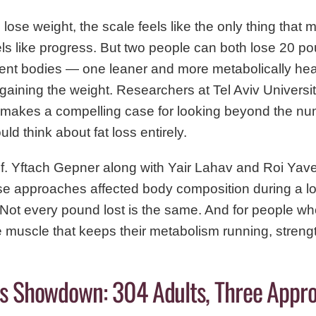
 lose weight, the scale feels like the only thing that
els like progress. But two people can both lose 20 
rent bodies — one leaner and more metabolically heal
gaining the weight. Researchers at Tel Aviv Universi
 makes a compelling case for looking beyond the nu
 think about fat loss entirely.
of. Yftach Gepner along with Yair Lahav and Roi Ya
ise approaches affected body composition during a lo
. Not every pound lost is the same. And for people wh
he muscle that keeps their metabolism running, strengt
ss Showdown: 304 Adults, Three Appr