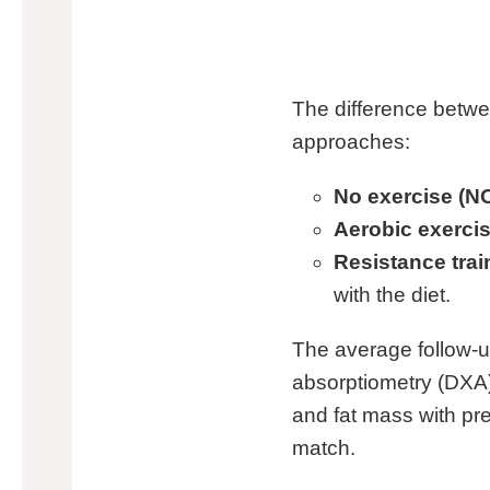
The difference betwe
approaches:
No exercise (NO
Aerobic exercis
Resistance trai
with the diet.
The average follow-u
absorptiometry (DXA)
and fat mass with pr
match.