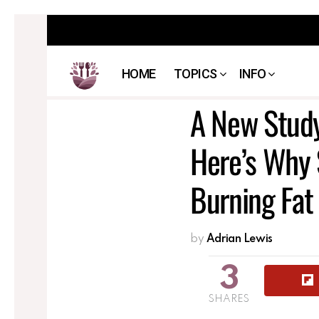
HOME
TOPICS
INFO
A New Stud
Here’s Why 
Burning Fa
by
Adrian Lewis
3
SHARES