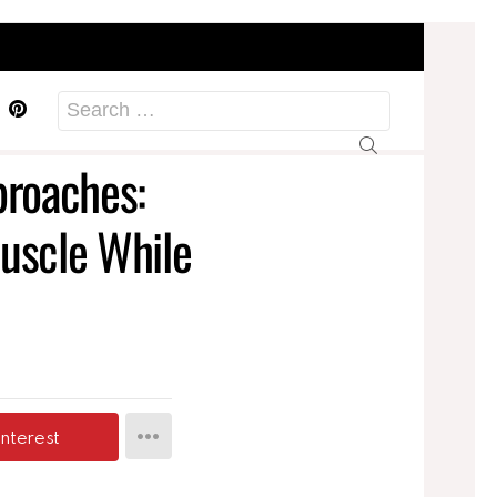
acebook
Pinterest
Search
for:
roaches:
uscle While
interest