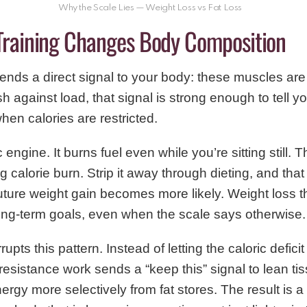
Why the Scale Lies — Weight Loss vs Fat Loss
Training Changes Body Composition
sends a direct signal to your body: these muscles a
sh against load, that signal is strong enough to tell y
en calories are restricted.
 engine. It burns fuel even while you’re sitting still.
g calorie burn. Strip it away through dieting, and tha
ture weight gain becomes more likely. Weight loss t
ong-term goals, even when the scale says otherwise.
rupts this pattern. Instead of letting the caloric defici
resistance work sends a “keep this” signal to lean ti
ergy more selectively from fat stores. The result is