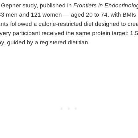
 Gepner study, published in
Frontiers in Endocrinolo
83 men and 121 women — aged 20 to 74, with BMIs r
ants followed a calorie-restricted diet designed to cr
. Every participant received the same protein target: 1
y, guided by a registered dietitian.