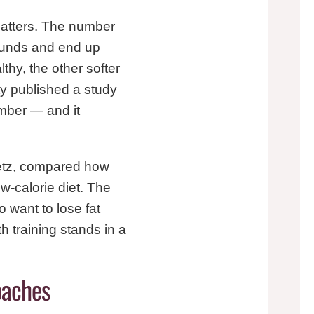
 matters. The number
pounds and end up
thy, the other softer
ty published a study
mber — and it
vetz, compared how
w-calorie diet. The
o want to lose fat
h training stands in a
oaches