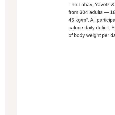
The Lahav, Yavetz &
from 304 adults — 1
45 kg/m². All particip
calorie daily deficit
of body weight per da