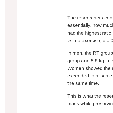
The researchers captu
essentially, how much
had the highest ratio 
vs. no exercise; p = 
In men, the RT group 
group and 5.8 kg in t
Women showed the sa
exceeded total scale
the same time.
This is what the rese
mass while preservin