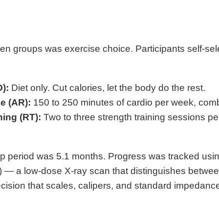
en groups was exercise choice. Participants self-sel
):
Diet only. Cut calories, let the body do the rest.
e (AR):
150 to 250 minutes of cardio per week, combi
ning (RT):
Two to three strength training sessions 
p period was 5.1 months. Progress was tracked usi
 — a low-dose X-ray scan that distinguishes between
ecision that scales, calipers, and standard impedanc