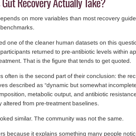
Gut Recovery Actually Take?
epends on more variables than most recovery guid
l benchmarks.
ed one of the cleaner human datasets on this questi
participants returned to pre-antibiotic levels within 
eatment. That is the figure that tends to get quoted.
 often is the second part of their conclusion: the r
es described as “dynamic but somewhat incomplete.
position, metabolic output, and antibiotic resistan
altered from pre-treatment baselines.
ooked similar. The community was not the same.
ers because it explains something many people notice