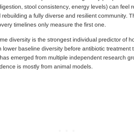
igestion, stool consistency, energy levels) can feel 
l rebuilding a fully diverse and resilient community. T
very timelines only measure the first one.
me diversity is the strongest individual predictor of 
lower baseline diversity before antibiotic treatment
at has emerged from multiple independent research gr
idence is mostly from animal models.