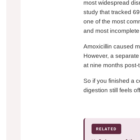
most widespread disr
study that tracked 69
one of the most commo
and most incomplete 
Amoxicillin caused m
However, a separate 
at nine months post-
So if you finished a 
digestion still feels of
RELATED