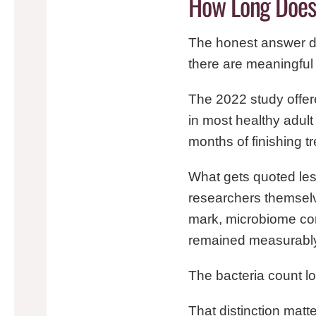
How Long Does 
The honest answer d
there are meaningfu
The 2022 study offer
in most healthy adult 
months of finishing tr
What gets quoted less
researchers themselv
mark, microbiome com
remained measurably 
The bacteria count l
That distinction matt