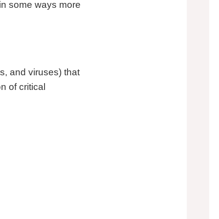
d in some ways more
s, and viruses) that
of critical