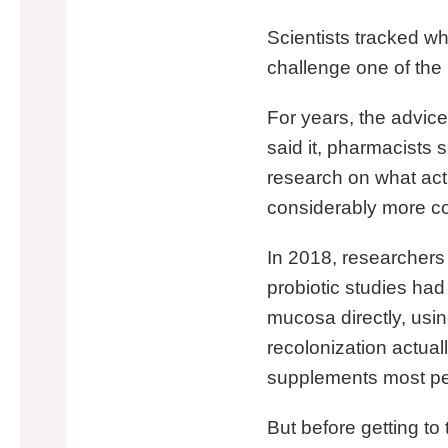
Scientists tracked wha
challenge one of the
For years, the advice
said it, pharmacists s
research on what actu
considerably more co
In 2018, researchers 
probiotic studies ha
mucosa directly, usin
recolonization actual
supplements most peo
But before getting to 