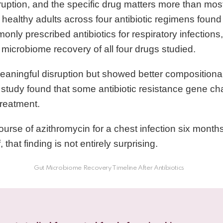
uption, and the specific drug matters more than most
 healthy adults across four antibiotic regimens found
nly prescribed antibiotics for respiratory infection
microbiome recovery of all four drugs studied.
eaningful disruption but showed better compositional
study found that some antibiotic resistance gene c
treatment.
course of azithromycin for a chest infection six mont
f, that finding is not entirely surprising.
Gut Microbiome Recovery Timeline After Antibiotics