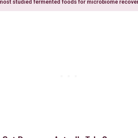
e most studied fermented foods for microbiome recove