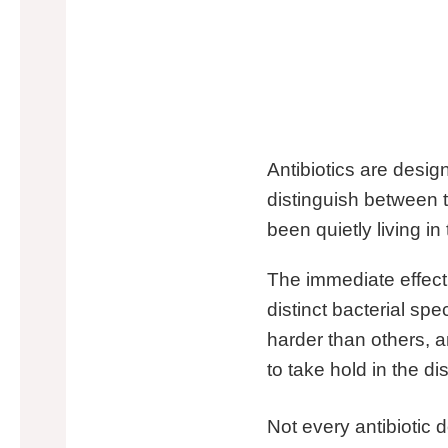
Antibiotics are design
distinguish between 
been quietly living in
The immediate effect 
distinct bacterial spe
harder than others, 
to take hold in the d
Not every antibiotic