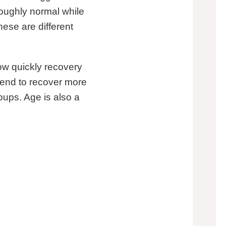
roughly normal while
hese are different
how quickly recovery
 tend to recover more
oups. Age is also a