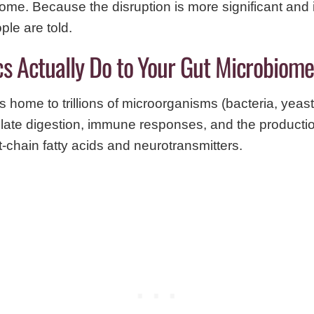
iome. Because the disruption is more significant an
ple are told.
cs Actually Do to Your Gut Microbiome
 home to trillions of microorganisms (bacteria, yeast
late digestion, immune responses, and the production 
-chain fatty acids and neurotransmitters.