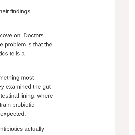
heir findings
, move on. Doctors
he problem is that the
cs tells a
omething most
hey examined the gut
estinal lining, where
rain probiotic
 expected.
ntibiotics actually