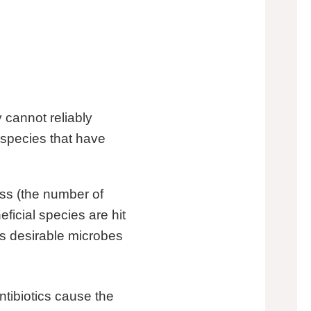
y cannot reliably
 species that have
ess (the number of
eficial species are hit
ss desirable microbes
tibiotics cause the