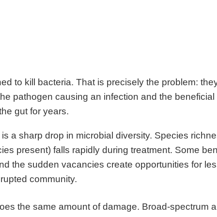
ed to kill bacteria. That is precisely the problem: the
the pathogen causing an infection and the beneficial
 the gut for years.
is a sharp drop in microbial diversity. Species richn
cies present) falls rapidly during treatment. Some ben
and the sudden vacancies create opportunities for le
isrupted community.
 does the same amount of damage. Broad-spectrum an