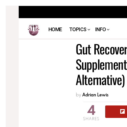
HOME
TOPICS
INFO
Gut Recover
Supplement 
Alternative)
by
Adrian Lewis
4
SHARES