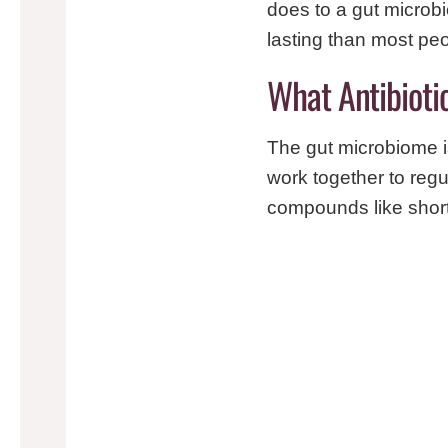
does to a gut microb
lasting than most peo
What Antibioti
The gut microbiome is
work together to regu
compounds like short