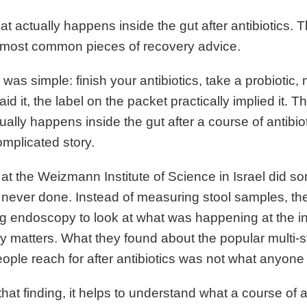
t actually happens inside the gut after antibiotics. T
 most common pieces of recovery advice.
 was simple: finish your antibiotics, take a probiotic
aid it, the label on the packet practically implied it. T
ally happens inside the gut after a course of antibioti
mplicated story.
at the Weizmann Institute of Science in Israel did s
d never done. Instead of measuring stool samples, t
g endoscopy to look at what was happening at the int
ly matters. What they found about the popular multi-st
ple reach for after antibiotics was not what anyone
that finding, it helps to understand what a course of a