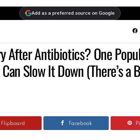
Add as a preferred source on Google
F
y After Antibiotics? One Popu
Can Slow It Down (There’s a B
Flipboard
Facebook
P