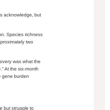
es acknowledge, but
on. Species richness
approximately two
ecovery was what the
” At the six-month
ce gene burden
 but struggle to