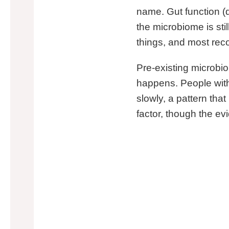
name. Gut function (d
the microbiome is stil
things, and most reco
Pre-existing microbio
happens. People with 
slowly, a pattern th
factor, though the ev