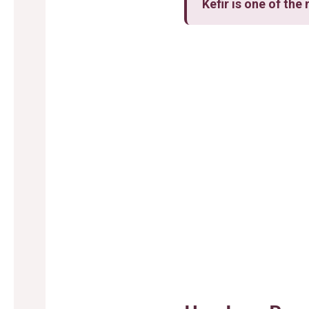
Kefir is one of th