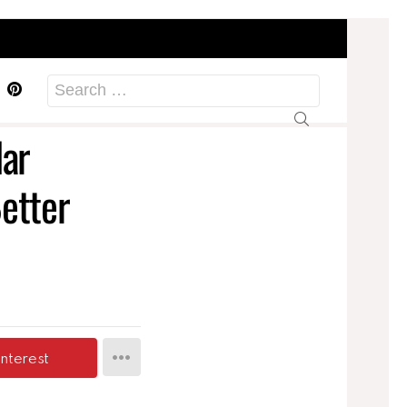
acebook
Pinterest
Search
for:
lar
etter
interest