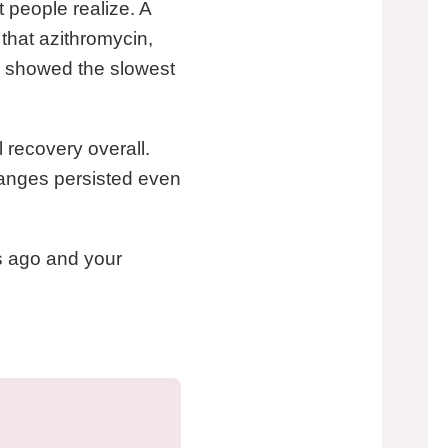
 people realize. A
 that azithromycin,
s, showed the slowest
 recovery overall.
hanges persisted even
hs ago and your