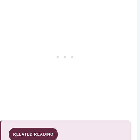
RELATED READING