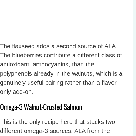
The flaxseed adds a second source of ALA.
The blueberries contribute a different class of
antioxidant, anthocyanins, than the
polyphenols already in the walnuts, which is a
genuinely useful pairing rather than a flavor-
only add-on.
Omega-3 Walnut-Crusted Salmon
This is the only recipe here that stacks two
different omega-3 sources, ALA from the