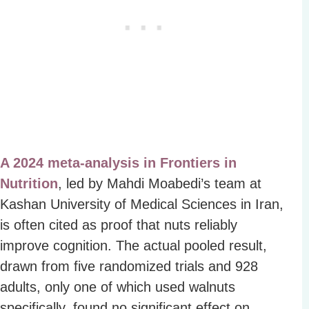
A 2024 meta-analysis in Frontiers in
Nutrition
, led by Mahdi Moabedi’s team at
Kashan University of Medical Sciences in Iran,
is often cited as proof that nuts reliably
improve cognition. The actual pooled result,
drawn from five randomized trials and 928
adults, only one of which used walnuts
specifically, found no significant effect on