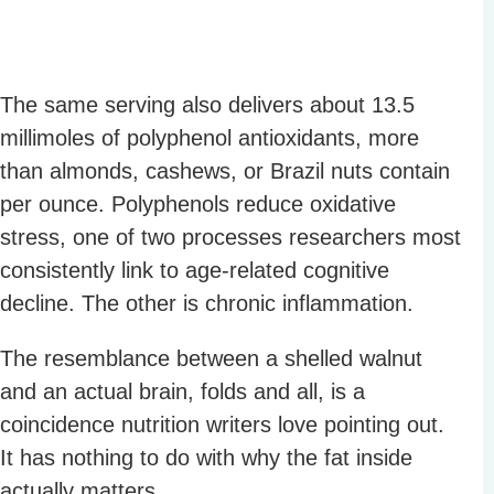
The same serving also delivers about 13.5
millimoles of polyphenol antioxidants, more
than almonds, cashews, or Brazil nuts contain
per ounce. Polyphenols reduce oxidative
stress, one of two processes researchers most
consistently link to age-related cognitive
decline. The other is chronic inflammation.
The resemblance between a shelled walnut
and an actual brain, folds and all, is a
coincidence nutrition writers love pointing out.
It has nothing to do with why the fat inside
actually matters.