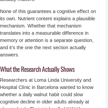
None of this guarantees a cognitive effect on
its own. Nutrient content explains a plausible
mechanism. Whether that mechanism
translates into a measurable difference in
memory or attention is a separate question,
and it’s the one the next section actually
answers.
What the Research Actually Shows
Researchers at Loma Linda University and
Hospital Clínic in Barcelona wanted to know
whether a daily walnut habit could slow
cognitive decline in older adults already at