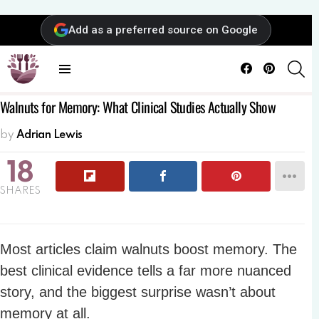
Add as a preferred source on Google
Facebook
Pinterest
SE
Menu
Walnuts for Memory: What Clinical Studies Actually Show
by
Adrian Lewis
18
SHARES
Most articles claim walnuts boost memory. The
best clinical evidence tells a far more nuanced
story, and the biggest surprise wasn’t about
memory at all.