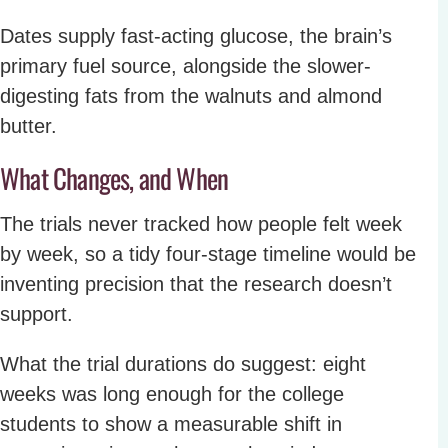
Dates supply fast-acting glucose, the brain’s
primary fuel source, alongside the slower-
digesting fats from the walnuts and almond
butter.
What Changes, and When
The trials never tracked how people felt week
by week, so a tidy four-stage timeline would be
inventing precision that the research doesn’t
support.
What the trial durations do suggest: eight
weeks was long enough for the college
students to show a measurable shift in