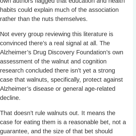
own authors flagged that education and health
habits could explain much of the association
rather than the nuts themselves.
Not every group reviewing this literature is
convinced there’s a real signal at all. The
Alzheimer’s Drug Discovery Foundation’s own
assessment of the walnut and cognition
research concluded there isn’t yet a strong
case that walnuts, specifically, protect against
Alzheimer’s disease or general age-related
decline.
That doesn’t rule walnuts out. It means the
case for eating them is a reasonable bet, not a
guarantee, and the size of that bet should