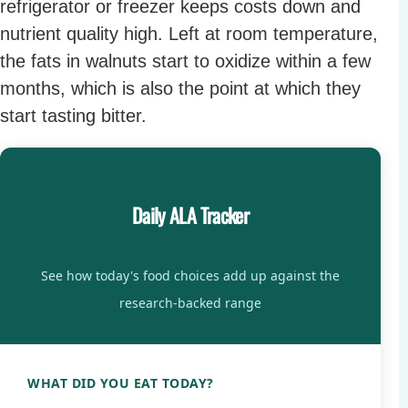
refrigerator or freezer keeps costs down and
nutrient quality high. Left at room temperature,
the fats in walnuts start to oxidize within a few
months, which is also the point at which they
start tasting bitter.
Daily ALA Tracker
See how today's food choices add up against the
research-backed range
WHAT DID YOU EAT TODAY?