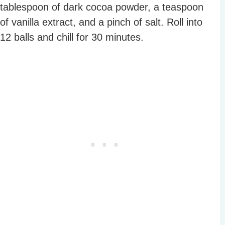
tablespoon of dark cocoa powder, a teaspoon
of vanilla extract, and a pinch of salt. Roll into
12 balls and chill for 30 minutes.