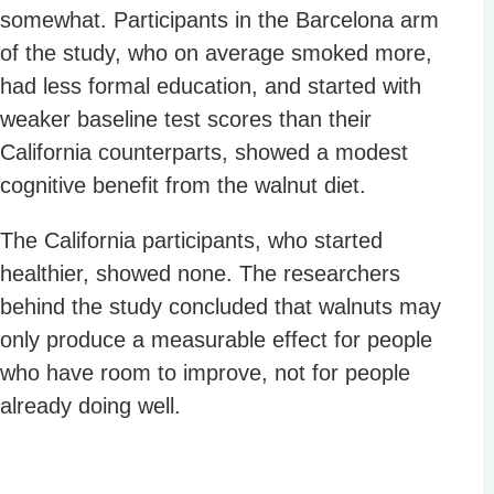
somewhat. Participants in the Barcelona arm
of the study, who on average smoked more,
had less formal education, and started with
weaker baseline test scores than their
California counterparts, showed a modest
cognitive benefit from the walnut diet.
The California participants, who started
healthier, showed none. The researchers
behind the study concluded that walnuts may
only produce a measurable effect for people
who have room to improve, not for people
already doing well.