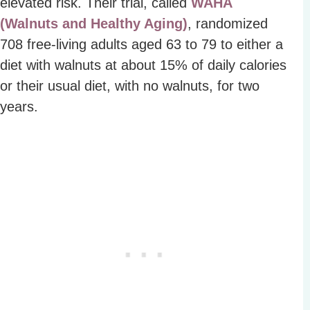
elevated risk. Their trial, called
WAHA
(Walnuts and Healthy Aging)
, randomized
708 free-living adults aged 63 to 79 to either a
diet with walnuts at about 15% of daily calories
or their usual diet, with no walnuts, for two
years.