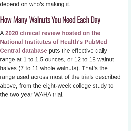
depend on who’s making it.
How Many Walnuts You Need Each Day
A
2020 clinical review hosted on the
National Institutes of Health’s PubMed
Central database
puts the effective daily
range at 1 to 1.5 ounces, or 12 to 18 walnut
halves (7 to 11 whole walnuts). That’s the
range used across most of the trials described
above, from the eight-week college study to
the two-year WAHA trial.