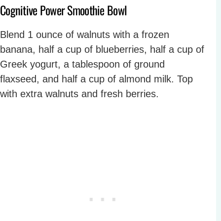
Cognitive Power Smoothie Bowl
Blend 1 ounce of walnuts with a frozen
banana, half a cup of blueberries, half a cup of
Greek yogurt, a tablespoon of ground
flaxseed, and half a cup of almond milk. Top
with extra walnuts and fresh berries.