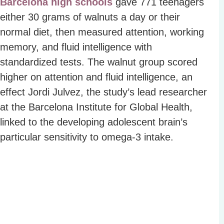
Barcelona high schools
gave 771 teenagers
either 30 grams of walnuts a day or their
normal diet, then measured attention, working
memory, and fluid intelligence with
standardized tests. The walnut group scored
higher on attention and fluid intelligence, an
effect Jordi Julvez, the study’s lead researcher
at the Barcelona Institute for Global Health,
linked to the developing adolescent brain’s
particular sensitivity to omega-3 intake.