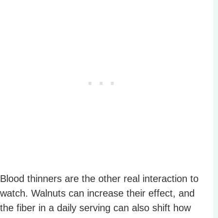
Blood thinners are the other real interaction to
watch. Walnuts can increase their effect, and
the fiber in a daily serving can also shift how