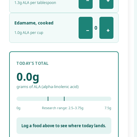
−
+
1.3g ALA per tablespoon
Edamame, cooked
0
−
+
1.0g ALA per cup
TODAY'S TOTAL
0.0g
grams of ALA (alpha-linolenic acid)
0g
Research range: 2.5–3.75g
7.5g
Log a food above to see where today lands.