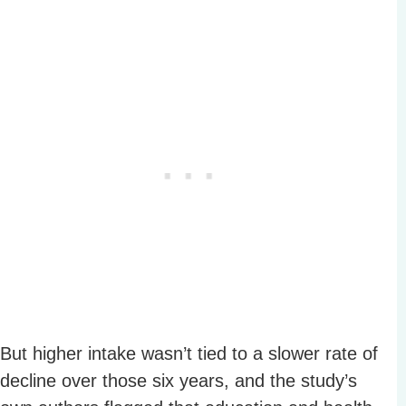
But higher intake wasn’t tied to a slower rate of
decline over those six years, and the study’s