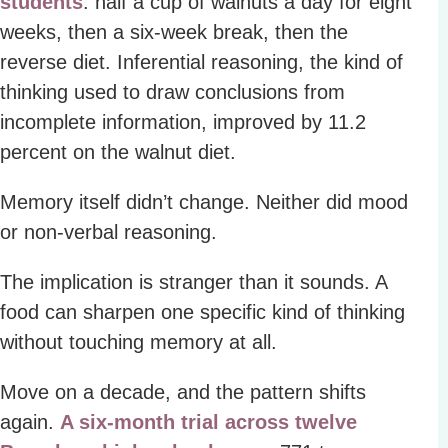
students
: half a cup of walnuts a day for eight
weeks, then a six-week break, then the
reverse diet. Inferential reasoning, the kind of
thinking used to draw conclusions from
incomplete information, improved by 11.2
percent on the walnut diet.
Memory itself didn’t change. Neither did mood
or non-verbal reasoning.
The implication is stranger than it sounds. A
food can sharpen one specific kind of thinking
without touching memory at all.
Move on a decade, and the pattern shifts
again.
A six-month trial across twelve