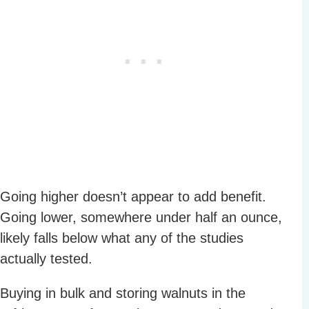
Going higher doesn’t appear to add benefit.
Going lower, somewhere under half an ounce,
likely falls below what any of the studies
actually tested.
Buying in bulk and storing walnuts in the