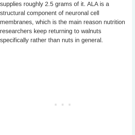
supplies roughly 2.5 grams of it. ALA is a
structural component of neuronal cell
membranes, which is the main reason nutrition
researchers keep returning to walnuts
specifically rather than nuts in general.