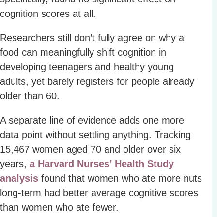
cognition scores at all.
Researchers still don’t fully agree on why a
food can meaningfully shift cognition in
developing teenagers and healthy young
adults, yet barely registers for people already
older than 60.
A separate line of evidence adds one more
data point without settling anything. Tracking
15,467 women aged 70 and older over six
years,
a Harvard Nurses’ Health Study
analysis
found that women who ate more nuts
long-term had better average cognitive scores
than women who ate fewer.