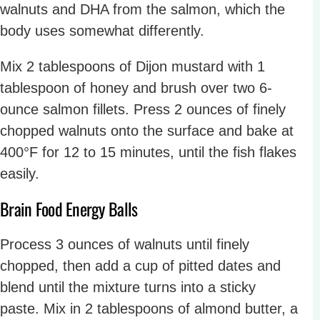
walnuts and DHA from the salmon, which the
body uses somewhat differently.
Mix 2 tablespoons of Dijon mustard with 1
tablespoon of honey and brush over two 6-
ounce salmon fillets. Press 2 ounces of finely
chopped walnuts onto the surface and bake at
400°F for 12 to 15 minutes, until the fish flakes
easily.
Brain Food Energy Balls
Process 3 ounces of walnuts until finely
chopped, then add a cup of pitted dates and
blend until the mixture turns into a sticky
paste. Mix in 2 tablespoons of almond butter, a