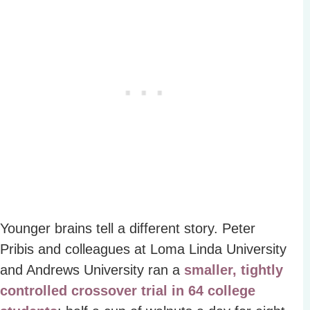
Younger brains tell a different story. Peter
Pribis and colleagues at Loma Linda University
and Andrews University ran a
smaller, tightly
controlled crossover trial in 64 college