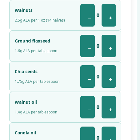
Walnuts
0
−
+
2.5g ALA per 1 oz (14 halves)
Ground flaxseed
0
−
+
1.6g ALA per tablespoon
Chia seeds
0
−
+
1.75g ALA per tablespoon
Walnut oil
0
−
+
1.4g ALA per tablespoon
Canola oil
0