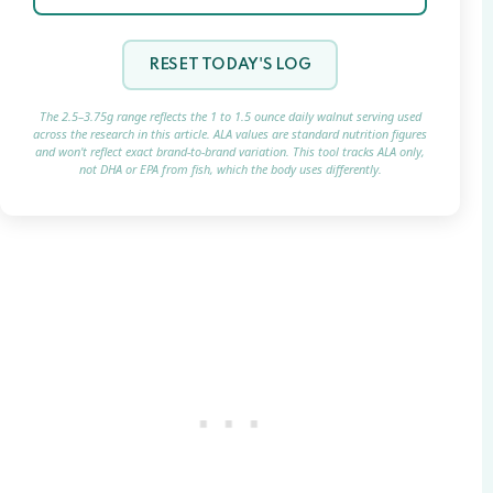
RESET TODAY'S LOG
The 2.5–3.75g range reflects the 1 to 1.5 ounce daily walnut serving used
across the research in this article. ALA values are standard nutrition figures
and won't reflect exact brand-to-brand variation. This tool tracks ALA only,
not DHA or EPA from fish, which the body uses differently.