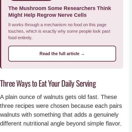
The Mushroom Some Researchers Think
Might Help Regrow Nerve Cells
It works through a mechanism no food on this page
touches, which is exactly why some people look past
food entirely.
Read the full article →
Three Ways to Eat Your Daily Serving
A plain ounce of walnuts gets old fast. These
three recipes were chosen because each pairs
walnuts with something that adds a genuinely
different nutritional angle beyond simple flavor.