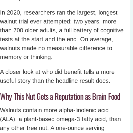
In 2020, researchers ran the largest, longest
walnut trial ever attempted: two years, more
than 700 older adults, a full battery of cognitive
tests at the start and the end. On average,
walnuts made no measurable difference to
memory or thinking.
A closer look at who did benefit tells a more
useful story than the headline result does.
Why This Nut Gets a Reputation as Brain Food
Walnuts contain more alpha-linolenic acid
(ALA), a plant-based omega-3 fatty acid, than
any other tree nut. A one-ounce serving