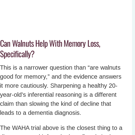
Can Walnuts Help With Memory Loss,
Specifically?
This is a narrower question than “are walnuts
good for memory,” and the evidence answers
it more cautiously. Sharpening a healthy 20-
year-old’s inferential reasoning is a different
claim than slowing the kind of decline that
leads to a dementia diagnosis.
The WAHA trial above is the closest thing to a