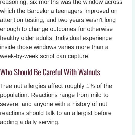
reasoning, six months was the window across
which the Barcelona teenagers improved on
attention testing, and two years wasn’t long
enough to change outcomes for otherwise
healthy older adults. Individual experience
inside those windows varies more than a
week-by-week script can capture.
Who Should Be Careful With Walnuts
Tree nut allergies affect roughly 1% of the
population. Reactions range from mild to
severe, and anyone with a history of nut
reactions should talk to an allergist before
adding a daily serving.