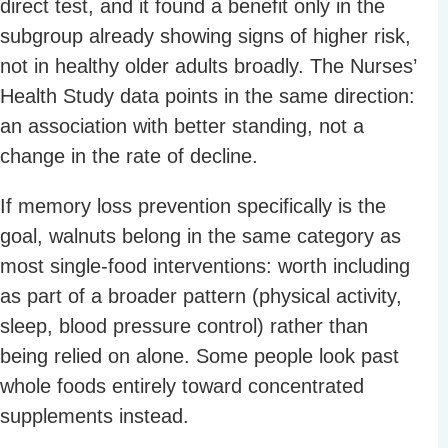
direct test, and it found a benefit only in the
subgroup already showing signs of higher risk,
not in healthy older adults broadly. The Nurses’
Health Study data points in the same direction:
an association with better standing, not a
change in the rate of decline.
If memory loss prevention specifically is the
goal, walnuts belong in the same category as
most single-food interventions: worth including
as part of a broader pattern (physical activity,
sleep, blood pressure control) rather than
being relied on alone. Some people look past
whole foods entirely toward concentrated
supplements instead.