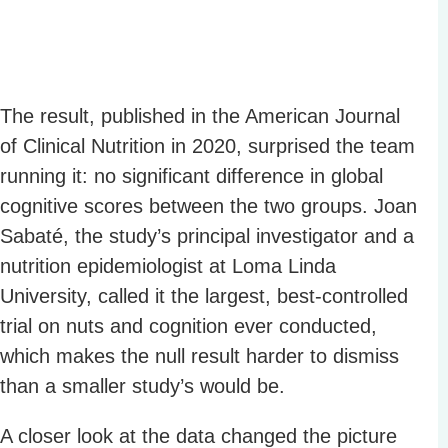
The result, published in the American Journal
of Clinical Nutrition in 2020, surprised the team
running it: no significant difference in global
cognitive scores between the two groups. Joan
Sabaté, the study’s principal investigator and a
nutrition epidemiologist at Loma Linda
University, called it the largest, best-controlled
trial on nuts and cognition ever conducted,
which makes the null result harder to dismiss
than a smaller study’s would be.
A closer look at the data changed the picture