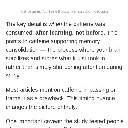
Post Learning Caffeine Boosts Memory Consolidation
The key detail is
when
the caffeine was
consumed:
after learning, not before.
This
points to caffeine supporting memory
consolidation — the process where your brain
stabilizes and stores what it just took in —
rather than simply sharpening attention during
study.
Most articles mention caffeine in passing or
frame it as a drawback. This timing nuance
changes the picture entirely.
One important caveat: the study tested people