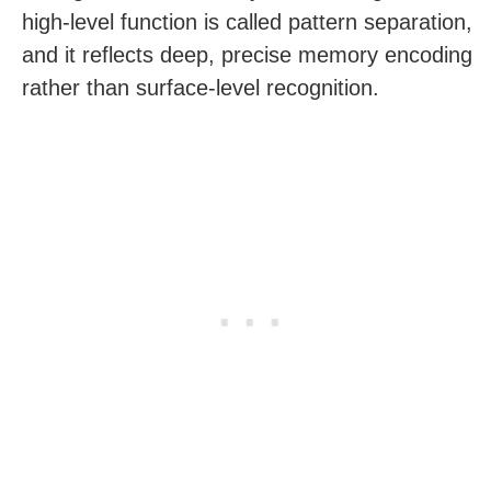
high-level function is called pattern separation,
and it reflects deep, precise memory encoding
rather than surface-level recognition.