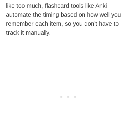
like too much, flashcard tools like Anki
automate the timing based on how well you
remember each item, so you don’t have to
track it manually.