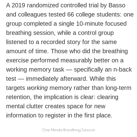
A 2019 randomized controlled trial by Basso
and colleagues tested 66 college students: one
group completed a single 10-minute focused
breathing session, while a control group
listened to a recorded story for the same
amount of time. Those who did the breathing
exercise performed measurably better on a
working memory task — specifically an n-back
test — immediately afterward. While this
targets
working
memory rather than long-term
retention, the implication is clear: clearing
mental clutter creates space for new
information to register in the first place.
One Minute Breathing Session