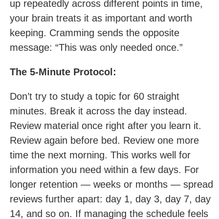
up repeatedly across different points in time,
your brain treats it as important and worth
keeping. Cramming sends the opposite
message: “This was only needed once.”
The 5-Minute Protocol:
Don’t try to study a topic for 60 straight
minutes. Break it across the day instead.
Review material once right after you learn it.
Review again before bed. Review one more
time the next morning. This works well for
information you need within a few days. For
longer retention — weeks or months — spread
reviews further apart: day 1, day 3, day 7, day
14, and so on. If managing the schedule feels