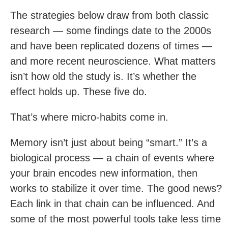
The strategies below draw from both classic
research — some findings date to the 2000s
and have been replicated dozens of times —
and more recent neuroscience. What matters
isn’t how old the study is. It’s whether the
effect holds up. These five do.
That’s where micro-habits come in.
Memory isn’t just about being “smart.” It’s a
biological process — a chain of events where
your brain encodes new information, then
works to stabilize it over time. The good news?
Each link in that chain can be influenced. And
some of the most powerful tools take less time