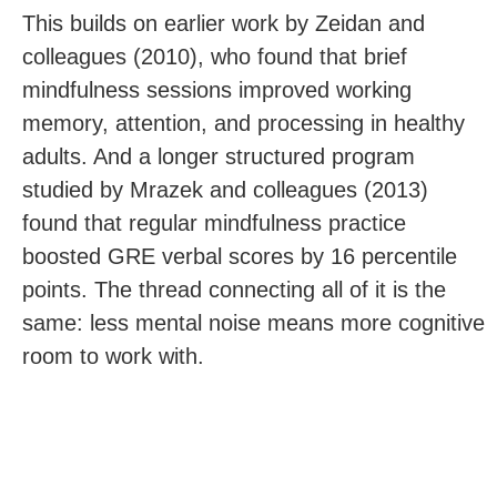
This builds on earlier work by Zeidan and
colleagues (2010), who found that brief
mindfulness sessions improved working
memory, attention, and processing in healthy
adults. And a longer structured program
studied by Mrazek and colleagues (2013)
found that regular mindfulness practice
boosted GRE verbal scores by 16 percentile
points. The thread connecting all of it is the
same: less mental noise means more cognitive
room to work with.