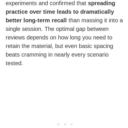
experiments and confirmed that
spreading
practice over time leads to dramatically
better long-term recall
than massing it into a
single session. The optimal gap between
reviews depends on how long you need to
retain the material, but even basic spacing
beats cramming in nearly every scenario
tested.