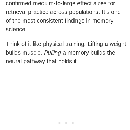
confirmed medium-to-large effect sizes for
retrieval practice across populations. It’s one
of the most consistent findings in memory
science.
Think of it like physical training. Lifting a weight
builds muscle.
Pulling
a memory builds the
neural pathway that holds it.