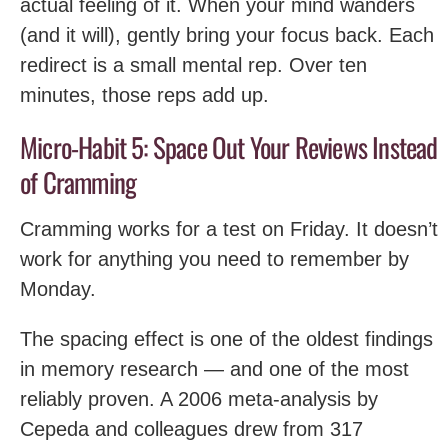
actual feeling of it. When your mind wanders
(and it will), gently bring your focus back. Each
redirect is a small mental rep. Over ten
minutes, those reps add up.
Micro-Habit 5: Space Out Your Reviews Instead
of Cramming
Cramming works for a test on Friday. It doesn’t
work for anything you need to remember by
Monday.
The spacing effect is one of the oldest findings
in memory research — and one of the most
reliably proven. A 2006 meta-analysis by
Cepeda and colleagues drew from 317