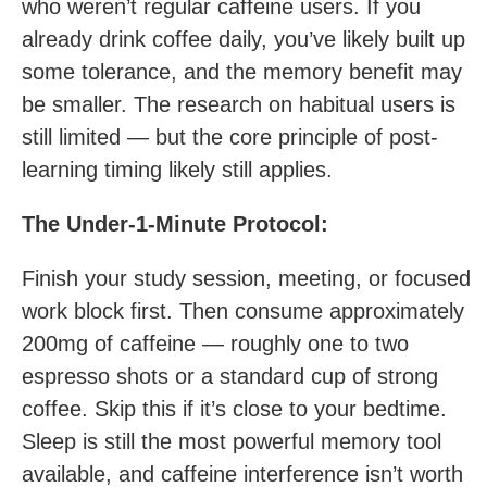
who weren’t regular caffeine users. If you
already drink coffee daily, you’ve likely built up
some tolerance, and the memory benefit may
be smaller. The research on habitual users is
still limited — but the core principle of post-
learning timing likely still applies.
The Under-1-Minute Protocol:
Finish your study session, meeting, or focused
work block first. Then consume approximately
200mg of caffeine — roughly one to two
espresso shots or a standard cup of strong
coffee. Skip this if it’s close to your bedtime.
Sleep is still the most powerful memory tool
available, and caffeine interference isn’t worth