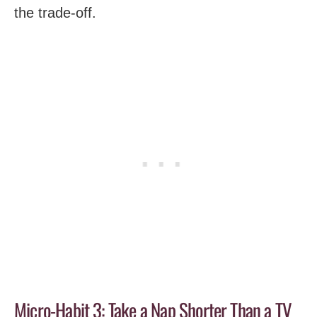
the trade-off.
Micro-Habit 3: Take a Nap Shorter Than a TV