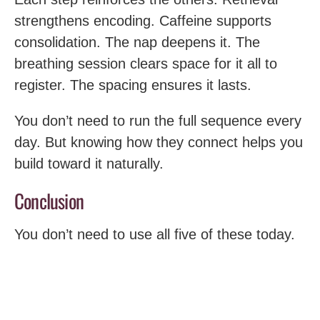
strengthens encoding. Caffeine supports
consolidation. The nap deepens it. The
breathing session clears space for it all to
register. The spacing ensures it lasts.
You don’t need to run the full sequence every
day. But knowing how they connect helps you
build toward it naturally.
Conclusion
You don’t need to use all five of these today.