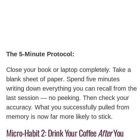
The 5-Minute Protocol:
Close your book or laptop completely. Take a
blank sheet of paper. Spend five minutes
writing down everything you can recall from the
last session — no peeking. Then check your
accuracy. What you successfully pulled from
memory is now far more likely to stick.
Micro-Habit 2: Drink Your Coffee
After
You