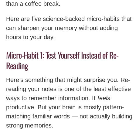
than a coffee break.
Here are five science-backed micro-habits that
can sharpen your memory without adding
hours to your day.
Micro-Habit 1: Test Yourself Instead of Re-
Reading
Here’s something that might surprise you. Re-
reading your notes is one of the least effective
ways to remember information. It
feels
productive. But your brain is mostly pattern-
matching familiar words — not actually building
strong memories.