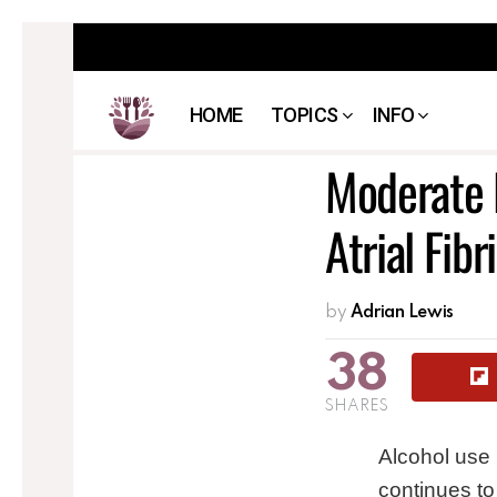
HOME
TOPICS
INFO
Moderate D
Atrial Fibri
by
Adrian Lewis
38
SHARES
Alcohol use
continues to 