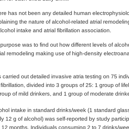
ere has not been any detailed human electrophysiolo
aining the nature of alcohol-related atrial remodeling
lcohol intake and atrial fibrillation association.
 purpose was to find out how different levels of alcoh
ial remodeling making use of high-density electroan
carried out detailed invasive atria testing on 75 indi
 fibrillation, divided into 3 groups of 25: 1 group of lif
group of mild drinkers, and 1 group of moderate drink
hol intake in standard drinks/week (1 standard glass
y 12 g of alcohol) was self-reported by study partici
g 12 months. Individuals consuming 2 to 7 drinks/we