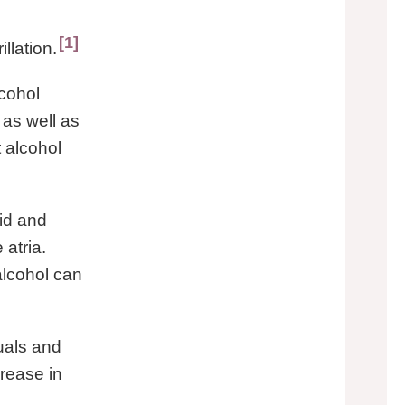
1
illation.
cohol
as well as
t alcohol
pid and
atria.
alcohol can
uals and
crease in