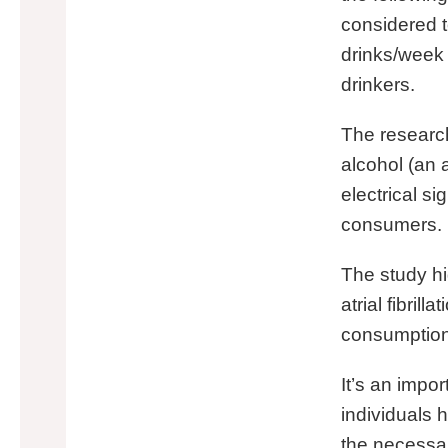
considered t
drinks/week
drinkers.
The research
alcohol (an 
electrical s
consumers.
The study hi
atrial fibril
consumption, i
It’s an impo
individuals h
the necessar