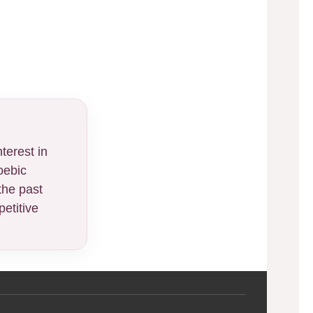
terest in
oebic
the past
etitive