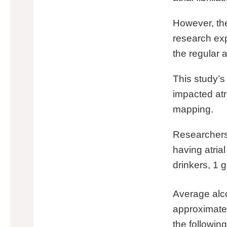
However, th
research expl
the regular a
This study’s
impacted atr
mapping.
Researchers 
having atrial
drinkers, 1 
Average alco
approximatel
the followin