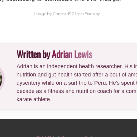
Image by Concord90 from Pixabay
Written by
Adrian Lewis
Adrian is an independent health researcher. His in
nutrition and gut health started after a bout of am
dysentery while on a surf trip to Peru. He's spent 
decade as a fitness and nutrition coach for a comp
karate athlete.