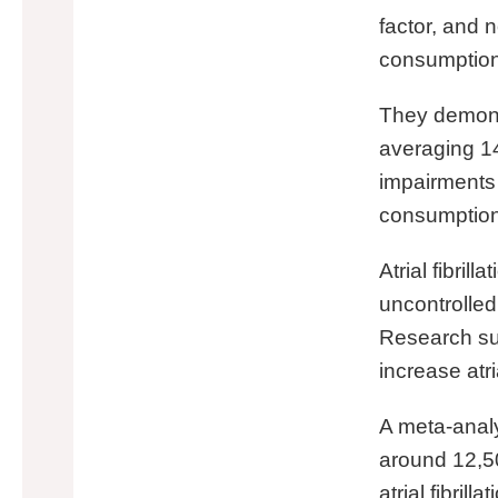
factor, and
consumption i
They demons
averaging 14
impairments 
consumption
Atrial fibri
uncontrolled
Research su
increase atria
A meta-analy
around 12,50
atrial fibrill