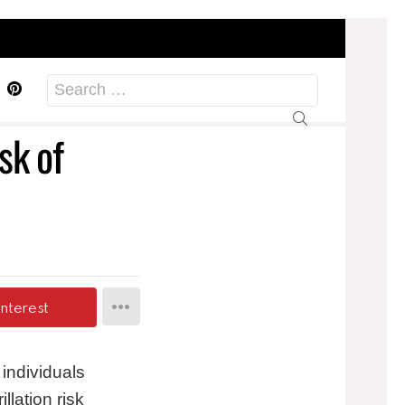
acebook
Pinterest
Search
for:
sk of
interest
ndividuals
llation risk