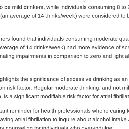
o be mild drinkers, while individuals consuming 8 to 
 (an average of 14 drinks/week) were considered to
ers found that individuals consuming moderate quant
average of 14 drinks/week) had more evidence of sc
ignaling impairments in comparison to zero and light a
ghlights the significance of excessive drinking as an
lation risk factor. Regular moderate drinking, and not mi
s a significant modifiable risk factor for atrial fibrilla
rtant reminder for health professionals who’re caring f
aving atrial fibrillation to inquire about alcohol intak
y counseling for individuals who over-indulge.