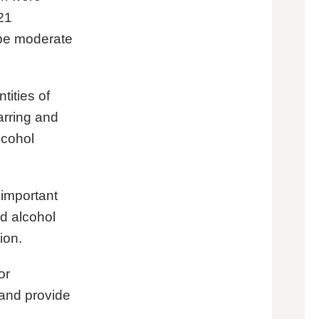
21
 be moderate
ities of
arring and
lcohol
 important
ld alcohol
tion.
or
e and provide