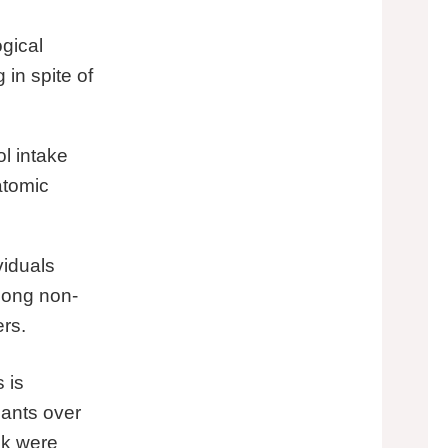
gical
 in spite of
ol intake
atomic
viduals
elong non-
ers.
 is
pants over
ek were