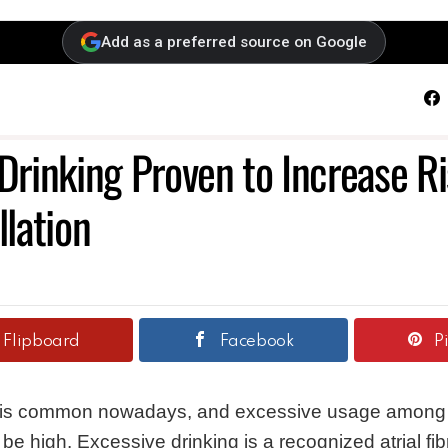
Add as a preferred source on Google
F
rinking Proven to Increase Ri
llation
Flipboard
Facebook
P
 is common nowadays, and excessive usage among i
be high. Excessive drinking is a recognized atrial fibri