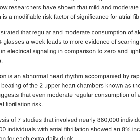
 now researchers have shown that mild and moderate
s a modifiable risk factor of significance for atrial fibr
trated that regular and moderate consumption of al
 glasses a week leads to more evidence of scarring 
in electrical signaling in comparison to zero and ligh
.
llation is an abnormal heart rhythm accompanied by ra
 beating of the 2 upper heart chambers known as the 
ggests that even moderate regular consumption of 
l fibrillation risk.
sis of 7 studies that involved nearly 860,000 individ
0 individuals with atrial fibrillation showed an 8% in
ation for each extra daily drink.